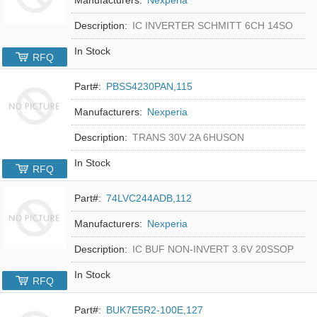
Description:
IC INVERTER SCHMITT 6CH 14SO
In Stock
RFQ
Part#:
PBSS4230PAN,115
Manufacturers:
Nexperia
Description:
TRANS 30V 2A 6HUSON
In Stock
RFQ
Part#:
74LVC244ADB,112
Manufacturers:
Nexperia
Description:
IC BUF NON-INVERT 3.6V 20SSOP
In Stock
RFQ
Part#:
BUK7E5R2-100E,127