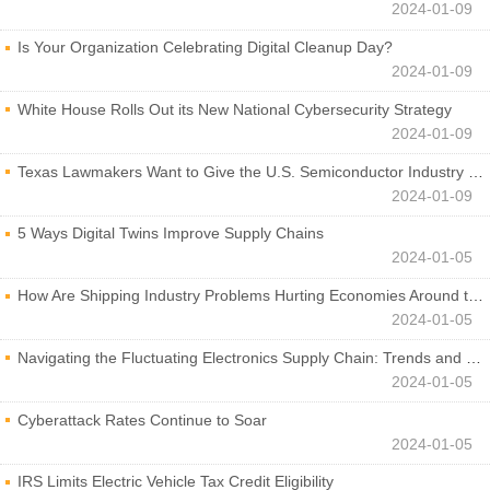
2024-01-09
Is Your Organization Celebrating Digital Cleanup Day?
2024-01-09
White House Rolls Out its New National Cybersecurity Strategy
2024-01-09
Texas Lawmakers Want to Give the U.S. Semiconductor Industry a Boost
2024-01-09
5 Ways Digital Twins Improve Supply Chains
2024-01-05
How Are Shipping Industry Problems Hurting Economies Around the World?
2024-01-05
Navigating the Fluctuating Electronics Supply Chain: Trends and Developments
2024-01-05
Cyberattack Rates Continue to Soar
2024-01-05
IRS Limits Electric Vehicle Tax Credit Eligibility