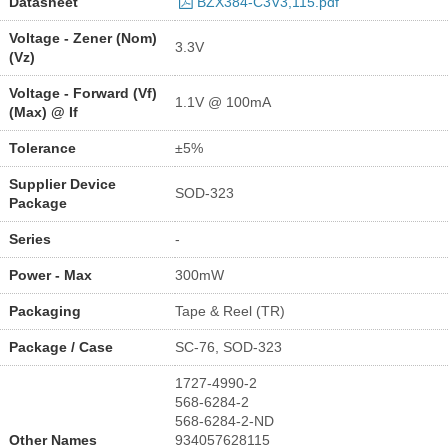
Datasheet
BZX384-C3V3,115.pdf
Voltage - Zener (Nom)
3.3V
(Vz)
Voltage - Forward (Vf)
1.1V @ 100mA
(Max) @ If
Tolerance
±5%
Supplier Device
SOD-323
Package
Series
-
Power - Max
300mW
Packaging
Tape & Reel (TR)
Package / Case
SC-76, SOD-323
1727-4990-2
568-6284-2
568-6284-2-ND
Other Names
934057628115