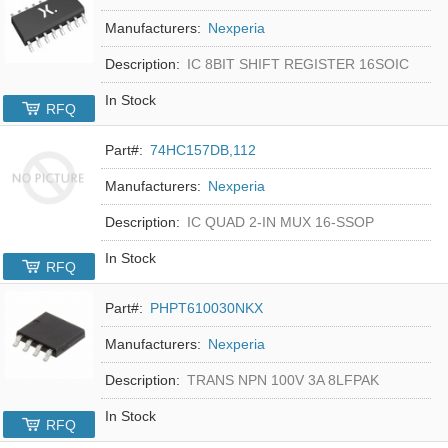
Manufacturers:
Nexperia
Description:
IC 8BIT SHIFT REGISTER 16SOIC
In Stock
RFQ
Part#:
74HC157DB,112
Manufacturers:
Nexperia
Description:
IC QUAD 2-IN MUX 16-SSOP
In Stock
RFQ
Part#:
PHPT610030NKX
Manufacturers:
Nexperia
Description:
TRANS NPN 100V 3A 8LFPAK
In Stock
RFQ