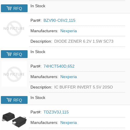
In Stock
RFQ
Part#:
BZV90-C6V2,115
Manufacturers:
Nexperia
Description:
DIODE ZENER 6.2V 1.5W SC73
In Stock
RFQ
Part#:
74HCT540D,652
Manufacturers:
Nexperia
Description:
IC BUFFER INVERT 5.5V 20SO
In Stock
RFQ
Part#:
TDZ3V3J,115
Manufacturers:
Nexperia