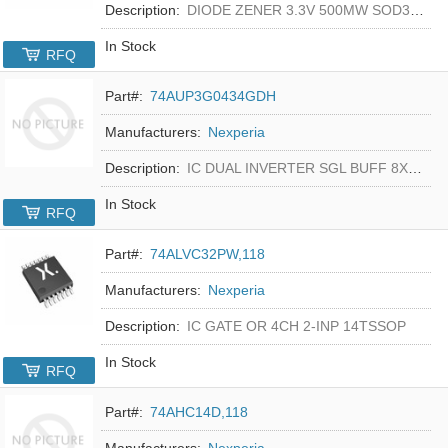
Description:
DIODE ZENER 3.3V 500MW SOD323F
In Stock
RFQ
Part#:
74AUP3G0434GDH
Manufacturers:
Nexperia
Description:
IC DUAL INVERTER SGL BUFF 8XSON
In Stock
RFQ
Part#:
74ALVC32PW,118
Manufacturers:
Nexperia
Description:
IC GATE OR 4CH 2-INP 14TSSOP
In Stock
RFQ
Part#:
74AHC14D,118
Manufacturers:
Nexperia