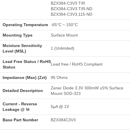
BZX384-C3V3 T/R
BZX384-C3V3 T/R-ND
BZX384-C3V3,115-ND
Operating Temperature
-65°C ~ 150°C
Mounting Type
Surface Mount
Moisture Sensitivity
1 (Unlimited)
Level (MSL)
Lead Free Status / RoHS
Lead free / RoHS Compliant
Status
Impedance (Max) (Zzt)
95 Ohms
Zener Diode 3.3V 300mW ±5% Surface
Detailed Description
Mount SOD-323
Current - Reverse
5µA @ 1V
Leakage @ Vr
Base Part Number
BZX384C3V3