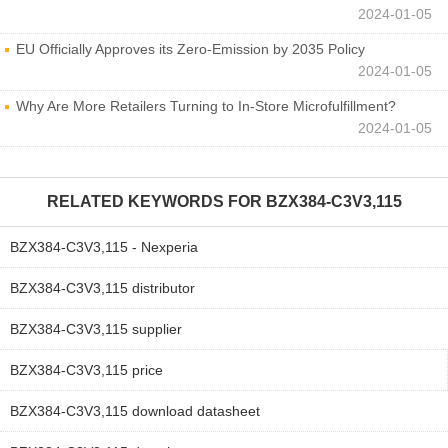
2024-01-05
EU Officially Approves its Zero-Emission by 2035 Policy
2024-01-05
Why Are More Retailers Turning to In-Store Microfulfillment?
2024-01-05
RELATED KEYWORDS FOR
BZX384-C3V3,115
BZX384-C3V3,115 - Nexperia
BZX384-C3V3,115 distributor
BZX384-C3V3,115 supplier
BZX384-C3V3,115 price
BZX384-C3V3,115 download datasheet