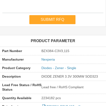
PRODUCT PARAMETER
Part Number
BZX384-C3V3,115
Manufacturer
Nexperia
Product Category
Diodes - Zener - Single
Description
DIODE ZENER 3.3V 300MW SOD323
Lead Free Status / RoHS
Lead free / RoHS Compliant
Status
Quantity Available
2234182 pcs