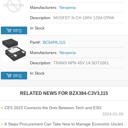
Manufacturers:
Nexperia
Description:
MOSFET N-CH 100V 120A I2PAK
In Stock
RFQ
Part#:
BC54PA,115
Manufacturers:
Nexperia
Description:
TRANS NPN 45V 1A SOT1061
In Stock
RFQ
RELATED NEWS FOR
BZX384-C3V3,115
CES 2023 Connects the Dots Between Tech and ESG
2024-01-09
6 Steps Procurement Can Take Now to Manage Economic Uncertainty