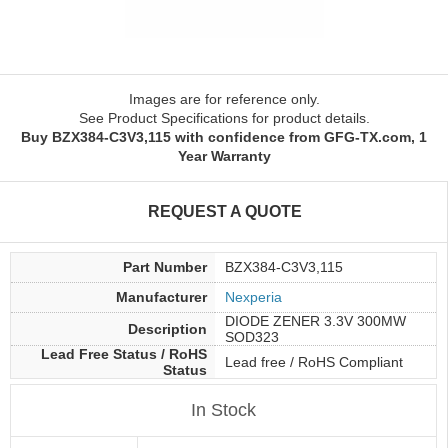
Images are for reference only.
See Product Specifications for product details.
Buy BZX384-C3V3,115 with confidence from GFG-TX.com, 1
Year Warranty
REQUEST A QUOTE
Part Number
BZX384-C3V3,115
Manufacturer
Nexperia
DIODE ZENER 3.3V 300MW
Description
SOD323
Lead Free Status / RoHS
Lead free / RoHS Compliant
Status
In Stock