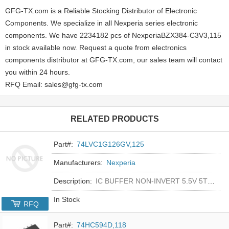
GFG-TX.com is a Reliable Stocking Distributor of Electronic
Components. We specialize in all Nexperia series electronic
components. We have 2234182 pcs of NexperiaBZX384-C3V3,115
in stock available now. Request a quote from electronics
components distributor at GFG-TX.com, our sales team will contact
you within 24 hours.
RFQ Email: sales@gfg-tx.com
RELATED PRODUCTS
Part#:
74LVC1G126GV,125
Manufacturers:
Nexperia
Description:
IC BUFFER NON-INVERT 5.5V 5TSOP
In Stock
RFQ
Part#:
74HC594D,118