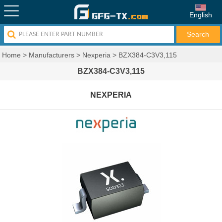
English
Home
>
Manufacturers
>
Nexperia
>
BZX384-C3V3,115
BZX384-C3V3,115
NEXPERIA