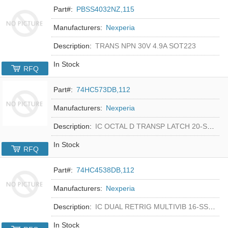
Part#:
PBSS4032NZ,115
Manufacturers:
Nexperia
Description:
TRANS NPN 30V 4.9A SOT223
In Stock
RFQ
Part#:
74HC573DB,112
Manufacturers:
Nexperia
Description:
IC OCTAL D TRANSP LATCH 20-SSOP
In Stock
RFQ
Part#:
74HC4538DB,112
Manufacturers:
Nexperia
Description:
IC DUAL RETRIG MULTIVIB 16-SSOP
In Stock