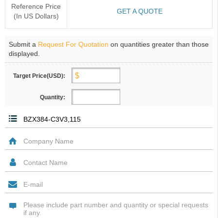
Reference Price
GET A QUOTE
(In US Dollars)
Submit a
Request For Quotation
on quantities greater than those
displayed.
Target Price(USD):
Quantity: