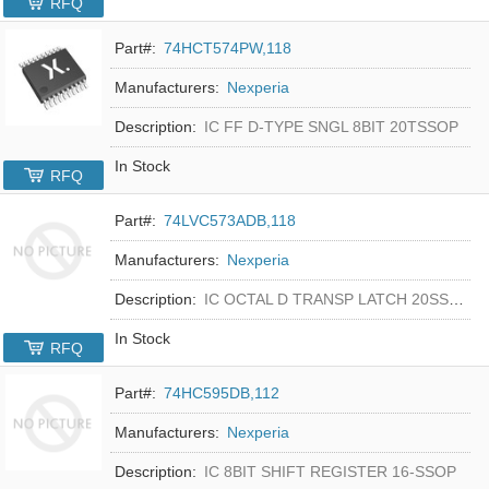
RFQ
Part#:
74HCT574PW,118
Manufacturers:
Nexperia
Description:
IC FF D-TYPE SNGL 8BIT 20TSSOP
In Stock
RFQ
Part#:
74LVC573ADB,118
Manufacturers:
Nexperia
Description:
IC OCTAL D TRANSP LATCH 20SSOP
In Stock
RFQ
Part#:
74HC595DB,112
Manufacturers:
Nexperia
Description:
IC 8BIT SHIFT REGISTER 16-SSOP