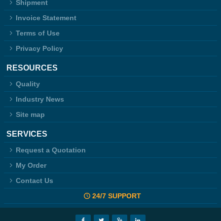
Shipment
Invoice Statement
Terms of Use
Privacy Policy
RESOURCES
Quality
Industry News
Site map
SERVICES
Request a Quotation
My Order
Contact Us
24/7 SUPPORT