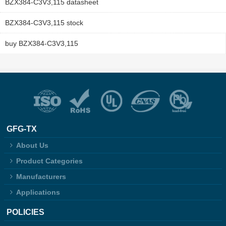
BZX384-C3V3,115 datasheet
BZX384-C3V3,115 stock
buy BZX384-C3V3,115
GFG-TX
About Us
Product Categories
Manufacturers
Applications
POLICIES