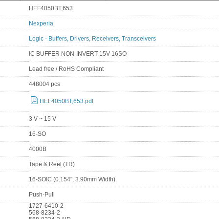
HEF4050BT,653
Nexperia
Logic - Buffers, Drivers, Receivers, Transceivers
IC BUFFER NON-INVERT 15V 16SO
Lead free / RoHS Compliant
448004 pcs
HEF4050BT,653.pdf
3 V ~ 15 V
16-SO
4000B
Tape & Reel (TR)
16-SOIC (0.154", 3.90mm Width)
Push-Pull
1727-6410-2
568-8234-2