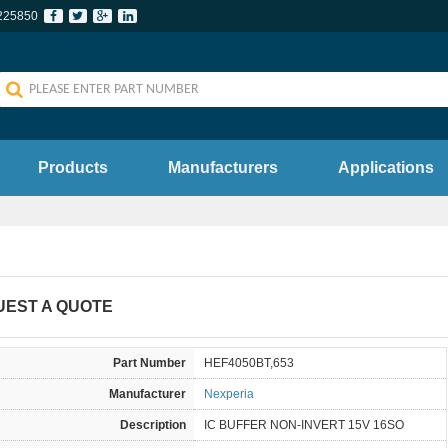
225850
Products
Manufacturers
Applications
UEST A QUOTE
Part Number
HEF4050BT,653
Manufacturer
Nexperia
Description
IC BUFFER NON-INVERT 15V 16SO