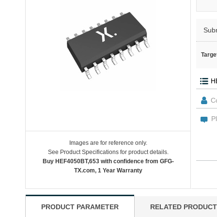
Sub
Targe
Images are for reference only.
See Product Specifications for product details.
Buy HEF4050BT,653 with confidence from GFG-
TX.com, 1 Year Warranty
PRODUCT PARAMETER
RELATED PRODUCT