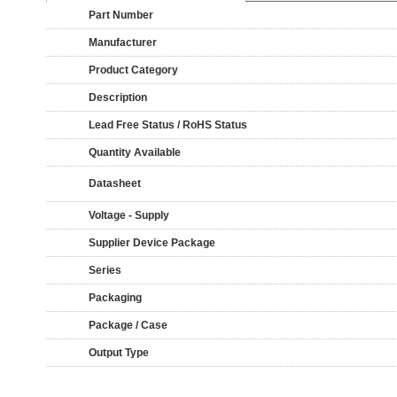
Part Number
Manufacturer
Product Category
Description
Lead Free Status / RoHS Status
Quantity Available
Datasheet
Voltage - Supply
Supplier Device Package
Series
Packaging
Package / Case
Output Type