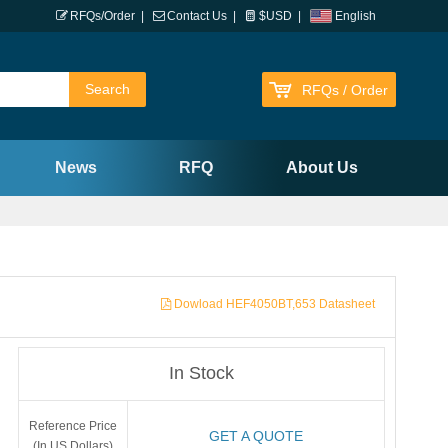
RFQs/Order
|
Contact Us
|
$USD
|
English
RFQs / Order
News
RFQ
About Us
Dowload HEF4050BT,653 Datasheet
In Stock
Reference Price
GET A QUOTE
(In US Dollars)