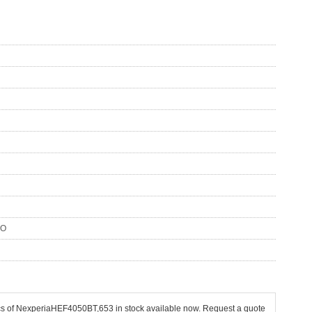
SO
pcs of NexperiaHEF4050BT,653 in stock available now. Request a quote