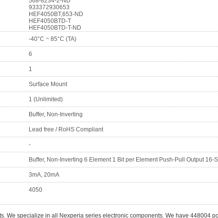
568-8234-2-ND
933372930653
HEF4050BT,653-ND
HEF4050BTD-T
HEF4050BTD-T-ND
-40°C ~ 85°C (TA)
6
1
Surface Mount
1 (Unlimited)
Buffer, Non-Inverting
Lead free / RoHS Compliant
-
Buffer, Non-Inverting 6 Element 1 Bit per Element Push-Pull Output 16-
3mA, 20mA
4050
ts. We specialize in all Nexperia series electronic components. We have 448004 