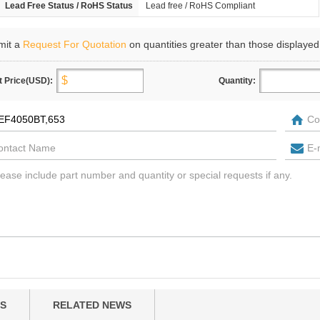
Lead Free Status / RoHS Status
Lead free / RoHS Compliant
mit a
Request For Quotation
on quantities greater than those displayed
t Price(USD):
Quantity:
S
RELATED NEWS