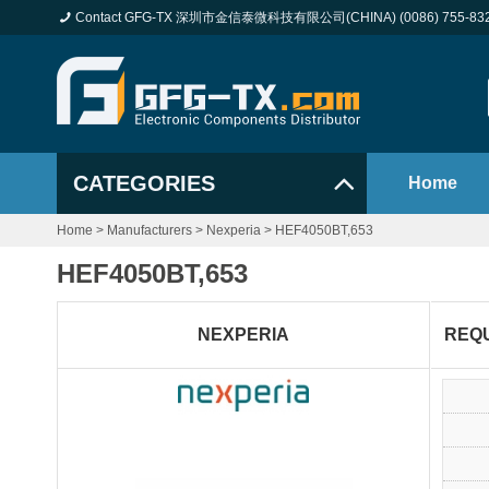
Contact GFG-TX 深圳市金信泰微科技有限公司(CHINA) (0086) 755-83
CATEGORIES
Home
Home
>
Manufacturers
>
Nexperia
>
HEF4050BT,653
HEF4050BT,653
NEXPERIA
REQ