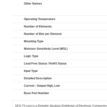
Other Names
Operating Temperature
Number of Elements
Number of Bits per Element
Mounting Type
Moisture Sensitivity Level (MSL)
Logic Type
Lead Free Status / RoHS Status
Input Type
Detailed Description
Current - Output High, Low
Base Part Number
GFG-TX.com is a Reliable Stocking Distributor of Electronic Componen