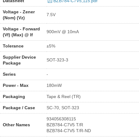
Datasheet
BZB784-C7V5,115.pdf
Voltage - Zener
7.5V
(Nom) (Vz)
Voltage - Forward
900mV @ 10mA
(Vf) (Max) @ If
Tolerance
±5%
Supplier Device
SOT-323-3
Package
Series
-
Power - Max
180mW
Packaging
Tape & Reel (TR)
Package / Case
SC-70, SOT-323
934056308115
Other Names
BZB784-C7V5 T/R
BZB784-C7V5 T/R-ND