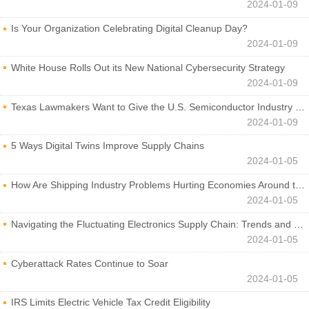
2024-01-09
Is Your Organization Celebrating Digital Cleanup Day?
2024-01-09
White House Rolls Out its New National Cybersecurity Strategy
2024-01-09
Texas Lawmakers Want to Give the U.S. Semiconductor Industry a Boost
2024-01-09
5 Ways Digital Twins Improve Supply Chains
2024-01-05
How Are Shipping Industry Problems Hurting Economies Around the World?
2024-01-05
Navigating the Fluctuating Electronics Supply Chain: Trends and Developments
2024-01-05
Cyberattack Rates Continue to Soar
2024-01-05
IRS Limits Electric Vehicle Tax Credit Eligibility