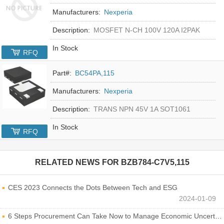
Manufacturers:
Nexperia
Description:
MOSFET N-CH 100V 120A I2PAK
In Stock
RFQ
Part#:
BC54PA,115
Manufacturers:
Nexperia
Description:
TRANS NPN 45V 1A SOT1061
In Stock
RFQ
RELATED NEWS FOR
BZB784-C7V5,115
CES 2023 Connects the Dots Between Tech and ESG
2024-01-09
6 Steps Procurement Can Take Now to Manage Economic Uncertainty