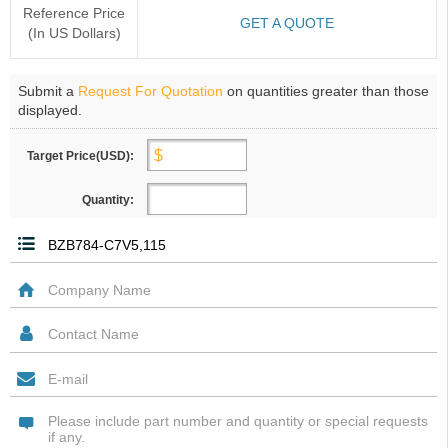
Reference Price
GET A QUOTE
(In US Dollars)
Submit a
Request For Quotation
on quantities greater than those
displayed.
Target Price(USD):
Quantity: