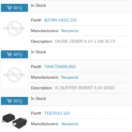
In Stock
RFQ
Part#:
BZV90-C6V2,115
Manufacturers:
Nexperia
Description:
DIODE ZENER 6.2V 1.5W SC73
In Stock
RFQ
Part#:
74HCT540D,652
Manufacturers:
Nexperia
Description:
IC BUFFER INVERT 5.5V 20SO
In Stock
RFQ
Part#:
TDZ3V3J,115
Manufacturers:
Nexperia