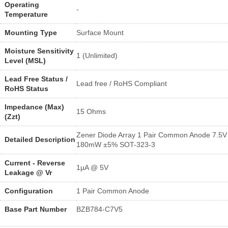
Operating
-
Temperature
Mounting Type
Surface Mount
Moisture Sensitivity
1 (Unlimited)
Level (MSL)
Lead Free Status /
Lead free / RoHS Compliant
RoHS Status
Impedance (Max)
15 Ohms
(Zzt)
Zener Diode Array 1 Pair Common Anode 7.5V
Detailed Description
180mW ±5% SOT-323-3
Current - Reverse
1µA @ 5V
Leakage @ Vr
Configuration
1 Pair Common Anode
Base Part Number
BZB784-C7V5