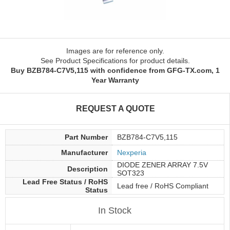
Images are for reference only.
See Product Specifications for product details.
Buy BZB784-C7V5,115 with confidence from GFG-TX.com, 1
Year Warranty
REQUEST A QUOTE
Part Number
BZB784-C7V5,115
Manufacturer
Nexperia
DIODE ZENER ARRAY 7.5V
Description
SOT323
Lead Free Status / RoHS
Lead free / RoHS Compliant
Status
In Stock