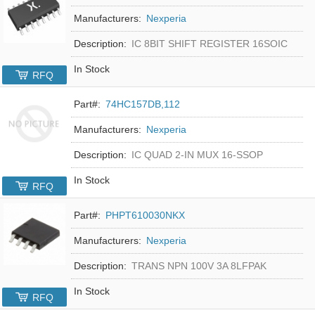
Manufacturers:
Nexperia
Description:
IC 8BIT SHIFT REGISTER 16SOIC
In Stock
RFQ
Part#:
74HC157DB,112
Manufacturers:
Nexperia
Description:
IC QUAD 2-IN MUX 16-SSOP
In Stock
RFQ
Part#:
PHPT610030NKX
Manufacturers:
Nexperia
Description:
TRANS NPN 100V 3A 8LFPAK
In Stock
RFQ