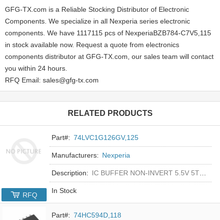
GFG-TX.com is a Reliable Stocking Distributor of Electronic
Components. We specialize in all Nexperia series electronic
components. We have 1117115 pcs of NexperiaBZB784-C7V5,115
in stock available now. Request a quote from electronics
components distributor at GFG-TX.com, our sales team will contact
you within 24 hours.
RFQ Email: sales@gfg-tx.com
RELATED PRODUCTS
Part#:
74LVC1G126GV,125
Manufacturers:
Nexperia
Description:
IC BUFFER NON-INVERT 5.5V 5TSOP
In Stock
RFQ
Part#:
74HC594D,118