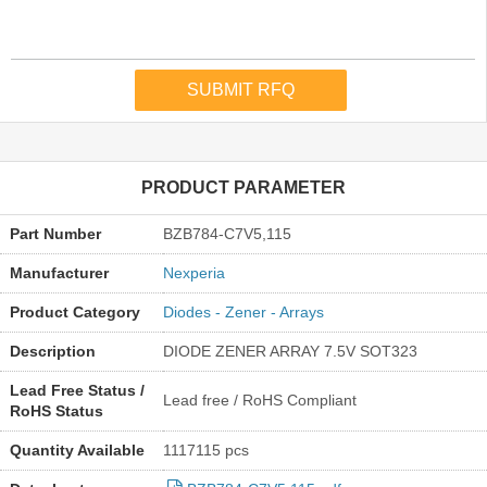
PRODUCT PARAMETER
Part Number
BZB784-C7V5,115
Manufacturer
Nexperia
Product Category
Diodes - Zener - Arrays
Description
DIODE ZENER ARRAY 7.5V SOT323
Lead Free Status /
Lead free / RoHS Compliant
RoHS Status
Quantity Available
1117115 pcs