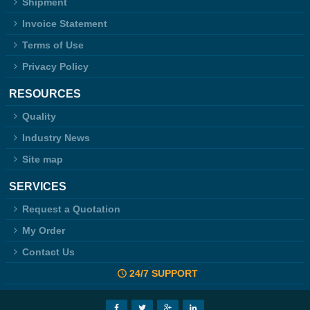
Shipment
Invoice Statement
Terms of Use
Privacy Policy
RESOURCES
Quality
Industry News
Site map
SERVICES
Request a Quotation
My Order
Contact Us
24/7 SUPPORT