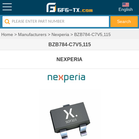
English
Home
>
Manufacturers
>
Nexperia
>
BZB784-C7V5,115
BZB784-C7V5,115
NEXPERIA