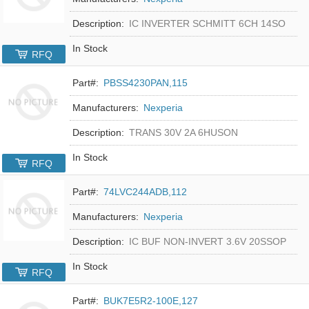
Description:
IC INVERTER SCHMITT 6CH 14SO
In Stock
RFQ
Part#:
PBSS4230PAN,115
Manufacturers:
Nexperia
Description:
TRANS 30V 2A 6HUSON
In Stock
RFQ
Part#:
74LVC244ADB,112
Manufacturers:
Nexperia
Description:
IC BUF NON-INVERT 3.6V 20SSOP
In Stock
RFQ
Part#:
BUK7E5R2-100E,127