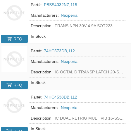
Part#:
PBSS4032NZ,115
Manufacturers:
Nexperia
Description:
TRANS NPN 30V 4.9A SOT223
In Stock
RFQ
Part#:
74HC573DB,112
Manufacturers:
Nexperia
Description:
IC OCTAL D TRANSP LATCH 20-SSOP
In Stock
RFQ
Part#:
74HC4538DB,112
Manufacturers:
Nexperia
Description:
IC DUAL RETRIG MULTIVIB 16-SSOP
In Stock