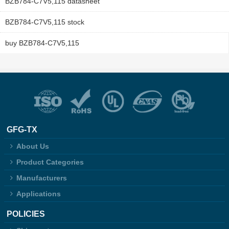
BZB784-C7V5,115 datasheet
BZB784-C7V5,115 stock
buy BZB784-C7V5,115
GFG-TX
About Us
Product Categories
Manufacturers
Applications
POLICIES