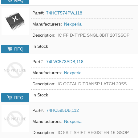
RFQ
Part#:
74HCT574PW,118
Manufacturers:
Nexperia
Description:
IC FF D-TYPE SNGL 8BIT 20TSSOP
In Stock
RFQ
Part#:
74LVC573ADB,118
Manufacturers:
Nexperia
Description:
IC OCTAL D TRANSP LATCH 20SSOP
In Stock
RFQ
Part#:
74HC595DB,112
Manufacturers:
Nexperia
Description:
IC 8BIT SHIFT REGISTER 16-SSOP