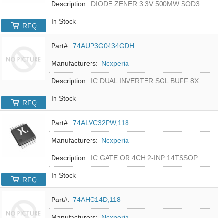
Description:
DIODE ZENER 3.3V 500MW SOD323F
In Stock
RFQ
Part#:
74AUP3G0434GDH
Manufacturers:
Nexperia
Description:
IC DUAL INVERTER SGL BUFF 8XSON
In Stock
RFQ
Part#:
74ALVC32PW,118
Manufacturers:
Nexperia
Description:
IC GATE OR 4CH 2-INP 14TSSOP
In Stock
RFQ
Part#:
74AHC14D,118
Manufacturers:
Nexperia