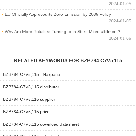
2024-01-05
EU Officially Approves its Zero-Emission by 2035 Policy
2024-01-05
Why Are More Retailers Turning to In-Store Microfulfillment?
2024-01-05
RELATED KEYWORDS FOR
BZB784-C7V5,115
BZB784-C7V5,115 - Nexperia
BZB784-C7V5,115 distributor
BZB784-C7V5,115 supplier
BZB784-C7V5,115 price
BZB784-C7V5,115 download datasheet