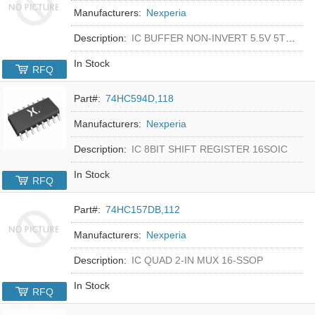
Manufacturers:
Nexperia
Description:
IC BUFFER NON-INVERT 5.5V 5TSOP
In Stock
RFQ
Part#:
74HC594D,118
Manufacturers:
Nexperia
Description:
IC 8BIT SHIFT REGISTER 16SOIC
In Stock
RFQ
Part#:
74HC157DB,112
Manufacturers:
Nexperia
Description:
IC QUAD 2-IN MUX 16-SSOP
In Stock
RFQ