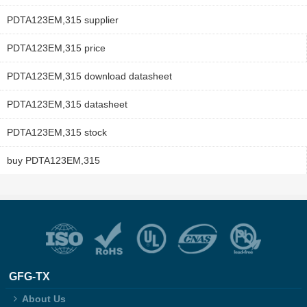
PDTA123EM,315 supplier
PDTA123EM,315 price
PDTA123EM,315 download datasheet
PDTA123EM,315 datasheet
PDTA123EM,315 stock
buy PDTA123EM,315
GFG-TX
About Us