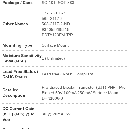
Package / Case
SC-101, SOT-883
1727-3016-2
568-2117-2
Other Names
568-2117-2-ND
934058285315
PDTA123EM T/R
Mounting Type
Surface Mount
Moisture Sensitivity
1 (Unlimited)
Level (MSL)
Lead Free Status /
Lead free / RoHS Compliant
RoHS Status
Pre-Biased Bipolar Transistor (BJT) PNP - Pre-
Detailed
Biased 50V 100mA 250mW Surface Mount
Description
DFN1006-3
DC Current Gain
(hFE) (Min) @ Ic,
30 @ 20mA, 5V
Vce