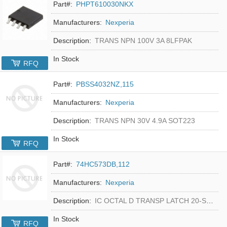
Part#:
PHPT610030NKX
Manufacturers:
Nexperia
Description:
TRANS NPN 100V 3A 8LFPAK
In Stock
RFQ
Part#:
PBSS4032NZ,115
Manufacturers:
Nexperia
Description:
TRANS NPN 30V 4.9A SOT223
In Stock
RFQ
Part#:
74HC573DB,112
Manufacturers:
Nexperia
Description:
IC OCTAL D TRANSP LATCH 20-SSOP
In Stock
RFQ