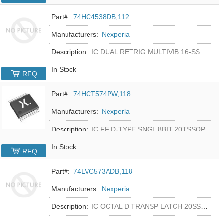
Part#:
74HC4538DB,112
Manufacturers:
Nexperia
Description:
IC DUAL RETRIG MULTIVIB 16-SSOP
In Stock
RFQ
Part#:
74HCT574PW,118
Manufacturers:
Nexperia
Description:
IC FF D-TYPE SNGL 8BIT 20TSSOP
In Stock
RFQ
Part#:
74LVC573ADB,118
Manufacturers:
Nexperia
Description:
IC OCTAL D TRANSP LATCH 20SSOP