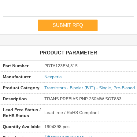
PRODUCT PARAMETER
Part Number
PDTA123EM,315
Manufacturer
Nexperia
Product Category
Transistors - Bipolar (BJT) - Single, Pre-Biased
Description
TRANS PREBIAS PNP 250MW SOT883
Lead Free Status /
Lead free / RoHS Compliant
RoHS Status
Quantity Available
1904398 pcs