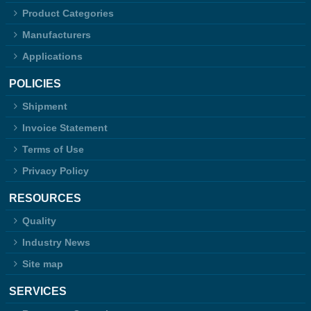
Product Categories
Manufacturers
Applications
POLICIES
Shipment
Invoice Statement
Terms of Use
Privacy Policy
RESOURCES
Quality
Industry News
Site map
SERVICES