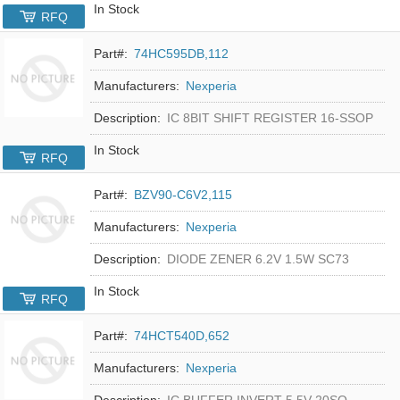
In Stock
RFQ
Part#:
74HC595DB,112
Manufacturers:
Nexperia
Description:
IC 8BIT SHIFT REGISTER 16-SSOP
In Stock
RFQ
Part#:
BZV90-C6V2,115
Manufacturers:
Nexperia
Description:
DIODE ZENER 6.2V 1.5W SC73
In Stock
RFQ
Part#:
74HCT540D,652
Manufacturers:
Nexperia
Description:
IC BUFFER INVERT 5.5V 20SO