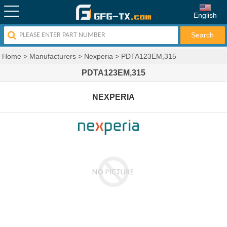
English
Home
>
Manufacturers
>
Nexperia
>
PDTA123EM,315
PDTA123EM,315
NEXPERIA