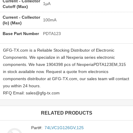
Current - Collector
1µA
Cutoff (Max)
Current - Collector
100mA
(Ic) (Max)
Base Part Number
PDTA123
GFG-TX.com is a Reliable Stocking Distributor of Electronic
Components. We specialize in all Nexperia series electronic
components. We have 1904398 pcs of NexperiaPDTA123EM,315
in stock available now. Request a quote from electronics
components distributor at GFG-TX.com, our sales team will contact
you within 24 hours.
RFQ Email: sales@gfg-tx.com
RELATED PRODUCTS
Part#:
74LVC1G126GV,125