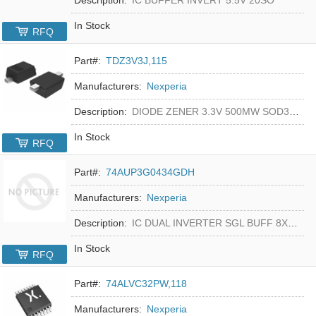
In Stock
RFQ
Part#:
TDZ3V3J,115
Manufacturers:
Nexperia
Description:
DIODE ZENER 3.3V 500MW SOD323F
In Stock
RFQ
Part#:
74AUP3G0434GDH
Manufacturers:
Nexperia
Description:
IC DUAL INVERTER SGL BUFF 8XSON
In Stock
RFQ
Part#:
74ALVC32PW,118
Manufacturers:
Nexperia