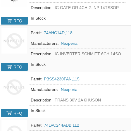
Description:
IC GATE OR 4CH 2-INP 14TSSOP
In Stock
RFQ
Part#:
74AHC14D,118
Manufacturers:
Nexperia
Description:
IC INVERTER SCHMITT 6CH 14SO
In Stock
RFQ
Part#:
PBSS4230PAN,115
Manufacturers:
Nexperia
Description:
TRANS 30V 2A 6HUSON
In Stock
RFQ
Part#:
74LVC244ADB,112