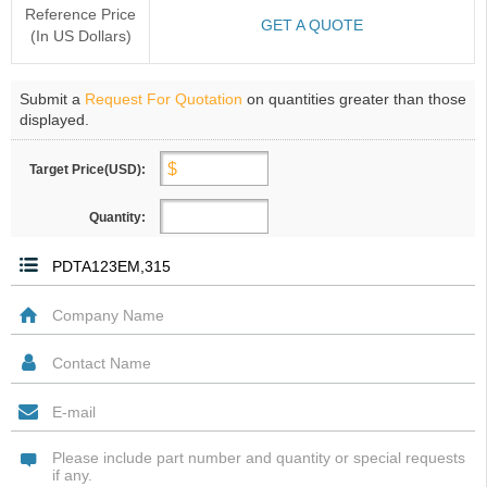
Reference Price
GET A QUOTE
(In US Dollars)
Submit a
Request For Quotation
on quantities greater than those
displayed.
Target Price(USD):
Quantity: