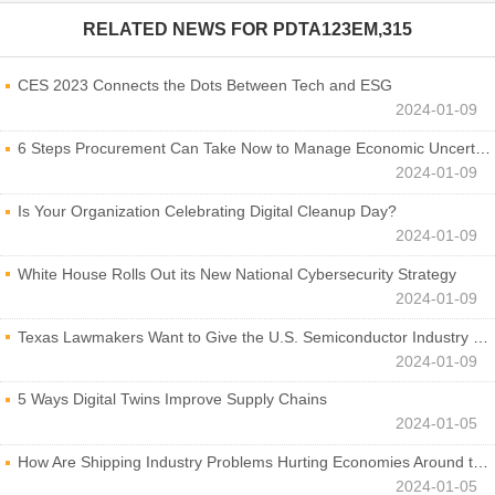
RELATED NEWS FOR
PDTA123EM,315
CES 2023 Connects the Dots Between Tech and ESG
2024-01-09
6 Steps Procurement Can Take Now to Manage Economic Uncertainty
2024-01-09
Is Your Organization Celebrating Digital Cleanup Day?
2024-01-09
White House Rolls Out its New National Cybersecurity Strategy
2024-01-09
Texas Lawmakers Want to Give the U.S. Semiconductor Industry a Boost
2024-01-09
5 Ways Digital Twins Improve Supply Chains
2024-01-05
How Are Shipping Industry Problems Hurting Economies Around the World?
2024-01-05