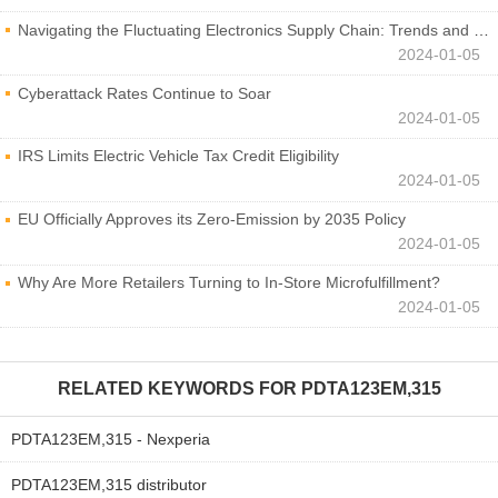
Navigating the Fluctuating Electronics Supply Chain: Trends and Developments
2024-01-05
Cyberattack Rates Continue to Soar
2024-01-05
IRS Limits Electric Vehicle Tax Credit Eligibility
2024-01-05
EU Officially Approves its Zero-Emission by 2035 Policy
2024-01-05
Why Are More Retailers Turning to In-Store Microfulfillment?
2024-01-05
RELATED KEYWORDS FOR
PDTA123EM,315
PDTA123EM,315 - Nexperia
PDTA123EM,315 distributor