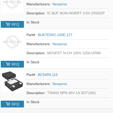
Manufacturers:
Nexperia
Description:
IC BUF NON-INVERT 3.6V 20SSOP
In Stock
RFQ
Part#:
BUK7E5R2-100E,127
Manufacturers:
Nexperia
Description:
MOSFET N-CH 100V 120A I2PAK
In Stock
RFQ
Part#:
BC54PA,115
Manufacturers:
Nexperia
Description:
TRANS NPN 45V 1A SOT1061
In Stock
RFQ