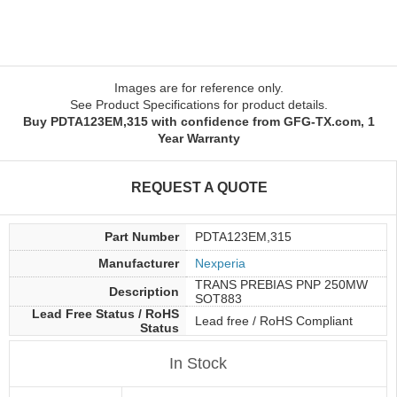
Images are for reference only.
See Product Specifications for product details.
Buy PDTA123EM,315 with confidence from GFG-TX.com, 1
Year Warranty
REQUEST A QUOTE
Part Number
PDTA123EM,315
Manufacturer
Nexperia
TRANS PREBIAS PNP 250MW
Description
SOT883
Lead Free Status / RoHS
Lead free / RoHS Compliant
Status
In Stock