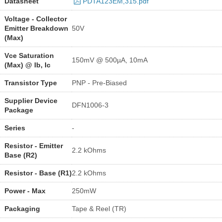
Datasheet
PDTA123EM,315.pdf
Voltage - Collector
Emitter Breakdown
50V
(Max)
Vce Saturation
150mV @ 500µA, 10mA
(Max) @ Ib, Ic
Transistor Type
PNP - Pre-Biased
Supplier Device
DFN1006-3
Package
Series
-
Resistor - Emitter
2.2 kOhms
Base (R2)
Resistor - Base (R1)
2.2 kOhms
Power - Max
250mW
Packaging
Tape & Reel (TR)