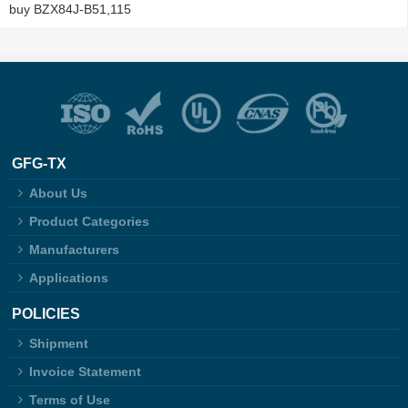
buy BZX84J-B51,115
GFG-TX
About Us
Product Categories
Manufacturers
Applications
POLICIES
Shipment
Invoice Statement
Terms of Use