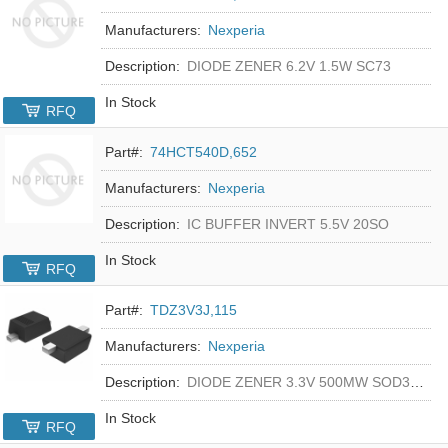
Manufacturers:
Nexperia
Description:
DIODE ZENER 6.2V 1.5W SC73
In Stock
RFQ
Part#:
74HCT540D,652
Manufacturers:
Nexperia
Description:
IC BUFFER INVERT 5.5V 20SO
In Stock
RFQ
Part#:
TDZ3V3J,115
Manufacturers:
Nexperia
Description:
DIODE ZENER 3.3V 500MW SOD323F
In Stock
RFQ