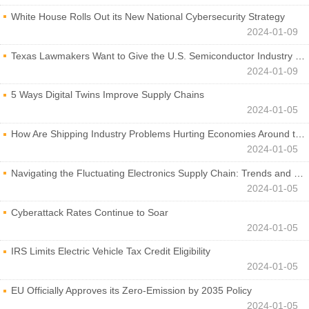
White House Rolls Out its New National Cybersecurity Strategy
2024-01-09
Texas Lawmakers Want to Give the U.S. Semiconductor Industry a Boost
2024-01-09
5 Ways Digital Twins Improve Supply Chains
2024-01-05
How Are Shipping Industry Problems Hurting Economies Around the World?
2024-01-05
Navigating the Fluctuating Electronics Supply Chain: Trends and Developments
2024-01-05
Cyberattack Rates Continue to Soar
2024-01-05
IRS Limits Electric Vehicle Tax Credit Eligibility
2024-01-05
EU Officially Approves its Zero-Emission by 2035 Policy
2024-01-05