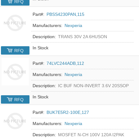
RFQ
Part#:
PBSS4230PAN,115
Manufacturers:
Nexperia
Description:
TRANS 30V 2A 6HUSON
In Stock
RFQ
Part#:
74LVC244ADB,112
Manufacturers:
Nexperia
Description:
IC BUF NON-INVERT 3.6V 20SSOP
In Stock
RFQ
Part#:
BUK7E5R2-100E,127
Manufacturers:
Nexperia
Description:
MOSFET N-CH 100V 120A I2PAK