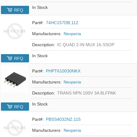
In Stock
RFQ
Part#:
74HC157DB,112
Manufacturers:
Nexperia
Description:
IC QUAD 2-IN MUX 16-SSOP
In Stock
RFQ
Part#:
PHPT610030NKX
Manufacturers:
Nexperia
Description:
TRANS NPN 100V 3A 8LFPAK
In Stock
RFQ
Part#:
PBSS4032NZ,115
Manufacturers:
Nexperia