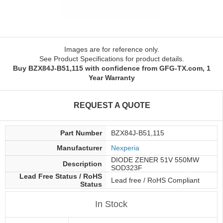
Images are for reference only.
See Product Specifications for product details.
Buy BZX84J-B51,115 with confidence from GFG-TX.com, 1
Year Warranty
REQUEST A QUOTE
Part Number
BZX84J-B51,115
Manufacturer
Nexperia
DIODE ZENER 51V 550MW
Description
SOD323F
Lead Free Status / RoHS
Lead free / RoHS Compliant
Status
In Stock