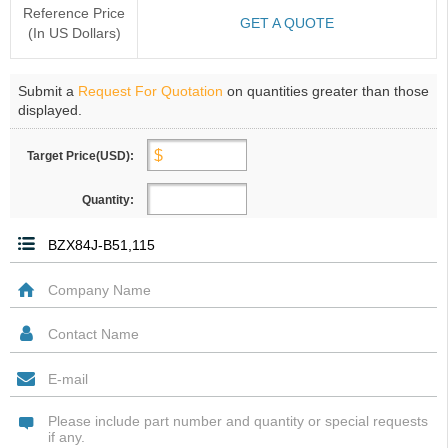
Reference Price
GET A QUOTE
(In US Dollars)
Submit a
Request For Quotation
on quantities greater than those
displayed.
Target Price(USD):
Quantity: