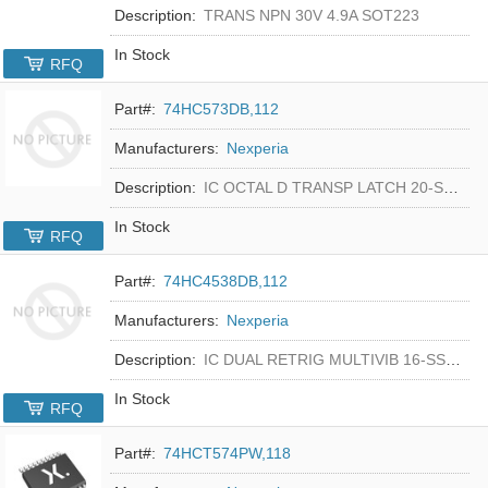
Description:
TRANS NPN 30V 4.9A SOT223
In Stock
RFQ
Part#:
74HC573DB,112
Manufacturers:
Nexperia
Description:
IC OCTAL D TRANSP LATCH 20-SSOP
In Stock
RFQ
Part#:
74HC4538DB,112
Manufacturers:
Nexperia
Description:
IC DUAL RETRIG MULTIVIB 16-SSOP
In Stock
RFQ
Part#:
74HCT574PW,118