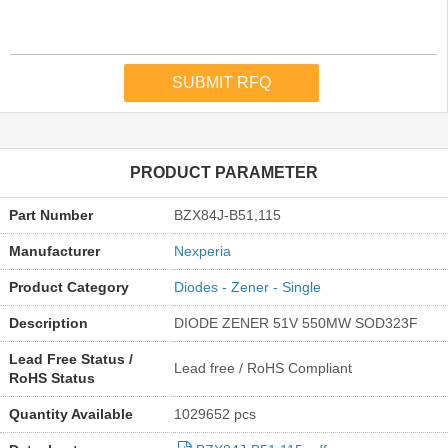
PRODUCT PARAMETER
Part Number
BZX84J-B51,115
Manufacturer
Nexperia
Product Category
Diodes - Zener - Single
Description
DIODE ZENER 51V 550MW SOD323F
Lead Free Status /
Lead free / RoHS Compliant
RoHS Status
Quantity Available
1029652 pcs