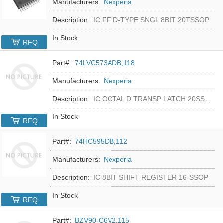
Manufacturers:
Nexperia
Description:
IC FF D-TYPE SNGL 8BIT 20TSSOP
In Stock
RFQ
Part#:
74LVC573ADB,118
Manufacturers:
Nexperia
Description:
IC OCTAL D TRANSP LATCH 20SSOP
In Stock
RFQ
Part#:
74HC595DB,112
Manufacturers:
Nexperia
Description:
IC 8BIT SHIFT REGISTER 16-SSOP
In Stock
RFQ
Part#:
BZV90-C6V2,115