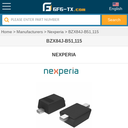
English
Home
>
Manufacturers
>
Nexperia
>
BZX84J-B51,115
BZX84J-B51,115
NEXPERIA