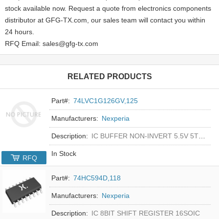
stock available now. Request a quote from electronics components
distributor at GFG-TX.com, our sales team will contact you within
24 hours.
RFQ Email: sales@gfg-tx.com
RELATED PRODUCTS
Part#:
74LVC1G126GV,125
Manufacturers:
Nexperia
Description:
IC BUFFER NON-INVERT 5.5V 5TSOP
In Stock
RFQ
Part#:
74HC594D,118
Manufacturers:
Nexperia
Description:
IC 8BIT SHIFT REGISTER 16SOIC