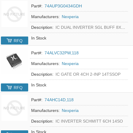
Part#:
74AUP3G0434GDH
Manufacturers:
Nexperia
Description:
IC DUAL INVERTER SGL BUFF 8XSON
In Stock
RFQ
Part#:
74ALVC32PW,118
Manufacturers:
Nexperia
Description:
IC GATE OR 4CH 2-INP 14TSSOP
In Stock
RFQ
Part#:
74AHC14D,118
Manufacturers:
Nexperia
Description:
IC INVERTER SCHMITT 6CH 14SO
In Stock