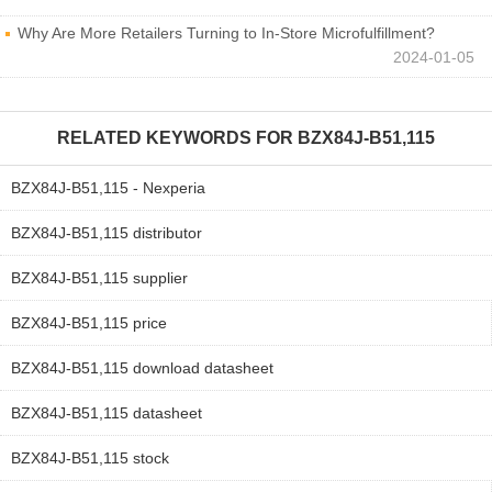
Why Are More Retailers Turning to In-Store Microfulfillment?
2024-01-05
RELATED KEYWORDS FOR
BZX84J-B51,115
BZX84J-B51,115 - Nexperia
BZX84J-B51,115 distributor
BZX84J-B51,115 supplier
BZX84J-B51,115 price
BZX84J-B51,115 download datasheet
BZX84J-B51,115 datasheet
BZX84J-B51,115 stock