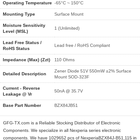
Operating Temperature
-65°C ~ 150°C
Mounting Type
Surface Mount
Moisture Sensitivity
1 (Unlimited)
Level (MSL)
Lead Free Status /
Lead free / RoHS Compliant
RoHS Status
Impedance (Max) (Zzt)
110 Ohms
Zener Diode 51V 550mW ±2% Surface
Detailed Description
Mount SOD-323F
Current - Reverse
50nA @ 35.7V
Leakage @ Vr
Base Part Number
BZX84JB51
GFG-TX.com is a Reliable Stocking Distributor of Electronic
Components. We specialize in all Nexperia series electronic
components. We have 1029652 pcs of NexperiaBZX84J-B51,115 in