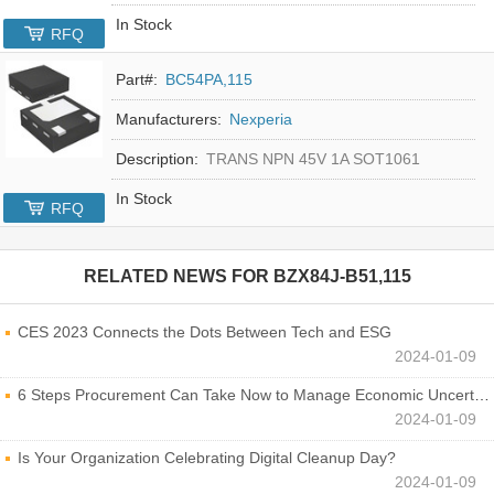
In Stock
RFQ
Part#:
BC54PA,115
Manufacturers:
Nexperia
Description:
TRANS NPN 45V 1A SOT1061
In Stock
RFQ
RELATED NEWS FOR
BZX84J-B51,115
CES 2023 Connects the Dots Between Tech and ESG
2024-01-09
6 Steps Procurement Can Take Now to Manage Economic Uncertainty
2024-01-09
Is Your Organization Celebrating Digital Cleanup Day?
2024-01-09