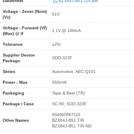
Datasheet
BZX84J-B51,115.pdf
Voltage - Zener (Nom)
51V
(Vz)
Voltage - Forward (Vf)
1.1V @ 100mA
(Max) @ If
Tolerance
±2%
Supplier Device
SOD-323F
Package
Series
Automotive, AEC-Q101
Power - Max
550mW
Packaging
Tape & Reel (TR)
Package / Case
SC-90, SOD-323F
934060967115
Other Names
BZX84J-B51 T/R
BZX84J-B51 T/R-ND