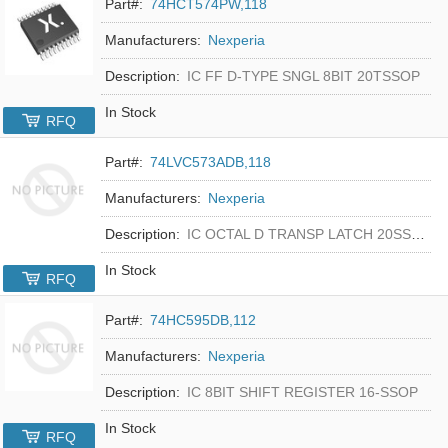
Part#:
74HCT574PW,118
Manufacturers:
Nexperia
Description:
IC FF D-TYPE SNGL 8BIT 20TSSOP
In Stock
RFQ
Part#:
74LVC573ADB,118
Manufacturers:
Nexperia
Description:
IC OCTAL D TRANSP LATCH 20SSOP
In Stock
RFQ
Part#:
74HC595DB,112
Manufacturers:
Nexperia
Description:
IC 8BIT SHIFT REGISTER 16-SSOP
In Stock
RFQ