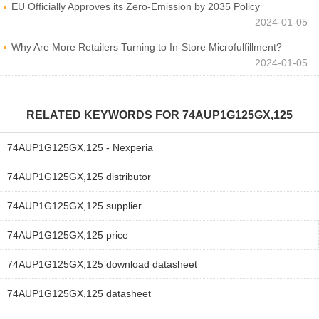
EU Officially Approves its Zero-Emission by 2035 Policy
2024-01-05
Why Are More Retailers Turning to In-Store Microfulfillment?
2024-01-05
RELATED KEYWORDS FOR
74AUP1G125GX,125
74AUP1G125GX,125 - Nexperia
74AUP1G125GX,125 distributor
74AUP1G125GX,125 supplier
74AUP1G125GX,125 price
74AUP1G125GX,125 download datasheet
74AUP1G125GX,125 datasheet