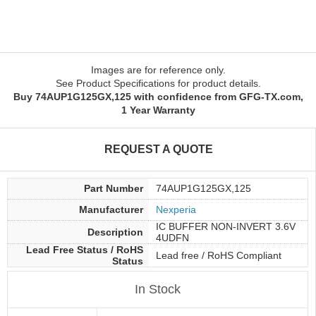
Images are for reference only.
See Product Specifications for product details.
Buy 74AUP1G125GX,125 with confidence from GFG-TX.com,
1 Year Warranty
REQUEST A QUOTE
Part Number
74AUP1G125GX,125
Manufacturer
Nexperia
IC BUFFER NON-INVERT 3.6V
Description
4UDFN
Lead Free Status / RoHS
Lead free / RoHS Compliant
Status
In Stock