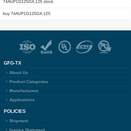
74AUP1G125GX,125 stock
buy 74AUP1G125GX,125
GFG-TX
About Us
Product Categories
Manufacturers
Applications
POLICIES
Shipment
Invoice Statement