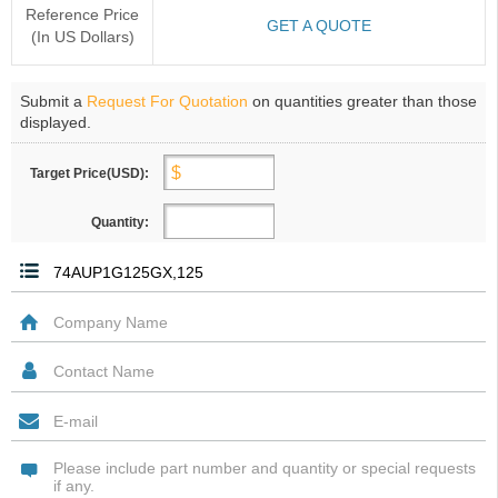
Reference Price
GET A QUOTE
(In US Dollars)
Submit a
Request For Quotation
on quantities greater than those
displayed.
Target Price(USD):
Quantity: