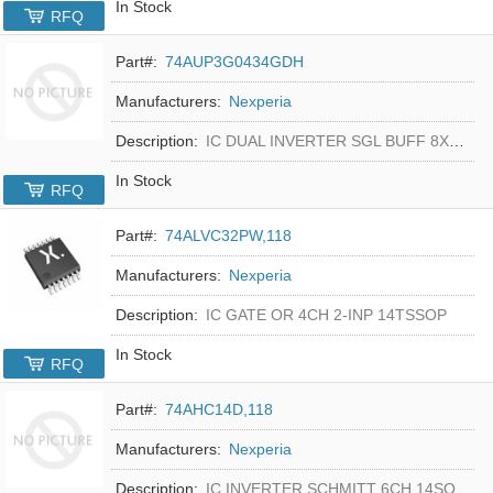
In Stock
RFQ
Part#:
74AUP3G0434GDH
Manufacturers:
Nexperia
Description:
IC DUAL INVERTER SGL BUFF 8XSON
In Stock
RFQ
Part#:
74ALVC32PW,118
Manufacturers:
Nexperia
Description:
IC GATE OR 4CH 2-INP 14TSSOP
In Stock
RFQ
Part#:
74AHC14D,118
Manufacturers:
Nexperia
Description:
IC INVERTER SCHMITT 6CH 14SO