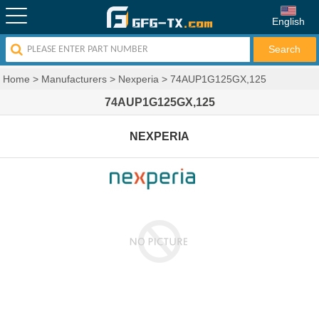
English
Home
>
Manufacturers
>
Nexperia
>
74AUP1G125GX,125
74AUP1G125GX,125
NEXPERIA