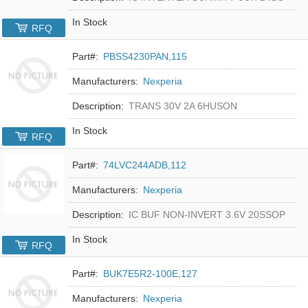
In Stock
RFQ
Part#:
PBSS4230PAN,115
Manufacturers:
Nexperia
Description:
TRANS 30V 2A 6HUSON
In Stock
RFQ
Part#:
74LVC244ADB,112
Manufacturers:
Nexperia
Description:
IC BUF NON-INVERT 3.6V 20SSOP
In Stock
RFQ
Part#:
BUK7E5R2-100E,127
Manufacturers:
Nexperia