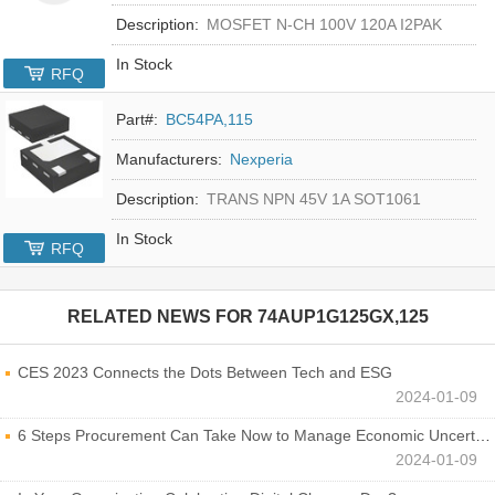
Description:
MOSFET N-CH 100V 120A I2PAK
In Stock
RFQ
Part#:
BC54PA,115
Manufacturers:
Nexperia
Description:
TRANS NPN 45V 1A SOT1061
In Stock
RFQ
RELATED NEWS FOR
74AUP1G125GX,125
CES 2023 Connects the Dots Between Tech and ESG
2024-01-09
6 Steps Procurement Can Take Now to Manage Economic Uncertainty
2024-01-09