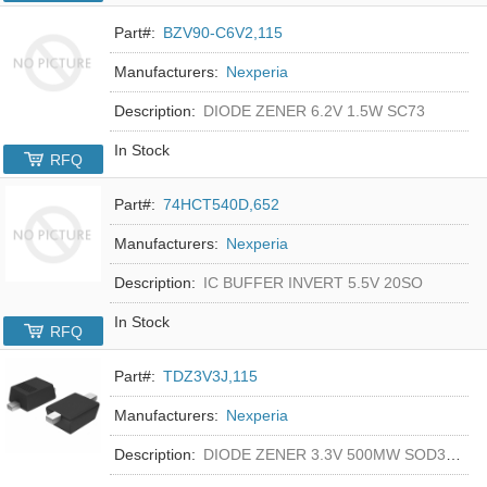
Part#:
BZV90-C6V2,115
Manufacturers:
Nexperia
Description:
DIODE ZENER 6.2V 1.5W SC73
In Stock
RFQ
Part#:
74HCT540D,652
Manufacturers:
Nexperia
Description:
IC BUFFER INVERT 5.5V 20SO
In Stock
RFQ
Part#:
TDZ3V3J,115
Manufacturers:
Nexperia
Description:
DIODE ZENER 3.3V 500MW SOD323F