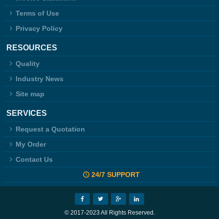
Terms of Use
Privacy Policy
RESOURCES
Quality
Industry News
Site map
SERVICES
Request a Quotation
My Order
Contact Us
24/7 SUPPORT
© 2017-2023 All Rights Reserved.