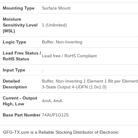
Mounting Type
Surface Mount
Moisture
Sensitivity Level
1 (Unlimited)
(MSL)
Logic Type
Buffer, Non-Inverting
Lead Free Status /
Lead free / RoHS Compliant
RoHS Status
Input Type
-
Detailed
Buffer, Non-Inverting 1 Element 1 Bit per Element
Description
3-State Output 4-UDFN (1.0x1.0)
Current - Output
4mA, 4mA
High, Low
Base Part Number
74AUP1G125
GFG-TX.com is a Reliable Stocking Distributor of Electronic