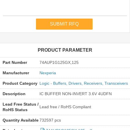
PRODUCT PARAMETER
Part Number
74AUP1G125GX,125
Manufacturer
Nexperia
Product Category
Logic - Buffers, Drivers, Receivers, Transceivers
Description
IC BUFFER NON-INVERT 3.6V 4UDFN
Lead Free Status /
Lead free / RoHS Compliant
RoHS Status
Quantity Available
732597 pcs