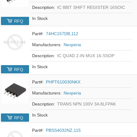
Description:
IC 8BIT SHIFT REGISTER 16SOIC
In Stock
RFQ
Part#:
74HC157DB,112
Manufacturers:
Nexperia
Description:
IC QUAD 2-IN MUX 16-SSOP
In Stock
RFQ
Part#:
PHPT610030NKX
Manufacturers:
Nexperia
Description:
TRANS NPN 100V 3A 8LFPAK
In Stock
RFQ
Part#:
PBSS4032NZ,115