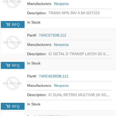
Manufacturers:
Nexperia
Description:
TRANS NPN 30V 4.9A SOT223
In Stock
RFQ
Part#:
74HC573DB,112
Manufacturers:
Nexperia
Description:
IC OCTAL D TRANSP LATCH 20-SSOP
In Stock
RFQ
Part#:
74HC4538DB,112
Manufacturers:
Nexperia
Description:
IC DUAL RETRIG MULTIVIB 16-SSOP
In Stock
RFQ