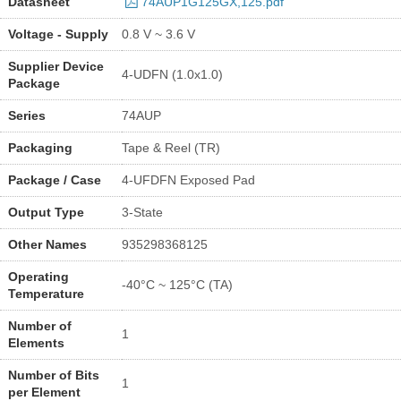
Datasheet
74AUP1G125GX,125.pdf
Voltage - Supply
0.8 V ~ 3.6 V
Supplier Device
4-UDFN (1.0x1.0)
Package
Series
74AUP
Packaging
Tape & Reel (TR)
Package / Case
4-UFDFN Exposed Pad
Output Type
3-State
Other Names
935298368125
Operating
-40°C ~ 125°C (TA)
Temperature
Number of
1
Elements
Number of Bits
1
per Element