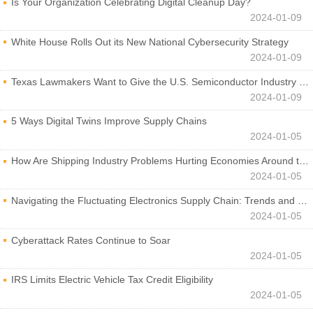
Is Your Organization Celebrating Digital Cleanup Day?
2024-01-09
White House Rolls Out its New National Cybersecurity Strategy
2024-01-09
Texas Lawmakers Want to Give the U.S. Semiconductor Industry a Boost
2024-01-09
5 Ways Digital Twins Improve Supply Chains
2024-01-05
How Are Shipping Industry Problems Hurting Economies Around the World?
2024-01-05
Navigating the Fluctuating Electronics Supply Chain: Trends and Developments
2024-01-05
Cyberattack Rates Continue to Soar
2024-01-05
IRS Limits Electric Vehicle Tax Credit Eligibility
2024-01-05