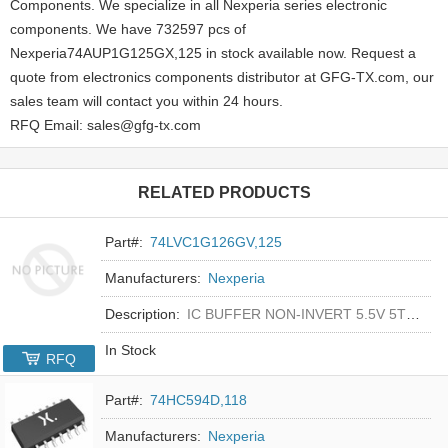
Components. We specialize in all Nexperia series electronic
components. We have 732597 pcs of
Nexperia74AUP1G125GX,125 in stock available now. Request a
quote from electronics components distributor at GFG-TX.com, our
sales team will contact you within 24 hours.
RFQ Email: sales@gfg-tx.com
RELATED PRODUCTS
Part#:
74LVC1G126GV,125
Manufacturers:
Nexperia
Description:
IC BUFFER NON-INVERT 5.5V 5TSOP
In Stock
RFQ
Part#:
74HC594D,118
Manufacturers:
Nexperia