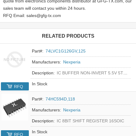
quote from electronics components distributor at GFG-TX.com, our
sales team will contact you within 24 hours.
RFQ Email: sales@gfg-tx.com
RELATED PRODUCTS
Part#:
74LVC1G126GV,125
Manufacturers:
Nexperia
Description:
IC BUFFER NON-INVERT 5.5V 5TSOP
In Stock
RFQ
Part#:
74HC594D,118
Manufacturers:
Nexperia
Description:
IC 8BIT SHIFT REGISTER 16SOIC
In Stock
RFQ