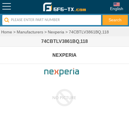
English
Home
>
Manufacturers
>
Nexperia
>
74CBTLV3861BQ,118
74CBTLV3861BQ,118
NEXPERIA