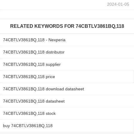
2024-01-05
RELATED KEYWORDS FOR
74CBTLV3861BQ,118
74CBTLV3861BQ,118 - Nexperia
74CBTLV3861BQ,118 distributor
74CBTLV3861BQ,118 supplier
74CBTLV3861BQ,118 price
74CBTLV3861BQ,118 download datasheet
74CBTLV3861BQ,118 datasheet
74CBTLV3861BQ,118 stock
buy 74CBTLV3861BQ,118