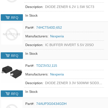
Description:
DIODE ZENER 6.2V 1.5W SC73
In Stock
RFQ
Part#:
74HCT540D,652
Manufacturers:
Nexperia
Description:
IC BUFFER INVERT 5.5V 20SO
In Stock
RFQ
Part#:
TDZ3V3J,115
Manufacturers:
Nexperia
Description:
DIODE ZENER 3.3V 500MW SOD323F
In Stock
RFQ
Part#:
74AUP3G0434GDH