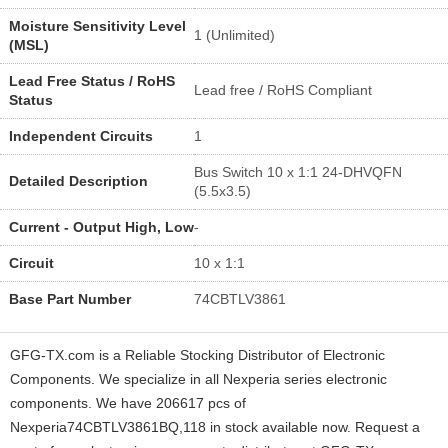
Moisture Sensitivity Level
1 (Unlimited)
(MSL)
Lead Free Status / RoHS
Lead free / RoHS Compliant
Status
Independent Circuits
1
Bus Switch 10 x 1:1 24-DHVQFN
Detailed Description
(5.5x3.5)
Current - Output High, Low
-
Circuit
10 x 1:1
Base Part Number
74CBTLV3861
GFG-TX.com is a Reliable Stocking Distributor of Electronic
Components. We specialize in all Nexperia series electronic
components. We have 206617 pcs of
Nexperia74CBTLV3861BQ,118 in stock available now. Request a