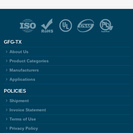
GFG-TX
About Us
Product Categories
Manufacturers
Applications
POLICIES
Shipment
Invoice Statement
Terms of Use
Privacy Policy