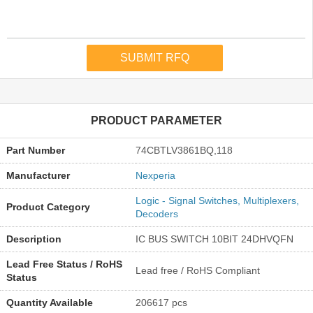
PRODUCT PARAMETER
Part Number
74CBTLV3861BQ,118
Manufacturer
Nexperia
Logic - Signal Switches, Multiplexers,
Product Category
Decoders
Description
IC BUS SWITCH 10BIT 24DHVQFN
Lead Free Status / RoHS
Lead free / RoHS Compliant
Status
Quantity Available
206617 pcs