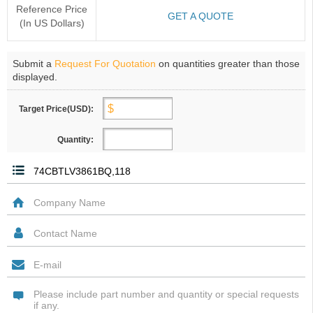
Reference Price
GET A QUOTE
(In US Dollars)
Submit a
Request For Quotation
on quantities greater than those
displayed.
Target Price(USD):
Quantity: