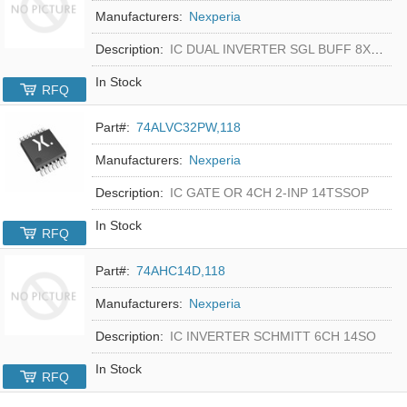
Manufacturers:
Nexperia
Description:
IC DUAL INVERTER SGL BUFF 8XSON
In Stock
RFQ
Part#:
74ALVC32PW,118
Manufacturers:
Nexperia
Description:
IC GATE OR 4CH 2-INP 14TSSOP
In Stock
RFQ
Part#:
74AHC14D,118
Manufacturers:
Nexperia
Description:
IC INVERTER SCHMITT 6CH 14SO
In Stock
RFQ