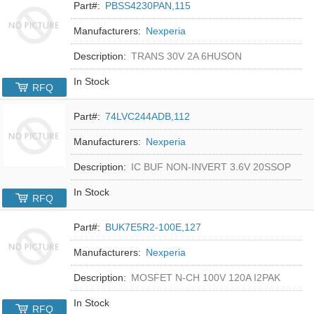
Part#:
PBSS4230PAN,115
Manufacturers:
Nexperia
Description:
TRANS 30V 2A 6HUSON
In Stock
RFQ
Part#:
74LVC244ADB,112
Manufacturers:
Nexperia
Description:
IC BUF NON-INVERT 3.6V 20SSOP
In Stock
RFQ
Part#:
BUK7E5R2-100E,127
Manufacturers:
Nexperia
Description:
MOSFET N-CH 100V 120A I2PAK
In Stock
RFQ