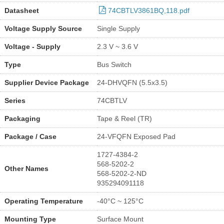
Datasheet
74CBTLV3861BQ,118.pdf
Voltage Supply Source
Single Supply
Voltage - Supply
2.3 V ~ 3.6 V
Type
Bus Switch
Supplier Device Package
24-DHVQFN (5.5x3.5)
Series
74CBTLV
Packaging
Tape & Reel (TR)
Package / Case
24-VFQFN Exposed Pad
1727-4384-2
568-5202-2
Other Names
568-5202-2-ND
935294091118
Operating Temperature
-40°C ~ 125°C
Mounting Type
Surface Mount