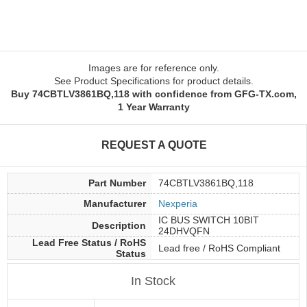
Images are for reference only.
See Product Specifications for product details.
Buy 74CBTLV3861BQ,118 with confidence from GFG-TX.com,
1 Year Warranty
REQUEST A QUOTE
Part Number
74CBTLV3861BQ,118
Manufacturer
Nexperia
IC BUS SWITCH 10BIT
Description
24DHVQFN
Lead Free Status / RoHS
Lead free / RoHS Compliant
Status
In Stock