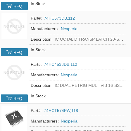
In Stock
RFQ
Part#:
74HC573DB,112
Manufacturers:
Nexperia
Description:
IC OCTAL D TRANSP LATCH 20-SSOP
In Stock
RFQ
Part#:
74HC4538DB,112
Manufacturers:
Nexperia
Description:
IC DUAL RETRIG MULTIVIB 16-SSOP
In Stock
RFQ
Part#:
74HCT574PW,118
Manufacturers:
Nexperia