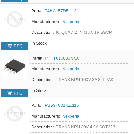
Part#:
74HC157DB,112
Manufacturers:
Nexperia
Description:
IC QUAD 2-IN MUX 16-SSOP
In Stock
RFQ
Part#:
PHPT610030NKX
Manufacturers:
Nexperia
Description:
TRANS NPN 100V 3A 8LFPAK
In Stock
RFQ
Part#:
PBSS4032NZ,115
Manufacturers:
Nexperia
Description:
TRANS NPN 30V 4.9A SOT223