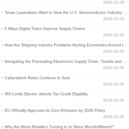
2024-01-09
Texas Lawmakers Want to Give the U.S. Semiconductor Industry a Boost
2024-01-09
5 Ways Digital Twins Improve Supply Chains
2024-01-05
How Are Shipping Industry Problems Hurting Economies Around the World?
2024-01-05
Navigating the Fluctuating Electronics Supply Chain: Trends and Developments
2024-01-05
Cyberattack Rates Continue to Soar
2024-01-05
IRS Limits Electric Vehicle Tax Credit Eligibility
2024-01-05
EU Officially Approves its Zero-Emission by 2035 Policy
2024-01-05
Why Are More Retailers Turning to In-Store Microfulfillment?