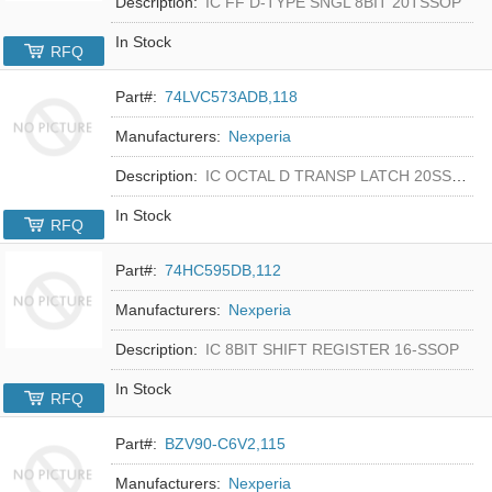
Description:
IC FF D-TYPE SNGL 8BIT 20TSSOP
In Stock
RFQ
Part#:
74LVC573ADB,118
Manufacturers:
Nexperia
Description:
IC OCTAL D TRANSP LATCH 20SSOP
In Stock
RFQ
Part#:
74HC595DB,112
Manufacturers:
Nexperia
Description:
IC 8BIT SHIFT REGISTER 16-SSOP
In Stock
RFQ
Part#:
BZV90-C6V2,115
Manufacturers:
Nexperia