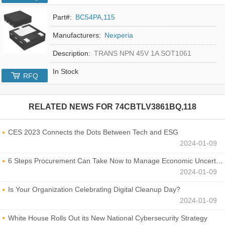
Part#:
BC54PA,115
Manufacturers:
Nexperia
Description:
TRANS NPN 45V 1A SOT1061
In Stock
RFQ
RELATED NEWS FOR
74CBTLV3861BQ,118
CES 2023 Connects the Dots Between Tech and ESG
2024-01-09
6 Steps Procurement Can Take Now to Manage Economic Uncertainty
2024-01-09
Is Your Organization Celebrating Digital Cleanup Day?
2024-01-09
White House Rolls Out its New National Cybersecurity Strategy