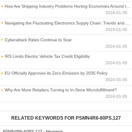
How Are Shipping Industry Problems Hurting Economies Around the World?
2024-01-05
Navigating the Fluctuating Electronics Supply Chain: Trends and Developments
2024-01-05
Cyberattack Rates Continue to Soar
2024-01-05
IRS Limits Electric Vehicle Tax Credit Eligibility
2024-01-05
EU Officially Approves its Zero-Emission by 2035 Policy
2024-01-05
Why Are More Retailers Turning to In-Store Microfulfillment?
2024-01-05
RELATED KEYWORDS FOR
PSMN4R6-60PS,127
PSMN4R6-60PS,127 - Nexperia