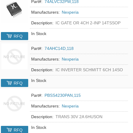
Part#:
74ALVC32PW,118
Manufacturers:
Nexperia
Description:
IC GATE OR 4CH 2-INP 14TSSOP
In Stock
RFQ
Part#:
74AHC14D,118
Manufacturers:
Nexperia
Description:
IC INVERTER SCHMITT 6CH 14SO
In Stock
RFQ
Part#:
PBSS4230PAN,115
Manufacturers:
Nexperia
Description:
TRANS 30V 2A 6HUSON
In Stock
RFQ