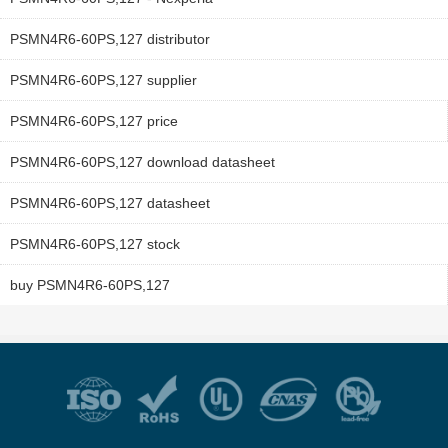
PSMN4R6-60PS,127 distributor
PSMN4R6-60PS,127 supplier
PSMN4R6-60PS,127 price
PSMN4R6-60PS,127 download datasheet
PSMN4R6-60PS,127 datasheet
PSMN4R6-60PS,127 stock
buy PSMN4R6-60PS,127