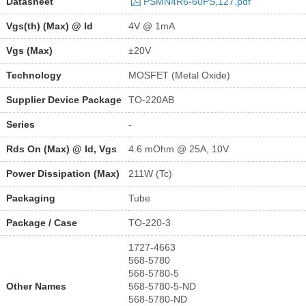
Datasheet
PSMN4R6-60PS,127.pdf
Vgs(th) (Max) @ Id
4V @ 1mA
Vgs (Max)
±20V
Technology
MOSFET (Metal Oxide)
Supplier Device Package
TO-220AB
Series
-
Rds On (Max) @ Id, Vgs
4.6 mOhm @ 25A, 10V
Power Dissipation (Max)
211W (Tc)
Packaging
Tube
Package / Case
TO-220-3
1727-4663
568-5780
568-5780-5
Other Names
568-5780-5-ND
568-5780-ND