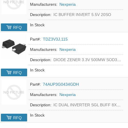
Manufacturers:
Nexperia
Description:
IC BUFFER INVERT 5.5V 20SO
In Stock
RFQ
Part#:
TDZ3V3J,115
Manufacturers:
Nexperia
Description:
DIODE ZENER 3.3V 500MW SOD323F
In Stock
RFQ
Part#:
74AUP3G0434GDH
Manufacturers:
Nexperia
Description:
IC DUAL INVERTER SGL BUFF 8XSON
In Stock
RFQ