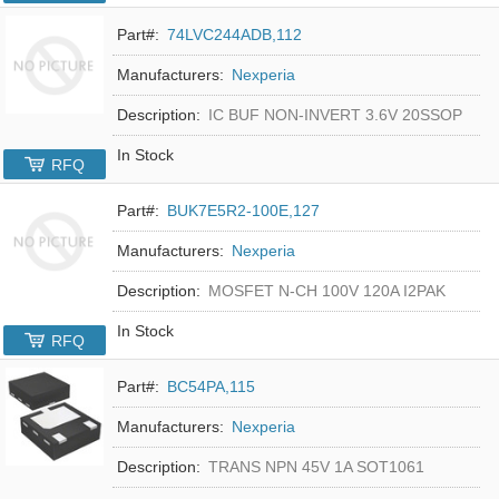
Part#:
74LVC244ADB,112
Manufacturers:
Nexperia
Description:
IC BUF NON-INVERT 3.6V 20SSOP
In Stock
RFQ
Part#:
BUK7E5R2-100E,127
Manufacturers:
Nexperia
Description:
MOSFET N-CH 100V 120A I2PAK
In Stock
RFQ
Part#:
BC54PA,115
Manufacturers:
Nexperia
Description:
TRANS NPN 45V 1A SOT1061