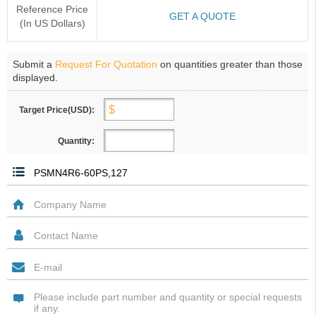
Reference Price
GET A QUOTE
(In US Dollars)
Submit a
Request For Quotation
on quantities greater than those
displayed.
Target Price(USD):
Quantity: