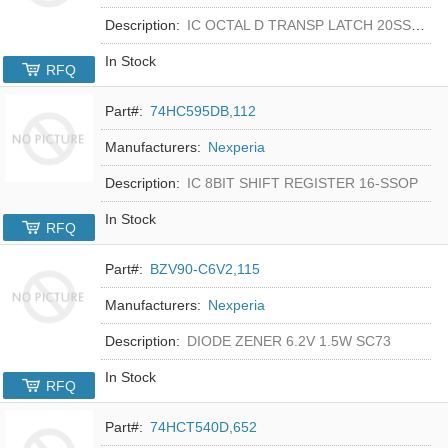
Description:
IC OCTAL D TRANSP LATCH 20SSOP
In Stock
RFQ
Part#:
74HC595DB,112
Manufacturers:
Nexperia
Description:
IC 8BIT SHIFT REGISTER 16-SSOP
In Stock
RFQ
Part#:
BZV90-C6V2,115
Manufacturers:
Nexperia
Description:
DIODE ZENER 6.2V 1.5W SC73
In Stock
RFQ
Part#:
74HCT540D,652