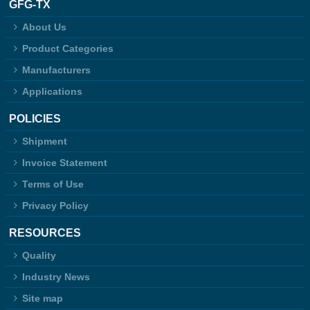
GFG-TX
About Us
Product Categories
Manufacturers
Applications
POLICIES
Shipment
Invoice Statement
Terms of Use
Privacy Policy
RESOURCES
Quality
Industry News
Site map