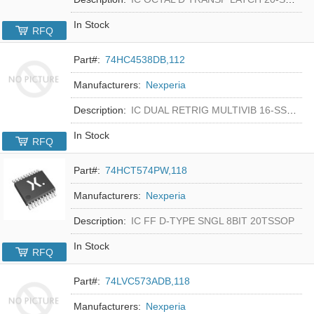
In Stock
RFQ
Part#:
74HC4538DB,112
Manufacturers:
Nexperia
Description:
IC DUAL RETRIG MULTIVIB 16-SSOP
In Stock
RFQ
Part#:
74HCT574PW,118
Manufacturers:
Nexperia
Description:
IC FF D-TYPE SNGL 8BIT 20TSSOP
In Stock
RFQ
Part#:
74LVC573ADB,118
Manufacturers:
Nexperia