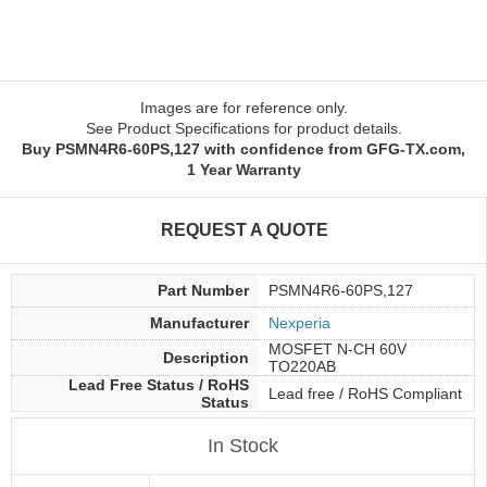
Images are for reference only.
See Product Specifications for product details.
Buy PSMN4R6-60PS,127 with confidence from GFG-TX.com,
1 Year Warranty
REQUEST A QUOTE
Part Number
PSMN4R6-60PS,127
Manufacturer
Nexperia
MOSFET N-CH 60V
Description
TO220AB
Lead Free Status / RoHS
Lead free / RoHS Compliant
Status
In Stock