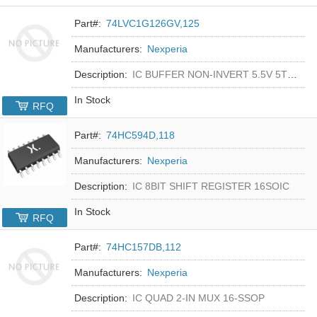
Part#:
74LVC1G126GV,125
Manufacturers:
Nexperia
Description:
IC BUFFER NON-INVERT 5.5V 5TSOP
In Stock
RFQ
Part#:
74HC594D,118
Manufacturers:
Nexperia
Description:
IC 8BIT SHIFT REGISTER 16SOIC
In Stock
RFQ
Part#:
74HC157DB,112
Manufacturers:
Nexperia
Description:
IC QUAD 2-IN MUX 16-SSOP