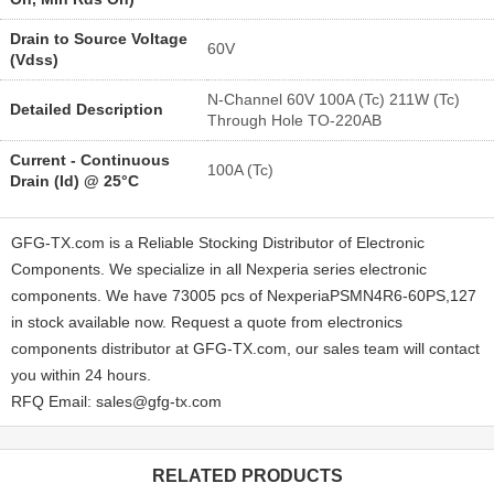
Drain to Source Voltage
60V
(Vdss)
N-Channel 60V 100A (Tc) 211W (Tc)
Detailed Description
Through Hole TO-220AB
Current - Continuous
100A (Tc)
Drain (Id) @ 25°C
GFG-TX.com is a Reliable Stocking Distributor of Electronic
Components. We specialize in all Nexperia series electronic
components. We have 73005 pcs of NexperiaPSMN4R6-60PS,127
in stock available now. Request a quote from electronics
components distributor at GFG-TX.com, our sales team will contact
you within 24 hours.
RFQ Email: sales@gfg-tx.com
RELATED PRODUCTS