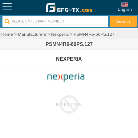
English
Home
>
Manufacturers
>
Nexperia
>
PSMN4R6-60PS,127
PSMN4R6-60PS,127
NEXPERIA