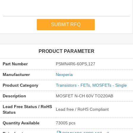
PRODUCT PARAMETER
Part Number
PSMN4R6-60PS,127
Manufacturer
Nexperia
Product Category
Transistors - FETs, MOSFETs - Single
Description
MOSFET N-CH 60V TO220AB
Lead Free Status / RoHS
Lead free / RoHS Compliant
Status
Quantity Available
73005 pcs