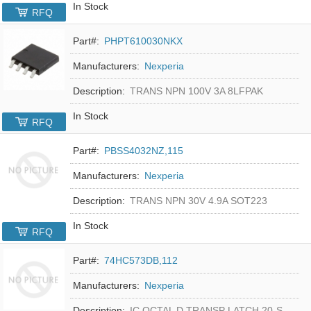
In Stock
RFQ
Part#:
PHPT610030NKX
Manufacturers:
Nexperia
Description:
TRANS NPN 100V 3A 8LFPAK
In Stock
RFQ
Part#:
PBSS4032NZ,115
Manufacturers:
Nexperia
Description:
TRANS NPN 30V 4.9A SOT223
In Stock
RFQ
Part#:
74HC573DB,112
Manufacturers:
Nexperia
Description:
IC OCTAL D TRANSP LATCH 20-SSOP