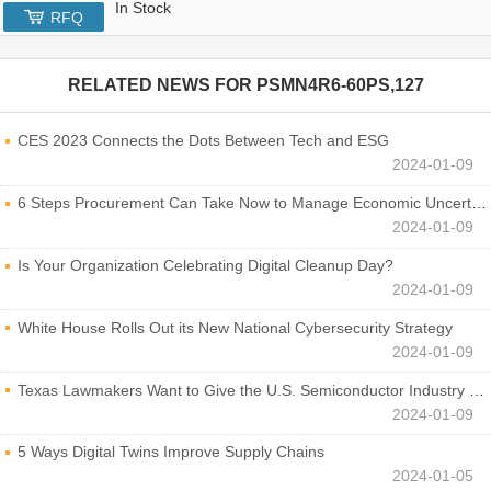
In Stock
RFQ
RELATED NEWS FOR
PSMN4R6-60PS,127
CES 2023 Connects the Dots Between Tech and ESG
2024-01-09
6 Steps Procurement Can Take Now to Manage Economic Uncertainty
2024-01-09
Is Your Organization Celebrating Digital Cleanup Day?
2024-01-09
White House Rolls Out its New National Cybersecurity Strategy
2024-01-09
Texas Lawmakers Want to Give the U.S. Semiconductor Industry a Boost
2024-01-09
5 Ways Digital Twins Improve Supply Chains
2024-01-05