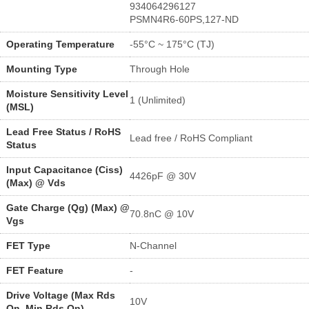
934064296127
PSMN4R6-60PS,127-ND
Operating Temperature
-55°C ~ 175°C (TJ)
Mounting Type
Through Hole
Moisture Sensitivity Level
1 (Unlimited)
(MSL)
Lead Free Status / RoHS
Lead free / RoHS Compliant
Status
Input Capacitance (Ciss)
4426pF @ 30V
(Max) @ Vds
Gate Charge (Qg) (Max) @
70.8nC @ 10V
Vgs
FET Type
N-Channel
FET Feature
-
Drive Voltage (Max Rds
10V
On, Min Rds On)