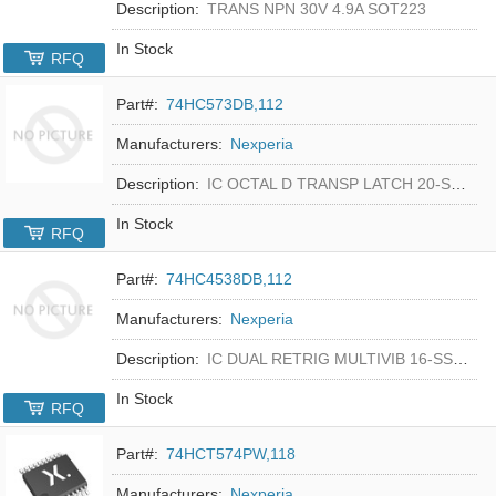
Description:
TRANS NPN 30V 4.9A SOT223
In Stock
RFQ
Part#:
74HC573DB,112
Manufacturers:
Nexperia
Description:
IC OCTAL D TRANSP LATCH 20-SSOP
In Stock
RFQ
Part#:
74HC4538DB,112
Manufacturers:
Nexperia
Description:
IC DUAL RETRIG MULTIVIB 16-SSOP
In Stock
RFQ
Part#:
74HCT574PW,118
Manufacturers:
Nexperia