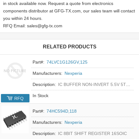
in stock available now. Request a quote from electronics
components distributor at GFG-TX.com, our sales team will contact
you within 24 hours.
RFQ Email: sales@gfg-tx.com
RELATED PRODUCTS
Part#:
74LVC1G126GV,125
Manufacturers:
Nexperia
Description:
IC BUFFER NON-INVERT 5.5V 5TSOP
In Stock
RFQ
Part#:
74HC594D,118
Manufacturers:
Nexperia
Description:
IC 8BIT SHIFT REGISTER 16SOIC