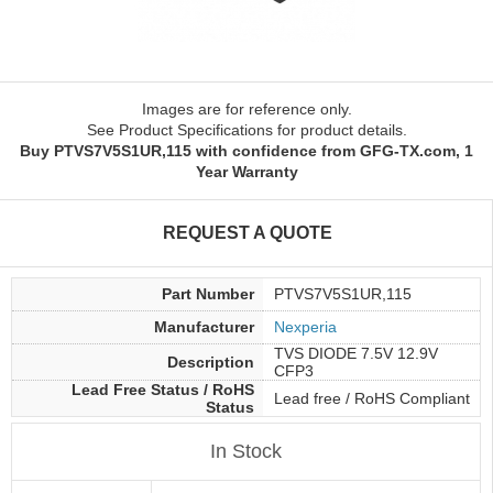
Images are for reference only.
See Product Specifications for product details.
Buy PTVS7V5S1UR,115 with confidence from GFG-TX.com, 1
Year Warranty
REQUEST A QUOTE
Part Number
PTVS7V5S1UR,115
Manufacturer
Nexperia
TVS DIODE 7.5V 12.9V
Description
CFP3
Lead Free Status / RoHS
Lead free / RoHS Compliant
Status
In Stock