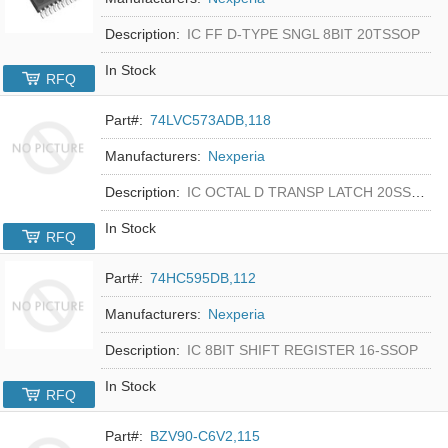
Description:
IC FF D-TYPE SNGL 8BIT 20TSSOP
In Stock
RFQ
Part#:
74LVC573ADB,118
Manufacturers:
Nexperia
Description:
IC OCTAL D TRANSP LATCH 20SSOP
In Stock
RFQ
Part#:
74HC595DB,112
Manufacturers:
Nexperia
Description:
IC 8BIT SHIFT REGISTER 16-SSOP
In Stock
RFQ
Part#:
BZV90-C6V2,115