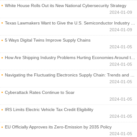
White House Rolls Out its New National Cybersecurity Strategy
2024-01-09
Texas Lawmakers Want to Give the U.S. Semiconductor Industry a Boost
2024-01-09
5 Ways Digital Twins Improve Supply Chains
2024-01-05
How Are Shipping Industry Problems Hurting Economies Around the World?
2024-01-05
Navigating the Fluctuating Electronics Supply Chain: Trends and Developments
2024-01-05
Cyberattack Rates Continue to Soar
2024-01-05
IRS Limits Electric Vehicle Tax Credit Eligibility
2024-01-05
EU Officially Approves its Zero-Emission by 2035 Policy
2024-01-05