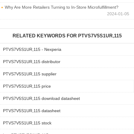
Why Are More Retailers Turning to In-Store Microfulfillment?
2024-01-05
RELATED KEYWORDS FOR
PTVS7V5S1UR,115
PTVS7V5S1UR,115 - Nexperia
PTVS7V5S1UR,115 distributor
PTVS7V5S1UR,115 supplier
PTVS7V5S1UR,115 price
PTVS7V5S1UR,115 download datasheet
PTVS7V5S1UR,115 datasheet
PTVS7V5S1UR,115 stock