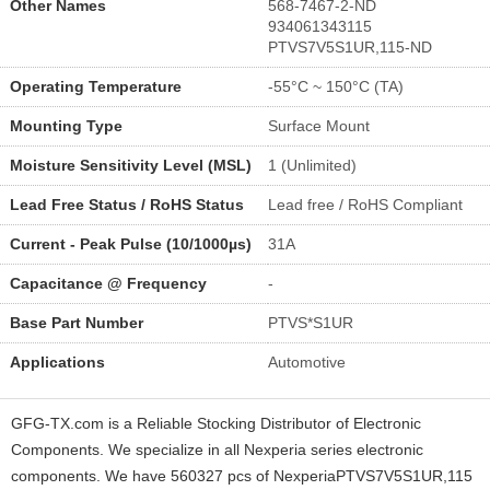
Other Names
568-7467-2-ND
934061343115
PTVS7V5S1UR,115-ND
Operating Temperature
-55°C ~ 150°C (TA)
Mounting Type
Surface Mount
Moisture Sensitivity Level (MSL)
1 (Unlimited)
Lead Free Status / RoHS Status
Lead free / RoHS Compliant
Current - Peak Pulse (10/1000µs)
31A
Capacitance @ Frequency
-
Base Part Number
PTVS*S1UR
Applications
Automotive
GFG-TX.com is a Reliable Stocking Distributor of Electronic
Components. We specialize in all Nexperia series electronic
components. We have 560327 pcs of NexperiaPTVS7V5S1UR,115