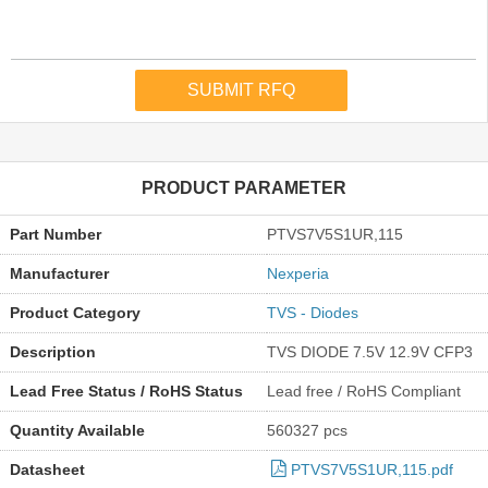
PRODUCT PARAMETER
Part Number
PTVS7V5S1UR,115
Manufacturer
Nexperia
Product Category
TVS - Diodes
Description
TVS DIODE 7.5V 12.9V CFP3
Lead Free Status / RoHS Status
Lead free / RoHS Compliant
Quantity Available
560327 pcs
Datasheet
PTVS7V5S1UR,115.pdf