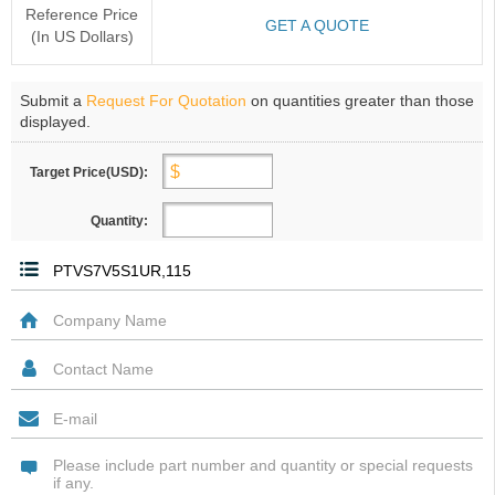
Reference Price
GET A QUOTE
(In US Dollars)
Submit a
Request For Quotation
on quantities greater than those
displayed.
Target Price(USD):
Quantity: