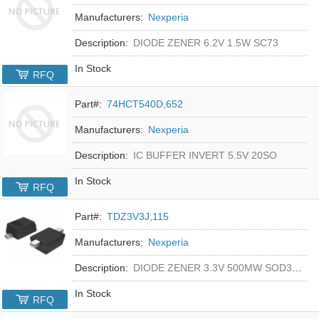
Manufacturers:
Nexperia
Description:
DIODE ZENER 6.2V 1.5W SC73
In Stock
RFQ
Part#:
74HCT540D,652
Manufacturers:
Nexperia
Description:
IC BUFFER INVERT 5.5V 20SO
In Stock
RFQ
Part#:
TDZ3V3J,115
Manufacturers:
Nexperia
Description:
DIODE ZENER 3.3V 500MW SOD323F
In Stock
RFQ