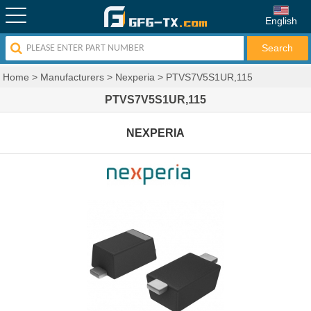
English
Home
>
Manufacturers
>
Nexperia
>
PTVS7V5S1UR,115
PTVS7V5S1UR,115
NEXPERIA