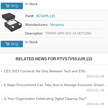
In Stock
RFQ
Part#:
BC54PA,115
Manufacturers:
Nexperia
Description:
TRANS NPN 45V 1A SOT1061
In Stock
RFQ
RELATED NEWS FOR
PTVS7V5S1UR,115
CES 2023 Connects the Dots Between Tech and ESG
2024-01-09
6 Steps Procurement Can Take Now to Manage Economic Uncertainty
2024-01-09
Is Your Organization Celebrating Digital Cleanup Day?
2024-01-09