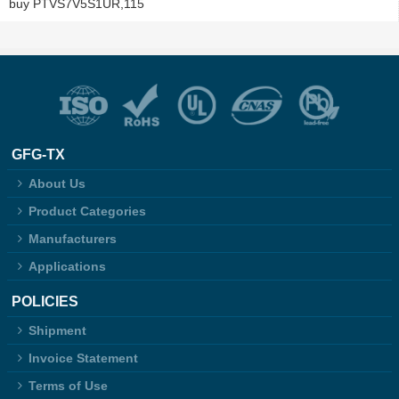
buy PTVS7V5S1UR,115
GFG-TX
About Us
Product Categories
Manufacturers
Applications
POLICIES
Shipment
Invoice Statement
Terms of Use