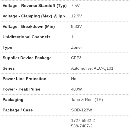
Voltage - Reverse Standoff (Typ)
7.5V
Voltage - Clamping (Max) @ Ipp
12.9V
Voltage - Breakdown (Min)
8.33V
Unidirectional Channels
1
Type
Zener
Supplier Device Package
CFP3
Series
Automotive, AEC-Q101
Power Line Protection
No
Power - Peak Pulse
400W
Packaging
Tape & Reel (TR)
Package / Case
SOD-123W
1727-5882-2
568-7467-2