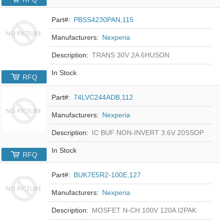
Part#:
PBSS4230PAN,115
Manufacturers:
Nexperia
Description:
TRANS 30V 2A 6HUSON
In Stock
RFQ
Part#:
74LVC244ADB,112
Manufacturers:
Nexperia
Description:
IC BUF NON-INVERT 3.6V 20SSOP
In Stock
RFQ
Part#:
BUK7E5R2-100E,127
Manufacturers:
Nexperia
Description:
MOSFET N-CH 100V 120A I2PAK