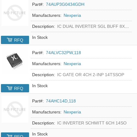
Part#:
74AUP3G0434GDH
Manufacturers:
Nexperia
Description:
IC DUAL INVERTER SGL BUFF 8XSON
In Stock
RFQ
Part#:
74ALVC32PW,118
Manufacturers:
Nexperia
Description:
IC GATE OR 4CH 2-INP 14TSSOP
In Stock
RFQ
Part#:
74AHC14D,118
Manufacturers:
Nexperia
Description:
IC INVERTER SCHMITT 6CH 14SO
In Stock
RFQ