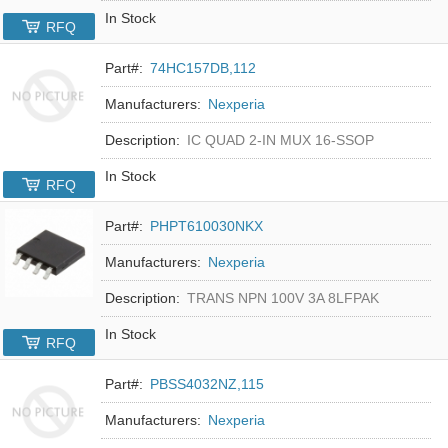
In Stock
RFQ
Part#:
74HC157DB,112
Manufacturers:
Nexperia
Description:
IC QUAD 2-IN MUX 16-SSOP
In Stock
RFQ
Part#:
PHPT610030NKX
Manufacturers:
Nexperia
Description:
TRANS NPN 100V 3A 8LFPAK
In Stock
RFQ
Part#:
PBSS4032NZ,115
Manufacturers:
Nexperia