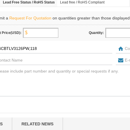
Lead Free Status / RoHS Status
Lead free / RoHS Compliant
mit a
Request For Quotation
on quantities greater than those displayed
t Price(USD):
Quantity:
S
RELATED NEWS