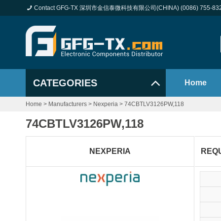
Contact GFG-TX 深圳市金信泰微科技有限公司(CHINA) (0086) 755-83
CATEGORIES
Home
Home
>
Manufacturers
>
Nexperia
>
74CBTLV3126PW,118
74CBTLV3126PW,118
NEXPERIA
REQ