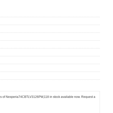
 pcs of Nexperia74CBTLV3126PW,118 in stock available now. Request a