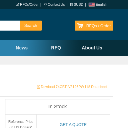
RFQs/Order
|
Contact Us
|
$USD
|
English
RFQs / Order
News
RFQ
About Us
Dowload 74CBTLV3126PW,118 Datasheet
In Stock
Reference Price
GET A QUOTE
(In US Dollars)