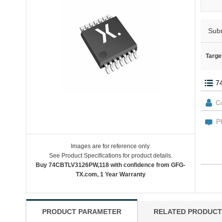
Sub
Targe
Images are for reference only.
See Product Specifications for product details.
Buy 74CBTLV3126PW,118 with confidence from GFG-
TX.com, 1 Year Warranty
PRODUCT PARAMETER
RELATED PRODUCT