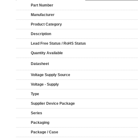
Part Number
Manufacturer
Product Category
Description
Lead Free Status / RoHS Status
Quantity Available
Datasheet
Voltage Supply Source
Voltage - Supply
Type
Supplier Device Package
Series
Packaging
Package / Case