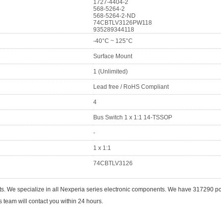
1727-4404-2
568-5264-2
568-5264-2-ND
74CBTLV3126PW118
935289344118
-40°C ~ 125°C
Surface Mount
1 (Unlimited)
Lead free / RoHS Compliant
4
Bus Switch 1 x 1:1 14-TSSOP
-
1 x 1:1
74CBTLV3126
nts. We specialize in all Nexperia series electronic components. We have 317290
 team will contact you within 24 hours.