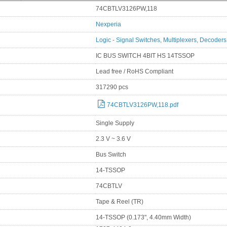
74CBTLV3126PW,118
Nexperia
Logic - Signal Switches, Multiplexers, Decoders
IC BUS SWITCH 4BIT HS 14TSSOP
Lead free / RoHS Compliant
317290 pcs
74CBTLV3126PW,118.pdf
Single Supply
2.3 V ~ 3.6 V
Bus Switch
14-TSSOP
74CBTLV
Tape & Reel (TR)
14-TSSOP (0.173", 4.40mm Width)