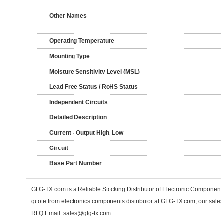
Other Names
Operating Temperature
Mounting Type
Moisture Sensitivity Level (MSL)
Lead Free Status / RoHS Status
Independent Circuits
Detailed Description
Current - Output High, Low
Circuit
Base Part Number
GFG-TX.com is a Reliable Stocking Distributor of Electronic Compone
quote from electronics components distributor at GFG-TX.com, our sales
RFQ Email: sales@gfg-tx.com