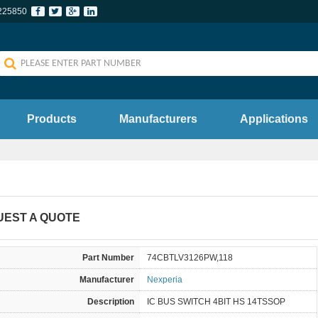
225850
Products
Manufacturers
Applications
UEST A QUOTE
Part Number
74CBTLV3126PW,118
Manufacturer
Nexperia
Description
IC BUS SWITCH 4BIT HS 14TSSOP