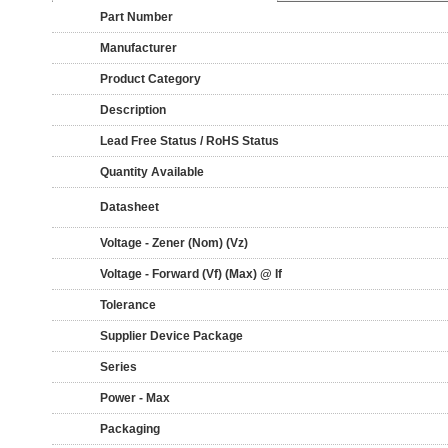
Part Number
Manufacturer
Product Category
Description
Lead Free Status / RoHS Status
Quantity Available
Datasheet
Voltage - Zener (Nom) (Vz)
Voltage - Forward (Vf) (Max) @ If
Tolerance
Supplier Device Package
Series
Power - Max
Packaging