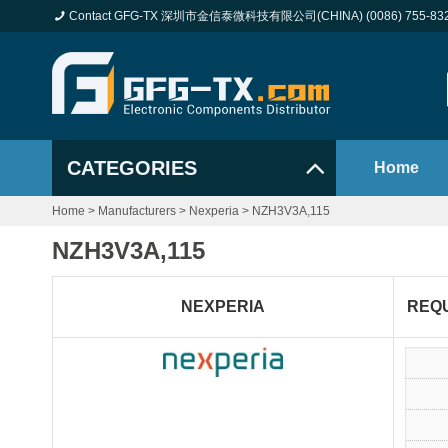
Contact GFG-TX 深圳市金信泰微科技有限公司(CHINA) (0086) 755-83
CATEGORIES
Home
Home
>
Manufacturers
>
Nexperia
>
NZH3V3A,115
NZH3V3A,115
NEXPERIA
REQ