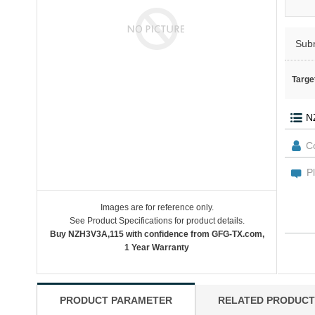
Sub
Targe
Images are for reference only.
See Product Specifications for product details.
Buy NZH3V3A,115 with confidence from GFG-TX.com,
1 Year Warranty
PRODUCT PARAMETER
RELATED PRODUCT