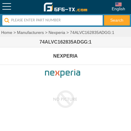
English
Home
>
Manufacturers
>
Nexperia
>
74ALVC162835ADGG:1
74ALVC162835ADGG:1
NEXPERIA