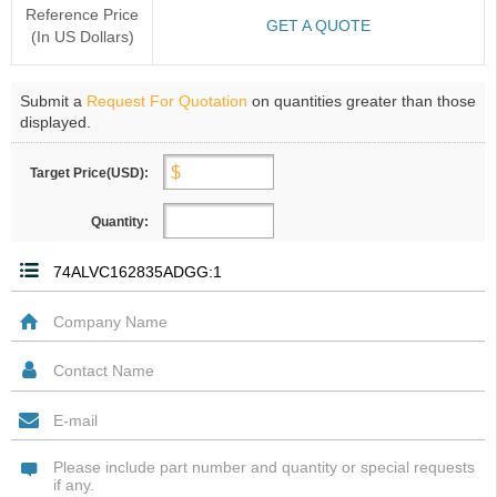
Reference Price
GET A QUOTE
(In US Dollars)
Submit a
Request For Quotation
on quantities greater than those
displayed.
Target Price(USD):
Quantity: