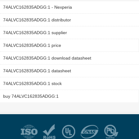
74ALVC162835ADGG:1 - Nexperia
74ALVC162835ADGG:1 distributor
74ALVC162835ADGG:1 supplier
74ALVC162835ADGG:1 price
74ALVC162835ADGG:1 download datasheet
74ALVC162835ADGG:1 datasheet
74ALVC162835ADGG:1 stock
buy 74ALVC162835ADGG:1