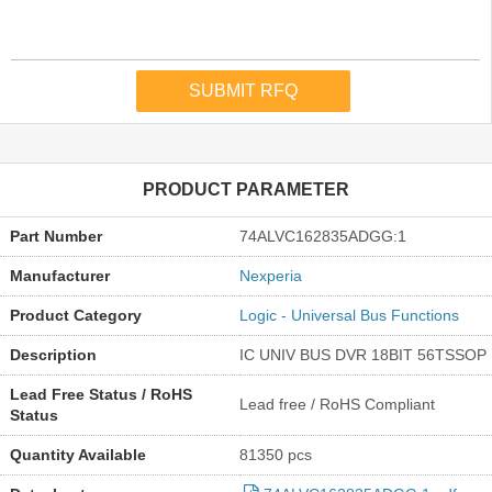
PRODUCT PARAMETER
Part Number
74ALVC162835ADGG:1
Manufacturer
Nexperia
Product Category
Logic - Universal Bus Functions
Description
IC UNIV BUS DVR 18BIT 56TSSOP
Lead Free Status / RoHS
Lead free / RoHS Compliant
Status
Quantity Available
81350 pcs