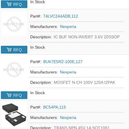
In Stock
RFQ
Part#:
74LVC244ADB,112
Manufacturers:
Nexperia
Description:
IC BUF NON-INVERT 3.6V 20SSOP
In Stock
RFQ
Part#:
BUK7E5R2-100E,127
Manufacturers:
Nexperia
Description:
MOSFET N-CH 100V 120A I2PAK
In Stock
RFQ
Part#:
BC54PA,115
Manufacturers:
Nexperia
Description:
TRANS NPN 45V 1A SOT1061