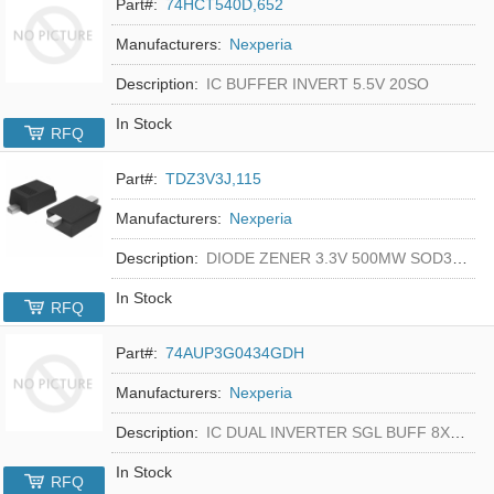
Part#:
74HCT540D,652
Manufacturers:
Nexperia
Description:
IC BUFFER INVERT 5.5V 20SO
In Stock
RFQ
Part#:
TDZ3V3J,115
Manufacturers:
Nexperia
Description:
DIODE ZENER 3.3V 500MW SOD323F
In Stock
RFQ
Part#:
74AUP3G0434GDH
Manufacturers:
Nexperia
Description:
IC DUAL INVERTER SGL BUFF 8XSON
In Stock
RFQ