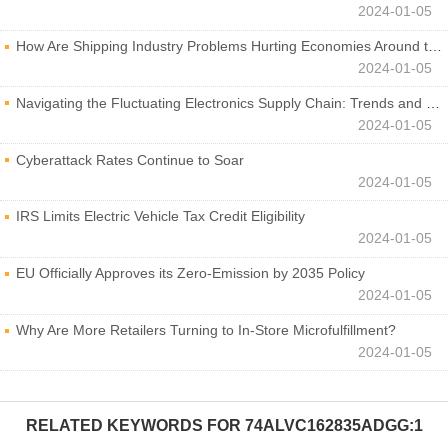
2024-01-05
How Are Shipping Industry Problems Hurting Economies Around the World?
2024-01-05
Navigating the Fluctuating Electronics Supply Chain: Trends and Developments
2024-01-05
Cyberattack Rates Continue to Soar
2024-01-05
IRS Limits Electric Vehicle Tax Credit Eligibility
2024-01-05
EU Officially Approves its Zero-Emission by 2035 Policy
2024-01-05
Why Are More Retailers Turning to In-Store Microfulfillment?
2024-01-05
RELATED KEYWORDS FOR
74ALVC162835ADGG:1