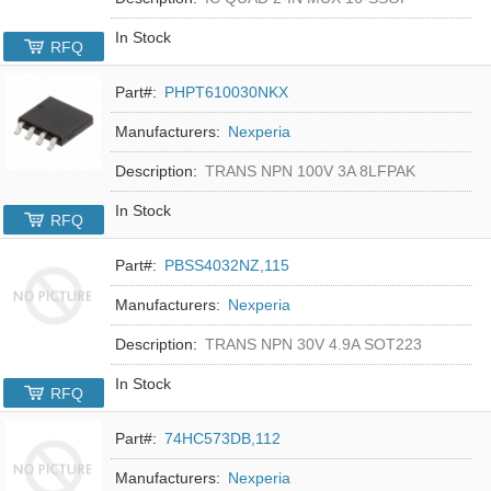
In Stock
RFQ
Part#:
PHPT610030NKX
Manufacturers:
Nexperia
Description:
TRANS NPN 100V 3A 8LFPAK
In Stock
RFQ
Part#:
PBSS4032NZ,115
Manufacturers:
Nexperia
Description:
TRANS NPN 30V 4.9A SOT223
In Stock
RFQ
Part#:
74HC573DB,112
Manufacturers:
Nexperia