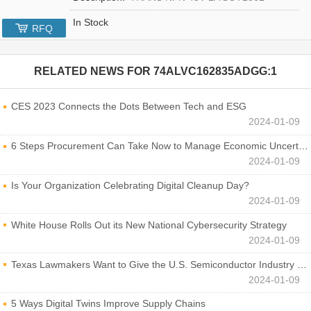
In Stock
RFQ
RELATED NEWS FOR
74ALVC162835ADGG:1
CES 2023 Connects the Dots Between Tech and ESG
2024-01-09
6 Steps Procurement Can Take Now to Manage Economic Uncertainty
2024-01-09
Is Your Organization Celebrating Digital Cleanup Day?
2024-01-09
White House Rolls Out its New National Cybersecurity Strategy
2024-01-09
Texas Lawmakers Want to Give the U.S. Semiconductor Industry a Boost
2024-01-09
5 Ways Digital Twins Improve Supply Chains