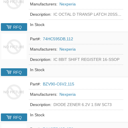
Manufacturers:
Nexperia
Description:
IC OCTAL D TRANSP LATCH 20SSOP
In Stock
RFQ
Part#:
74HC595DB,112
Manufacturers:
Nexperia
Description:
IC 8BIT SHIFT REGISTER 16-SSOP
In Stock
RFQ
Part#:
BZV90-C6V2,115
Manufacturers:
Nexperia
Description:
DIODE ZENER 6.2V 1.5W SC73
In Stock
RFQ