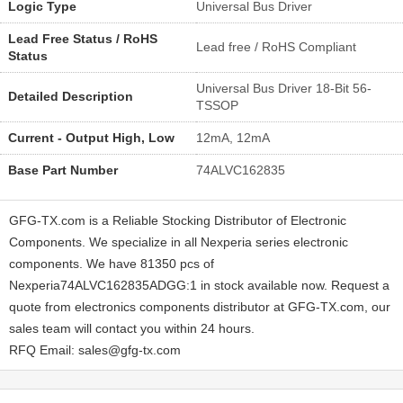
Logic Type
Universal Bus Driver
Lead Free Status / RoHS
Lead free / RoHS Compliant
Status
Universal Bus Driver 18-Bit 56-
Detailed Description
TSSOP
Current - Output High, Low
12mA, 12mA
Base Part Number
74ALVC162835
GFG-TX.com is a Reliable Stocking Distributor of Electronic
Components. We specialize in all Nexperia series electronic
components. We have 81350 pcs of
Nexperia74ALVC162835ADGG:1 in stock available now. Request a
quote from electronics components distributor at GFG-TX.com, our
sales team will contact you within 24 hours.
RFQ Email: sales@gfg-tx.com