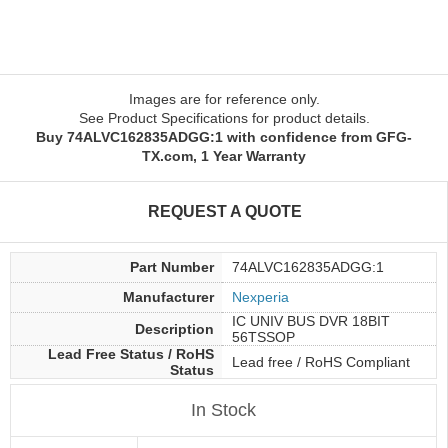
Images are for reference only.
See Product Specifications for product details.
Buy 74ALVC162835ADGG:1 with confidence from GFG-
TX.com, 1 Year Warranty
REQUEST A QUOTE
Part Number
74ALVC162835ADGG:1
Manufacturer
Nexperia
IC UNIV BUS DVR 18BIT
Description
56TSSOP
Lead Free Status / RoHS
Lead free / RoHS Compliant
Status
In Stock