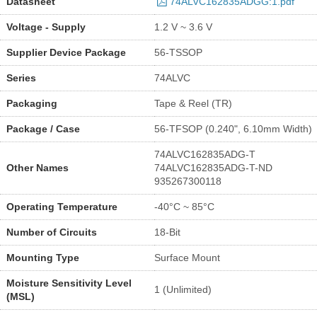
Datasheet
74ALVC162835ADGG:1.pdf
Voltage - Supply
1.2 V ~ 3.6 V
Supplier Device Package
56-TSSOP
Series
74ALVC
Packaging
Tape & Reel (TR)
Package / Case
56-TFSOP (0.240", 6.10mm Width)
74ALVC162835ADG-T
Other Names
74ALVC162835ADG-T-ND
935267300118
Operating Temperature
-40°C ~ 85°C
Number of Circuits
18-Bit
Mounting Type
Surface Mount
Moisture Sensitivity Level
1 (Unlimited)
(MSL)