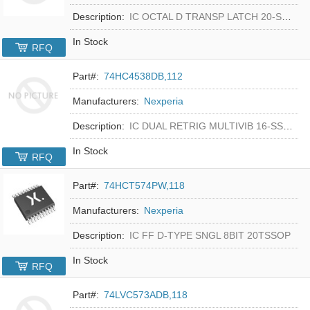
Description:
IC OCTAL D TRANSP LATCH 20-SSOP
In Stock
RFQ
Part#:
74HC4538DB,112
Manufacturers:
Nexperia
Description:
IC DUAL RETRIG MULTIVIB 16-SSOP
In Stock
RFQ
Part#:
74HCT574PW,118
Manufacturers:
Nexperia
Description:
IC FF D-TYPE SNGL 8BIT 20TSSOP
In Stock
RFQ
Part#:
74LVC573ADB,118