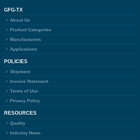
GFG-TX
About Us
Product Categories
Manufacturers
Applications
POLICIES
Shipment
Invoice Statement
Terms of Use
Privacy Policy
RESOURCES
Quality
Industry News