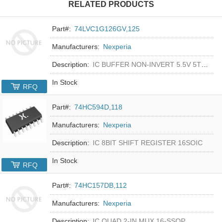
RELATED PRODUCTS
Part#:
74LVC1G126GV,125
Manufacturers:
Nexperia
Description:
IC BUFFER NON-INVERT 5.5V 5TSOP
In Stock
RFQ
Part#:
74HC594D,118
Manufacturers:
Nexperia
Description:
IC 8BIT SHIFT REGISTER 16SOIC
In Stock
RFQ
Part#:
74HC157DB,112
Manufacturers:
Nexperia
Description:
IC QUAD 2-IN MUX 16-SSOP