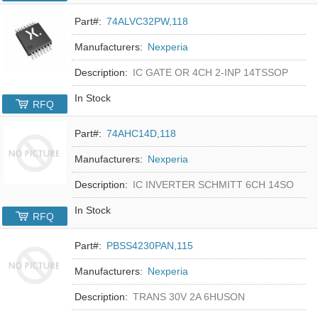
Part#:
74ALVC32PW,118
Manufacturers:
Nexperia
Description:
IC GATE OR 4CH 2-INP 14TSSOP
In Stock
RFQ
Part#:
74AHC14D,118
Manufacturers:
Nexperia
Description:
IC INVERTER SCHMITT 6CH 14SO
In Stock
RFQ
Part#:
PBSS4230PAN,115
Manufacturers:
Nexperia
Description:
TRANS 30V 2A 6HUSON