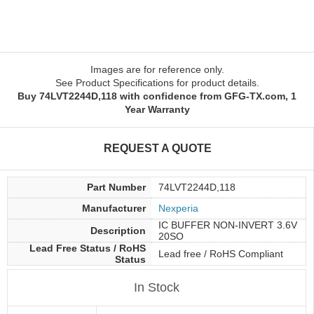
Images are for reference only.
See Product Specifications for product details.
Buy 74LVT2244D,118 with confidence from GFG-TX.com, 1
Year Warranty
REQUEST A QUOTE
Part Number
74LVT2244D,118
Manufacturer
Nexperia
IC BUFFER NON-INVERT 3.6V
Description
20SO
Lead Free Status / RoHS
Lead free / RoHS Compliant
Status
In Stock