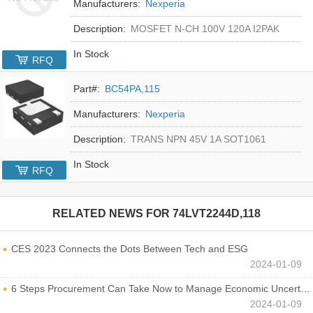
Manufacturers:
Nexperia
Description:
MOSFET N-CH 100V 120A I2PAK
In Stock
RFQ
Part#:
BC54PA,115
Manufacturers:
Nexperia
Description:
TRANS NPN 45V 1A SOT1061
In Stock
RFQ
RELATED NEWS FOR
74LVT2244D,118
CES 2023 Connects the Dots Between Tech and ESG
2024-01-09
6 Steps Procurement Can Take Now to Manage Economic Uncertainty
2024-01-09