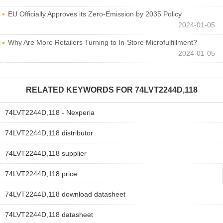
EU Officially Approves its Zero-Emission by 2035 Policy
2024-01-05
Why Are More Retailers Turning to In-Store Microfulfillment?
2024-01-05
RELATED KEYWORDS FOR
74LVT2244D,118
74LVT2244D,118 - Nexperia
74LVT2244D,118 distributor
74LVT2244D,118 supplier
74LVT2244D,118 price
74LVT2244D,118 download datasheet
74LVT2244D,118 datasheet