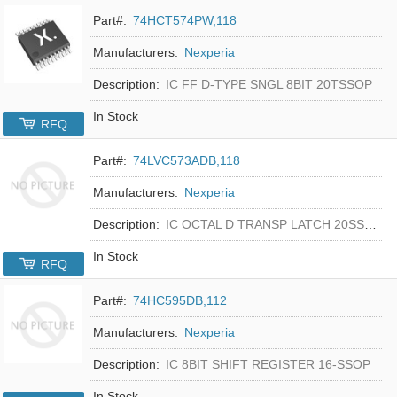
Part#:
74HCT574PW,118
Manufacturers:
Nexperia
Description:
IC FF D-TYPE SNGL 8BIT 20TSSOP
In Stock
RFQ
Part#:
74LVC573ADB,118
Manufacturers:
Nexperia
Description:
IC OCTAL D TRANSP LATCH 20SSOP
In Stock
RFQ
Part#:
74HC595DB,112
Manufacturers:
Nexperia
Description:
IC 8BIT SHIFT REGISTER 16-SSOP
In Stock