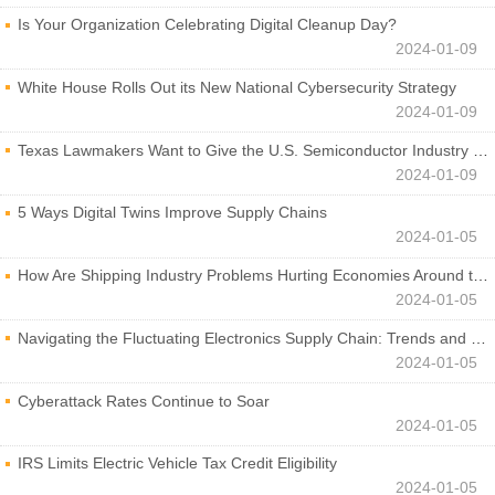
Is Your Organization Celebrating Digital Cleanup Day?
2024-01-09
White House Rolls Out its New National Cybersecurity Strategy
2024-01-09
Texas Lawmakers Want to Give the U.S. Semiconductor Industry a Boost
2024-01-09
5 Ways Digital Twins Improve Supply Chains
2024-01-05
How Are Shipping Industry Problems Hurting Economies Around the World?
2024-01-05
Navigating the Fluctuating Electronics Supply Chain: Trends and Developments
2024-01-05
Cyberattack Rates Continue to Soar
2024-01-05
IRS Limits Electric Vehicle Tax Credit Eligibility
2024-01-05