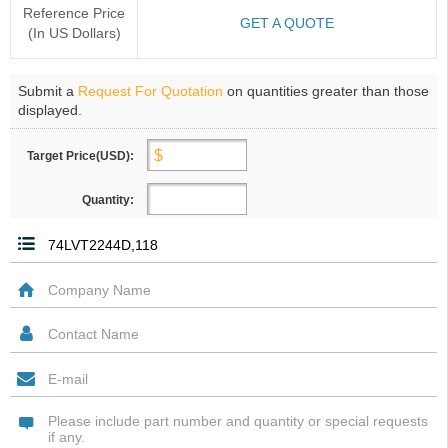
Reference Price
GET A QUOTE
(In US Dollars)
Submit a
Request For Quotation
on quantities greater than those
displayed.
Target Price(USD):
Quantity: