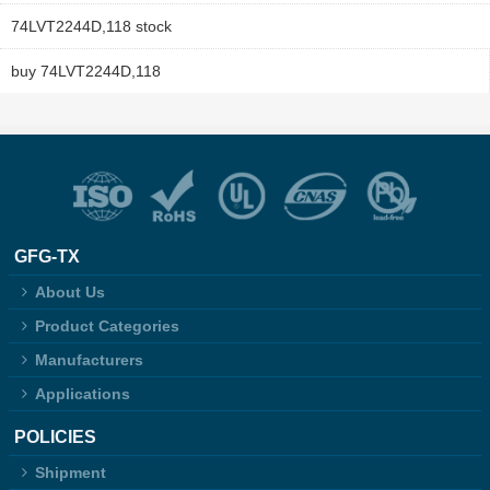
74LVT2244D,118 stock
buy 74LVT2244D,118
GFG-TX
About Us
Product Categories
Manufacturers
Applications
POLICIES
Shipment