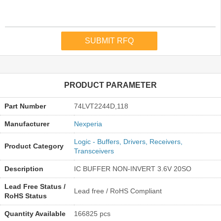
PRODUCT PARAMETER
Part Number
74LVT2244D,118
Manufacturer
Nexperia
Logic - Buffers, Drivers, Receivers,
Product Category
Transceivers
Description
IC BUFFER NON-INVERT 3.6V 20SO
Lead Free Status /
Lead free / RoHS Compliant
RoHS Status
Quantity Available
166825 pcs