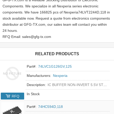
Components. We specialize in all Nexperia series electronic
components. We have 166825 pcs of Nexperia74LVT2244D,118 in
stock available now. Request a quote from electronics components
distributor at GFG-TX.com, our sales team will contact you within
24 hours.
RFQ Email: sales@gfg-tx.com
RELATED PRODUCTS
Part#:
74LVC1G126GV,125
Manufacturers:
Nexperia
Description:
IC BUFFER NON-INVERT 5.5V 5TSOP
In Stock
RFQ
Part#:
74HC594D,118