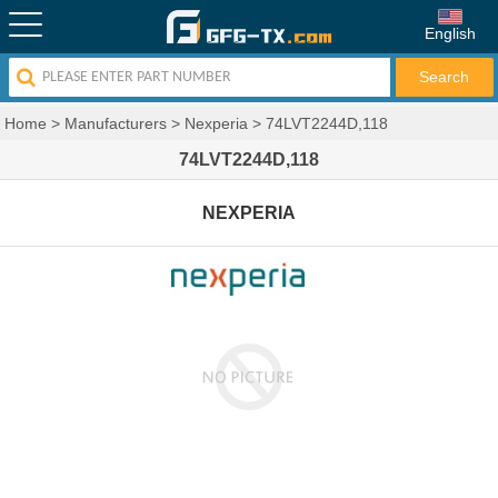
English
Home
>
Manufacturers
>
Nexperia
>
74LVT2244D,118
74LVT2244D,118
NEXPERIA