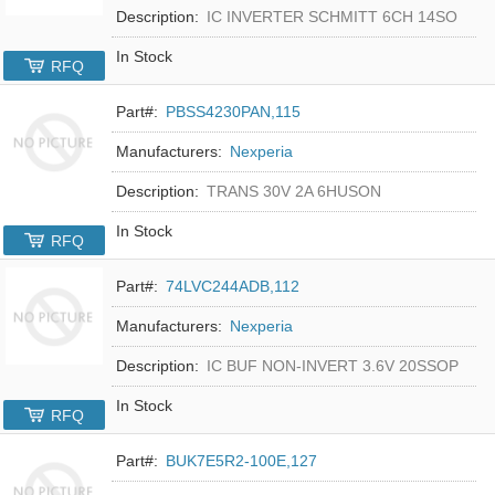
Description:
IC INVERTER SCHMITT 6CH 14SO
In Stock
RFQ
Part#:
PBSS4230PAN,115
Manufacturers:
Nexperia
Description:
TRANS 30V 2A 6HUSON
In Stock
RFQ
Part#:
74LVC244ADB,112
Manufacturers:
Nexperia
Description:
IC BUF NON-INVERT 3.6V 20SSOP
In Stock
RFQ
Part#:
BUK7E5R2-100E,127