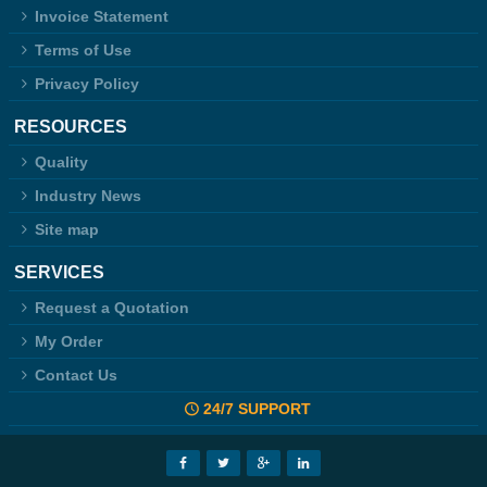
Invoice Statement
Terms of Use
Privacy Policy
RESOURCES
Quality
Industry News
Site map
SERVICES
Request a Quotation
My Order
Contact Us
24/7 SUPPORT