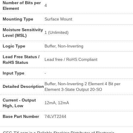
Number of Bits per
4
Element
Mounting Type
Surface Mount
Moisture Sensitivity
1 (Unlimited)
Level (MSL)
Logic Type
Buffer, Non-Inverting
Lead Free Status /
Lead free / RoHS Compliant
RoHS Status
Input Type
-
Buffer, Non-Inverting 2 Element 4 Bit per
Detailed Description
Element 3-State Output 20-SO
Current - Output
12mA, 12mA
High, Low
Base Part Number
74LVT2244
GFG-TX.com is a Reliable Stocking Distributor of Electronic