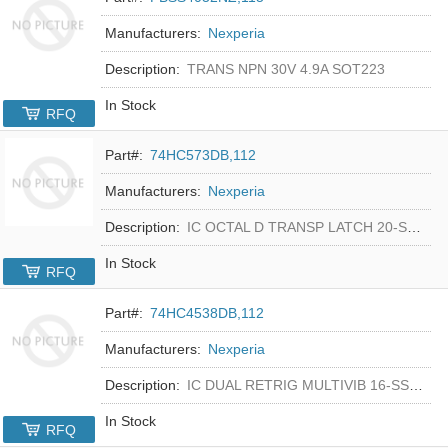
Manufacturers:
Nexperia
Description:
TRANS NPN 30V 4.9A SOT223
In Stock
RFQ
Part#:
74HC573DB,112
Manufacturers:
Nexperia
Description:
IC OCTAL D TRANSP LATCH 20-SSOP
In Stock
RFQ
Part#:
74HC4538DB,112
Manufacturers:
Nexperia
Description:
IC DUAL RETRIG MULTIVIB 16-SSOP
In Stock
RFQ