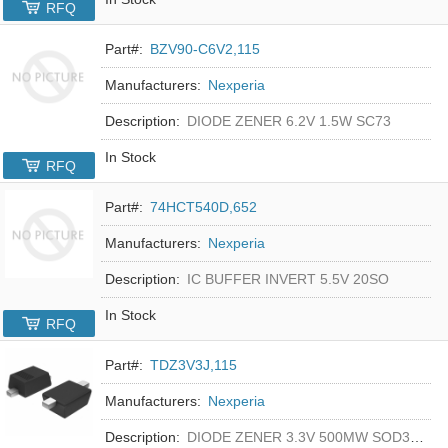
RFQ
Part#:
BZV90-C6V2,115
Manufacturers:
Nexperia
Description:
DIODE ZENER 6.2V 1.5W SC73
In Stock
RFQ
Part#:
74HCT540D,652
Manufacturers:
Nexperia
Description:
IC BUFFER INVERT 5.5V 20SO
In Stock
RFQ
Part#:
TDZ3V3J,115
Manufacturers:
Nexperia
Description:
DIODE ZENER 3.3V 500MW SOD323F