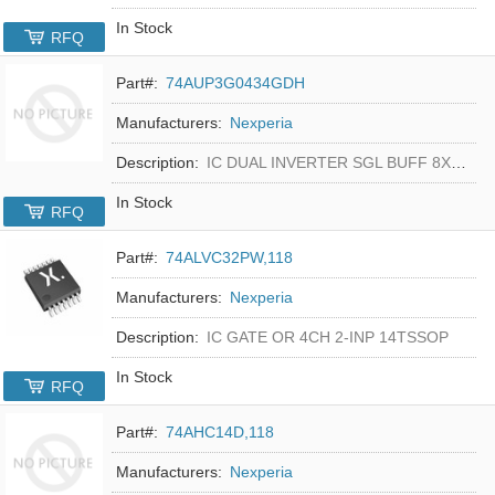
In Stock
RFQ
Part#:
74AUP3G0434GDH
Manufacturers:
Nexperia
Description:
IC DUAL INVERTER SGL BUFF 8XSON
In Stock
RFQ
Part#:
74ALVC32PW,118
Manufacturers:
Nexperia
Description:
IC GATE OR 4CH 2-INP 14TSSOP
In Stock
RFQ
Part#:
74AHC14D,118
Manufacturers:
Nexperia