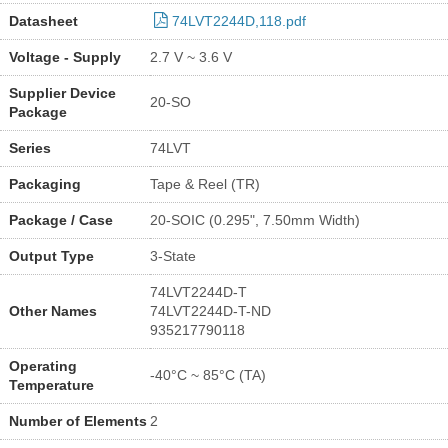
Datasheet
74LVT2244D,118.pdf
Voltage - Supply
2.7 V ~ 3.6 V
Supplier Device
20-SO
Package
Series
74LVT
Packaging
Tape & Reel (TR)
Package / Case
20-SOIC (0.295", 7.50mm Width)
Output Type
3-State
74LVT2244D-T
Other Names
74LVT2244D-T-ND
935217790118
Operating
-40°C ~ 85°C (TA)
Temperature
Number of Elements
2