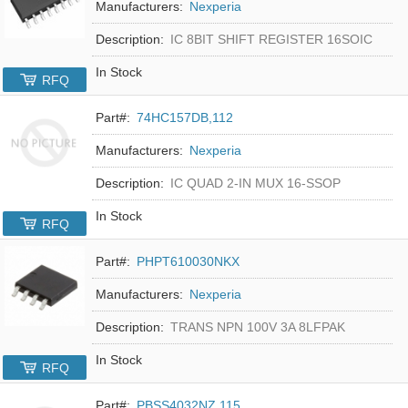
Manufacturers:
Nexperia
Description:
IC 8BIT SHIFT REGISTER 16SOIC
In Stock
RFQ
Part#:
74HC157DB,112
Manufacturers:
Nexperia
Description:
IC QUAD 2-IN MUX 16-SSOP
In Stock
RFQ
Part#:
PHPT610030NKX
Manufacturers:
Nexperia
Description:
TRANS NPN 100V 3A 8LFPAK
In Stock
RFQ
Part#:
PBSS4032NZ,115