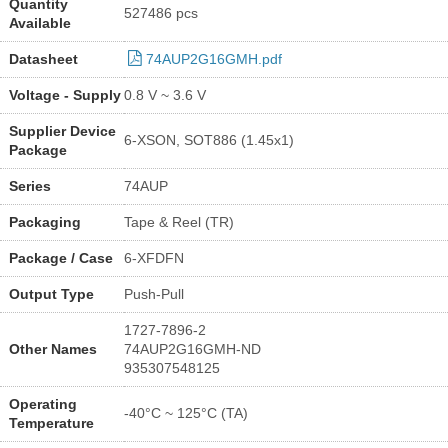
Quantity
527486 pcs
Available
Datasheet
74AUP2G16GMH.pdf
Voltage - Supply
0.8 V ~ 3.6 V
Supplier Device
6-XSON, SOT886 (1.45x1)
Package
Series
74AUP
Packaging
Tape & Reel (TR)
Package / Case
6-XFDFN
Output Type
Push-Pull
1727-7896-2
Other Names
74AUP2G16GMH-ND
935307548125
Operating
-40°C ~ 125°C (TA)
Temperature