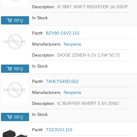
Description:
IC 8BIT SHIFT REGISTER 16-SSOP
In Stock
RFQ
Part#:
BZV90-C6V2,115
Manufacturers:
Nexperia
Description:
DIODE ZENER 6.2V 1.5W SC73
In Stock
RFQ
Part#:
74HCT540D,652
Manufacturers:
Nexperia
Description:
IC BUFFER INVERT 5.5V 20SO
In Stock
RFQ
Part#:
TDZ3V3J,115