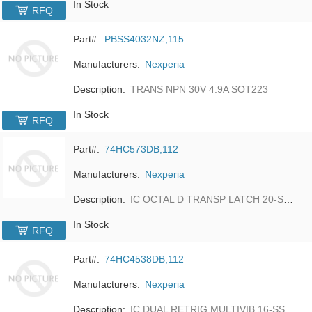
In Stock
RFQ
Part#:
PBSS4032NZ,115
Manufacturers:
Nexperia
Description:
TRANS NPN 30V 4.9A SOT223
In Stock
RFQ
Part#:
74HC573DB,112
Manufacturers:
Nexperia
Description:
IC OCTAL D TRANSP LATCH 20-SSOP
In Stock
RFQ
Part#:
74HC4538DB,112
Manufacturers:
Nexperia
Description:
IC DUAL RETRIG MULTIVIB 16-SSOP