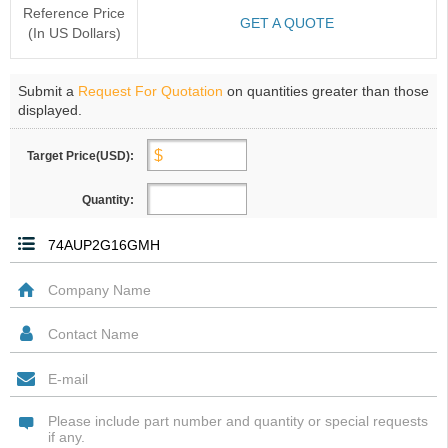
Reference Price
GET A QUOTE
(In US Dollars)
Submit a
Request For Quotation
on quantities greater than those
displayed.
Target Price(USD):
Quantity: