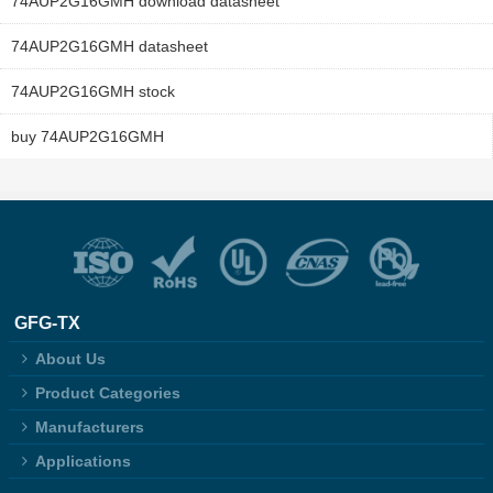
74AUP2G16GMH download datasheet
74AUP2G16GMH datasheet
74AUP2G16GMH stock
buy 74AUP2G16GMH
GFG-TX
About Us
Product Categories
Manufacturers
Applications