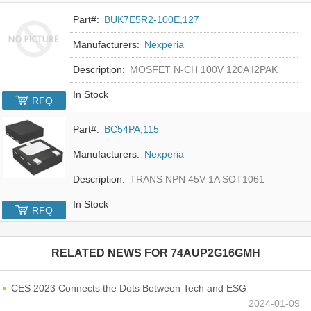
Part#:
BUK7E5R2-100E,127
Manufacturers:
Nexperia
Description:
MOSFET N-CH 100V 120A I2PAK
In Stock
RFQ
Part#:
BC54PA,115
Manufacturers:
Nexperia
Description:
TRANS NPN 45V 1A SOT1061
In Stock
RFQ
RELATED NEWS FOR
74AUP2G16GMH
CES 2023 Connects the Dots Between Tech and ESG
2024-01-09