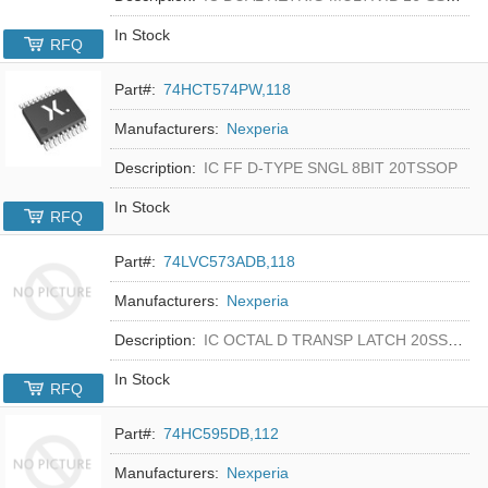
In Stock
RFQ
Part#:
74HCT574PW,118
Manufacturers:
Nexperia
Description:
IC FF D-TYPE SNGL 8BIT 20TSSOP
In Stock
RFQ
Part#:
74LVC573ADB,118
Manufacturers:
Nexperia
Description:
IC OCTAL D TRANSP LATCH 20SSOP
In Stock
RFQ
Part#:
74HC595DB,112
Manufacturers:
Nexperia