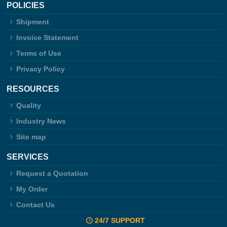
POLICIES
Shipment
Invoice Statement
Terms of Use
Privacy Policy
RESOURCES
Quality
Industry News
Site map
SERVICES
Request a Quotation
My Order
Contact Us
24/7 SUPPORT