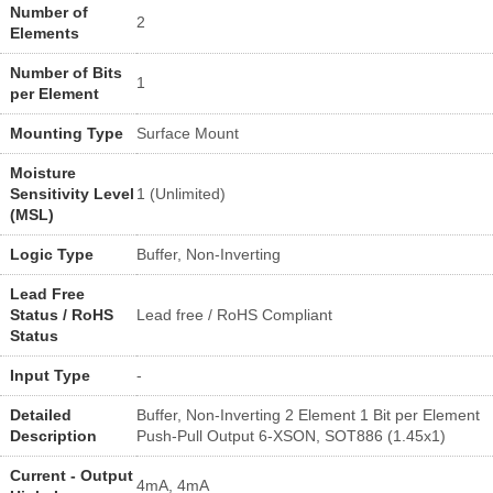
Number of
2
Elements
Number of Bits
1
per Element
Mounting Type
Surface Mount
Moisture
Sensitivity Level
1 (Unlimited)
(MSL)
Logic Type
Buffer, Non-Inverting
Lead Free
Status / RoHS
Lead free / RoHS Compliant
Status
Input Type
-
Detailed
Buffer, Non-Inverting 2 Element 1 Bit per Element
Description
Push-Pull Output 6-XSON, SOT886 (1.45x1)
Current - Output
4mA, 4mA