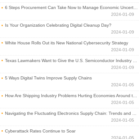
6 Steps Procurement Can Take Now to Manage Economic Uncertainty
2024-01-09
Is Your Organization Celebrating Digital Cleanup Day?
2024-01-09
White House Rolls Out its New National Cybersecurity Strategy
2024-01-09
Texas Lawmakers Want to Give the U.S. Semiconductor Industry a Boost
2024-01-09
5 Ways Digital Twins Improve Supply Chains
2024-01-05
How Are Shipping Industry Problems Hurting Economies Around the World?
2024-01-05
Navigating the Fluctuating Electronics Supply Chain: Trends and Developments
2024-01-05
Cyberattack Rates Continue to Soar
2024-01-05