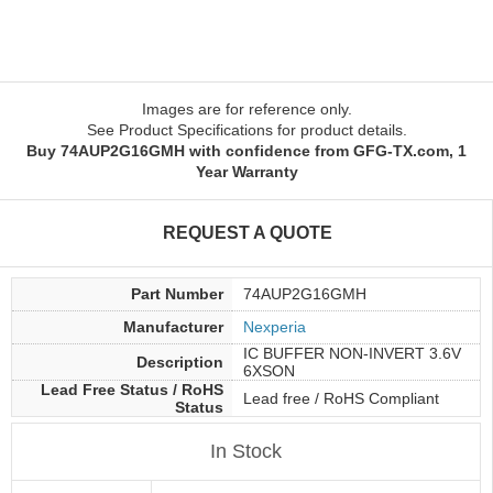
Images are for reference only.
See Product Specifications for product details.
Buy 74AUP2G16GMH with confidence from GFG-TX.com, 1
Year Warranty
REQUEST A QUOTE
Part Number
74AUP2G16GMH
Manufacturer
Nexperia
IC BUFFER NON-INVERT 3.6V
Description
6XSON
Lead Free Status / RoHS
Lead free / RoHS Compliant
Status
In Stock