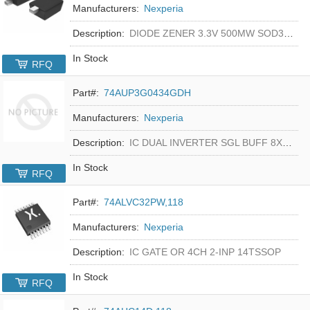
Manufacturers:
Nexperia
Description:
DIODE ZENER 3.3V 500MW SOD323F
In Stock
RFQ
Part#:
74AUP3G0434GDH
Manufacturers:
Nexperia
Description:
IC DUAL INVERTER SGL BUFF 8XSON
In Stock
RFQ
Part#:
74ALVC32PW,118
Manufacturers:
Nexperia
Description:
IC GATE OR 4CH 2-INP 14TSSOP
In Stock
RFQ