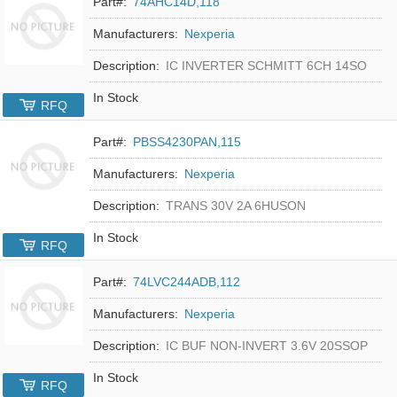
Part#:
74AHC14D,118
Manufacturers:
Nexperia
Description:
IC INVERTER SCHMITT 6CH 14SO
In Stock
RFQ
Part#:
PBSS4230PAN,115
Manufacturers:
Nexperia
Description:
TRANS 30V 2A 6HUSON
In Stock
RFQ
Part#:
74LVC244ADB,112
Manufacturers:
Nexperia
Description:
IC BUF NON-INVERT 3.6V 20SSOP
In Stock
RFQ