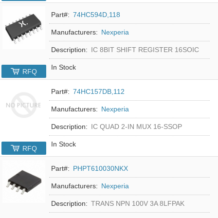
Part#:
74HC594D,118
Manufacturers:
Nexperia
Description:
IC 8BIT SHIFT REGISTER 16SOIC
In Stock
RFQ
Part#:
74HC157DB,112
Manufacturers:
Nexperia
Description:
IC QUAD 2-IN MUX 16-SSOP
In Stock
RFQ
Part#:
PHPT610030NKX
Manufacturers:
Nexperia
Description:
TRANS NPN 100V 3A 8LFPAK