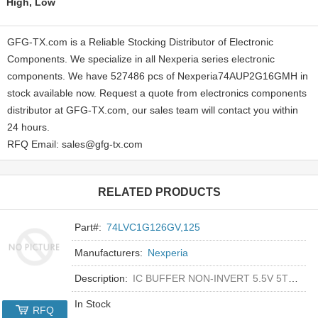
High, Low
GFG-TX.com is a Reliable Stocking Distributor of Electronic
Components. We specialize in all Nexperia series electronic
components. We have 527486 pcs of Nexperia74AUP2G16GMH in
stock available now. Request a quote from electronics components
distributor at GFG-TX.com, our sales team will contact you within
24 hours.
RFQ Email: sales@gfg-tx.com
RELATED PRODUCTS
Part#:
74LVC1G126GV,125
Manufacturers:
Nexperia
Description:
IC BUFFER NON-INVERT 5.5V 5TSOP
In Stock
RFQ