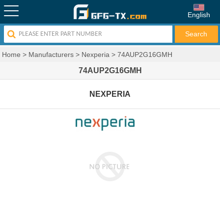
English
Home
>
Manufacturers
>
Nexperia
>
74AUP2G16GMH
74AUP2G16GMH
NEXPERIA