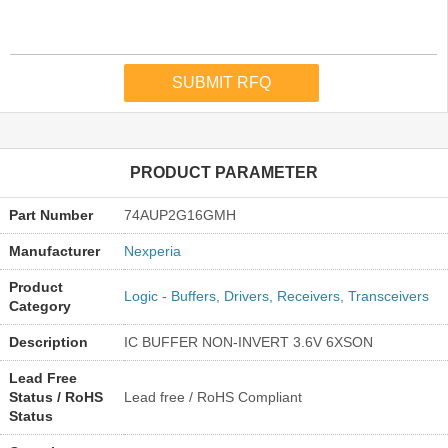
PRODUCT PARAMETER
Part Number
74AUP2G16GMH
Manufacturer
Nexperia
Product
Logic - Buffers, Drivers, Receivers, Transceivers
Category
Description
IC BUFFER NON-INVERT 3.6V 6XSON
Lead Free
Status / RoHS
Lead free / RoHS Compliant
Status