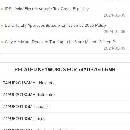
IRS Limits Electric Vehicle Tax Credit Eligibility
2024-01-05
EU Officially Approves its Zero-Emission by 2035 Policy
2024-01-05
Why Are More Retailers Turning to In-Store Microfulfillment?
2024-01-05
RELATED KEYWORDS FOR
74AUP2G16GMH
74AUP2G16GMH - Nexperia
74AUP2G16GMH distributor
74AUP2G16GMH supplier
74AUP2G16GMH price