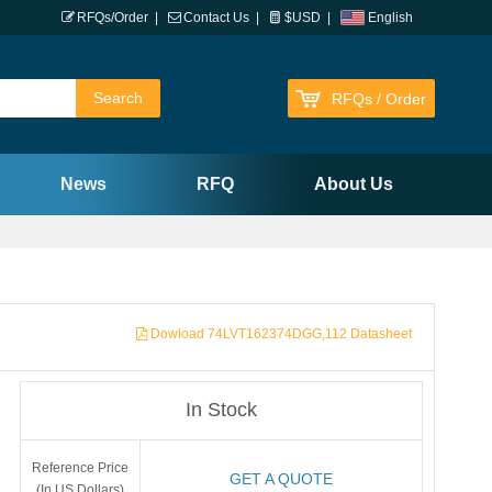
RFQs/Order
|
Contact Us
|
$USD
|
English
RFQs / Order
News
RFQ
About Us
Dowload 74LVT162374DGG,112 Datasheet
In Stock
Reference Price
GET A QUOTE
(In US Dollars)