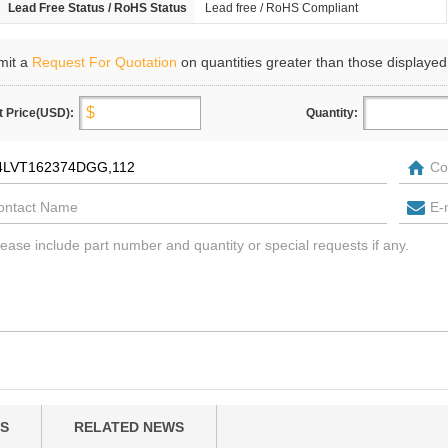
Lead Free Status / RoHS Status
Lead free / RoHS Compliant
mit a
Request For Quotation
on quantities greater than those displayed
t Price(USD):
Quantity:
S
RELATED NEWS