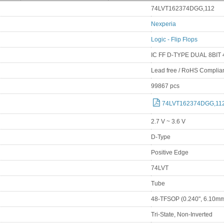
74LVT162374DGG,112
Nexperia
Logic - Flip Flops
IC FF D-TYPE DUAL 8BIT
Lead free / RoHS Complia
99867 pcs
74LVT162374DGG,112
2.7 V ~ 3.6 V
D-Type
Positive Edge
74LVT
Tube
48-TFSOP (0.240", 6.10mm
Tri-State, Non-Inverted