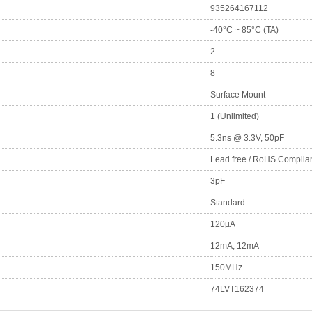
935264167112
-40°C ~ 85°C (TA)
2
8
Surface Mount
1 (Unlimited)
5.3ns @ 3.3V, 50pF
Lead free / RoHS Complia
3pF
Standard
120µA
12mA, 12mA
150MHz
74LVT162374