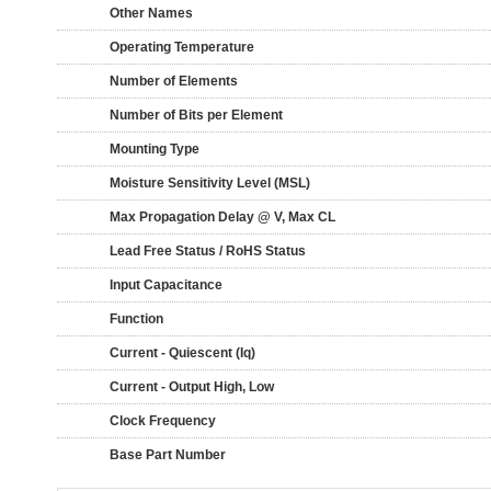
Other Names
Operating Temperature
Number of Elements
Number of Bits per Element
Mounting Type
Moisture Sensitivity Level (MSL)
Max Propagation Delay @ V, Max CL
Lead Free Status / RoHS Status
Input Capacitance
Function
Current - Quiescent (Iq)
Current - Output High, Low
Clock Frequency
Base Part Number