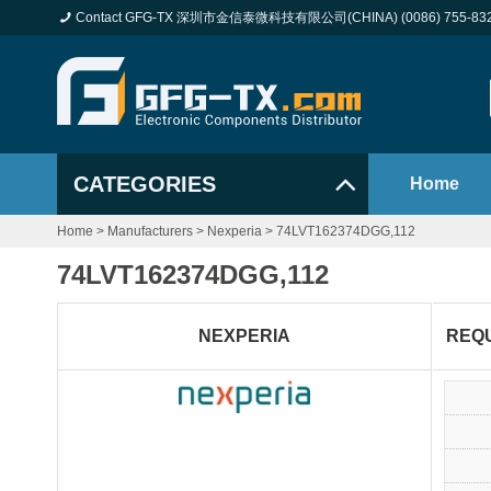
Contact GFG-TX 深圳市金信泰微科技有限公司(CHINA) (0086) 755-83
CATEGORIES
Home
Home
>
Manufacturers
>
Nexperia
>
74LVT162374DGG,112
74LVT162374DGG,112
NEXPERIA
REQ