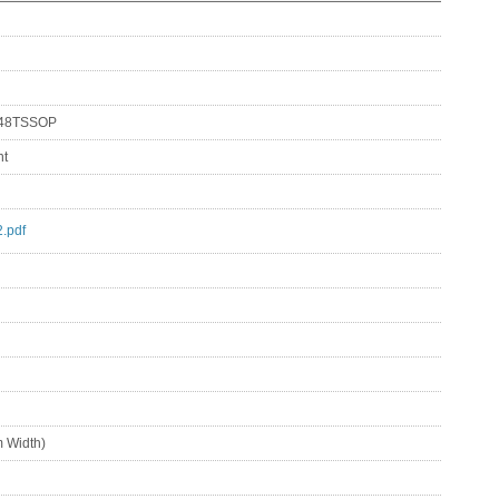
 48TSSOP
nt
.pdf
 Width)