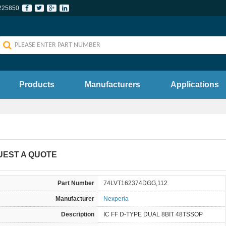
225850
Products
Manufacturers
Applications
UEST A QUOTE
Part Number
74LVT162374DGG,112
Manufacturer
Nexperia
Description
IC FF D-TYPE DUAL 8BIT 48TSSOP