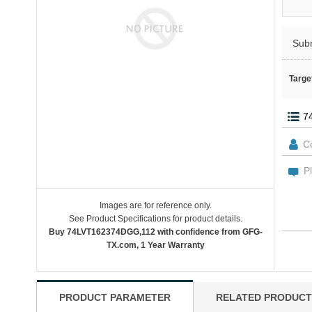
Sub
Targe
Images are for reference only.
See Product Specifications for product details.
Buy 74LVT162374DGG,112 with confidence from GFG-
TX.com, 1 Year Warranty
PRODUCT PARAMETER
RELATED PRODUCT