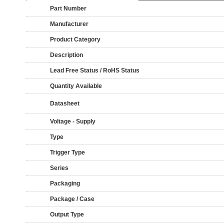
Part Number
Manufacturer
Product Category
Description
Lead Free Status / RoHS Status
Quantity Available
Datasheet
Voltage - Supply
Type
Trigger Type
Series
Packaging
Package / Case
Output Type