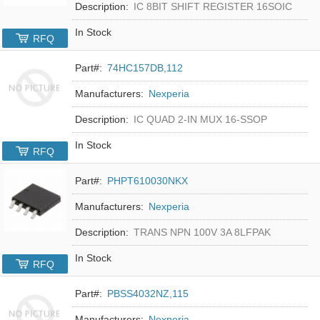
Description:
IC 8BIT SHIFT REGISTER 16SOIC
In Stock
RFQ
Part#:
74HC157DB,112
Manufacturers:
Nexperia
Description:
IC QUAD 2-IN MUX 16-SSOP
In Stock
RFQ
Part#:
PHPT610030NKX
Manufacturers:
Nexperia
Description:
TRANS NPN 100V 3A 8LFPAK
In Stock
RFQ
Part#:
PBSS4032NZ,115
Manufacturers:
Nexperia