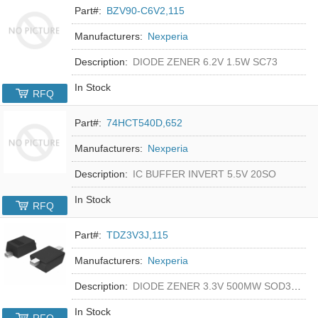
Part#:
BZV90-C6V2,115
Manufacturers:
Nexperia
Description:
DIODE ZENER 6.2V 1.5W SC73
In Stock
RFQ
Part#:
74HCT540D,652
Manufacturers:
Nexperia
Description:
IC BUFFER INVERT 5.5V 20SO
In Stock
RFQ
Part#:
TDZ3V3J,115
Manufacturers:
Nexperia
Description:
DIODE ZENER 3.3V 500MW SOD323F
In Stock