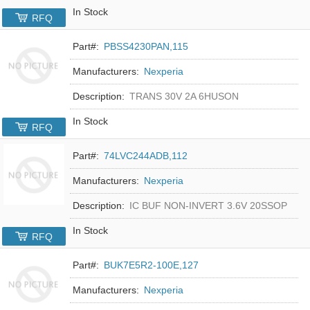
In Stock
RFQ
Part#:
PBSS4230PAN,115
Manufacturers:
Nexperia
Description:
TRANS 30V 2A 6HUSON
In Stock
RFQ
Part#:
74LVC244ADB,112
Manufacturers:
Nexperia
Description:
IC BUF NON-INVERT 3.6V 20SSOP
In Stock
RFQ
Part#:
BUK7E5R2-100E,127
Manufacturers:
Nexperia