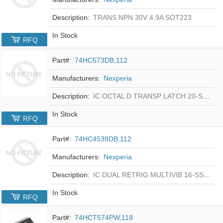
Description:
TRANS NPN 30V 4.9A SOT223
In Stock
RFQ
Part#:
74HC573DB,112
Manufacturers:
Nexperia
Description:
IC OCTAL D TRANSP LATCH 20-SSOP
In Stock
RFQ
Part#:
74HC4538DB,112
Manufacturers:
Nexperia
Description:
IC DUAL RETRIG MULTIVIB 16-SSOP
In Stock
RFQ
Part#:
74HCT574PW,118