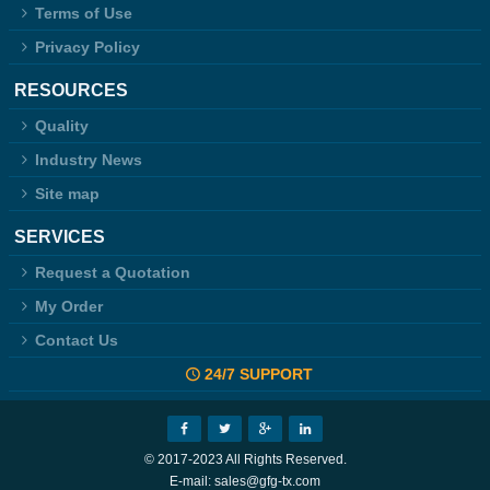
Terms of Use
Privacy Policy
RESOURCES
Quality
Industry News
Site map
SERVICES
Request a Quotation
My Order
Contact Us
24/7 SUPPORT
© 2017-2023 All Rights Reserved.
E-mail: sales@gfg-tx.com