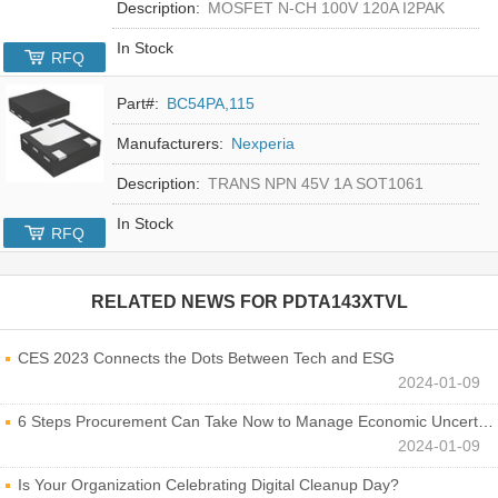
Description:
MOSFET N-CH 100V 120A I2PAK
In Stock
RFQ
Part#:
BC54PA,115
Manufacturers:
Nexperia
Description:
TRANS NPN 45V 1A SOT1061
In Stock
RFQ
RELATED NEWS FOR
PDTA143XTVL
CES 2023 Connects the Dots Between Tech and ESG
2024-01-09
6 Steps Procurement Can Take Now to Manage Economic Uncertainty
2024-01-09
Is Your Organization Celebrating Digital Cleanup Day?