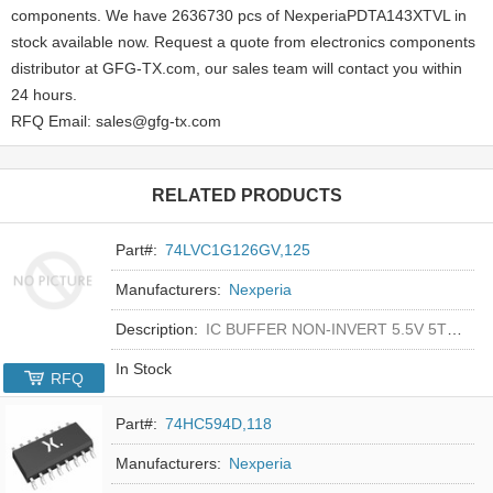
components. We have 2636730 pcs of NexperiaPDTA143XTVL in
stock available now. Request a quote from electronics components
distributor at GFG-TX.com, our sales team will contact you within
24 hours.
RFQ Email: sales@gfg-tx.com
RELATED PRODUCTS
Part#:
74LVC1G126GV,125
Manufacturers:
Nexperia
Description:
IC BUFFER NON-INVERT 5.5V 5TSOP
In Stock
RFQ
Part#:
74HC594D,118
Manufacturers:
Nexperia