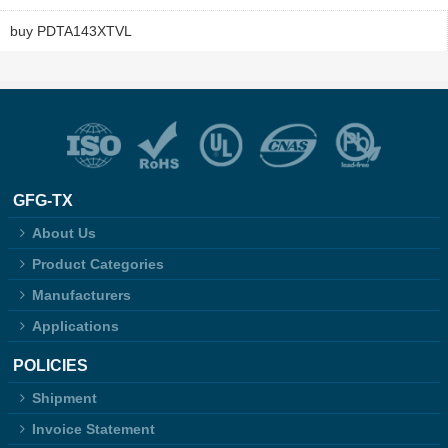
buy PDTA143XTVL
GFG-TX
About Us
Product Categories
Manufacturers
Applications
POLICIES
Shipment
Invoice Statement