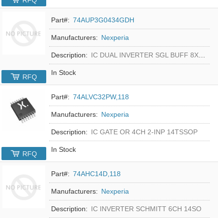
RFQ
Part#:
74AUP3G0434GDH
Manufacturers:
Nexperia
Description:
IC DUAL INVERTER SGL BUFF 8XSON
In Stock
RFQ
Part#:
74ALVC32PW,118
Manufacturers:
Nexperia
Description:
IC GATE OR 4CH 2-INP 14TSSOP
In Stock
RFQ
Part#:
74AHC14D,118
Manufacturers:
Nexperia
Description:
IC INVERTER SCHMITT 6CH 14SO