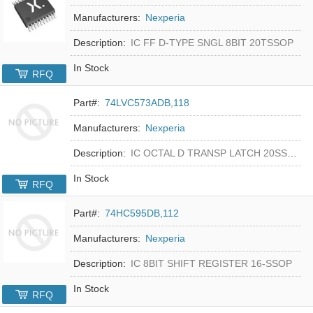
Manufacturers:
Nexperia
Description:
IC FF D-TYPE SNGL 8BIT 20TSSOP
In Stock
RFQ
Part#:
74LVC573ADB,118
Manufacturers:
Nexperia
Description:
IC OCTAL D TRANSP LATCH 20SSOP
In Stock
RFQ
Part#:
74HC595DB,112
Manufacturers:
Nexperia
Description:
IC 8BIT SHIFT REGISTER 16-SSOP
In Stock
RFQ