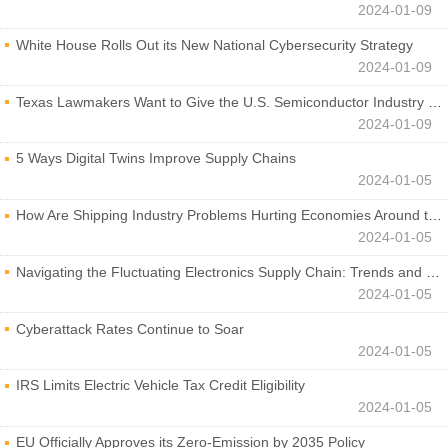
2024-01-09
White House Rolls Out its New National Cybersecurity Strategy
2024-01-09
Texas Lawmakers Want to Give the U.S. Semiconductor Industry a Boost
2024-01-09
5 Ways Digital Twins Improve Supply Chains
2024-01-05
How Are Shipping Industry Problems Hurting Economies Around the World?
2024-01-05
Navigating the Fluctuating Electronics Supply Chain: Trends and Developments
2024-01-05
Cyberattack Rates Continue to Soar
2024-01-05
IRS Limits Electric Vehicle Tax Credit Eligibility
2024-01-05
EU Officially Approves its Zero-Emission by 2035 Policy