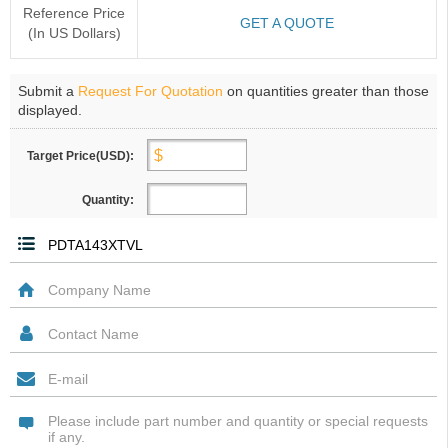
Reference Price
GET A QUOTE
(In US Dollars)
Submit a
Request For Quotation
on quantities greater than those
displayed.
Target Price(USD):
Quantity: