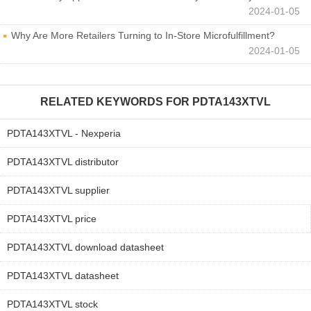
2024-01-05
Why Are More Retailers Turning to In-Store Microfulfillment?
2024-01-05
RELATED KEYWORDS FOR
PDTA143XTVL
PDTA143XTVL - Nexperia
PDTA143XTVL distributor
PDTA143XTVL supplier
PDTA143XTVL price
PDTA143XTVL download datasheet
PDTA143XTVL datasheet
PDTA143XTVL stock