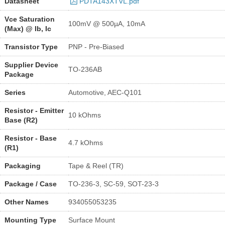
Datasheet
PDTA143XTVL.pdf
Vce Saturation
100mV @ 500µA, 10mA
(Max) @ Ib, Ic
Transistor Type
PNP - Pre-Biased
Supplier Device
TO-236AB
Package
Series
Automotive, AEC-Q101
Resistor - Emitter
10 kOhms
Base (R2)
Resistor - Base
4.7 kOhms
(R1)
Packaging
Tape & Reel (TR)
Package / Case
TO-236-3, SC-59, SOT-23-3
Other Names
934055053235
Mounting Type
Surface Mount