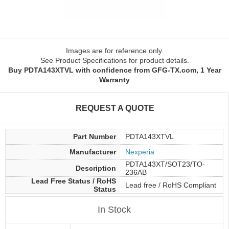
Images are for reference only.
See Product Specifications for product details.
Buy PDTA143XTVL with confidence from GFG-TX.com, 1 Year
Warranty
REQUEST A QUOTE
Part Number
PDTA143XTVL
Manufacturer
Nexperia
PDTA143XT/SOT23/TO-
Description
236AB
Lead Free Status / RoHS
Lead free / RoHS Compliant
Status
In Stock