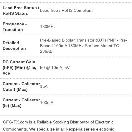
Lead Free Status /
Lead free / RoHS Compliant
RoHS Status
Frequency -
180MHz
Transition
Pre-Biased Bipolar Transistor (BJT) PNP - Pre-
Detailed
Biased 100mA 180MHz Surface Mount TO-
Description
236AB
DC Current Gain
(hFE) (Min) @ Ic,
50 @ 10mA, 5V
Vce
Current - Collector
1µA
Cutoff (Max)
Current - Collector
100mA
(Ic) (Max)
GFG-TX.com is a Reliable Stocking Distributor of Electronic
Components. We specialize in all Nexperia series electronic