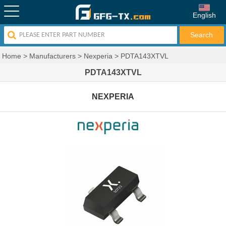
English
Home
>
Manufacturers
>
Nexperia
>
PDTA143XTVL
PDTA143XTVL
NEXPERIA