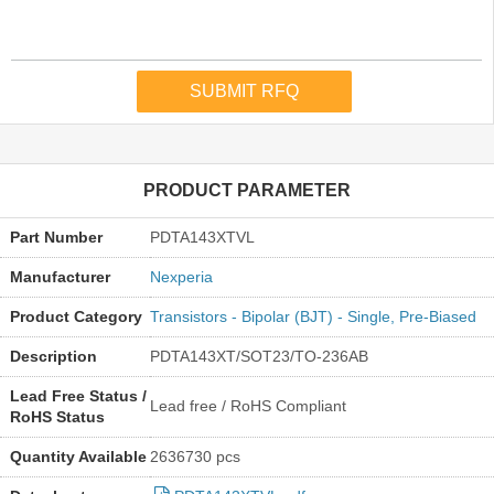
PRODUCT PARAMETER
Part Number
PDTA143XTVL
Manufacturer
Nexperia
Product Category
Transistors - Bipolar (BJT) - Single, Pre-Biased
Description
PDTA143XT/SOT23/TO-236AB
Lead Free Status /
Lead free / RoHS Compliant
RoHS Status
Quantity Available
2636730 pcs