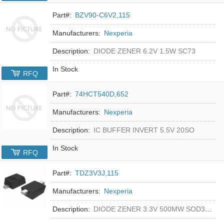
Part#:
BZV90-C6V2,115
Manufacturers:
Nexperia
Description:
DIODE ZENER 6.2V 1.5W SC73
In Stock
RFQ
Part#:
74HCT540D,652
Manufacturers:
Nexperia
Description:
IC BUFFER INVERT 5.5V 20SO
In Stock
RFQ
Part#:
TDZ3V3J,115
Manufacturers:
Nexperia
Description:
DIODE ZENER 3.3V 500MW SOD323F