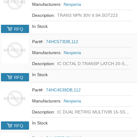
Manufacturers:
Nexperia
Description:
TRANS NPN 30V 4.9A SOT223
In Stock
RFQ
Part#:
74HC573DB,112
Manufacturers:
Nexperia
Description:
IC OCTAL D TRANSP LATCH 20-SSOP
In Stock
RFQ
Part#:
74HC4538DB,112
Manufacturers:
Nexperia
Description:
IC DUAL RETRIG MULTIVIB 16-SSOP
In Stock
RFQ