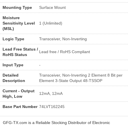
Mounting Type
Surface Mount
Moisture
Sensitivity Level
1 (Unlimited)
(MSL)
Logic Type
Transceiver, Non-Inverting
Lead Free Status /
Lead free / RoHS Compliant
RoHS Status
Input Type
-
Detailed
Transceiver, Non-Inverting 2 Element 8 Bit per
Description
Element 3-State Output 48-TSSOP
Current - Output
12mA, 12mA
High, Low
Base Part Number
74LVT162245
GFG-TX.com is a Reliable Stocking Distributor of Electronic