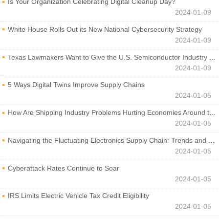
Is Your Organization Celebrating Digital Cleanup Day?
2024-01-09
White House Rolls Out its New National Cybersecurity Strategy
2024-01-09
Texas Lawmakers Want to Give the U.S. Semiconductor Industry a Boost
2024-01-09
5 Ways Digital Twins Improve Supply Chains
2024-01-05
How Are Shipping Industry Problems Hurting Economies Around the World?
2024-01-05
Navigating the Fluctuating Electronics Supply Chain: Trends and Developments
2024-01-05
Cyberattack Rates Continue to Soar
2024-01-05
IRS Limits Electric Vehicle Tax Credit Eligibility
2024-01-05