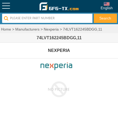
English
Home
>
Manufacturers
>
Nexperia
>
74LVT162245BDGG,11
74LVT162245BDGG,11
NEXPERIA