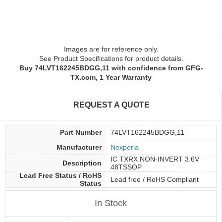
Images are for reference only.
See Product Specifications for product details.
Buy 74LVT162245BDGG,11 with confidence from GFG-
TX.com, 1 Year Warranty
REQUEST A QUOTE
Part Number
74LVT162245BDGG,11
Manufacturer
Nexperia
IC TXRX NON-INVERT 3.6V
Description
48TSSOP
Lead Free Status / RoHS
Lead free / RoHS Compliant
Status
In Stock