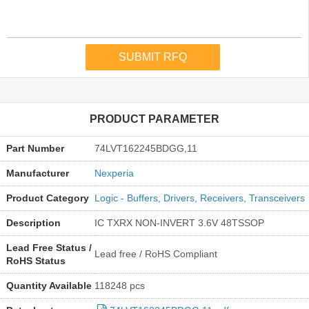
PRODUCT PARAMETER
Part Number
74LVT162245BDGG,11
Manufacturer
Nexperia
Product Category
Logic - Buffers, Drivers, Receivers, Transceivers
Description
IC TXRX NON-INVERT 3.6V 48TSSOP
Lead Free Status /
Lead free / RoHS Compliant
RoHS Status
Quantity Available
118248 pcs