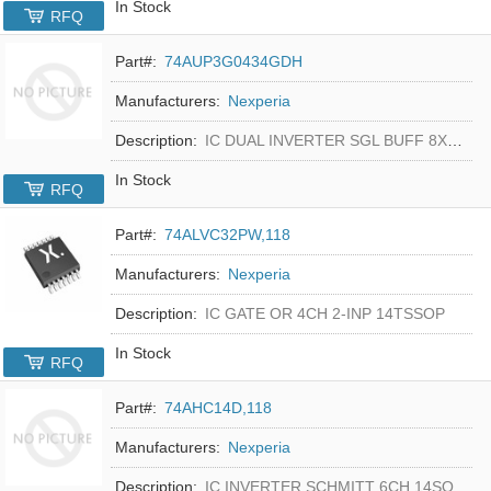
In Stock
RFQ
Part#:
74AUP3G0434GDH
Manufacturers:
Nexperia
Description:
IC DUAL INVERTER SGL BUFF 8XSON
In Stock
RFQ
Part#:
74ALVC32PW,118
Manufacturers:
Nexperia
Description:
IC GATE OR 4CH 2-INP 14TSSOP
In Stock
RFQ
Part#:
74AHC14D,118
Manufacturers:
Nexperia
Description:
IC INVERTER SCHMITT 6CH 14SO