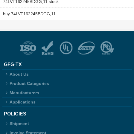
74LVT162245BDGG,11 stock
buy 74LVT162245BDGG,11
GFG-TX
About Us
Product Categories
Manufacturers
Applications
POLICIES
Shipment
Invoice Statement