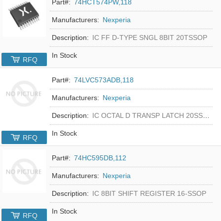
Part#:
74HCT574PW,118
Manufacturers:
Nexperia
Description:
IC FF D-TYPE SNGL 8BIT 20TSSOP
In Stock
RFQ
Part#:
74LVC573ADB,118
Manufacturers:
Nexperia
Description:
IC OCTAL D TRANSP LATCH 20SSOP
In Stock
RFQ
Part#:
74HC595DB,112
Manufacturers:
Nexperia
Description:
IC 8BIT SHIFT REGISTER 16-SSOP
In Stock
RFQ