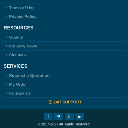
Terms of Use
Privacy Policy
RESOURCES
Quality
Industry News
Site map
SERVICES
Request a Quotation
My Order
Contact Us
24/7 SUPPORT
© 2017-2023 All Rights Reserved.