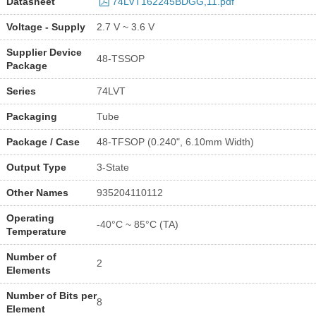
Datasheet
74LVT162245BDGG,11.pdf
Voltage - Supply
2.7 V ~ 3.6 V
Supplier Device
48-TSSOP
Package
Series
74LVT
Packaging
Tube
Package / Case
48-TFSOP (0.240", 6.10mm Width)
Output Type
3-State
Other Names
935204110112
Operating
-40°C ~ 85°C (TA)
Temperature
Number of
2
Elements
Number of Bits per
8
Element