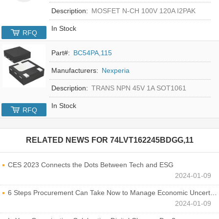
Description:
MOSFET N-CH 100V 120A I2PAK
In Stock
RFQ
Part#:
BC54PA,115
Manufacturers:
Nexperia
Description:
TRANS NPN 45V 1A SOT1061
In Stock
RFQ
RELATED NEWS FOR
74LVT162245BDGG,11
CES 2023 Connects the Dots Between Tech and ESG
2024-01-09
6 Steps Procurement Can Take Now to Manage Economic Uncertainty
2024-01-09