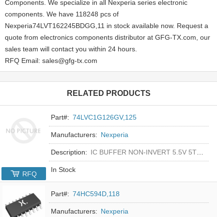
Components. We specialize in all Nexperia series electronic
components. We have 118248 pcs of
Nexperia74LVT162245BDGG,11 in stock available now. Request a
quote from electronics components distributor at GFG-TX.com, our
sales team will contact you within 24 hours.
RFQ Email: sales@gfg-tx.com
RELATED PRODUCTS
Part#:
74LVC1G126GV,125
Manufacturers:
Nexperia
Description:
IC BUFFER NON-INVERT 5.5V 5TSOP
In Stock
RFQ
Part#:
74HC594D,118
Manufacturers:
Nexperia