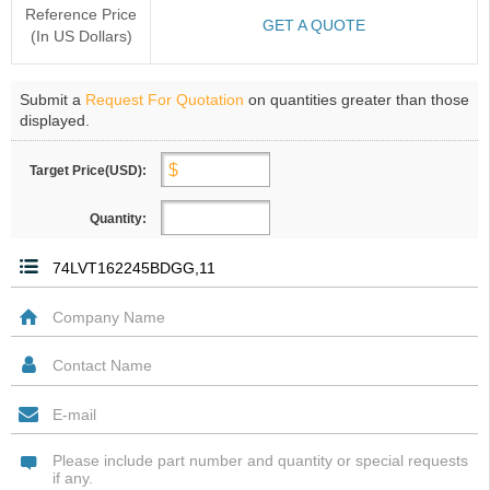
Reference Price
GET A QUOTE
(In US Dollars)
Submit a
Request For Quotation
on quantities greater than those
displayed.
Target Price(USD):
Quantity: