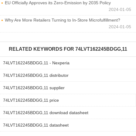
EU Officially Approves its Zero-Emission by 2035 Policy
2024-01-05
Why Are More Retailers Turning to In-Store Microfulfillment?
2024-01-05
RELATED KEYWORDS FOR
74LVT162245BDGG,11
74LVT162245BDGG,11 - Nexperia
74LVT162245BDGG,11 distributor
74LVT162245BDGG,11 supplier
74LVT162245BDGG,11 price
74LVT162245BDGG,11 download datasheet
74LVT162245BDGG,11 datasheet