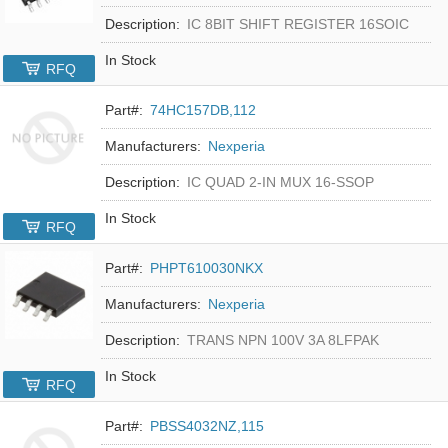
Description:
IC 8BIT SHIFT REGISTER 16SOIC
In Stock
RFQ
Part#:
74HC157DB,112
Manufacturers:
Nexperia
Description:
IC QUAD 2-IN MUX 16-SSOP
In Stock
RFQ
Part#:
PHPT610030NKX
Manufacturers:
Nexperia
Description:
TRANS NPN 100V 3A 8LFPAK
In Stock
RFQ
Part#:
PBSS4032NZ,115