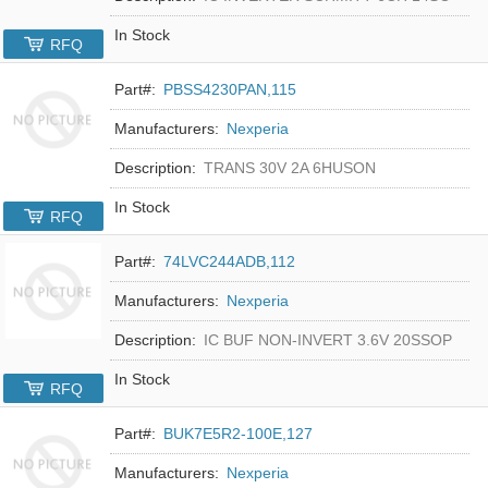
In Stock
RFQ
Part#:
PBSS4230PAN,115
Manufacturers:
Nexperia
Description:
TRANS 30V 2A 6HUSON
In Stock
RFQ
Part#:
74LVC244ADB,112
Manufacturers:
Nexperia
Description:
IC BUF NON-INVERT 3.6V 20SSOP
In Stock
RFQ
Part#:
BUK7E5R2-100E,127
Manufacturers:
Nexperia