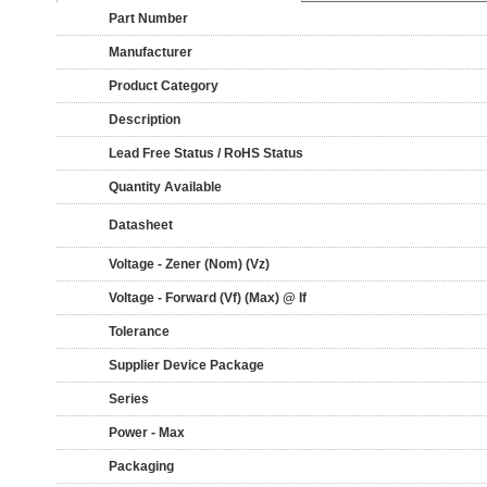
Part Number
Manufacturer
Product Category
Description
Lead Free Status / RoHS Status
Quantity Available
Datasheet
Voltage - Zener (Nom) (Vz)
Voltage - Forward (Vf) (Max) @ If
Tolerance
Supplier Device Package
Series
Power - Max
Packaging