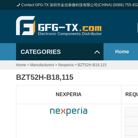
Contact GFG-TX 深圳市金信泰微科技有限公司(CHINA) (0086) 755-83
CATEGORIES
Home
Home
>
Manufacturers
>
Nexperia
>
BZT52H-B18,115
BZT52H-B18,115
NEXPERIA
REQ