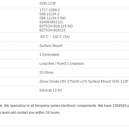
SOD-123F
1727-1599-2
568-11134-2
568-11134-2-ND
934064801115
BZT52H-B18,115-ND
BZT52H-B18115
-65°C ~ 150°C (TA)
Surface Mount
1 (Unlimited)
Lead free / RoHS Compliant
20 Ohms
Zener Diode 18V 375mW ±2% Surface Mount SOD-123F
50nA @ 12.6V
ts. We specialize in all Nexperia series electronic components. We have 2304563
 team will contact you within 24 hours.