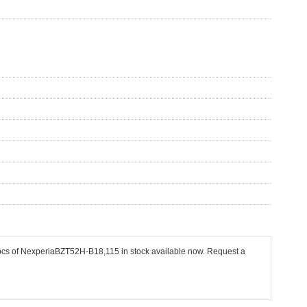
 pcs of NexperiaBZT52H-B18,115 in stock available now. Request a