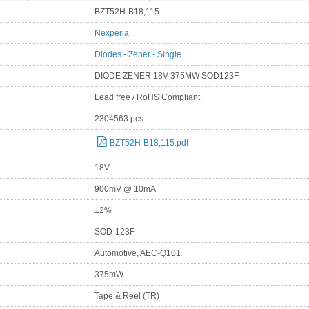
BZT52H-B18,115
Nexperia
Diodes - Zener - Single
DIODE ZENER 18V 375MW SOD123F
Lead free / RoHS Compliant
2304563 pcs
BZT52H-B18,115.pdf
18V
900mV @ 10mA
±2%
SOD-123F
Automotive, AEC-Q101
375mW
Tape & Reel (TR)