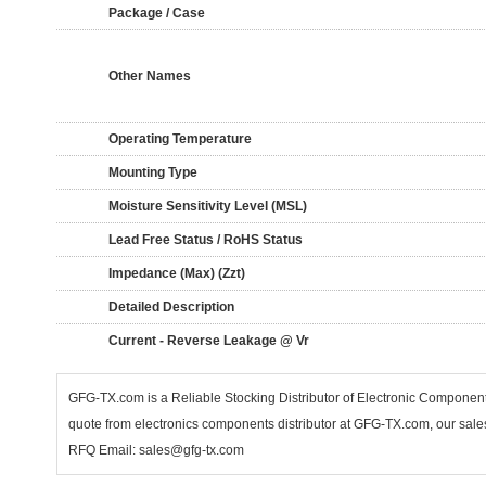
Package / Case
Other Names
Operating Temperature
Mounting Type
Moisture Sensitivity Level (MSL)
Lead Free Status / RoHS Status
Impedance (Max) (Zzt)
Detailed Description
Current - Reverse Leakage @ Vr
GFG-TX.com is a Reliable Stocking Distributor of Electronic Componen
quote from electronics components distributor at GFG-TX.com, our sales
RFQ Email: sales@gfg-tx.com