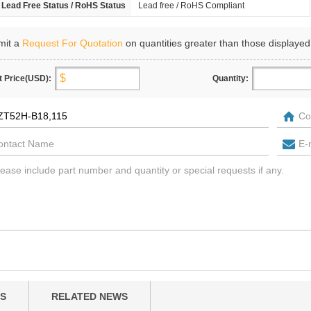
Lead Free Status / RoHS Status
Lead free / RoHS Compliant
mit a
Request For Quotation
on quantities greater than those displayed
t Price(USD):
Quantity:
S
RELATED NEWS