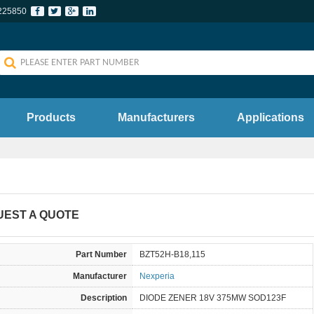
225850
Products
Manufacturers
Applications
UEST A QUOTE
Part Number
BZT52H-B18,115
Manufacturer
Nexperia
Description
DIODE ZENER 18V 375MW SOD123F