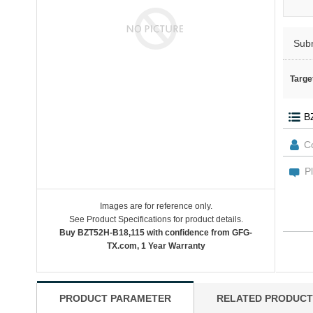
Sub
Targe
Images are for reference only.
See Product Specifications for product details.
Buy BZT52H-B18,115 with confidence from GFG-
TX.com, 1 Year Warranty
PRODUCT PARAMETER
RELATED PRODUCT