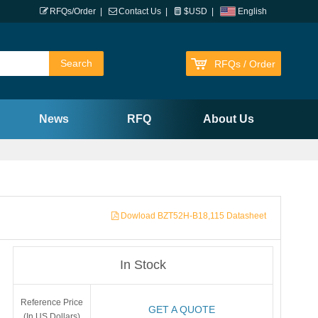
RFQs/Order
|
Contact Us
|
$USD
|
English
RFQs / Order
News
RFQ
About Us
Dowload BZT52H-B18,115 Datasheet
In Stock
Reference Price
GET A QUOTE
(In US Dollars)