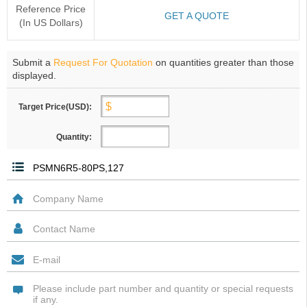
Reference Price
GET A QUOTE
(In US Dollars)
Submit a
Request For Quotation
on quantities greater than those
displayed.
Target Price(USD):
Quantity: