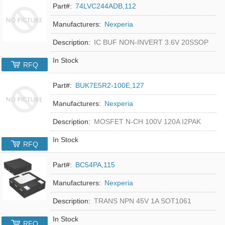
Part#:
74LVC244ADB,112
Manufacturers:
Nexperia
Description:
IC BUF NON-INVERT 3.6V 20SSOP
In Stock
RFQ
Part#:
BUK7E5R2-100E,127
Manufacturers:
Nexperia
Description:
MOSFET N-CH 100V 120A I2PAK
In Stock
RFQ
Part#:
BC54PA,115
Manufacturers:
Nexperia
Description:
TRANS NPN 45V 1A SOT1061
In Stock
RFQ