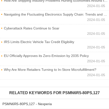
How Are Shipping Industry Problems Hurting Economies Around the World?
2024-01-05
Navigating the Fluctuating Electronics Supply Chain: Trends and Developments
2024-01-05
Cyberattack Rates Continue to Soar
2024-01-05
IRS Limits Electric Vehicle Tax Credit Eligibility
2024-01-05
EU Officially Approves its Zero-Emission by 2035 Policy
2024-01-05
Why Are More Retailers Turning to In-Store Microfulfillment?
2024-01-05
RELATED KEYWORDS FOR
PSMN6R5-80PS,127
PSMN6R5-80PS,127 - Nexperia