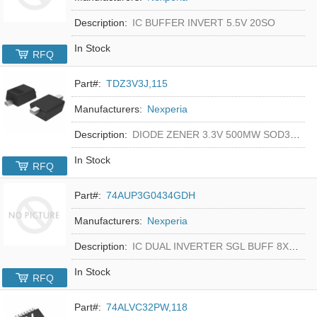
Description:
IC BUFFER INVERT 5.5V 20SO
In Stock
RFQ
Part#:
TDZ3V3J,115
Manufacturers:
Nexperia
Description:
DIODE ZENER 3.3V 500MW SOD323F
In Stock
RFQ
Part#:
74AUP3G0434GDH
Manufacturers:
Nexperia
Description:
IC DUAL INVERTER SGL BUFF 8XSON
In Stock
RFQ
Part#:
74ALVC32PW,118