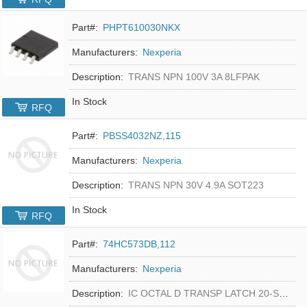
Part#:
PHPT610030NKX
Manufacturers:
Nexperia
Description:
TRANS NPN 100V 3A 8LFPAK
In Stock
RFQ
Part#:
PBSS4032NZ,115
Manufacturers:
Nexperia
Description:
TRANS NPN 30V 4.9A SOT223
In Stock
RFQ
Part#:
74HC573DB,112
Manufacturers:
Nexperia
Description:
IC OCTAL D TRANSP LATCH 20-SSOP