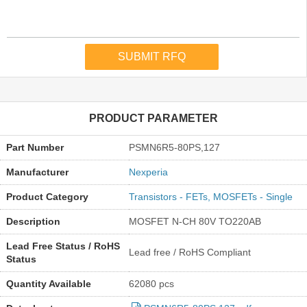
PRODUCT PARAMETER
Part Number
PSMN6R5-80PS,127
Manufacturer
Nexperia
Product Category
Transistors - FETs, MOSFETs - Single
Description
MOSFET N-CH 80V TO220AB
Lead Free Status / RoHS
Lead free / RoHS Compliant
Status
Quantity Available
62080 pcs