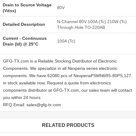
Drain to Source Voltage
80V
(Vdss)
N-Channel 80V 100A (Tc) 210W (Tc)
Detailed Description
Through Hole TO-220AB
Current - Continuous
100A (Tc)
Drain (Id) @ 25°C
GFG-TX.com is a Reliable Stocking Distributor of Electronic
Components. We specialize in all Nexperia series electronic
components. We have 62080 pcs of NexperiaPSMN6R5-80PS,127
in stock available now. Request a quote from electronics
components distributor at GFG-TX.com, our sales team will contact
you within 24 hours.
RFQ Email: sales@gfg-tx.com
RELATED PRODUCTS