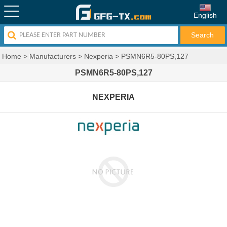
English
Home
>
Manufacturers
>
Nexperia
>
PSMN6R5-80PS,127
PSMN6R5-80PS,127
NEXPERIA