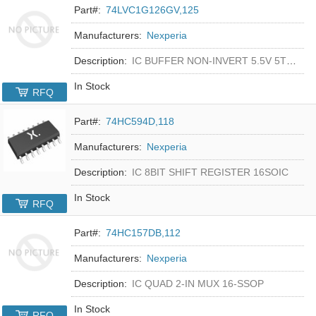
Part#:
74LVC1G126GV,125
Manufacturers:
Nexperia
Description:
IC BUFFER NON-INVERT 5.5V 5TSOP
In Stock
RFQ
Part#:
74HC594D,118
Manufacturers:
Nexperia
Description:
IC 8BIT SHIFT REGISTER 16SOIC
In Stock
RFQ
Part#:
74HC157DB,112
Manufacturers:
Nexperia
Description:
IC QUAD 2-IN MUX 16-SSOP
In Stock
RFQ