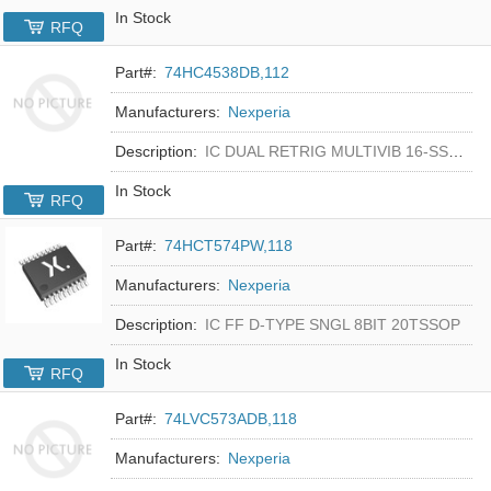
In Stock
RFQ
Part#:
74HC4538DB,112
Manufacturers:
Nexperia
Description:
IC DUAL RETRIG MULTIVIB 16-SSOP
In Stock
RFQ
Part#:
74HCT574PW,118
Manufacturers:
Nexperia
Description:
IC FF D-TYPE SNGL 8BIT 20TSSOP
In Stock
RFQ
Part#:
74LVC573ADB,118
Manufacturers:
Nexperia