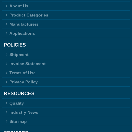
About Us
Product Categories
Manufacturers
Applications
POLICIES
Shipment
Invoice Statement
Terms of Use
Privacy Policy
RESOURCES
Quality
Industry News
Site map