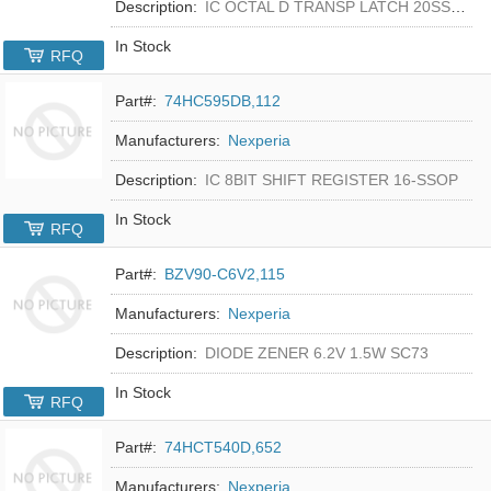
Description:
IC OCTAL D TRANSP LATCH 20SSOP
In Stock
RFQ
Part#:
74HC595DB,112
Manufacturers:
Nexperia
Description:
IC 8BIT SHIFT REGISTER 16-SSOP
In Stock
RFQ
Part#:
BZV90-C6V2,115
Manufacturers:
Nexperia
Description:
DIODE ZENER 6.2V 1.5W SC73
In Stock
RFQ
Part#:
74HCT540D,652
Manufacturers:
Nexperia