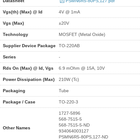
Datasheet
PSMN6R5-80PS,127.pdf
Vgs(th) (Max) @ Id
4V @ 1mA
Vgs (Max)
±20V
Technology
MOSFET (Metal Oxide)
Supplier Device Package
TO-220AB
Series
-
Rds On (Max) @ Id, Vgs
6.9 mOhm @ 15A, 10V
Power Dissipation (Max)
210W (Tc)
Packaging
Tube
Package / Case
TO-220-3
1727-5896
568-7515-5
568-7515-5-ND
Other Names
934064003127
PSMN6R5-80PS,127-ND