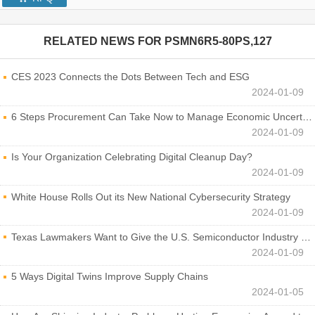
RELATED NEWS FOR
PSMN6R5-80PS,127
CES 2023 Connects the Dots Between Tech and ESG
2024-01-09
6 Steps Procurement Can Take Now to Manage Economic Uncertainty
2024-01-09
Is Your Organization Celebrating Digital Cleanup Day?
2024-01-09
White House Rolls Out its New National Cybersecurity Strategy
2024-01-09
Texas Lawmakers Want to Give the U.S. Semiconductor Industry a Boost
2024-01-09
5 Ways Digital Twins Improve Supply Chains
2024-01-05