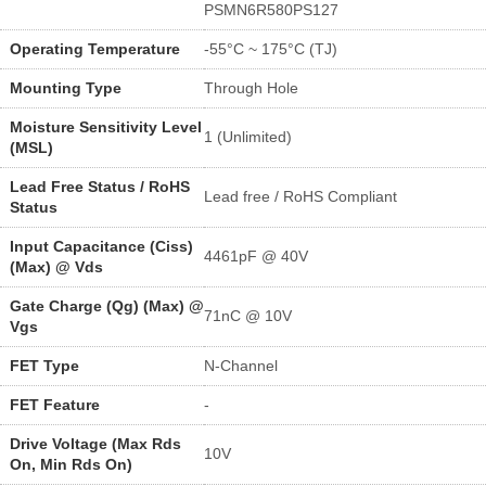
PSMN6R580PS127
Operating Temperature
-55°C ~ 175°C (TJ)
Mounting Type
Through Hole
Moisture Sensitivity Level
1 (Unlimited)
(MSL)
Lead Free Status / RoHS
Lead free / RoHS Compliant
Status
Input Capacitance (Ciss)
4461pF @ 40V
(Max) @ Vds
Gate Charge (Qg) (Max) @
71nC @ 10V
Vgs
FET Type
N-Channel
FET Feature
-
Drive Voltage (Max Rds
10V
On, Min Rds On)