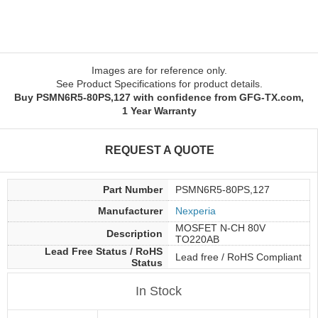
Images are for reference only.
See Product Specifications for product details.
Buy PSMN6R5-80PS,127 with confidence from GFG-TX.com,
1 Year Warranty
REQUEST A QUOTE
Part Number
PSMN6R5-80PS,127
Manufacturer
Nexperia
MOSFET N-CH 80V
Description
TO220AB
Lead Free Status / RoHS
Lead free / RoHS Compliant
Status
In Stock