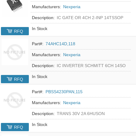
Manufacturers:
Nexperia
Description:
IC GATE OR 4CH 2-INP 14TSSOP
In Stock
RFQ
Part#:
74AHC14D,118
Manufacturers:
Nexperia
Description:
IC INVERTER SCHMITT 6CH 14SO
In Stock
RFQ
Part#:
PBSS4230PAN,115
Manufacturers:
Nexperia
Description:
TRANS 30V 2A 6HUSON
In Stock
RFQ