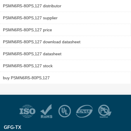
PSMN6R5-80PS,127 distributor
PSMN6R5-80PS,127 supplier
PSMN6R5-80PS,127 price
PSMN6R5-80PS,127 download datasheet
PSMN6R5-80PS,127 datasheet
PSMN6R5-80PS,127 stock
buy PSMN6R5-80PS,127
GFG-TX