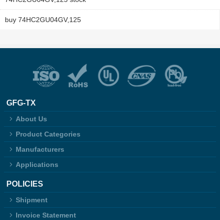
buy 74HC2GU04GV,125
GFG-TX
About Us
Product Categories
Manufacturers
Applications
POLICIES
Shipment
Invoice Statement