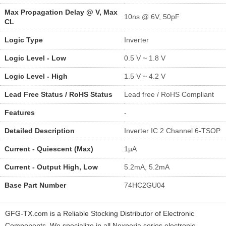
Max Propagation Delay @ V, Max
10ns @ 6V, 50pF
CL
Logic Type
Inverter
Logic Level - Low
0.5 V ~ 1.8 V
Logic Level - High
1.5 V ~ 4.2 V
Lead Free Status / RoHS Status
Lead free / RoHS Compliant
Features
-
Detailed Description
Inverter IC 2 Channel 6-TSOP
Current - Quiescent (Max)
1µA
Current - Output High, Low
5.2mA, 5.2mA
Base Part Number
74HC2GU04
GFG-TX.com is a Reliable Stocking Distributor of Electronic
Components. We specialize in all Nexperia series electronic