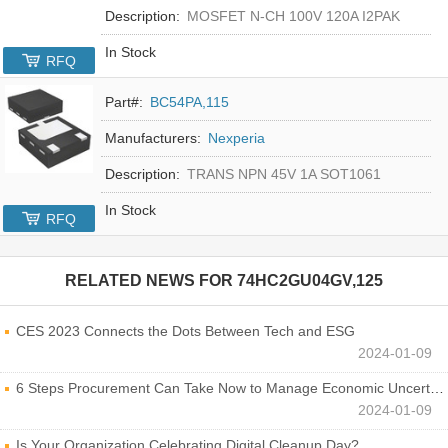
Description:
MOSFET N-CH 100V 120A I2PAK
In Stock
RFQ
Part#:
BC54PA,115
Manufacturers:
Nexperia
Description:
TRANS NPN 45V 1A SOT1061
In Stock
RFQ
RELATED NEWS FOR
74HC2GU04GV,125
CES 2023 Connects the Dots Between Tech and ESG
2024-01-09
6 Steps Procurement Can Take Now to Manage Economic Uncertainty
2024-01-09
Is Your Organization Celebrating Digital Cleanup Day?