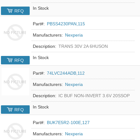
In Stock
RFQ
Part#:
PBSS4230PAN,115
Manufacturers:
Nexperia
Description:
TRANS 30V 2A 6HUSON
In Stock
RFQ
Part#:
74LVC244ADB,112
Manufacturers:
Nexperia
Description:
IC BUF NON-INVERT 3.6V 20SSOP
In Stock
RFQ
Part#:
BUK7E5R2-100E,127
Manufacturers:
Nexperia