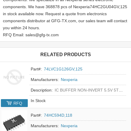
components. We have 368878 pcs of Nexperia74HC2GU04GV,125
in stock available now. Request a quote from electronics
components distributor at GFG-TX.com, our sales team will contact
you within 24 hours.
RFQ Email: sales@gfg-tx.com
RELATED PRODUCTS
Part#:
74LVC1G126GV,125
Manufacturers:
Nexperia
Description:
IC BUFFER NON-INVERT 5.5V 5TSOP
In Stock
RFQ
Part#:
74HC594D,118
Manufacturers:
Nexperia