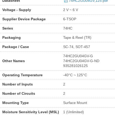
Datasheet
74HC2GU04GV,125.pdf
Voltage - Supply
2 V ~ 6 V
Supplier Device Package
6-TSOP
Series
74HC
Packaging
Tape & Reel (TR)
Package / Case
SC-74, SOT-457
74HC2GU04GV-G
Other Names
74HC2GU04GV-G-ND
935281026125
Operating Temperature
-40°C ~ 125°C
Number of Inputs
2
Number of Circuits
2
Mounting Type
Surface Mount
Moisture Sensitivity Level (MSL)
1 (Unlimited)