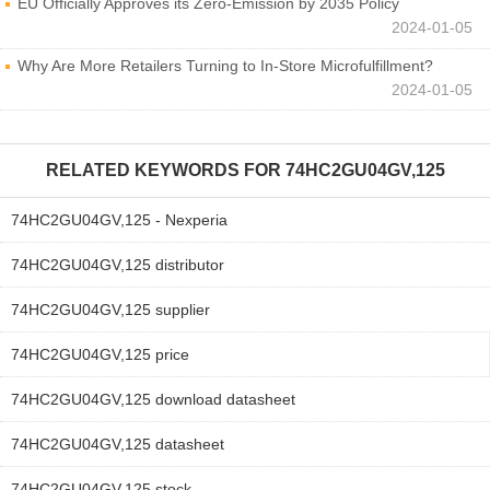
EU Officially Approves its Zero-Emission by 2035 Policy
2024-01-05
Why Are More Retailers Turning to In-Store Microfulfillment?
2024-01-05
RELATED KEYWORDS FOR
74HC2GU04GV,125
74HC2GU04GV,125 - Nexperia
74HC2GU04GV,125 distributor
74HC2GU04GV,125 supplier
74HC2GU04GV,125 price
74HC2GU04GV,125 download datasheet
74HC2GU04GV,125 datasheet
74HC2GU04GV,125 stock