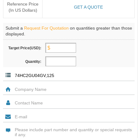
Reference Price
GET A QUOTE
(In US Dollars)
Submit a
Request For Quotation
on quantities greater than those
displayed.
Target Price(USD):
Quantity: