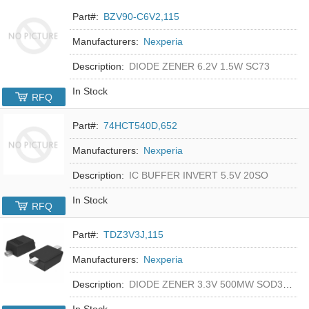
Part#:
BZV90-C6V2,115
Manufacturers:
Nexperia
Description:
DIODE ZENER 6.2V 1.5W SC73
In Stock
RFQ
Part#:
74HCT540D,652
Manufacturers:
Nexperia
Description:
IC BUFFER INVERT 5.5V 20SO
In Stock
RFQ
Part#:
TDZ3V3J,115
Manufacturers:
Nexperia
Description:
DIODE ZENER 3.3V 500MW SOD323F
In Stock