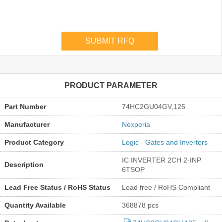
PRODUCT PARAMETER
Part Number
74HC2GU04GV,125
Manufacturer
Nexperia
Product Category
Logic - Gates and Inverters
IC INVERTER 2CH 2-INP
Description
6TSOP
Lead Free Status / RoHS Status
Lead free / RoHS Compliant
Quantity Available
368878 pcs