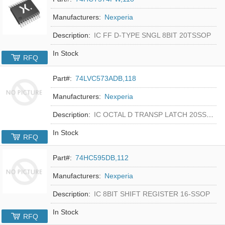
Manufacturers:
Nexperia
Description:
IC FF D-TYPE SNGL 8BIT 20TSSOP
In Stock
RFQ
Part#:
74LVC573ADB,118
Manufacturers:
Nexperia
Description:
IC OCTAL D TRANSP LATCH 20SSOP
In Stock
RFQ
Part#:
74HC595DB,112
Manufacturers:
Nexperia
Description:
IC 8BIT SHIFT REGISTER 16-SSOP
In Stock
RFQ