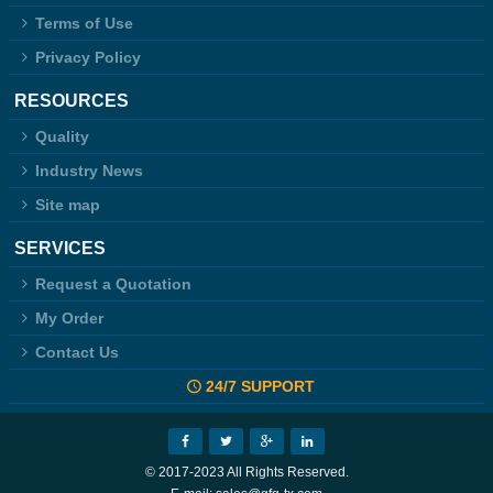
Terms of Use
Privacy Policy
RESOURCES
Quality
Industry News
Site map
SERVICES
Request a Quotation
My Order
Contact Us
24/7 SUPPORT
© 2017-2023 All Rights Reserved.