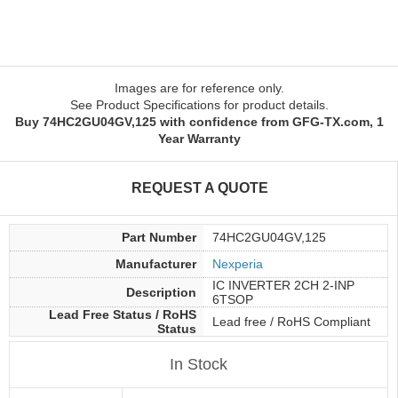
Images are for reference only.
See Product Specifications for product details.
Buy 74HC2GU04GV,125 with confidence from GFG-TX.com, 1
Year Warranty
REQUEST A QUOTE
Part Number
74HC2GU04GV,125
Manufacturer
Nexperia
IC INVERTER 2CH 2-INP
Description
6TSOP
Lead Free Status / RoHS
Lead free / RoHS Compliant
Status
In Stock