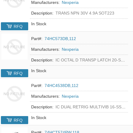
Manufacturers:
Nexperia
Description:
TRANS NPN 30V 4.9A SOT223
In Stock
RFQ
Part#:
74HC573DB,112
Manufacturers:
Nexperia
Description:
IC OCTAL D TRANSP LATCH 20-SSOP
In Stock
RFQ
Part#:
74HC4538DB,112
Manufacturers:
Nexperia
Description:
IC DUAL RETRIG MULTIVIB 16-SSOP
In Stock
RFQ
Part#:
74HCT574PW,118