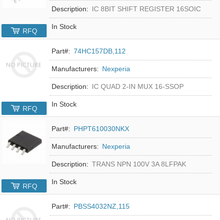
Description:
IC 8BIT SHIFT REGISTER 16SOIC
In Stock
RFQ
Part#:
74HC157DB,112
Manufacturers:
Nexperia
Description:
IC QUAD 2-IN MUX 16-SSOP
In Stock
RFQ
Part#:
PHPT610030NKX
Manufacturers:
Nexperia
Description:
TRANS NPN 100V 3A 8LFPAK
In Stock
RFQ
Part#:
PBSS4032NZ,115