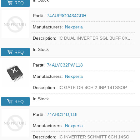
RFQ
Part#:
74AUP3G0434GDH
Manufacturers:
Nexperia
Description:
IC DUAL INVERTER SGL BUFF 8XSON
In Stock
RFQ
Part#:
74ALVC32PW,118
Manufacturers:
Nexperia
Description:
IC GATE OR 4CH 2-INP 14TSSOP
In Stock
RFQ
Part#:
74AHC14D,118
Manufacturers:
Nexperia
Description:
IC INVERTER SCHMITT 6CH 14SO