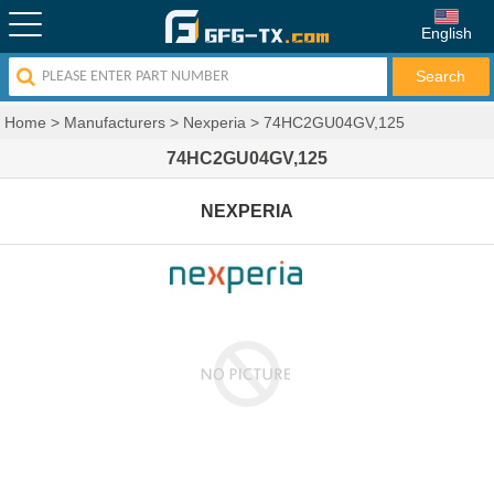
English
Home
>
Manufacturers
>
Nexperia
>
74HC2GU04GV,125
74HC2GU04GV,125
NEXPERIA