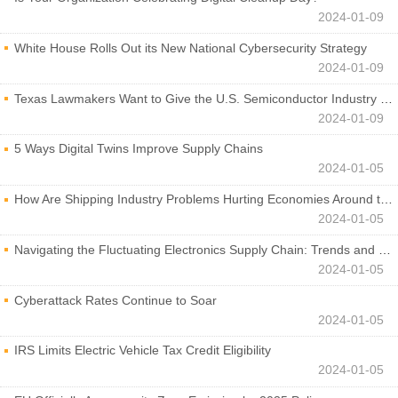
2024-01-09
White House Rolls Out its New National Cybersecurity Strategy
2024-01-09
Texas Lawmakers Want to Give the U.S. Semiconductor Industry a Boost
2024-01-09
5 Ways Digital Twins Improve Supply Chains
2024-01-05
How Are Shipping Industry Problems Hurting Economies Around the World?
2024-01-05
Navigating the Fluctuating Electronics Supply Chain: Trends and Developments
2024-01-05
Cyberattack Rates Continue to Soar
2024-01-05
IRS Limits Electric Vehicle Tax Credit Eligibility
2024-01-05