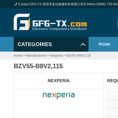
Contact GFG-TX 深圳市金信泰微科技有限公司(CHINA) (0086) 755-83
CATEGORIES
Home
Home
>
Manufacturers
>
Nexperia
>
BZV55-B8V2,115
BZV55-B8V2,115
NEXPERIA
REQ