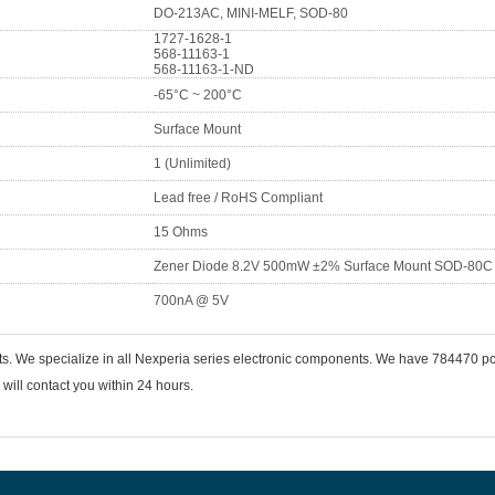
DO-213AC, MINI-MELF, SOD-80
1727-1628-1
568-11163-1
568-11163-1-ND
-65°C ~ 200°C
Surface Mount
1 (Unlimited)
Lead free / RoHS Compliant
15 Ohms
Zener Diode 8.2V 500mW ±2% Surface Mount SOD-80C
700nA @ 5V
ts. We specialize in all Nexperia series electronic components. We have 784470 
will contact you within 24 hours.