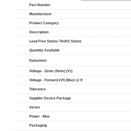
Part Number
Manufacturer
Product Category
Description
Lead Free Status / RoHS Status
Quantity Available
Datasheet
Voltage - Zener (Nom) (Vz)
Voltage - Forward (Vf) (Max) @ If
Tolerance
Supplier Device Package
Series
Power - Max
Packaging