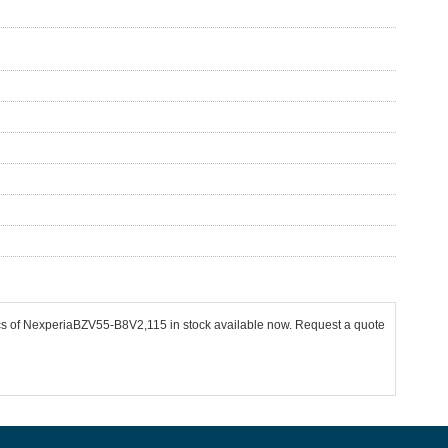
pcs of NexperiaBZV55-B8V2,115 in stock available now. Request a quote