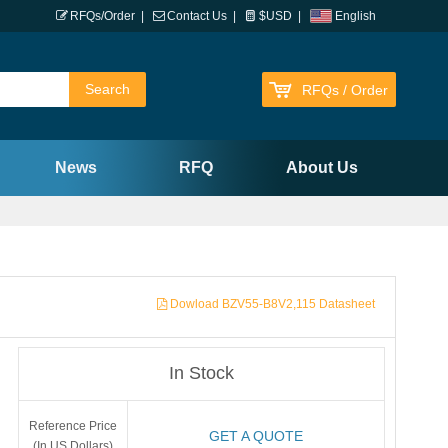
RFQs/Order
|
Contact Us
|
$USD
|
English
RFQs / Order
News
RFQ
About Us
Dowload BZV55-B8V2,115 Datasheet
In Stock
Reference Price
GET A QUOTE
(In US Dollars)