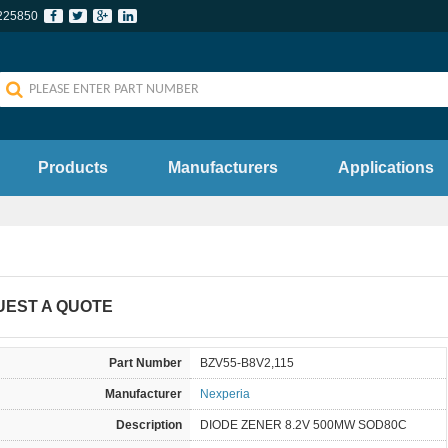
225850
Products
Manufacturers
Applications
UEST A QUOTE
Part Number
BZV55-B8V2,115
Manufacturer
Nexperia
Description
DIODE ZENER 8.2V 500MW SOD80C