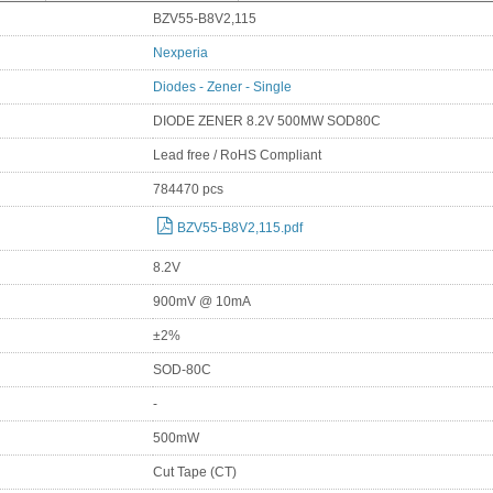
BZV55-B8V2,115
Nexperia
Diodes - Zener - Single
DIODE ZENER 8.2V 500MW SOD80C
Lead free / RoHS Compliant
784470 pcs
BZV55-B8V2,115.pdf
8.2V
900mV @ 10mA
±2%
SOD-80C
-
500mW
Cut Tape (CT)