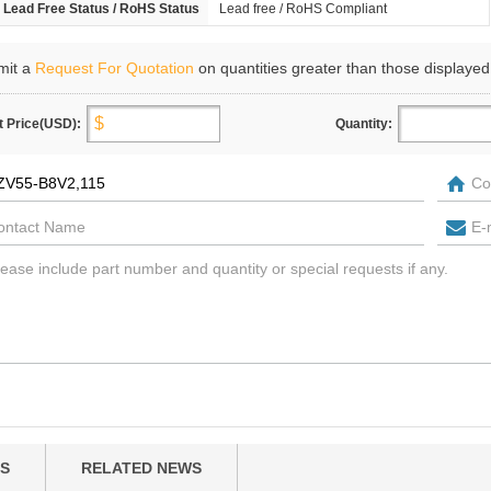
Lead Free Status / RoHS Status
Lead free / RoHS Compliant
mit a
Request For Quotation
on quantities greater than those displayed
t Price(USD):
Quantity:
S
RELATED NEWS