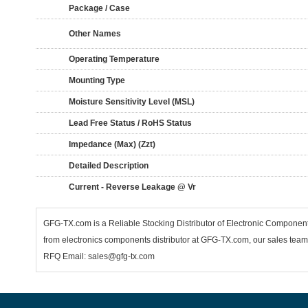
Package / Case
Other Names
Operating Temperature
Mounting Type
Moisture Sensitivity Level (MSL)
Lead Free Status / RoHS Status
Impedance (Max) (Zzt)
Detailed Description
Current - Reverse Leakage @ Vr
GFG-TX.com is a Reliable Stocking Distributor of Electronic Componen
from electronics components distributor at GFG-TX.com, our sales team 
RFQ Email: sales@gfg-tx.com