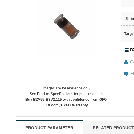
Sub
Targe
Images are for reference only.
See Product Specifications for product details.
Buy BZV55-B8V2,115 with confidence from GFG-
TX.com, 1 Year Warranty
PRODUCT PARAMETER
RELATED PRODUCT