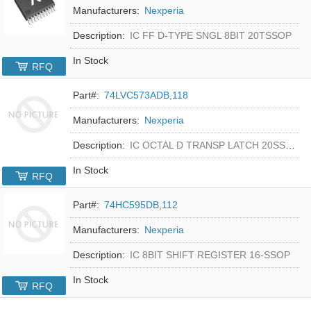
Manufacturers:
Nexperia
Description:
IC FF D-TYPE SNGL 8BIT 20TSSOP
In Stock
RFQ
Part#:
74LVC573ADB,118
Manufacturers:
Nexperia
Description:
IC OCTAL D TRANSP LATCH 20SSOP
In Stock
RFQ
Part#:
74HC595DB,112
Manufacturers:
Nexperia
Description:
IC 8BIT SHIFT REGISTER 16-SSOP
In Stock
RFQ