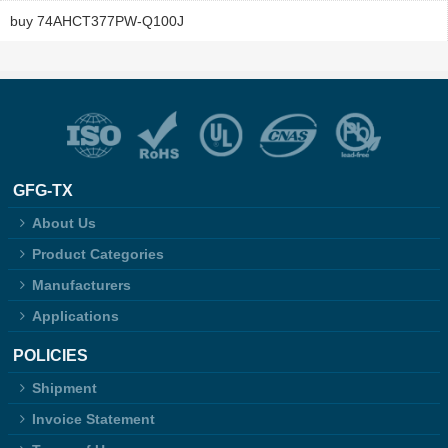
buy 74AHCT377PW-Q100J
GFG-TX
About Us
Product Categories
Manufacturers
Applications
POLICIES
Shipment
Invoice Statement