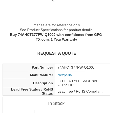
Images are for reference only.
See Product Specifications for product details.
Buy 74AHCT377PW-Q100J with confidence from GFG-
TX.com, 1 Year Warranty
REQUEST A QUOTE
Part Number
74AHCT377PW-Q100J
Manufacturer
Nexperia
IC FF D-TYPE SNGL 8BIT
Description
20TSSOP
Lead Free Status / RoHS
Lead free / RoHS Compliant
Status
In Stock