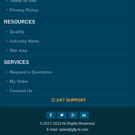
Terms of Use
Privacy Policy
RESOURCES
Quality
Industry News
Site map
SERVICES
Request a Quotation
My Order
Contact Us
24/7 SUPPORT
© 2017-2023 All Rights Reserved.
E-mail: sales@gfg-tx.com