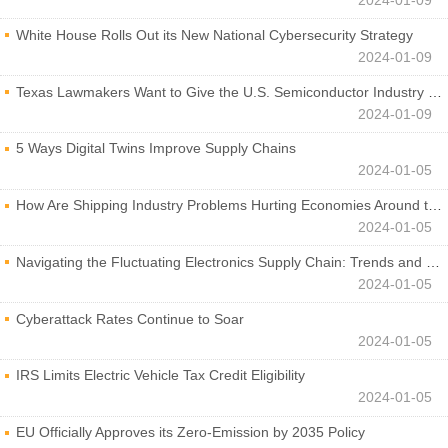
White House Rolls Out its New National Cybersecurity Strategy
2024-01-09
Texas Lawmakers Want to Give the U.S. Semiconductor Industry a Boost
2024-01-09
5 Ways Digital Twins Improve Supply Chains
2024-01-05
How Are Shipping Industry Problems Hurting Economies Around the World?
2024-01-05
Navigating the Fluctuating Electronics Supply Chain: Trends and Developments
2024-01-05
Cyberattack Rates Continue to Soar
2024-01-05
IRS Limits Electric Vehicle Tax Credit Eligibility
2024-01-05
EU Officially Approves its Zero-Emission by 2035 Policy