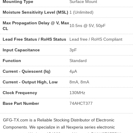
Mounting Type
Surface Mount
Moisture Sensitivity Level (MSL)
1 (Unlimited)
Max Propagation Delay @ V, Max
10.5ns @ 5V, 50pF
CL
Lead Free Status / RoHS Status
Lead free / RoHS Compliant
Input Capacitance
3pF
Function
Standard
Current - Quiescent (Iq)
4µA
Current - Output High, Low
8mA, 8mA
Clock Frequency
130MHz
Base Part Number
74AHCT377
GFG-TX.com is a Reliable Stocking Distributor of Electronic
Components. We specialize in all Nexperia series electronic