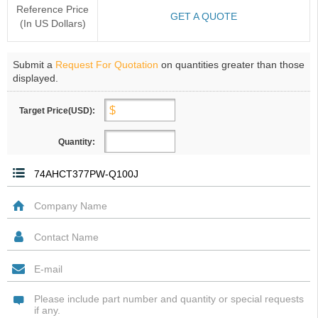
Reference Price
GET A QUOTE
(In US Dollars)
Submit a
Request For Quotation
on quantities greater than those
displayed.
Target Price(USD):
Quantity: