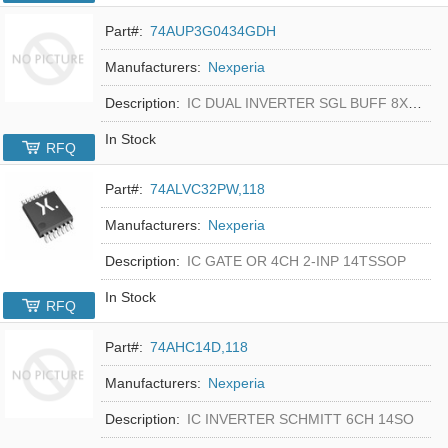
Part#:
74AUP3G0434GDH
Manufacturers:
Nexperia
Description:
IC DUAL INVERTER SGL BUFF 8XSON
In Stock
RFQ
Part#:
74ALVC32PW,118
Manufacturers:
Nexperia
Description:
IC GATE OR 4CH 2-INP 14TSSOP
In Stock
RFQ
Part#:
74AHC14D,118
Manufacturers:
Nexperia
Description:
IC INVERTER SCHMITT 6CH 14SO