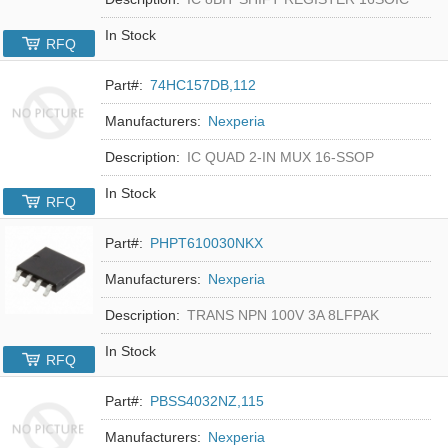
In Stock
RFQ
Part#:
74HC157DB,112
Manufacturers:
Nexperia
Description:
IC QUAD 2-IN MUX 16-SSOP
In Stock
RFQ
Part#:
PHPT610030NKX
Manufacturers:
Nexperia
Description:
TRANS NPN 100V 3A 8LFPAK
In Stock
RFQ
Part#:
PBSS4032NZ,115
Manufacturers:
Nexperia