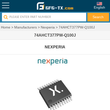
English
Home
>
Manufacturers
>
Nexperia
>
74AHCT377PW-Q100J
74AHCT377PW-Q100J
NEXPERIA