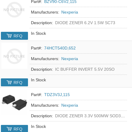
Part#:
BZV90-C6V2,115
Manufacturers:
Nexperia
Description:
DIODE ZENER 6.2V 1.5W SC73
In Stock
RFQ
Part#:
74HCT540D,652
Manufacturers:
Nexperia
Description:
IC BUFFER INVERT 5.5V 20SO
In Stock
RFQ
Part#:
TDZ3V3J,115
Manufacturers:
Nexperia
Description:
DIODE ZENER 3.3V 500MW SOD323F
In Stock
RFQ