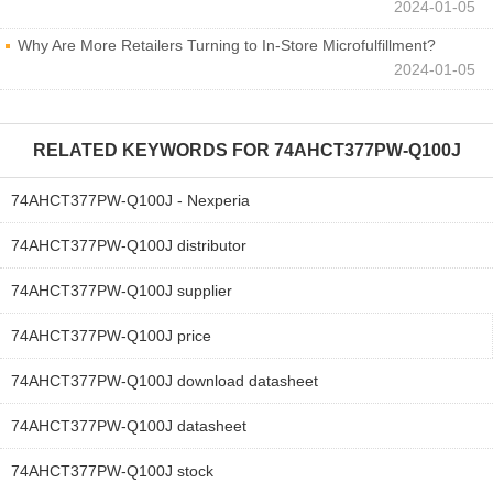
2024-01-05
Why Are More Retailers Turning to In-Store Microfulfillment?
2024-01-05
RELATED KEYWORDS FOR
74AHCT377PW-Q100J
74AHCT377PW-Q100J - Nexperia
74AHCT377PW-Q100J distributor
74AHCT377PW-Q100J supplier
74AHCT377PW-Q100J price
74AHCT377PW-Q100J download datasheet
74AHCT377PW-Q100J datasheet
74AHCT377PW-Q100J stock