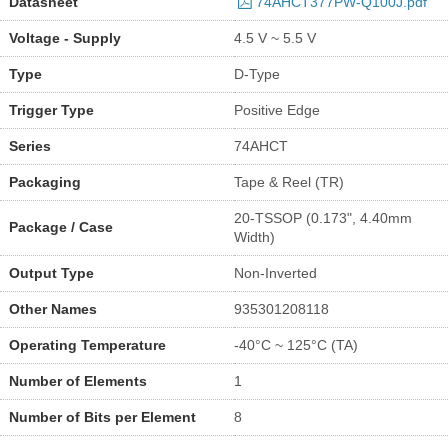
Datasheet
74AHCT377PW-Q100J.pdf
Voltage - Supply
4.5 V ~ 5.5 V
Type
D-Type
Trigger Type
Positive Edge
Series
74AHCT
Packaging
Tape & Reel (TR)
20-TSSOP (0.173", 4.40mm
Package / Case
Width)
Output Type
Non-Inverted
Other Names
935301208118
Operating Temperature
-40°C ~ 125°C (TA)
Number of Elements
1
Number of Bits per Element
8