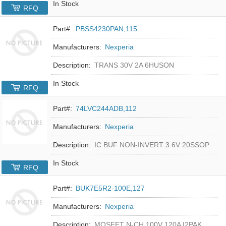
In Stock
RFQ
Part#:
PBSS4230PAN,115
Manufacturers:
Nexperia
Description:
TRANS 30V 2A 6HUSON
In Stock
RFQ
Part#:
74LVC244ADB,112
Manufacturers:
Nexperia
Description:
IC BUF NON-INVERT 3.6V 20SSOP
In Stock
RFQ
Part#:
BUK7E5R2-100E,127
Manufacturers:
Nexperia
Description:
MOSFET N-CH 100V 120A I2PAK