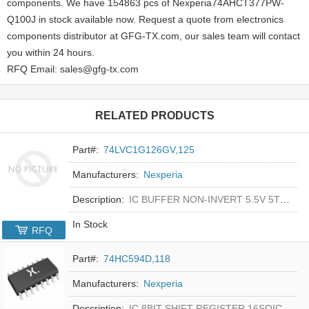
components. We have 154863 pcs of Nexperia74AHCT377PW-
Q100J in stock available now. Request a quote from electronics
components distributor at GFG-TX.com, our sales team will contact
you within 24 hours.
RFQ Email: sales@gfg-tx.com
RELATED PRODUCTS
Part#:
74LVC1G126GV,125
Manufacturers:
Nexperia
Description:
IC BUFFER NON-INVERT 5.5V 5TSOP
In Stock
RFQ
Part#:
74HC594D,118
Manufacturers:
Nexperia
Description:
IC 8BIT SHIFT REGISTER 16SOIC