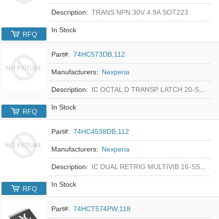
Description:
TRANS NPN 30V 4.9A SOT223
In Stock
RFQ
Part#:
74HC573DB,112
Manufacturers:
Nexperia
Description:
IC OCTAL D TRANSP LATCH 20-SSOP
In Stock
RFQ
Part#:
74HC4538DB,112
Manufacturers:
Nexperia
Description:
IC DUAL RETRIG MULTIVIB 16-SSOP
In Stock
RFQ
Part#:
74HCT574PW,118