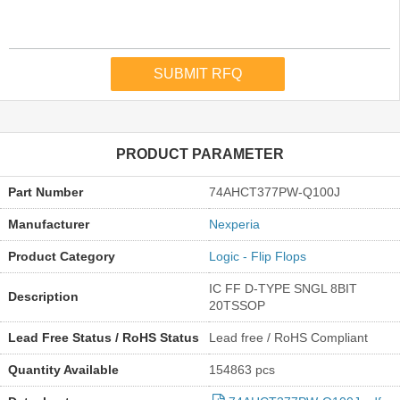
PRODUCT PARAMETER
Part Number
74AHCT377PW-Q100J
Manufacturer
Nexperia
Product Category
Logic - Flip Flops
IC FF D-TYPE SNGL 8BIT
Description
20TSSOP
Lead Free Status / RoHS Status
Lead free / RoHS Compliant
Quantity Available
154863 pcs