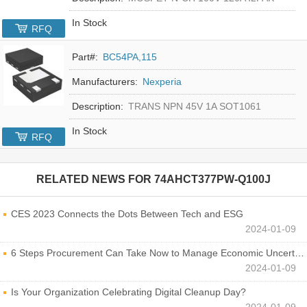
In Stock
RFQ
Part#:
BC54PA,115
Manufacturers:
Nexperia
Description:
TRANS NPN 45V 1A SOT1061
In Stock
RFQ
RELATED NEWS FOR
74AHCT377PW-Q100J
CES 2023 Connects the Dots Between Tech and ESG
2024-01-09
6 Steps Procurement Can Take Now to Manage Economic Uncertainty
2024-01-09
Is Your Organization Celebrating Digital Cleanup Day?
2024-01-09