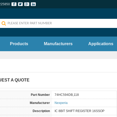
225850
Products
Manufacturers
Applications
UEST A QUOTE
Part Number
74HC594DB,118
Manufacturer
Nexperia
Description
IC 8BIT SHIFT REGISTER 16SSOP