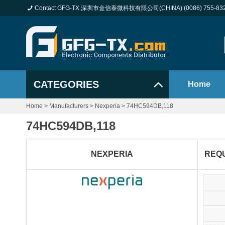
Contact GFG-TX 深圳市金信泰微科技有限公司(CHINA) (0086) 755-83
CATEGORIES
Home
Home
>
Manufacturers
>
Nexperia
>
74HC594DB,118
74HC594DB,118
NEXPERIA
REQ