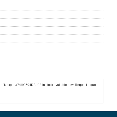
cs of Nexperia74HC594DB,118 in stock available now. Request a quote