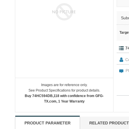
Sub
Targe
Images are for reference only.
See Product Specifications for product details.
Buy 74HC594DB,118 with confidence from GFG-
TX.com, 1 Year Warranty
PRODUCT PARAMETER
RELATED PRODUCT