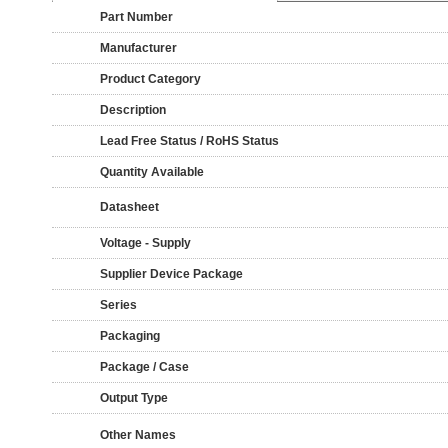
Part Number
Manufacturer
Product Category
Description
Lead Free Status / RoHS Status
Quantity Available
Datasheet
Voltage - Supply
Supplier Device Package
Series
Packaging
Package / Case
Output Type
Other Names