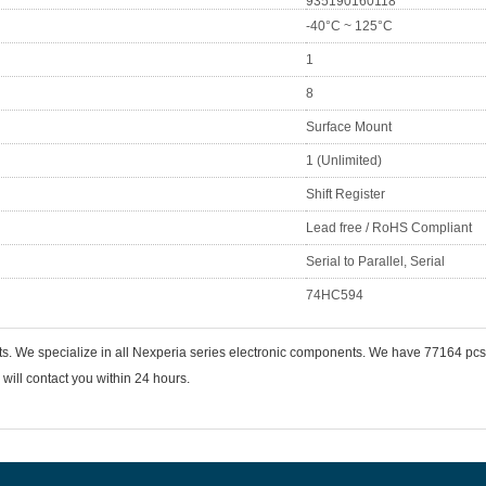
935190160118
-40°C ~ 125°C
1
8
Surface Mount
1 (Unlimited)
Shift Register
Lead free / RoHS Compliant
Serial to Parallel, Serial
74HC594
ts. We specialize in all Nexperia series electronic components. We have 77164 p
will contact you within 24 hours.