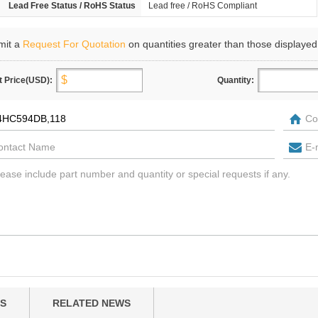
Lead Free Status / RoHS Status
Lead free / RoHS Compliant
mit a
Request For Quotation
on quantities greater than those displayed
t Price(USD):
Quantity:
S
RELATED NEWS