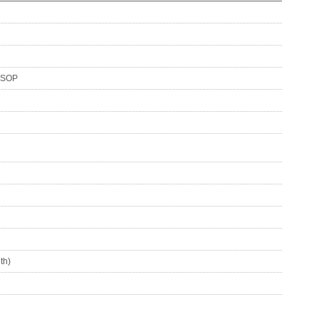
SSOP
th)