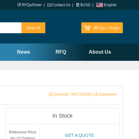
RFQs/Order
|
Contact Us
|
$USD
|
English
RFQs / Order
News
RFQ
About Us
Dowload 74HC594DB,118 Datasheet
In Stock
Reference Price
GET A QUOTE
(In US Dollars)