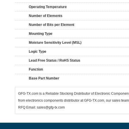
Operating Temperature
Number of Elements
Number of Bits per Element
Mounting Type
Moisture Sensitivity Level (MSL)
Logic Type
Lead Free Status / RoHS Status
Function
Base Part Number
GFG-TX.com is a Reliable Stocking Distributor of Electronic Componen
from electronics components distributor at GFG-TX.com, our sales team 
RFQ Email: sales@gfg-tx.com