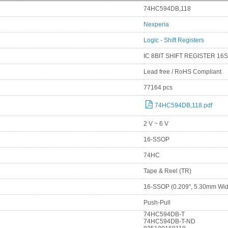
74HC594DB,118
Nexperia
Logic - Shift Registers
IC 8BIT SHIFT REGISTER 16
Lead free / RoHS Compliant
77164 pcs
74HC594DB,118.pdf
2 V ~ 6 V
16-SSOP
74HC
Tape & Reel (TR)
16-SSOP (0.209", 5.30mm Wid
Push-Pull
74HC594DB-T
74HC594DB-T-ND