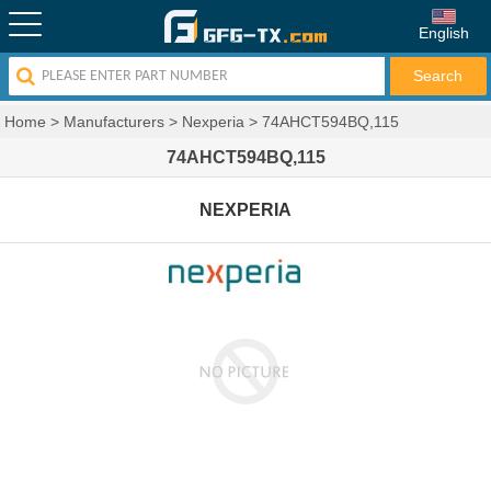
English
Home
>
Manufacturers
>
Nexperia
>
74AHCT594BQ,115
74AHCT594BQ,115
NEXPERIA