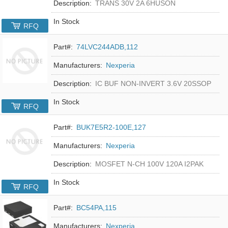
Description:
TRANS 30V 2A 6HUSON
In Stock
RFQ
Part#:
74LVC244ADB,112
Manufacturers:
Nexperia
Description:
IC BUF NON-INVERT 3.6V 20SSOP
In Stock
RFQ
Part#:
BUK7E5R2-100E,127
Manufacturers:
Nexperia
Description:
MOSFET N-CH 100V 120A I2PAK
In Stock
RFQ
Part#:
BC54PA,115
Manufacturers:
Nexperia