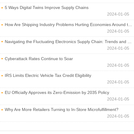
5 Ways Digital Twins Improve Supply Chains
2024-01-05
How Are Shipping Industry Problems Hurting Economies Around the World?
2024-01-05
Navigating the Fluctuating Electronics Supply Chain: Trends and Developments
2024-01-05
Cyberattack Rates Continue to Soar
2024-01-05
IRS Limits Electric Vehicle Tax Credit Eligibility
2024-01-05
EU Officially Approves its Zero-Emission by 2035 Policy
2024-01-05
Why Are More Retailers Turning to In-Store Microfulfillment?
2024-01-05