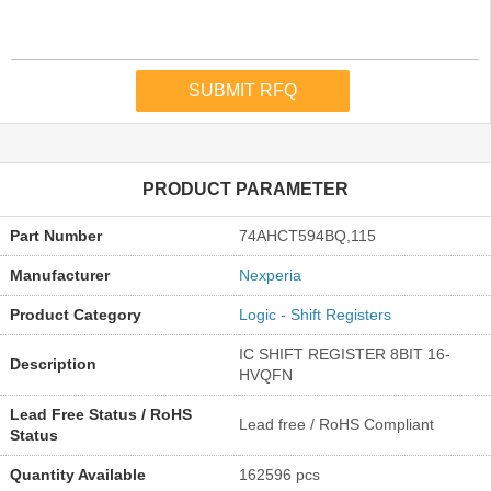
PRODUCT PARAMETER
Part Number
74AHCT594BQ,115
Manufacturer
Nexperia
Product Category
Logic - Shift Registers
IC SHIFT REGISTER 8BIT 16-
Description
HVQFN
Lead Free Status / RoHS
Lead free / RoHS Compliant
Status
Quantity Available
162596 pcs