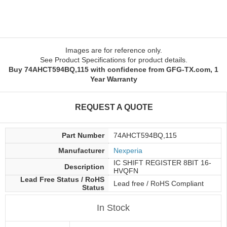
Images are for reference only.
See Product Specifications for product details.
Buy 74AHCT594BQ,115 with confidence from GFG-TX.com, 1
Year Warranty
REQUEST A QUOTE
Part Number
74AHCT594BQ,115
Manufacturer
Nexperia
IC SHIFT REGISTER 8BIT 16-
Description
HVQFN
Lead Free Status / RoHS
Lead free / RoHS Compliant
Status
In Stock