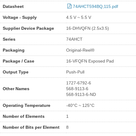
Datasheet
74AHCT594BQ,115.pdf
Voltage - Supply
4.5 V ~ 5.5 V
Supplier Device Package
16-DHVQFN (2.5x3.5)
Series
74AHCT
Packaging
Original-Reel®
Package / Case
16-VFQFN Exposed Pad
Output Type
Push-Pull
1727-6792-6
Other Names
568-9113-6
568-9113-6-ND
Operating Temperature
-40°C ~ 125°C
Number of Elements
1
Number of Bits per Element
8