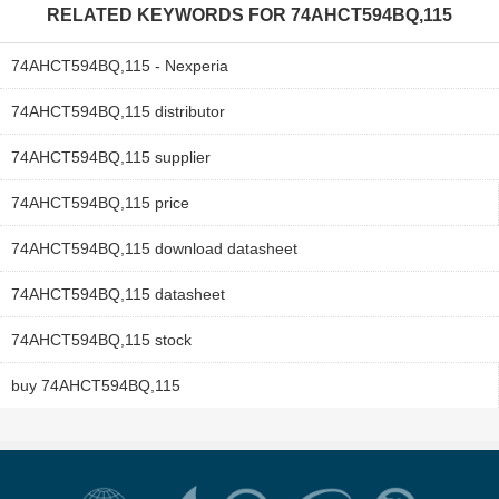
RELATED KEYWORDS FOR
74AHCT594BQ,115
74AHCT594BQ,115 - Nexperia
74AHCT594BQ,115 distributor
74AHCT594BQ,115 supplier
74AHCT594BQ,115 price
74AHCT594BQ,115 download datasheet
74AHCT594BQ,115 datasheet
74AHCT594BQ,115 stock
buy 74AHCT594BQ,115