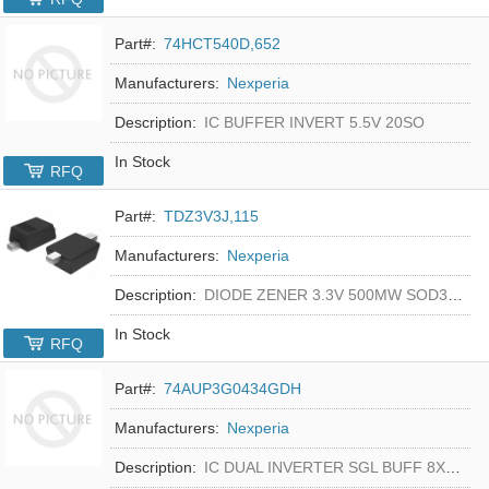
Part#:
74HCT540D,652
Manufacturers:
Nexperia
Description:
IC BUFFER INVERT 5.5V 20SO
In Stock
RFQ
Part#:
TDZ3V3J,115
Manufacturers:
Nexperia
Description:
DIODE ZENER 3.3V 500MW SOD323F
In Stock
RFQ
Part#:
74AUP3G0434GDH
Manufacturers:
Nexperia
Description:
IC DUAL INVERTER SGL BUFF 8XSON