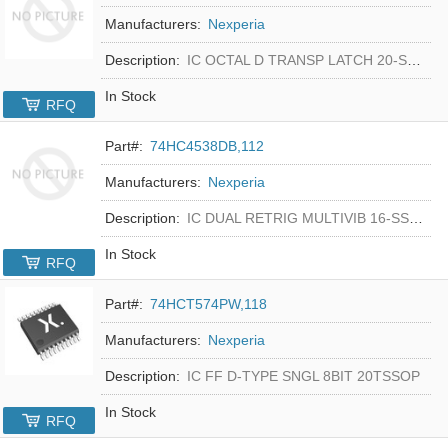
Manufacturers:
Nexperia
Description:
IC OCTAL D TRANSP LATCH 20-SSOP
In Stock
RFQ
Part#:
74HC4538DB,112
Manufacturers:
Nexperia
Description:
IC DUAL RETRIG MULTIVIB 16-SSOP
In Stock
RFQ
Part#:
74HCT574PW,118
Manufacturers:
Nexperia
Description:
IC FF D-TYPE SNGL 8BIT 20TSSOP
In Stock
RFQ