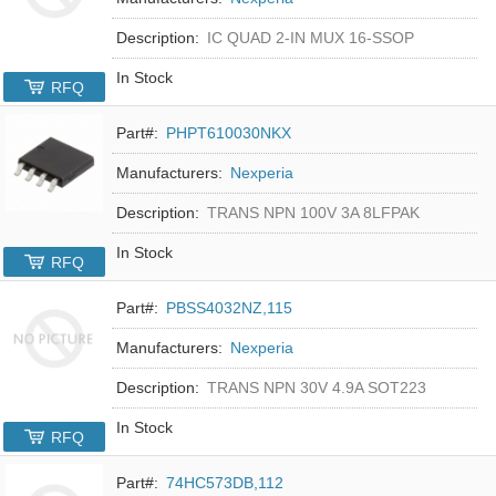
Description:
IC QUAD 2-IN MUX 16-SSOP
In Stock
RFQ
Part#:
PHPT610030NKX
Manufacturers:
Nexperia
Description:
TRANS NPN 100V 3A 8LFPAK
In Stock
RFQ
Part#:
PBSS4032NZ,115
Manufacturers:
Nexperia
Description:
TRANS NPN 30V 4.9A SOT223
In Stock
RFQ
Part#:
74HC573DB,112