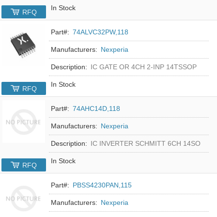
In Stock
RFQ
Part#:
74ALVC32PW,118
Manufacturers:
Nexperia
Description:
IC GATE OR 4CH 2-INP 14TSSOP
In Stock
RFQ
Part#:
74AHC14D,118
Manufacturers:
Nexperia
Description:
IC INVERTER SCHMITT 6CH 14SO
In Stock
RFQ
Part#:
PBSS4230PAN,115
Manufacturers:
Nexperia