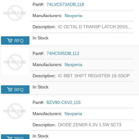
Part#:
74LVC573ADB,118
Manufacturers:
Nexperia
Description:
IC OCTAL D TRANSP LATCH 20SSOP
In Stock
RFQ
Part#:
74HC595DB,112
Manufacturers:
Nexperia
Description:
IC 8BIT SHIFT REGISTER 16-SSOP
In Stock
RFQ
Part#:
BZV90-C6V2,115
Manufacturers:
Nexperia
Description:
DIODE ZENER 6.2V 1.5W SC73
In Stock
RFQ