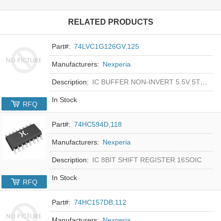
RELATED PRODUCTS
Part#:
74LVC1G126GV,125
Manufacturers:
Nexperia
Description:
IC BUFFER NON-INVERT 5.5V 5TSOP
In Stock
RFQ
Part#:
74HC594D,118
Manufacturers:
Nexperia
Description:
IC 8BIT SHIFT REGISTER 16SOIC
In Stock
RFQ
Part#:
74HC157DB,112
Manufacturers:
Nexperia