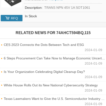
Description:
TRANS NPN 45V 1A SOT1061
In Stock
RFQ
RELATED NEWS FOR
74AHCT594BQ,115
CES 2023 Connects the Dots Between Tech and ESG
2024-01-09
6 Steps Procurement Can Take Now to Manage Economic Uncertainty
2024-01-09
Is Your Organization Celebrating Digital Cleanup Day?
2024-01-09
White House Rolls Out its New National Cybersecurity Strategy
2024-01-09
Texas Lawmakers Want to Give the U.S. Semiconductor Industry a Boost
2024-01-09