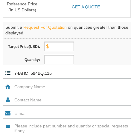
Reference Price
GET A QUOTE
(In US Dollars)
Submit a
Request For Quotation
on quantities greater than those
displayed.
Target Price(USD):
Quantity: