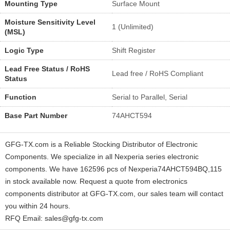
Mounting Type
Surface Mount
Moisture Sensitivity Level
1 (Unlimited)
(MSL)
Logic Type
Shift Register
Lead Free Status / RoHS
Lead free / RoHS Compliant
Status
Function
Serial to Parallel, Serial
Base Part Number
74AHCT594
GFG-TX.com is a Reliable Stocking Distributor of Electronic
Components. We specialize in all Nexperia series electronic
components. We have 162596 pcs of Nexperia74AHCT594BQ,115
in stock available now. Request a quote from electronics
components distributor at GFG-TX.com, our sales team will contact
you within 24 hours.
RFQ Email: sales@gfg-tx.com