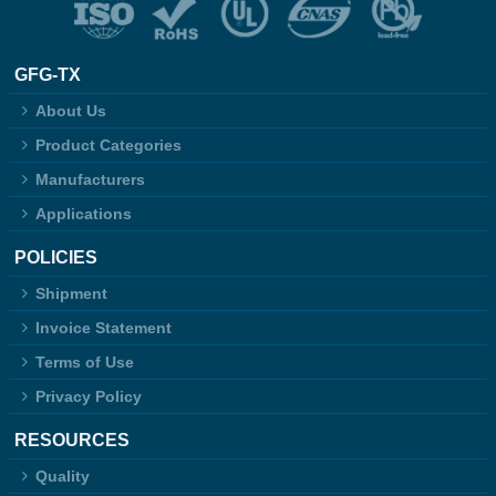
GFG-TX
About Us
Product Categories
Manufacturers
Applications
POLICIES
Shipment
Invoice Statement
Terms of Use
Privacy Policy
RESOURCES
Quality