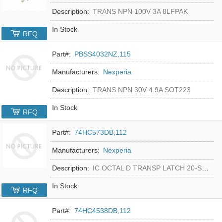
Description:
TRANS NPN 100V 3A 8LFPAK
In Stock
RFQ
Part#:
PBSS4032NZ,115
Manufacturers:
Nexperia
Description:
TRANS NPN 30V 4.9A SOT223
In Stock
RFQ
Part#:
74HC573DB,112
Manufacturers:
Nexperia
Description:
IC OCTAL D TRANSP LATCH 20-SSOP
In Stock
RFQ
Part#:
74HC4538DB,112