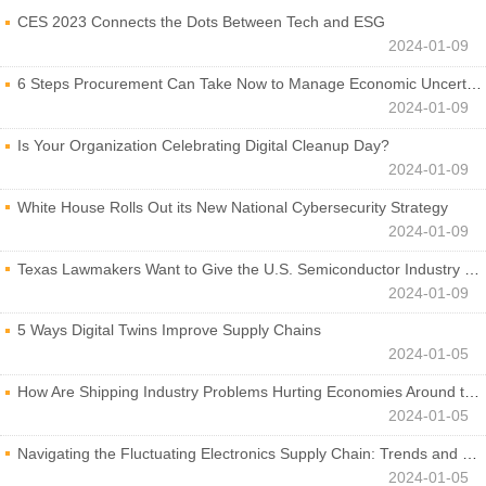
CES 2023 Connects the Dots Between Tech and ESG
2024-01-09
6 Steps Procurement Can Take Now to Manage Economic Uncertainty
2024-01-09
Is Your Organization Celebrating Digital Cleanup Day?
2024-01-09
White House Rolls Out its New National Cybersecurity Strategy
2024-01-09
Texas Lawmakers Want to Give the U.S. Semiconductor Industry a Boost
2024-01-09
5 Ways Digital Twins Improve Supply Chains
2024-01-05
How Are Shipping Industry Problems Hurting Economies Around the World?
2024-01-05
Navigating the Fluctuating Electronics Supply Chain: Trends and Developments
2024-01-05