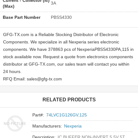
Current - Collector (Ic)
3A
(Max)
Base Part Number
PBSS4330
GFG-TX.com is a Reliable Stocking Distributor of Electronic
Components. We specialize in all Nexperia series electronic
components. We have 378863 pcs of NexperiaPBSS4330PA,115 in
stock available now. Request a quote from electronics components
distributor at GFG-TX.com, our sales team will contact you within
24 hours.
RFQ Email: sales@gfg-tx.com
RELATED PRODUCTS
Part#:
74LVC1G126GV,125
Manufacturers:
Nexperia
Description:
IC BUFFER NON-INVERT 5.5V 5TSOP