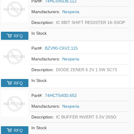
Part#:
74HC595DB,112
Manufacturers:
Nexperia
Description:
IC 8BIT SHIFT REGISTER 16-SSOP
In Stock
RFQ
Part#:
BZV90-C6V2,115
Manufacturers:
Nexperia
Description:
DIODE ZENER 6.2V 1.5W SC73
In Stock
RFQ
Part#:
74HCT540D,652
Manufacturers:
Nexperia
Description:
IC BUFFER INVERT 5.5V 20SO
In Stock
RFQ