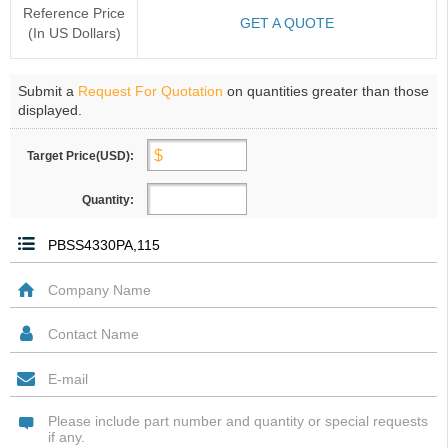
Reference Price
GET A QUOTE
(In US Dollars)
Submit a
Request For Quotation
on quantities greater than those
displayed.
Target Price(USD):
Quantity: