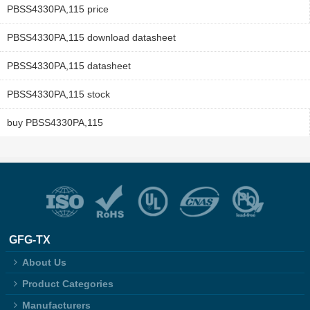
PBSS4330PA,115 price
PBSS4330PA,115 download datasheet
PBSS4330PA,115 datasheet
PBSS4330PA,115 stock
buy PBSS4330PA,115
GFG-TX
About Us
Product Categories
Manufacturers