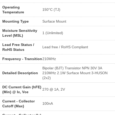
Operating
150°C (TJ)
Temperature
Mounting Type
Surface Mount
Moisture Sensitivity
1 (Unlimited)
Level (MSL)
Lead Free Status /
Lead free / RoHS Compliant
RoHS Status
Frequency - Transition
210MHz
Bipolar (BJT) Transistor NPN 30V 3A
Detailed Description
210MHz 2.1W Surface Mount 3-HUSON
(2x2)
DC Current Gain (hFE)
270 @ 1A, 2V
(Min) @ Ic, Vce
Current - Collector
100nA
Cutoff (Max)