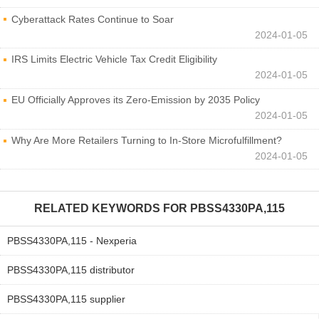
Cyberattack Rates Continue to Soar
2024-01-05
IRS Limits Electric Vehicle Tax Credit Eligibility
2024-01-05
EU Officially Approves its Zero-Emission by 2035 Policy
2024-01-05
Why Are More Retailers Turning to In-Store Microfulfillment?
2024-01-05
RELATED KEYWORDS FOR
PBSS4330PA,115
PBSS4330PA,115 - Nexperia
PBSS4330PA,115 distributor
PBSS4330PA,115 supplier