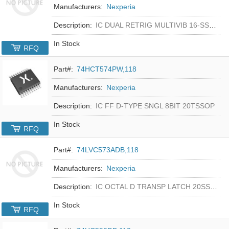
Manufacturers:
Nexperia
Description:
IC DUAL RETRIG MULTIVIB 16-SSOP
In Stock
RFQ
Part#:
74HCT574PW,118
Manufacturers:
Nexperia
Description:
IC FF D-TYPE SNGL 8BIT 20TSSOP
In Stock
RFQ
Part#:
74LVC573ADB,118
Manufacturers:
Nexperia
Description:
IC OCTAL D TRANSP LATCH 20SSOP
In Stock
RFQ