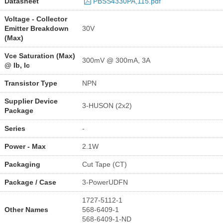
Datasheet
PBSS4330PA,115.pdf
Voltage - Collector
Emitter Breakdown
30V
(Max)
Vce Saturation (Max)
300mV @ 300mA, 3A
@ Ib, Ic
Transistor Type
NPN
Supplier Device
3-HUSON (2x2)
Package
Series
-
Power - Max
2.1W
Packaging
Cut Tape (CT)
Package / Case
3-PowerUDFN
1727-5112-1
Other Names
568-6409-1
568-6409-1-ND