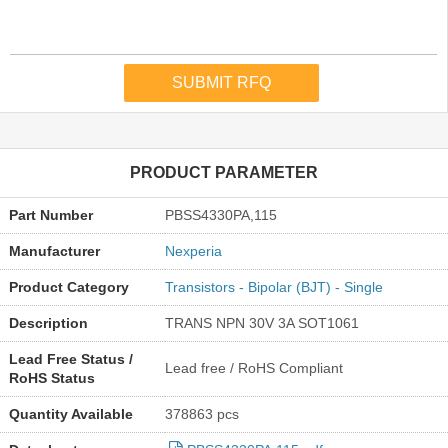
PRODUCT PARAMETER
Part Number
PBSS4330PA,115
Manufacturer
Nexperia
Product Category
Transistors - Bipolar (BJT) - Single
Description
TRANS NPN 30V 3A SOT1061
Lead Free Status /
Lead free / RoHS Compliant
RoHS Status
Quantity Available
378863 pcs