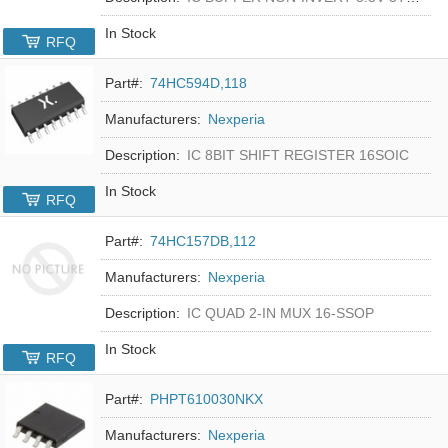
In Stock
RFQ
Part#:
74HC594D,118
Manufacturers:
Nexperia
Description:
IC 8BIT SHIFT REGISTER 16SOIC
In Stock
RFQ
Part#:
74HC157DB,112
Manufacturers:
Nexperia
Description:
IC QUAD 2-IN MUX 16-SSOP
In Stock
RFQ
Part#:
PHPT610030NKX
Manufacturers:
Nexperia