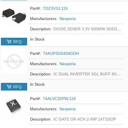
Part#:
TDZ3V3J,115
Manufacturers:
Nexperia
Description:
DIODE ZENER 3.3V 500MW SOD323F
In Stock
RFQ
Part#:
74AUP3G0434GDH
Manufacturers:
Nexperia
Description:
IC DUAL INVERTER SGL BUFF 8XSON
In Stock
RFQ
Part#:
74ALVC32PW,118
Manufacturers:
Nexperia
Description:
IC GATE OR 4CH 2-INP 14TSSOP