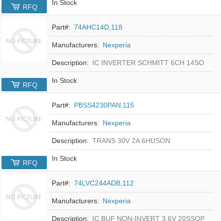
In Stock
RFQ
Part#:
74AHC14D,118
Manufacturers:
Nexperia
Description:
IC INVERTER SCHMITT 6CH 14SO
In Stock
RFQ
Part#:
PBSS4230PAN,115
Manufacturers:
Nexperia
Description:
TRANS 30V 2A 6HUSON
In Stock
RFQ
Part#:
74LVC244ADB,112
Manufacturers:
Nexperia
Description:
IC BUF NON-INVERT 3.6V 20SSOP