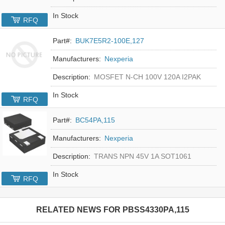
In Stock
RFQ
Part#:
BUK7E5R2-100E,127
Manufacturers:
Nexperia
Description:
MOSFET N-CH 100V 120A I2PAK
In Stock
RFQ
Part#:
BC54PA,115
Manufacturers:
Nexperia
Description:
TRANS NPN 45V 1A SOT1061
In Stock
RFQ
RELATED NEWS FOR
PBSS4330PA,115