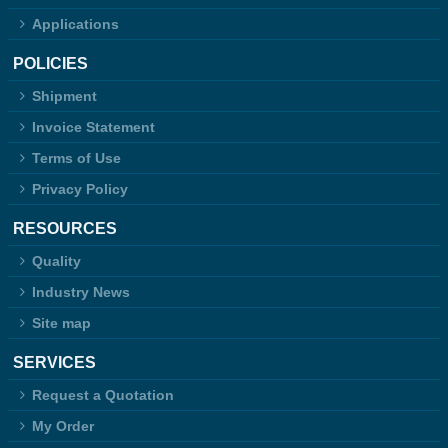
Applications
POLICIES
Shipment
Invoice Statement
Terms of Use
Privacy Policy
RESOURCES
Quality
Industry News
Site map
SERVICES
Request a Quotation
My Order