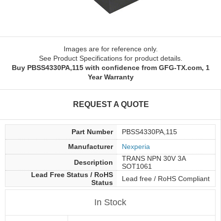
Images are for reference only.
See Product Specifications for product details.
Buy PBSS4330PA,115 with confidence from GFG-TX.com, 1
Year Warranty
REQUEST A QUOTE
Part Number
PBSS4330PA,115
Manufacturer
Nexperia
TRANS NPN 30V 3A
Description
SOT1061
Lead Free Status / RoHS
Lead free / RoHS Compliant
Status
In Stock