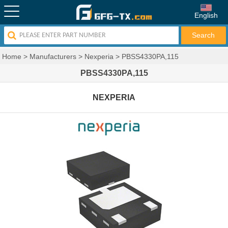
English
Home
>
Manufacturers
>
Nexperia
>
PBSS4330PA,115
PBSS4330PA,115
NEXPERIA