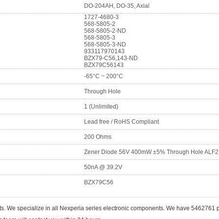
DO-204AH, DO-35, Axial
1727-4680-3
568-5805-2
568-5805-2-ND
568-5805-3
568-5805-3-ND
933117970143
BZX79-C56,143-ND
BZX79C56143
-65°C ~ 200°C
Through Hole
1 (Unlimited)
Lead free / RoHS Compliant
200 Ohms
Zener Diode 56V 400mW ±5% Through Hole ALF2
50nA @ 39.2V
BZX79C56
ts. We specialize in all Nexperia series electronic components. We have 5462761