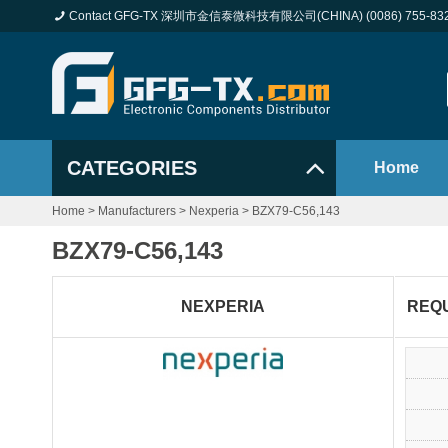
Contact GFG-TX 深圳市金信泰微科技有限公司(CHINA) (0086) 755-83
CATEGORIES
Home
Home
>
Manufacturers
>
Nexperia
>
BZX79-C56,143
BZX79-C56,143
NEXPERIA
REQ