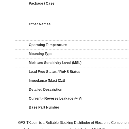
Package / Case
Other Names
Operating Temperature
Mounting Type
Moisture Sensitivity Level (MSL)
Lead Free Status / RoHS Status
Impedance (Max) (Zzt)
Detailed Description
Current - Reverse Leakage @ Vr
Base Part Number
GFG-TX.com is a Reliable Stocking Distributor of Electronic Componen