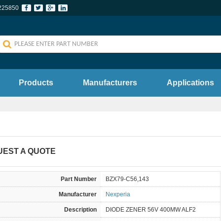
225850
Products
Manufacturers
Applications
UEST A QUOTE
Part Number
BZX79-C56,143
Manufacturer
Nexperia
Description
DIODE ZENER 56V 400MW ALF2