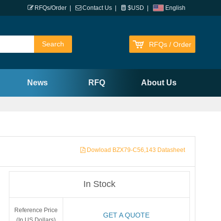
RFQs/Order
|
Contact Us
|
$USD
|
English
RFQs / Order
News
RFQ
About Us
Dowload BZX79-C56,143 Datasheet
In Stock
Reference Price
GET A QUOTE
(In US Dollars)