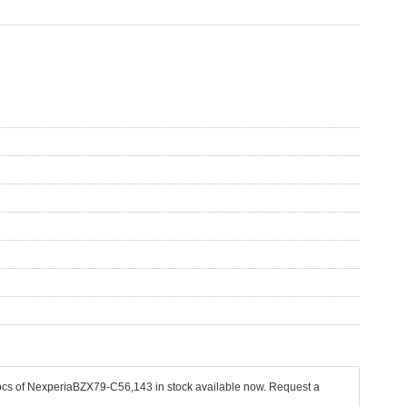
 pcs of NexperiaBZX79-C56,143 in stock available now. Request a