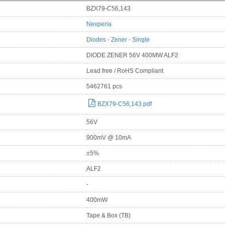
BZX79-C56,143
Nexperia
Diodes - Zener - Single
DIODE ZENER 56V 400MW ALF2
Lead free / RoHS Compliant
5462761 pcs
BZX79-C56,143.pdf
56V
900mV @ 10mA
±5%
ALF2
-
400mW
Tape & Box (TB)