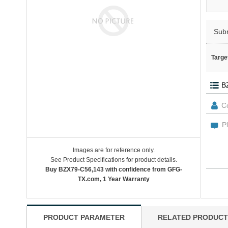
Sub
Targe
Images are for reference only.
See Product Specifications for product details.
Buy BZX79-C56,143 with confidence from GFG-
TX.com, 1 Year Warranty
PRODUCT PARAMETER
RELATED PRODUCT