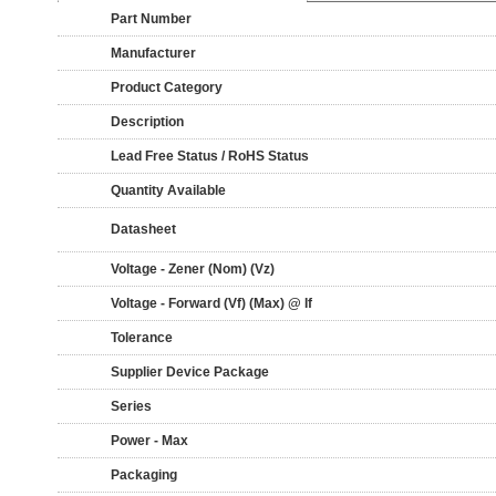
Part Number
Manufacturer
Product Category
Description
Lead Free Status / RoHS Status
Quantity Available
Datasheet
Voltage - Zener (Nom) (Vz)
Voltage - Forward (Vf) (Max) @ If
Tolerance
Supplier Device Package
Series
Power - Max
Packaging