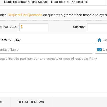
Lead Free Status / RoHS Status
Lead free / RoHS Compliant
mit a
Request For Quotation
on quantities greater than those displayed
t Price(USD):
Quantity:
S
RELATED NEWS