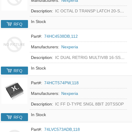
Manufacturers:
Nexperia
Description:
IC OCTAL D TRANSP LATCH 20-SSOP
In Stock
RFQ
Part#:
74HC4538DB,112
Manufacturers:
Nexperia
Description:
IC DUAL RETRIG MULTIVIB 16-SSOP
In Stock
RFQ
Part#:
74HCT574PW,118
Manufacturers:
Nexperia
Description:
IC FF D-TYPE SNGL 8BIT 20TSSOP
In Stock
RFQ
Part#:
74LVC573ADB,118