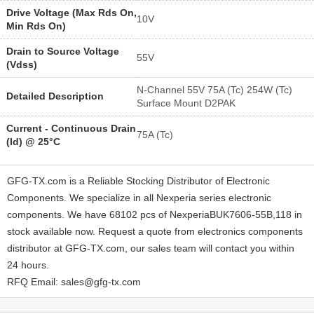
Drive Voltage (Max Rds On,
10V
Min Rds On)
Drain to Source Voltage
55V
(Vdss)
N-Channel 55V 75A (Tc) 254W (Tc)
Detailed Description
Surface Mount D2PAK
Current - Continuous Drain
75A (Tc)
(Id) @ 25°C
GFG-TX.com is a Reliable Stocking Distributor of Electronic
Components. We specialize in all Nexperia series electronic
components. We have 68102 pcs of NexperiaBUK7606-55B,118 in
stock available now. Request a quote from electronics components
distributor at GFG-TX.com, our sales team will contact you within
24 hours.
RFQ Email: sales@gfg-tx.com