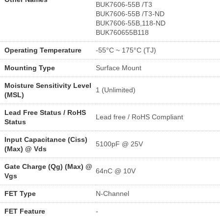
BUK7606-55B /T3
BUK7606-55B /T3-ND
BUK7606-55B,118-ND
BUK760655B118
Operating Temperature
-55°C ~ 175°C (TJ)
Mounting Type
Surface Mount
Moisture Sensitivity Level
1 (Unlimited)
(MSL)
Lead Free Status / RoHS
Lead free / RoHS Compliant
Status
Input Capacitance (Ciss)
5100pF @ 25V
(Max) @ Vds
Gate Charge (Qg) (Max) @
64nC @ 10V
Vgs
FET Type
N-Channel
FET Feature
-