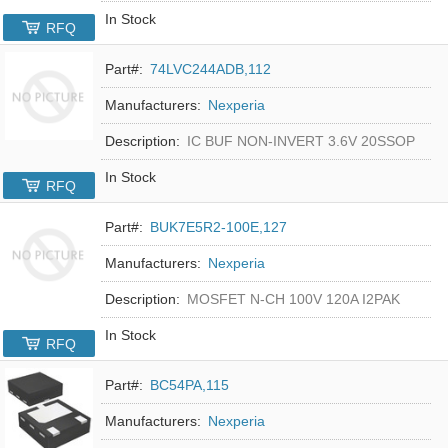
In Stock
RFQ
Part#:
74LVC244ADB,112
Manufacturers:
Nexperia
Description:
IC BUF NON-INVERT 3.6V 20SSOP
In Stock
RFQ
Part#:
BUK7E5R2-100E,127
Manufacturers:
Nexperia
Description:
MOSFET N-CH 100V 120A I2PAK
In Stock
RFQ
Part#:
BC54PA,115
Manufacturers:
Nexperia