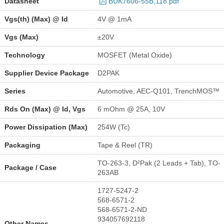
Datasheet
BUK7606-55B,118.pdf
Vgs(th) (Max) @ Id
4V @ 1mA
Vgs (Max)
±20V
Technology
MOSFET (Metal Oxide)
Supplier Device Package
D2PAK
Series
Automotive, AEC-Q101, TrenchMOS™
Rds On (Max) @ Id, Vgs
6 mOhm @ 25A, 10V
Power Dissipation (Max)
254W (Tc)
Packaging
Tape & Reel (TR)
TO-263-3, D²Pak (2 Leads + Tab), TO-
Package / Case
263AB
1727-5247-2
568-6571-2
568-6571-2-ND
934057692118
Other Names