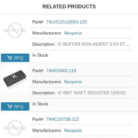
RELATED PRODUCTS
Part#:
74LVC1G126GV,125
Manufacturers:
Nexperia
Description:
IC BUFFER NON-INVERT 5.5V 5TSOP
In Stock
RFQ
Part#:
74HC594D,118
Manufacturers:
Nexperia
Description:
IC 8BIT SHIFT REGISTER 16SOIC
In Stock
RFQ
Part#:
74HC157DB,112
Manufacturers:
Nexperia