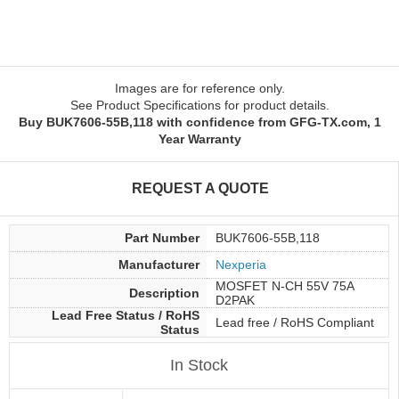
Images are for reference only.
See Product Specifications for product details.
Buy BUK7606-55B,118 with confidence from GFG-TX.com, 1
Year Warranty
REQUEST A QUOTE
Part Number
BUK7606-55B,118
Manufacturer
Nexperia
MOSFET N-CH 55V 75A
Description
D2PAK
Lead Free Status / RoHS
Lead free / RoHS Compliant
Status
In Stock