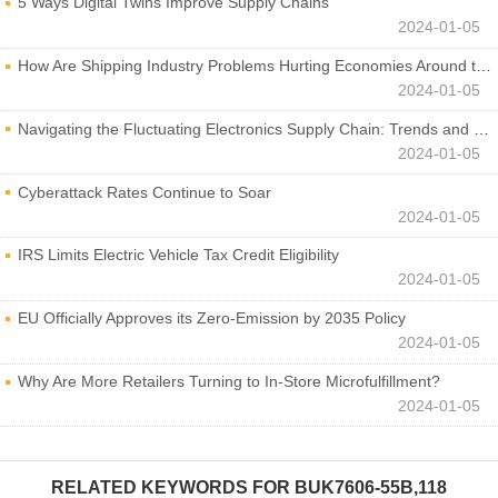
5 Ways Digital Twins Improve Supply Chains
2024-01-05
How Are Shipping Industry Problems Hurting Economies Around the World?
2024-01-05
Navigating the Fluctuating Electronics Supply Chain: Trends and Developments
2024-01-05
Cyberattack Rates Continue to Soar
2024-01-05
IRS Limits Electric Vehicle Tax Credit Eligibility
2024-01-05
EU Officially Approves its Zero-Emission by 2035 Policy
2024-01-05
Why Are More Retailers Turning to In-Store Microfulfillment?
2024-01-05
RELATED KEYWORDS FOR
BUK7606-55B,118