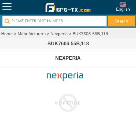
English
Home
>
Manufacturers
>
Nexperia
>
BUK7606-55B,118
BUK7606-55B,118
NEXPERIA