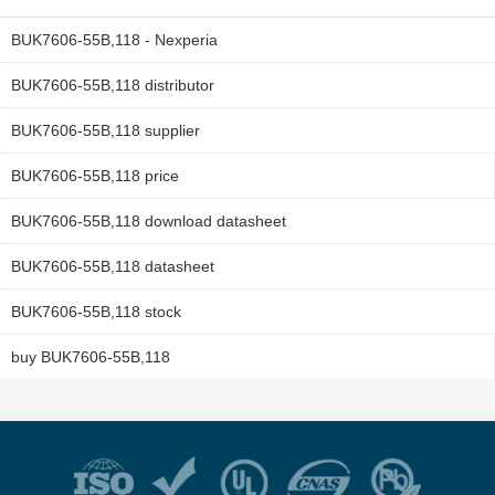
BUK7606-55B,118 - Nexperia
BUK7606-55B,118 distributor
BUK7606-55B,118 supplier
BUK7606-55B,118 price
BUK7606-55B,118 download datasheet
BUK7606-55B,118 datasheet
BUK7606-55B,118 stock
buy BUK7606-55B,118