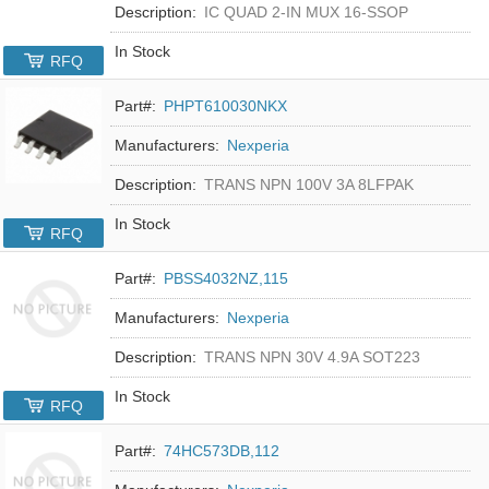
Description:
IC QUAD 2-IN MUX 16-SSOP
In Stock
RFQ
Part#:
PHPT610030NKX
Manufacturers:
Nexperia
Description:
TRANS NPN 100V 3A 8LFPAK
In Stock
RFQ
Part#:
PBSS4032NZ,115
Manufacturers:
Nexperia
Description:
TRANS NPN 30V 4.9A SOT223
In Stock
RFQ
Part#:
74HC573DB,112