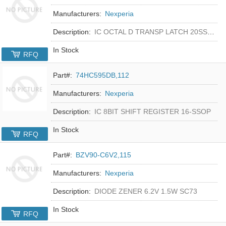
Manufacturers:
Nexperia
Description:
IC OCTAL D TRANSP LATCH 20SSOP
In Stock
RFQ
Part#:
74HC595DB,112
Manufacturers:
Nexperia
Description:
IC 8BIT SHIFT REGISTER 16-SSOP
In Stock
RFQ
Part#:
BZV90-C6V2,115
Manufacturers:
Nexperia
Description:
DIODE ZENER 6.2V 1.5W SC73
In Stock
RFQ