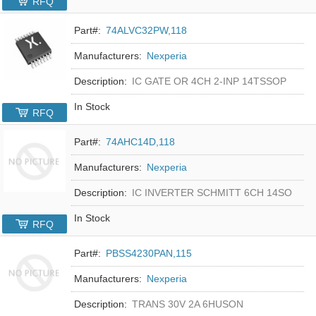
RFQ
Part#:
74ALVC32PW,118
Manufacturers:
Nexperia
Description:
IC GATE OR 4CH 2-INP 14TSSOP
In Stock
RFQ
Part#:
74AHC14D,118
Manufacturers:
Nexperia
Description:
IC INVERTER SCHMITT 6CH 14SO
In Stock
RFQ
Part#:
PBSS4230PAN,115
Manufacturers:
Nexperia
Description:
TRANS 30V 2A 6HUSON