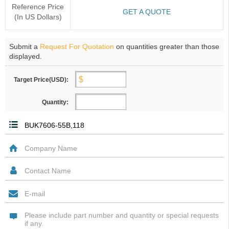
Reference Price
GET A QUOTE
(In US Dollars)
Submit a
Request For Quotation
on quantities greater than those
displayed.
Target Price(USD):
Quantity: