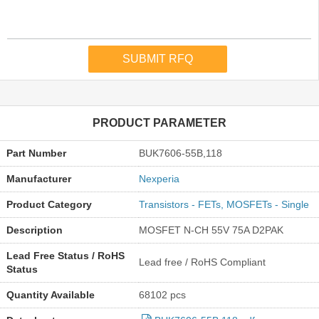
PRODUCT PARAMETER
Part Number
BUK7606-55B,118
Manufacturer
Nexperia
Product Category
Transistors - FETs, MOSFETs - Single
Description
MOSFET N-CH 55V 75A D2PAK
Lead Free Status / RoHS
Lead free / RoHS Compliant
Status
Quantity Available
68102 pcs