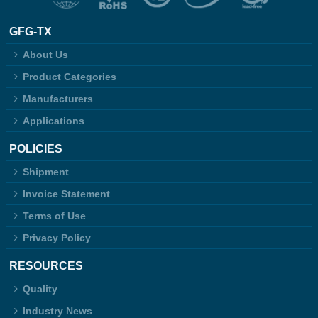
GFG-TX
About Us
Product Categories
Manufacturers
Applications
POLICIES
Shipment
Invoice Statement
Terms of Use
Privacy Policy
RESOURCES
Quality
Industry News