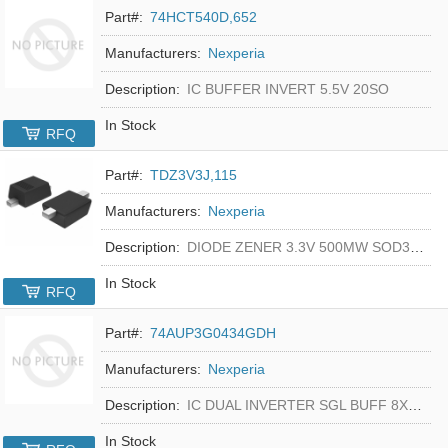
Part#:
74HCT540D,652
Manufacturers:
Nexperia
Description:
IC BUFFER INVERT 5.5V 20SO
In Stock
RFQ
Part#:
TDZ3V3J,115
Manufacturers:
Nexperia
Description:
DIODE ZENER 3.3V 500MW SOD323F
In Stock
RFQ
Part#:
74AUP3G0434GDH
Manufacturers:
Nexperia
Description:
IC DUAL INVERTER SGL BUFF 8XSON
In Stock