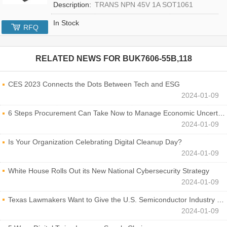
Description:
TRANS NPN 45V 1A SOT1061
In Stock
RFQ
RELATED NEWS FOR
BUK7606-55B,118
CES 2023 Connects the Dots Between Tech and ESG
2024-01-09
6 Steps Procurement Can Take Now to Manage Economic Uncertainty
2024-01-09
Is Your Organization Celebrating Digital Cleanup Day?
2024-01-09
White House Rolls Out its New National Cybersecurity Strategy
2024-01-09
Texas Lawmakers Want to Give the U.S. Semiconductor Industry a Boost
2024-01-09