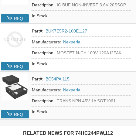
Description:
IC BUF NON-INVERT 3.6V 20SSOP
In Stock
RFQ
Part#:
BUK7E5R2-100E,127
Manufacturers:
Nexperia
Description:
MOSFET N-CH 100V 120A I2PAK
In Stock
RFQ
Part#:
BC54PA,115
Manufacturers:
Nexperia
Description:
TRANS NPN 45V 1A SOT1061
In Stock
RFQ
RELATED NEWS FOR
74HC244PW,112