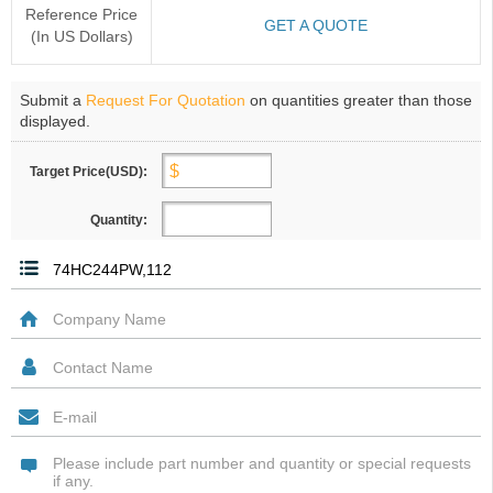
Reference Price
GET A QUOTE
(In US Dollars)
Submit a
Request For Quotation
on quantities greater than those
displayed.
Target Price(USD):
Quantity: