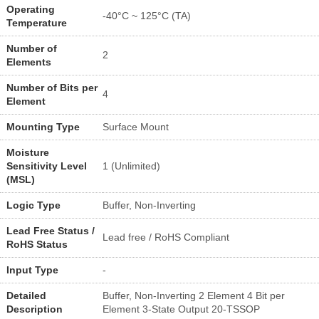
Operating
-40°C ~ 125°C (TA)
Temperature
Number of
2
Elements
Number of Bits per
4
Element
Mounting Type
Surface Mount
Moisture
Sensitivity Level
1 (Unlimited)
(MSL)
Logic Type
Buffer, Non-Inverting
Lead Free Status /
Lead free / RoHS Compliant
RoHS Status
Input Type
-
Detailed
Buffer, Non-Inverting 2 Element 4 Bit per
Description
Element 3-State Output 20-TSSOP