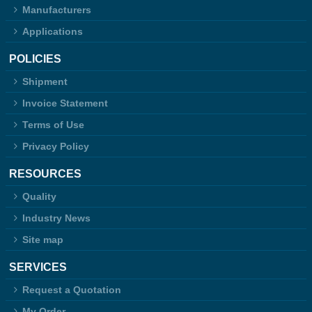
Manufacturers
Applications
POLICIES
Shipment
Invoice Statement
Terms of Use
Privacy Policy
RESOURCES
Quality
Industry News
Site map
SERVICES
Request a Quotation
My Order