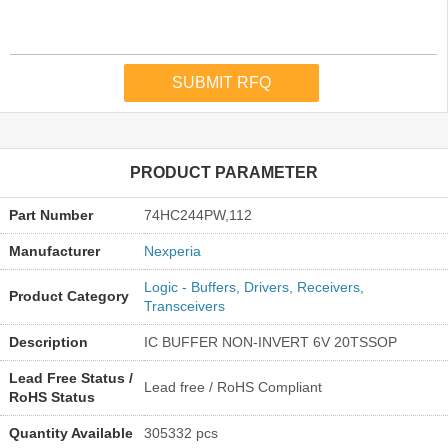
PRODUCT PARAMETER
Part Number
74HC244PW,112
Manufacturer
Nexperia
Logic - Buffers, Drivers, Receivers,
Product Category
Transceivers
Description
IC BUFFER NON-INVERT 6V 20TSSOP
Lead Free Status /
Lead free / RoHS Compliant
RoHS Status
Quantity Available
305332 pcs