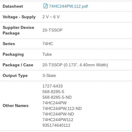
Datasheet
74HC244PW,112.pdf
Voltage - Supply
2 V ~ 6 V
Supplier Device
20-TSSOP
Package
Series
74HC
Packaging
Tube
Package / Case
20-TSSOP (0.173", 4.40mm Width)
Output Type
3-State
1727-6433
568-8285-5
568-8285-5-ND
74HC244PW
Other Names
74HC244PW,112-ND
74HC244PW-ND
74HC244PW112
935174640112