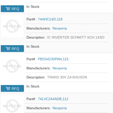
In Stock
RFQ
Part#:
74AHC14D,118
Manufacturers:
Nexperia
Description:
IC INVERTER SCHMITT 6CH 14SO
In Stock
RFQ
Part#:
PBSS4230PAN,115
Manufacturers:
Nexperia
Description:
TRANS 30V 2A 6HUSON
In Stock
RFQ
Part#:
74LVC244ADB,112
Manufacturers:
Nexperia