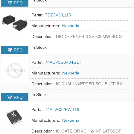
RFQ
Part#:
TDZ3V3J,115
Manufacturers:
Nexperia
Description:
DIODE ZENER 3.3V 500MW SOD323F
In Stock
RFQ
Part#:
74AUP3G0434GDH
Manufacturers:
Nexperia
Description:
IC DUAL INVERTER SGL BUFF 8XSON
In Stock
RFQ
Part#:
74ALVC32PW,118
Manufacturers:
Nexperia
Description:
IC GATE OR 4CH 2-INP 14TSSOP