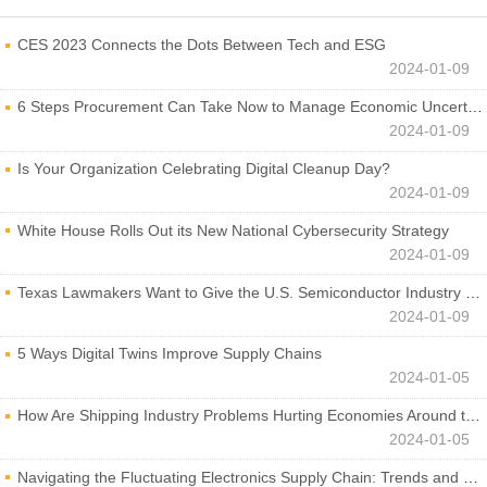
CES 2023 Connects the Dots Between Tech and ESG
2024-01-09
6 Steps Procurement Can Take Now to Manage Economic Uncertainty
2024-01-09
Is Your Organization Celebrating Digital Cleanup Day?
2024-01-09
White House Rolls Out its New National Cybersecurity Strategy
2024-01-09
Texas Lawmakers Want to Give the U.S. Semiconductor Industry a Boost
2024-01-09
5 Ways Digital Twins Improve Supply Chains
2024-01-05
How Are Shipping Industry Problems Hurting Economies Around the World?
2024-01-05
Navigating the Fluctuating Electronics Supply Chain: Trends and Developments