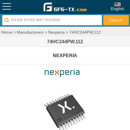
English
Home
>
Manufacturers
>
Nexperia
>
74HC244PW,112
74HC244PW,112
NEXPERIA