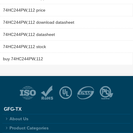
74HC244PW,112 price
74HC244PW,112 download datasheet
74HC244PW,112 datasheet
74HC244PW,112 stock
buy 74HC244PW,112
GFG-TX
About Us
Product Categories