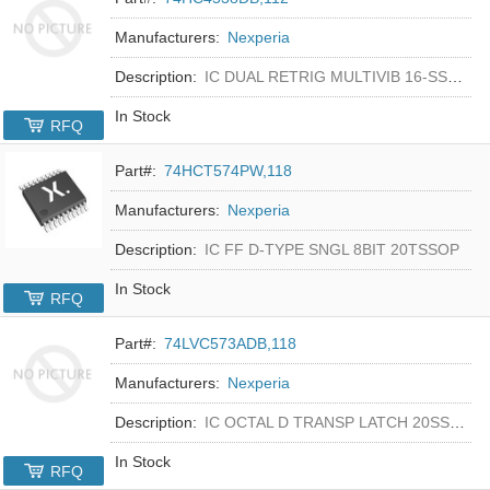
Manufacturers:
Nexperia
Description:
IC DUAL RETRIG MULTIVIB 16-SSOP
In Stock
RFQ
Part#:
74HCT574PW,118
Manufacturers:
Nexperia
Description:
IC FF D-TYPE SNGL 8BIT 20TSSOP
In Stock
RFQ
Part#:
74LVC573ADB,118
Manufacturers:
Nexperia
Description:
IC OCTAL D TRANSP LATCH 20SSOP
In Stock
RFQ