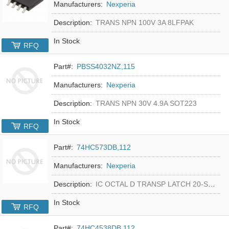
Manufacturers:
Nexperia
Description:
TRANS NPN 100V 3A 8LFPAK
In Stock
RFQ
Part#:
PBSS4032NZ,115
Manufacturers:
Nexperia
Description:
TRANS NPN 30V 4.9A SOT223
In Stock
RFQ
Part#:
74HC573DB,112
Manufacturers:
Nexperia
Description:
IC OCTAL D TRANSP LATCH 20-SSOP
In Stock
RFQ
Part#:
74HC4538DB,112