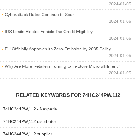
2024-01-05
Cyberattack Rates Continue to Soar
2024-01-05
IRS Limits Electric Vehicle Tax Credit Eligibility
2024-01-05
EU Officially Approves its Zero-Emission by 2035 Policy
2024-01-05
Why Are More Retailers Turning to In-Store Microfulfillment?
2024-01-05
RELATED KEYWORDS FOR
74HC244PW,112
74HC244PW,112 - Nexperia
74HC244PW,112 distributor
74HC244PW,112 supplier