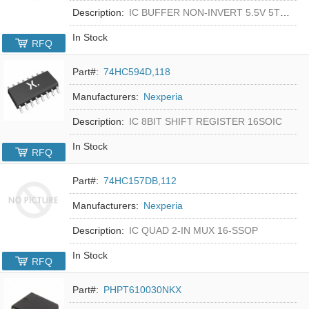
Description:
IC BUFFER NON-INVERT 5.5V 5TSOP
In Stock
RFQ
Part#:
74HC594D,118
Manufacturers:
Nexperia
Description:
IC 8BIT SHIFT REGISTER 16SOIC
In Stock
RFQ
Part#:
74HC157DB,112
Manufacturers:
Nexperia
Description:
IC QUAD 2-IN MUX 16-SSOP
In Stock
RFQ
Part#:
PHPT610030NKX