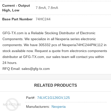
Current - Output
7.8mA, 7.8mA
High, Low
Base Part Number
74HC244
GFG-TX.com is a Reliable Stocking Distributor of Electronic
Components. We specialize in all Nexperia series electronic
components. We have 305332 pcs of Nexperia74HC244PW,112 in
stock available now. Request a quote from electronics components
distributor at GFG-TX.com, our sales team will contact you within
24 hours.
RFQ Email: sales@gfg-tx.com
RELATED PRODUCTS
Part#:
74LVC1G126GV,125
Manufacturers:
Nexperia