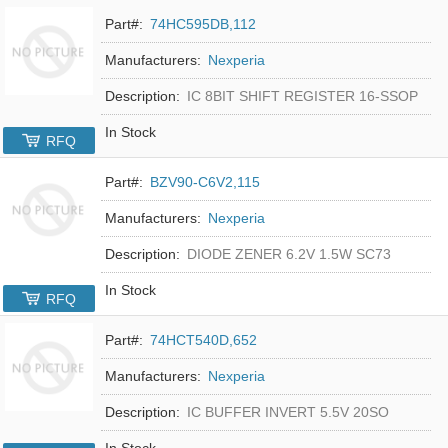
Part#:
74HC595DB,112
Manufacturers:
Nexperia
Description:
IC 8BIT SHIFT REGISTER 16-SSOP
In Stock
RFQ
Part#:
BZV90-C6V2,115
Manufacturers:
Nexperia
Description:
DIODE ZENER 6.2V 1.5W SC73
In Stock
RFQ
Part#:
74HCT540D,652
Manufacturers:
Nexperia
Description:
IC BUFFER INVERT 5.5V 20SO
In Stock