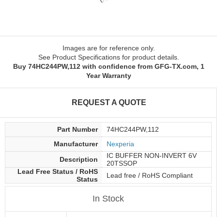
Images are for reference only.
See Product Specifications for product details.
Buy 74HC244PW,112 with confidence from GFG-TX.com, 1
Year Warranty
REQUEST A QUOTE
Part Number
74HC244PW,112
Manufacturer
Nexperia
IC BUFFER NON-INVERT 6V
Description
20TSSOP
Lead Free Status / RoHS
Lead free / RoHS Compliant
Status
In Stock