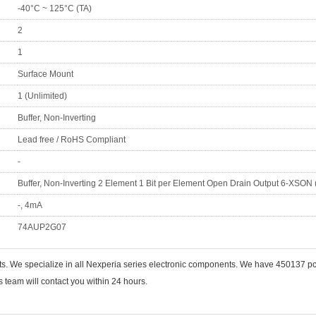
-40°C ~ 125°C (TA)
2
1
Surface Mount
1 (Unlimited)
Buffer, Non-Inverting
Lead free / RoHS Compliant
-
Buffer, Non-Inverting 2 Element 1 Bit per Element Open Drain Output 6-XSON 
-, 4mA
74AUP2G07
nts. We specialize in all Nexperia series electronic components. We have 450137
 team will contact you within 24 hours.