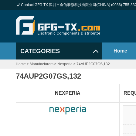
Contact GFG-TX 深圳市金信泰微科技有限公司(CHINA) (0086) 755-83
CATEGORIES
Home
Home
>
Manufacturers
>
Nexperia
>
74AUP2G07GS,132
74AUP2G07GS,132
NEXPERIA
REQ