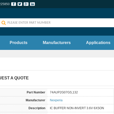
225850
Products
Manufacturers
Applications
UEST A QUOTE
Part Number
74AUP2G07GS,132
Manufacturer
Nexperia
Description
IC BUFFER NON-INVERT 3.6V 6XSON