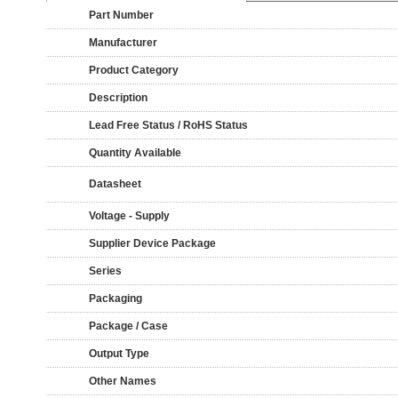
Part Number
Manufacturer
Product Category
Description
Lead Free Status / RoHS Status
Quantity Available
Datasheet
Voltage - Supply
Supplier Device Package
Series
Packaging
Package / Case
Output Type
Other Names