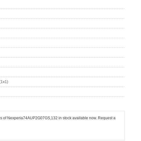
(1x1)
 pcs of Nexperia74AUP2G07GS,132 in stock available now. Request a