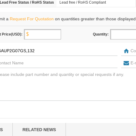
Lead Free Status / RoHS Status
Lead free / RoHS Compliant
mit a
Request For Quotation
on quantities greater than those displayed
t Price(USD):
Quantity:
S
RELATED NEWS