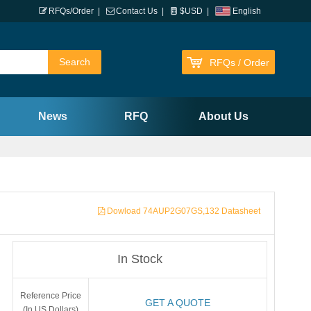
RFQs/Order
|
Contact Us
|
$USD
|
English
RFQs / Order
News
RFQ
About Us
Dowload 74AUP2G07GS,132 Datasheet
In Stock
Reference Price
GET A QUOTE
(In US Dollars)