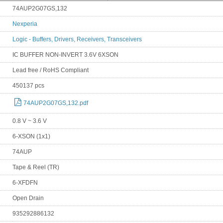
74AUP2G07GS,132
Nexperia
Logic - Buffers, Drivers, Receivers, Transceivers
IC BUFFER NON-INVERT 3.6V 6XSON
Lead free / RoHS Compliant
450137 pcs
74AUP2G07GS,132.pdf
0.8 V ~ 3.6 V
6-XSON (1x1)
74AUP
Tape & Reel (TR)
6-XFDFN
Open Drain
935292886132