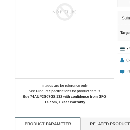
Sub
Targe
Images are for reference only.
See Product Specifications for product details.
Buy 74AUP2G07GS,132 with confidence from GFG-
TX.com, 1 Year Warranty
PRODUCT PARAMETER
RELATED PRODUCT