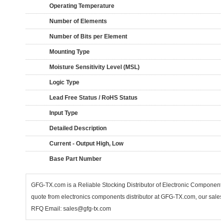
Operating Temperature
Number of Elements
Number of Bits per Element
Mounting Type
Moisture Sensitivity Level (MSL)
Logic Type
Lead Free Status / RoHS Status
Input Type
Detailed Description
Current - Output High, Low
Base Part Number
GFG-TX.com is a Reliable Stocking Distributor of Electronic Compone
quote from electronics components distributor at GFG-TX.com, our sales
RFQ Email: sales@gfg-tx.com