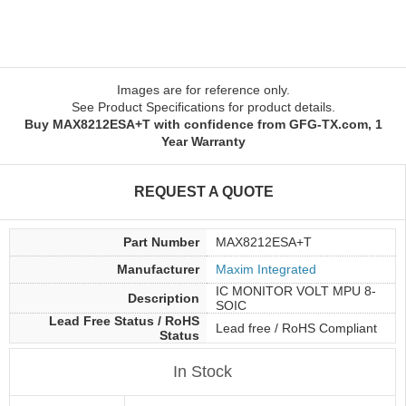
Images are for reference only.
See Product Specifications for product details.
Buy MAX8212ESA+T with confidence from GFG-TX.com, 1
Year Warranty
REQUEST A QUOTE
Part Number
MAX8212ESA+T
Manufacturer
Maxim Integrated
IC MONITOR VOLT MPU 8-
Description
SOIC
Lead Free Status / RoHS
Lead free / RoHS Compliant
Status
In Stock