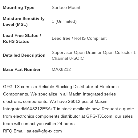
Mounting Type
Surface Mount
Moisture Sensitivity
1 (Unlimited)
Level (MSL)
Lead Free Status /
Lead free / RoHS Compliant
RoHS Status
Supervisor Open Drain or Open Collector 1
Detailed Description
Channel 8-SOIC
Base Part Number
MAX8212
GFG-TX.com is a Reliable Stocking Distributor of Electronic
Components. We specialize in all Maxim Integrated series
electronic components. We have 26012 pcs of Maxim
IntegratedMAX8212ESA+T in stock available now. Request a quote
from electronics components distributor at GFG-TX.com, our sales
team will contact you within 24 hours.
RFQ Email: sales@gfg-tx.com