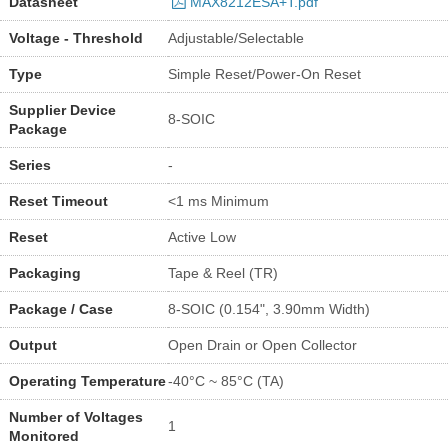
Datasheet
MAX8212ESA+T.pdf
Voltage - Threshold
Adjustable/Selectable
Type
Simple Reset/Power-On Reset
Supplier Device
8-SOIC
Package
Series
-
Reset Timeout
<1 ms Minimum
Reset
Active Low
Packaging
Tape & Reel (TR)
Package / Case
8-SOIC (0.154", 3.90mm Width)
Output
Open Drain or Open Collector
Operating Temperature
-40°C ~ 85°C (TA)
Number of Voltages
1
Monitored