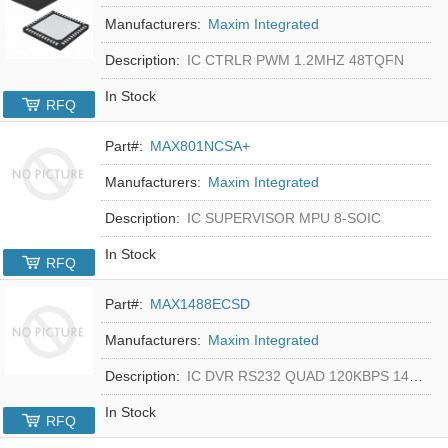
Manufacturers:
Maxim Integrated
Description:
IC CTRLR PWM 1.2MHZ 48TQFN
In Stock
RFQ
Part#:
MAX801NCSA+
Manufacturers:
Maxim Integrated
Description:
IC SUPERVISOR MPU 8-SOIC
In Stock
RFQ
Part#:
MAX1488ECSD
Manufacturers:
Maxim Integrated
Description:
IC DVR RS232 QUAD 120KBPS 14SOIC
In Stock
RFQ