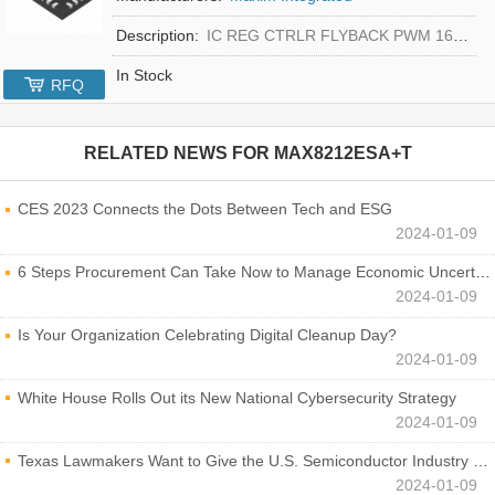
Description:
IC REG CTRLR FLYBACK PWM 16-TQFN
In Stock
RFQ
RELATED NEWS FOR
MAX8212ESA+T
CES 2023 Connects the Dots Between Tech and ESG
2024-01-09
6 Steps Procurement Can Take Now to Manage Economic Uncertainty
2024-01-09
Is Your Organization Celebrating Digital Cleanup Day?
2024-01-09
White House Rolls Out its New National Cybersecurity Strategy
2024-01-09
Texas Lawmakers Want to Give the U.S. Semiconductor Industry a Boost
2024-01-09