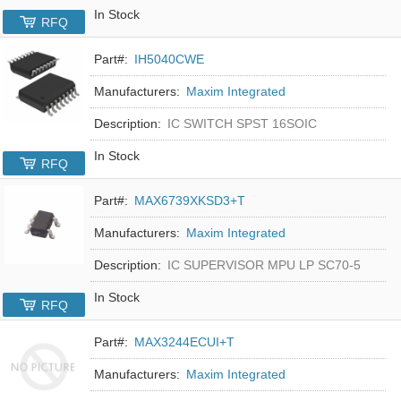
In Stock
RFQ
Part#:
IH5040CWE
Manufacturers:
Maxim Integrated
Description:
IC SWITCH SPST 16SOIC
In Stock
RFQ
Part#:
MAX6739XKSD3+T
Manufacturers:
Maxim Integrated
Description:
IC SUPERVISOR MPU LP SC70-5
In Stock
RFQ
Part#:
MAX3244ECUI+T
Manufacturers:
Maxim Integrated