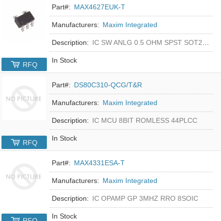
Part#:
MAX4627EUK-T
Manufacturers:
Maxim Integrated
Description:
IC SW ANLG 0.5 OHM SPST SOT23-5
In Stock
RFQ
Part#:
DS80C310-QCG/T&R
Manufacturers:
Maxim Integrated
Description:
IC MCU 8BIT ROMLESS 44PLCC
In Stock
RFQ
Part#:
MAX4331ESA-T
Manufacturers:
Maxim Integrated
Description:
IC OPAMP GP 3MHZ RRO 8SOIC
In Stock
RFQ