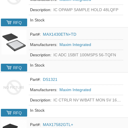
Description:
IC OPAMP SAMPLE HOLD 48LQFP
In Stock
RFQ
Part#:
MAX1430ETN+TD
Manufacturers:
Maxim Integrated
Description:
IC ADC 15BIT 100MSPS 56-TQFN
In Stock
RFQ
Part#:
DS1321
Manufacturers:
Maxim Integrated
Description:
IC CTRLR NV W/BATT MON 5V 16-DIP
In Stock
RFQ
Part#:
MAX17582GTL+