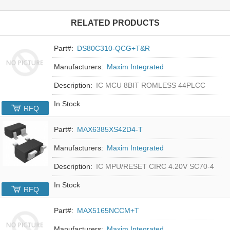
RELATED PRODUCTS
Part#:
DS80C310-QCG+T&R
Manufacturers:
Maxim Integrated
Description:
IC MCU 8BIT ROMLESS 44PLCC
In Stock
RFQ
Part#:
MAX6385XS42D4-T
Manufacturers:
Maxim Integrated
Description:
IC MPU/RESET CIRC 4.20V SC70-4
In Stock
RFQ
Part#:
MAX5165NCCM+T
Manufacturers:
Maxim Integrated