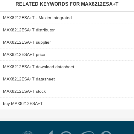
RELATED KEYWORDS FOR
MAX8212ESA+T
MAX8212ESA+T - Maxim Integrated
MAX8212ESA+T distributor
MAX8212ESA+T supplier
MAX8212ESA+T price
MAX8212ESA+T download datasheet
MAX8212ESA+T datasheet
MAX8212ESA+T stock
buy MAX8212ESA+T