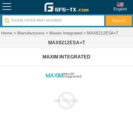
English
Home
>
Manufacturers
>
Maxim Integrated
>
MAX8212ESA+T
MAX8212ESA+T
MAXIM INTEGRATED