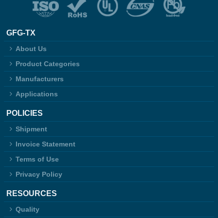
GFG-TX
About Us
Product Categories
Manufacturers
Applications
POLICIES
Shipment
Invoice Statement
Terms of Use
Privacy Policy
RESOURCES
Quality