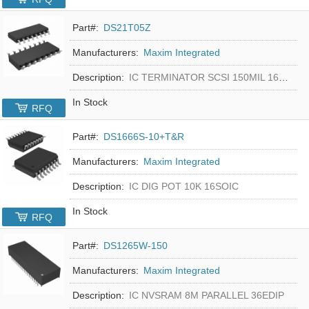
Part#:
DS21T05Z
Manufacturers:
Maxim Integrated
Description:
IC TERMINATOR SCSI 150MIL 16SOIC
In Stock
RFQ
Part#:
DS1666S-10+T&R
Manufacturers:
Maxim Integrated
Description:
IC DIG POT 10K 16SOIC
In Stock
RFQ
Part#:
DS1265W-150
Manufacturers:
Maxim Integrated
Description:
IC NVSRAM 8M PARALLEL 36EDIP