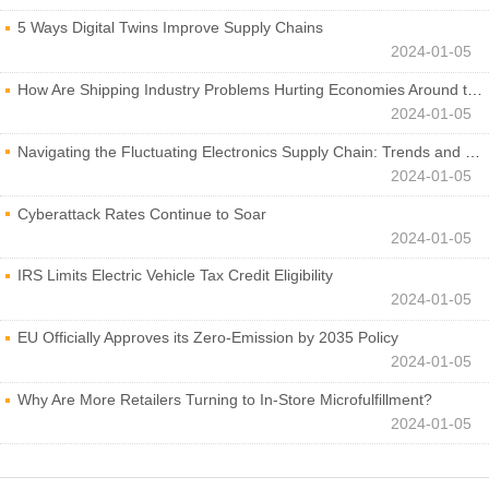
5 Ways Digital Twins Improve Supply Chains
2024-01-05
How Are Shipping Industry Problems Hurting Economies Around the World?
2024-01-05
Navigating the Fluctuating Electronics Supply Chain: Trends and Developments
2024-01-05
Cyberattack Rates Continue to Soar
2024-01-05
IRS Limits Electric Vehicle Tax Credit Eligibility
2024-01-05
EU Officially Approves its Zero-Emission by 2035 Policy
2024-01-05
Why Are More Retailers Turning to In-Store Microfulfillment?
2024-01-05