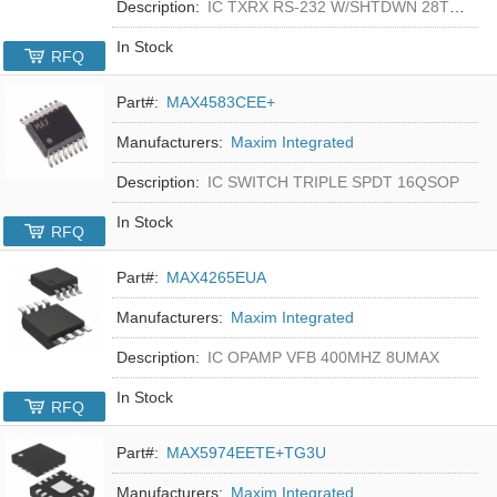
Description:
IC TXRX RS-232 W/SHTDWN 28TSSOP
In Stock
RFQ
Part#:
MAX4583CEE+
Manufacturers:
Maxim Integrated
Description:
IC SWITCH TRIPLE SPDT 16QSOP
In Stock
RFQ
Part#:
MAX4265EUA
Manufacturers:
Maxim Integrated
Description:
IC OPAMP VFB 400MHZ 8UMAX
In Stock
RFQ
Part#:
MAX5974EETE+TG3U
Manufacturers:
Maxim Integrated