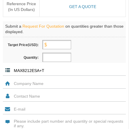
Reference Price
GET A QUOTE
(In US Dollars)
Submit a
Request For Quotation
on quantities greater than those
displayed.
Target Price(USD):
Quantity: