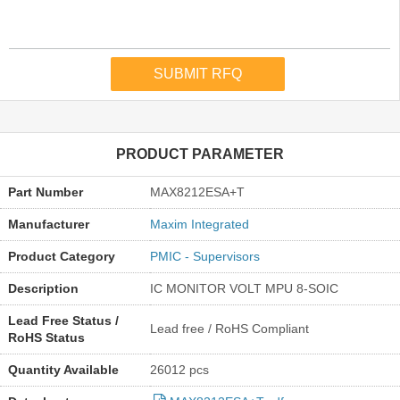
PRODUCT PARAMETER
Part Number
MAX8212ESA+T
Manufacturer
Maxim Integrated
Product Category
PMIC - Supervisors
Description
IC MONITOR VOLT MPU 8-SOIC
Lead Free Status /
Lead free / RoHS Compliant
RoHS Status
Quantity Available
26012 pcs