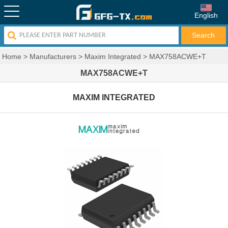
English
Home
>
Manufacturers
>
Maxim Integrated
>
MAX758ACWE+T
MAX758ACWE+T
MAXIM INTEGRATED