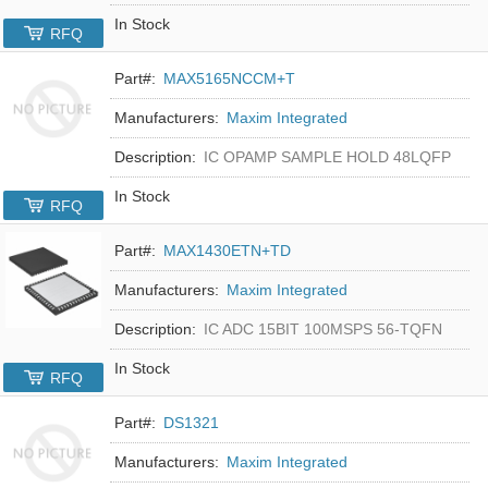
In Stock
RFQ
Part#:
MAX5165NCCM+T
Manufacturers:
Maxim Integrated
Description:
IC OPAMP SAMPLE HOLD 48LQFP
In Stock
RFQ
Part#:
MAX1430ETN+TD
Manufacturers:
Maxim Integrated
Description:
IC ADC 15BIT 100MSPS 56-TQFN
In Stock
RFQ
Part#:
DS1321
Manufacturers:
Maxim Integrated