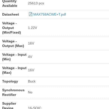
Quantity
25613 pcs
Available
Datasheet
MAX758ACWE+T.pdf
Voltage -
Output
1.22V
(Min/Fixed)
Voltage -
16V
Output (Max)
Voltage - Input
4V
(Min)
Voltage - Input
16V
(Max)
Topology
Buck
Synchronous
No
Rectifier
Supplier
Device
16-SOIC