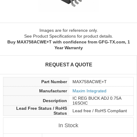
Images are for reference only.
See Product Specifications for product details.
Buy MAX758ACWE+T with confidence from GFG-TX.com, 1
Year Warranty
REQUEST A QUOTE
Part Number
MAX758ACWE+T
Manufacturer
Maxim Integrated
IC REG BUCK ADJ 0.75A
Description
16SOIC
Lead Free Status / RoHS
Lead free / RoHS Compliant
Status
In Stock