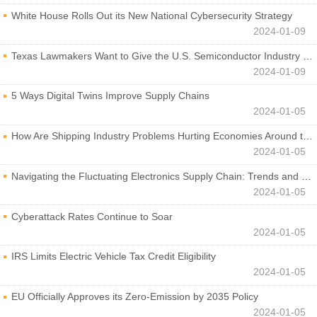
White House Rolls Out its New National Cybersecurity Strategy
2024-01-09
Texas Lawmakers Want to Give the U.S. Semiconductor Industry a Boost
2024-01-09
5 Ways Digital Twins Improve Supply Chains
2024-01-05
How Are Shipping Industry Problems Hurting Economies Around the World?
2024-01-05
Navigating the Fluctuating Electronics Supply Chain: Trends and Developments
2024-01-05
Cyberattack Rates Continue to Soar
2024-01-05
IRS Limits Electric Vehicle Tax Credit Eligibility
2024-01-05
EU Officially Approves its Zero-Emission by 2035 Policy
2024-01-05