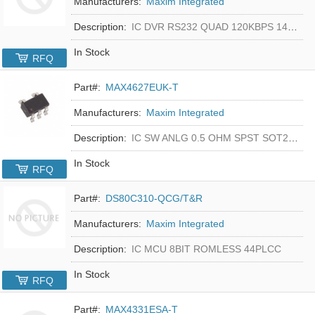
Manufacturers:
Maxim Integrated
Description:
IC DVR RS232 QUAD 120KBPS 14SOIC
In Stock
RFQ
Part#:
MAX4627EUK-T
Manufacturers:
Maxim Integrated
Description:
IC SW ANLG 0.5 OHM SPST SOT23-5
In Stock
RFQ
Part#:
DS80C310-QCG/T&R
Manufacturers:
Maxim Integrated
Description:
IC MCU 8BIT ROMLESS 44PLCC
In Stock
RFQ
Part#:
MAX4331ESA-T