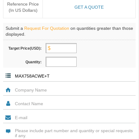
Reference Price
GET A QUOTE
(In US Dollars)
Submit a
Request For Quotation
on quantities greater than those
displayed.
Target Price(USD):
Quantity: