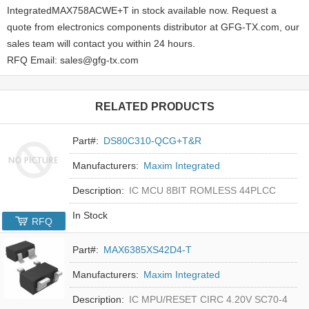
IntegratedMAX758ACWE+T in stock available now. Request a
quote from electronics components distributor at GFG-TX.com, our
sales team will contact you within 24 hours.
RFQ Email: sales@gfg-tx.com
RELATED PRODUCTS
Part#:
DS80C310-QCG+T&R
Manufacturers:
Maxim Integrated
Description:
IC MCU 8BIT ROMLESS 44PLCC
In Stock
RFQ
Part#:
MAX6385XS42D4-T
Manufacturers:
Maxim Integrated
Description:
IC MPU/RESET CIRC 4.20V SC70-4