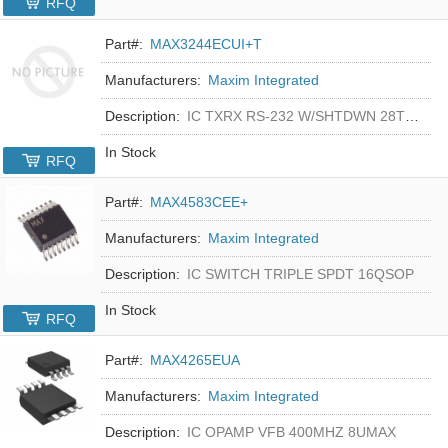
RFQ
Part#:
MAX3244ECUI+T
Manufacturers:
Maxim Integrated
Description:
IC TXRX RS-232 W/SHTDWN 28TSSOP
In Stock
RFQ
Part#:
MAX4583CEE+
Manufacturers:
Maxim Integrated
Description:
IC SWITCH TRIPLE SPDT 16QSOP
In Stock
RFQ
Part#:
MAX4265EUA
Manufacturers:
Maxim Integrated
Description:
IC OPAMP VFB 400MHZ 8UMAX