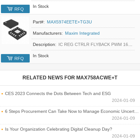
In Stock
RFQ
Part#:
MAX5974EETE+TG3U
Manufacturers:
Maxim Integrated
Description:
IC REG CTRLR FLYBACK PWM 16-TQFN
In Stock
RFQ
RELATED NEWS FOR
MAX758ACWE+T
CES 2023 Connects the Dots Between Tech and ESG
2024-01-09
6 Steps Procurement Can Take Now to Manage Economic Uncertainty
2024-01-09
Is Your Organization Celebrating Digital Cleanup Day?
2024-01-09