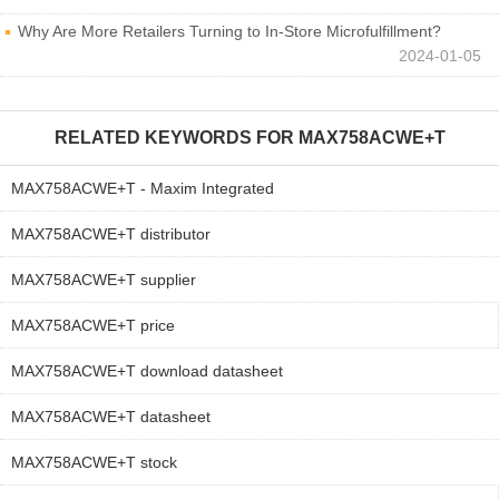
Why Are More Retailers Turning to In-Store Microfulfillment?
2024-01-05
RELATED KEYWORDS FOR
MAX758ACWE+T
MAX758ACWE+T - Maxim Integrated
MAX758ACWE+T distributor
MAX758ACWE+T supplier
MAX758ACWE+T price
MAX758ACWE+T download datasheet
MAX758ACWE+T datasheet
MAX758ACWE+T stock