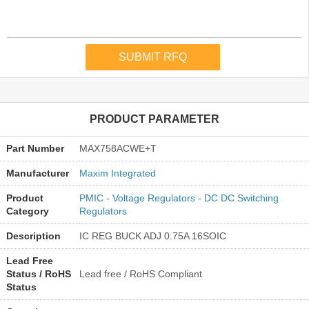
PRODUCT PARAMETER
Part Number
MAX758ACWE+T
Manufacturer
Maxim Integrated
Product
PMIC - Voltage Regulators - DC DC Switching
Category
Regulators
Description
IC REG BUCK ADJ 0.75A 16SOIC
Lead Free
Status / RoHS
Lead free / RoHS Compliant
Status