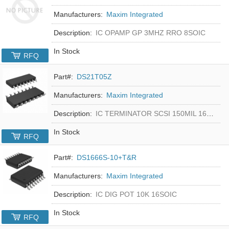
Manufacturers:
Maxim Integrated
Description:
IC OPAMP GP 3MHZ RRO 8SOIC
In Stock
RFQ
Part#:
DS21T05Z
Manufacturers:
Maxim Integrated
Description:
IC TERMINATOR SCSI 150MIL 16SOIC
In Stock
RFQ
Part#:
DS1666S-10+T&R
Manufacturers:
Maxim Integrated
Description:
IC DIG POT 10K 16SOIC
In Stock
RFQ