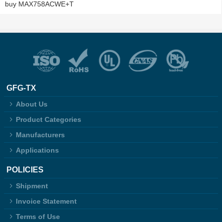
buy MAX758ACWE+T
GFG-TX
About Us
Product Categories
Manufacturers
Applications
POLICIES
Shipment
Invoice Statement
Terms of Use