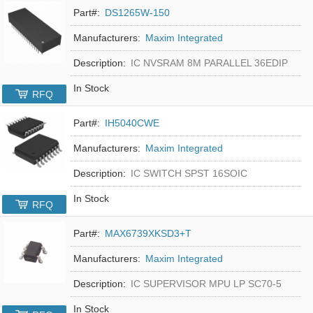
Part#:
DS1265W-150
Manufacturers:
Maxim Integrated
Description:
IC NVSRAM 8M PARALLEL 36EDIP
In Stock
RFQ
Part#:
IH5040CWE
Manufacturers:
Maxim Integrated
Description:
IC SWITCH SPST 16SOIC
In Stock
RFQ
Part#:
MAX6739XKSD3+T
Manufacturers:
Maxim Integrated
Description:
IC SUPERVISOR MPU LP SC70-5
In Stock