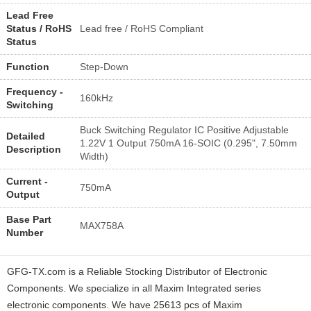
Lead Free
Status / RoHS
Lead free / RoHS Compliant
Status
Function
Step-Down
Frequency -
160kHz
Switching
Buck Switching Regulator IC Positive Adjustable
Detailed
1.22V 1 Output 750mA 16-SOIC (0.295", 7.50mm
Description
Width)
Current -
750mA
Output
Base Part
MAX758A
Number
GFG-TX.com is a Reliable Stocking Distributor of Electronic
Components. We specialize in all Maxim Integrated series
electronic components. We have 25613 pcs of Maxim