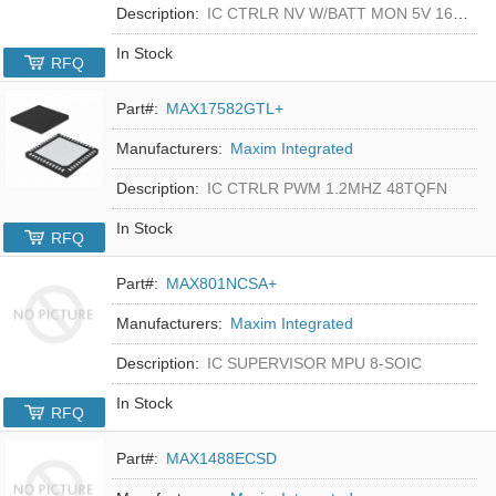
Description:
IC CTRLR NV W/BATT MON 5V 16-DIP
In Stock
RFQ
Part#:
MAX17582GTL+
Manufacturers:
Maxim Integrated
Description:
IC CTRLR PWM 1.2MHZ 48TQFN
In Stock
RFQ
Part#:
MAX801NCSA+
Manufacturers:
Maxim Integrated
Description:
IC SUPERVISOR MPU 8-SOIC
In Stock
RFQ
Part#:
MAX1488ECSD