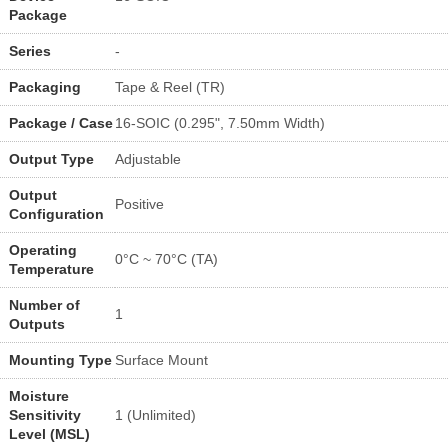
Package
Series
-
Packaging
Tape & Reel (TR)
Package / Case
16-SOIC (0.295", 7.50mm Width)
Output Type
Adjustable
Output
Positive
Configuration
Operating
0°C ~ 70°C (TA)
Temperature
Number of
1
Outputs
Mounting Type
Surface Mount
Moisture
Sensitivity
1 (Unlimited)
Level (MSL)