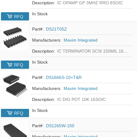
Description:
IC OPAMP GP 3MHZ RRO 8SOIC
In Stock
RFQ
Part#:
DS21T05Z
Manufacturers:
Maxim Integrated
Description:
IC TERMINATOR SCSI 150MIL 16SOIC
In Stock
RFQ
Part#:
DS1666S-10+T&R
Manufacturers:
Maxim Integrated
Description:
IC DIG POT 10K 16SOIC
In Stock
RFQ
Part#:
DS1265W-150
Manufacturers:
Maxim Integrated