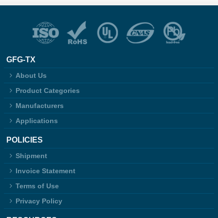
GFG-TX
About Us
Product Categories
Manufacturers
Applications
POLICIES
Shipment
Invoice Statement
Terms of Use
Privacy Policy