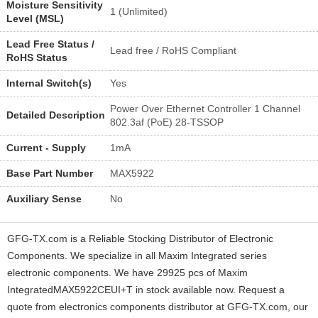
Moisture Sensitivity
1 (Unlimited)
Level (MSL)
Lead Free Status /
Lead free / RoHS Compliant
RoHS Status
Internal Switch(s)
Yes
Power Over Ethernet Controller 1 Channel
Detailed Description
802.3af (PoE) 28-TSSOP
Current - Supply
1mA
Base Part Number
MAX5922
Auxiliary Sense
No
GFG-TX.com is a Reliable Stocking Distributor of Electronic
Components. We specialize in all Maxim Integrated series
electronic components. We have 29925 pcs of Maxim
IntegratedMAX5922CEUI+T in stock available now. Request a
quote from electronics components distributor at GFG-TX.com, our