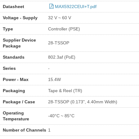
Datasheet
MAX5922CEUI+T.pdf
Voltage - Supply
32 V ~ 60 V
Type
Controller (PSE)
Supplier Device
28-TSSOP
Package
Standards
802.3af (PoE)
Series
-
Power - Max
15.4W
Packaging
Tape & Reel (TR)
Package / Case
28-TSSOP (0.173", 4.40mm Width)
Operating
-40°C ~ 85°C
Temperature
Number of Channels
1