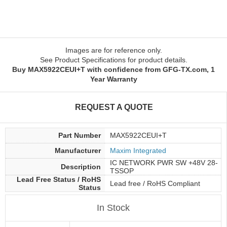
Images are for reference only.
See Product Specifications for product details.
Buy MAX5922CEUI+T with confidence from GFG-TX.com, 1
Year Warranty
REQUEST A QUOTE
Part Number
MAX5922CEUI+T
Manufacturer
Maxim Integrated
IC NETWORK PWR SW +48V 28-
Description
TSSOP
Lead Free Status / RoHS
Lead free / RoHS Compliant
Status
In Stock