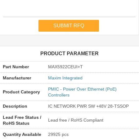
PRODUCT PARAMETER
Part Number
MAX5922CEUI+T
Manufacturer
Maxim Integrated
PMIC - Power Over Ethernet (PoE)
Product Category
Controllers
Description
IC NETWORK PWR SW +48V 28-TSSOP
Lead Free Status /
Lead free / RoHS Compliant
RoHS Status
Quantity Available
29925 pcs