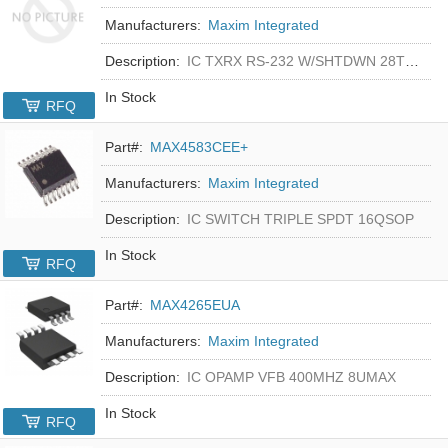
Manufacturers:
Maxim Integrated
Description:
IC TXRX RS-232 W/SHTDWN 28TSSOP
In Stock
RFQ
Part#:
MAX4583CEE+
Manufacturers:
Maxim Integrated
Description:
IC SWITCH TRIPLE SPDT 16QSOP
In Stock
RFQ
Part#:
MAX4265EUA
Manufacturers:
Maxim Integrated
Description:
IC OPAMP VFB 400MHZ 8UMAX
In Stock
RFQ