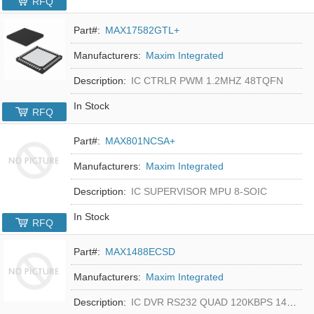
RFQ
Part#:
MAX17582GTL+
Manufacturers:
Maxim Integrated
Description:
IC CTRLR PWM 1.2MHZ 48TQFN
In Stock
RFQ
Part#:
MAX801NCSA+
Manufacturers:
Maxim Integrated
Description:
IC SUPERVISOR MPU 8-SOIC
In Stock
RFQ
Part#:
MAX1488ECSD
Manufacturers:
Maxim Integrated
Description:
IC DVR RS232 QUAD 120KBPS 14SOIC