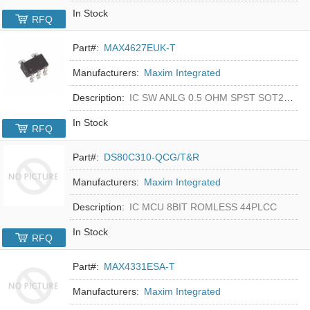
In Stock
RFQ
Part#:
MAX4627EUK-T
Manufacturers:
Maxim Integrated
Description:
IC SW ANLG 0.5 OHM SPST SOT23-5
In Stock
RFQ
Part#:
DS80C310-QCG/T&R
Manufacturers:
Maxim Integrated
Description:
IC MCU 8BIT ROMLESS 44PLCC
In Stock
RFQ
Part#:
MAX4331ESA-T
Manufacturers:
Maxim Integrated