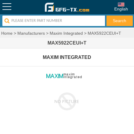
English
Home
>
Manufacturers
>
Maxim Integrated
>
MAX5922CEUI+T
MAX5922CEUI+T
MAXIM INTEGRATED