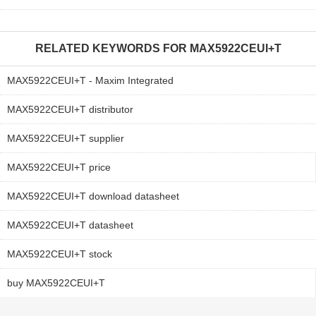
RELATED KEYWORDS FOR
MAX5922CEUI+T
MAX5922CEUI+T - Maxim Integrated
MAX5922CEUI+T distributor
MAX5922CEUI+T supplier
MAX5922CEUI+T price
MAX5922CEUI+T download datasheet
MAX5922CEUI+T datasheet
MAX5922CEUI+T stock
buy MAX5922CEUI+T