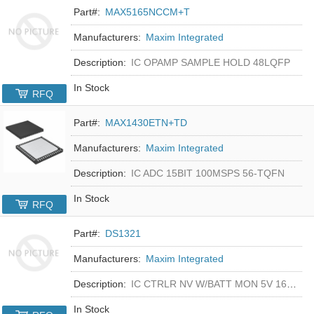
Part#:
MAX5165NCCM+T
Manufacturers:
Maxim Integrated
Description:
IC OPAMP SAMPLE HOLD 48LQFP
In Stock
RFQ
Part#:
MAX1430ETN+TD
Manufacturers:
Maxim Integrated
Description:
IC ADC 15BIT 100MSPS 56-TQFN
In Stock
RFQ
Part#:
DS1321
Manufacturers:
Maxim Integrated
Description:
IC CTRLR NV W/BATT MON 5V 16-DIP
In Stock