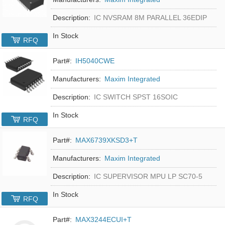
Description:
IC NVSRAM 8M PARALLEL 36EDIP
In Stock
RFQ
Part#:
IH5040CWE
Manufacturers:
Maxim Integrated
Description:
IC SWITCH SPST 16SOIC
In Stock
RFQ
Part#:
MAX6739XKSD3+T
Manufacturers:
Maxim Integrated
Description:
IC SUPERVISOR MPU LP SC70-5
In Stock
RFQ
Part#:
MAX3244ECUI+T