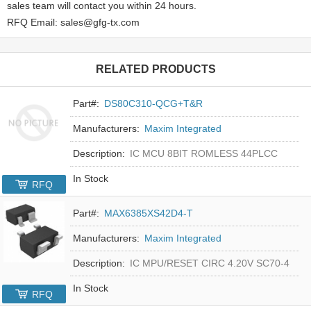
sales team will contact you within 24 hours.
RFQ Email: sales@gfg-tx.com
RELATED PRODUCTS
Part#:
DS80C310-QCG+T&R
Manufacturers:
Maxim Integrated
Description:
IC MCU 8BIT ROMLESS 44PLCC
In Stock
RFQ
Part#:
MAX6385XS42D4-T
Manufacturers:
Maxim Integrated
Description:
IC MPU/RESET CIRC 4.20V SC70-4
In Stock
RFQ