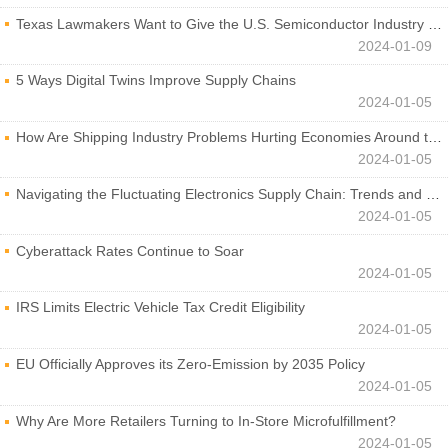
Texas Lawmakers Want to Give the U.S. Semiconductor Industry a Boost
2024-01-09
5 Ways Digital Twins Improve Supply Chains
2024-01-05
How Are Shipping Industry Problems Hurting Economies Around the World?
2024-01-05
Navigating the Fluctuating Electronics Supply Chain: Trends and Developments
2024-01-05
Cyberattack Rates Continue to Soar
2024-01-05
IRS Limits Electric Vehicle Tax Credit Eligibility
2024-01-05
EU Officially Approves its Zero-Emission by 2035 Policy
2024-01-05
Why Are More Retailers Turning to In-Store Microfulfillment?
2024-01-05