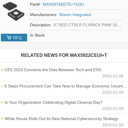
Part#:
MAX5974EETE+TG3U
Manufacturers:
Maxim Integrated
Description:
IC REG CTRLR FLYBACK PWM 16-TQFN
In Stock
RFQ
RELATED NEWS FOR
MAX5922CEUI+T
CES 2023 Connects the Dots Between Tech and ESG
2024-01-09
6 Steps Procurement Can Take Now to Manage Economic Uncertainty
2024-01-09
Is Your Organization Celebrating Digital Cleanup Day?
2024-01-09
White House Rolls Out its New National Cybersecurity Strategy
2024-01-09