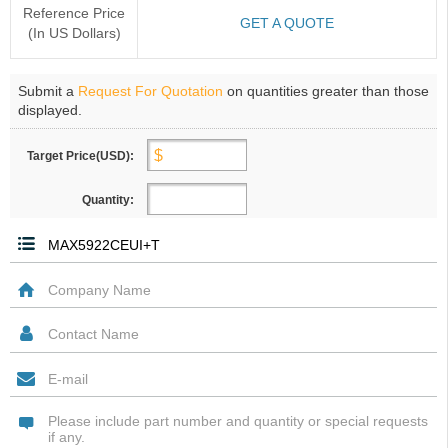
Reference Price
GET A QUOTE
(In US Dollars)
Submit a
Request For Quotation
on quantities greater than those
displayed.
Target Price(USD):
Quantity: