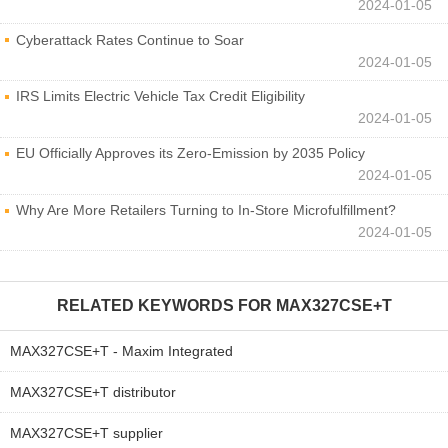
2024-01-05
Cyberattack Rates Continue to Soar
2024-01-05
IRS Limits Electric Vehicle Tax Credit Eligibility
2024-01-05
EU Officially Approves its Zero-Emission by 2035 Policy
2024-01-05
Why Are More Retailers Turning to In-Store Microfulfillment?
2024-01-05
RELATED KEYWORDS FOR
MAX327CSE+T
MAX327CSE+T - Maxim Integrated
MAX327CSE+T distributor
MAX327CSE+T supplier