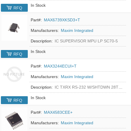
In Stock
RFQ
Part#:
MAX6739XKSD3+T
Manufacturers:
Maxim Integrated
Description:
IC SUPERVISOR MPU LP SC70-5
In Stock
RFQ
Part#:
MAX3244ECUI+T
Manufacturers:
Maxim Integrated
Description:
IC TXRX RS-232 W/SHTDWN 28TSSOP
In Stock
RFQ
Part#:
MAX4583CEE+
Manufacturers:
Maxim Integrated