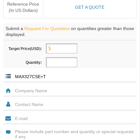
Reference Price
GET A QUOTE
(In US Dollars)
Submit a
Request For Quotation
on quantities greater than those
displayed.
Target Price(USD):
Quantity: