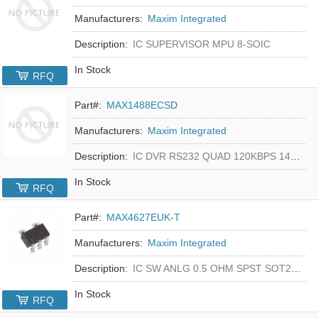
Manufacturers:
Maxim Integrated
Description:
IC SUPERVISOR MPU 8-SOIC
In Stock
RFQ
Part#:
MAX1488ECSD
Manufacturers:
Maxim Integrated
Description:
IC DVR RS232 QUAD 120KBPS 14SOIC
In Stock
RFQ
Part#:
MAX4627EUK-T
Manufacturers:
Maxim Integrated
Description:
IC SW ANLG 0.5 OHM SPST SOT23-5
In Stock
RFQ