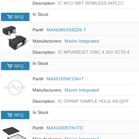
Description:
IC MCU 8BIT ROMLESS 44PLCC
In Stock
RFQ
Part#:
MAX6385XS42D4-T
Manufacturers:
Maxim Integrated
Description:
IC MPU/RESET CIRC 4.20V SC70-4
In Stock
RFQ
Part#:
MAX5165NCCM+T
Manufacturers:
Maxim Integrated
Description:
IC OPAMP SAMPLE HOLD 48LQFP
In Stock
RFQ
Part#:
MAX1430ETN+TD
Manufacturers:
Maxim Integrated