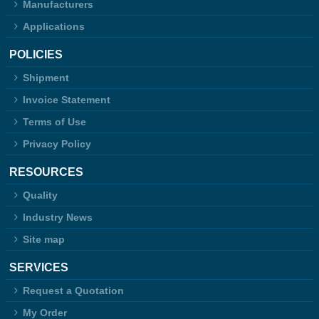
Manufacturers
Applications
POLICIES
Shipment
Invoice Statement
Terms of Use
Privacy Policy
RESOURCES
Quality
Industry News
Site map
SERVICES
Request a Quotation
My Order