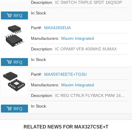
Description:
IC SWITCH TRIPLE SPDT 16QSOP
In Stock
RFQ
Part#:
MAX4265EUA
Manufacturers:
Maxim Integrated
Description:
IC OPAMP VFB 400MHZ 8UMAX
In Stock
RFQ
Part#:
MAX5974EETE+TG3U
Manufacturers:
Maxim Integrated
Description:
IC REG CTRLR FLYBACK PWM 16-TQFN
In Stock
RFQ
RELATED NEWS FOR
MAX327CSE+T