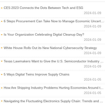
CES 2023 Connects the Dots Between Tech and ESG
2024-01-09
6 Steps Procurement Can Take Now to Manage Economic Uncertainty
2024-01-09
Is Your Organization Celebrating Digital Cleanup Day?
2024-01-09
White House Rolls Out its New National Cybersecurity Strategy
2024-01-09
Texas Lawmakers Want to Give the U.S. Semiconductor Industry a Boost
2024-01-09
5 Ways Digital Twins Improve Supply Chains
2024-01-05
How Are Shipping Industry Problems Hurting Economies Around the World?
2024-01-05
Navigating the Fluctuating Electronics Supply Chain: Trends and Developments