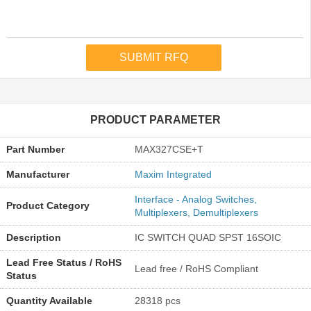
PRODUCT PARAMETER
Part Number
MAX327CSE+T
Manufacturer
Maxim Integrated
Interface - Analog Switches,
Product Category
Multiplexers, Demultiplexers
Description
IC SWITCH QUAD SPST 16SOIC
Lead Free Status / RoHS
Lead free / RoHS Compliant
Status
Quantity Available
28318 pcs