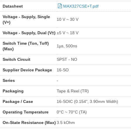
Datasheet
MAX327CSE+T.pdf
Voltage - Supply, Single
10 V ~ 30 V
(V+)
Voltage - Supply, Dual (V±)
±5 V ~ 18 V
Switch Time (Ton, Toff)
1µs, 500ns
(Max)
Switch Circuit
SPST - NO
Supplier Device Package
16-SO
Series
-
Packaging
Tape & Reel (TR)
Package / Case
16-SOIC (0.154", 3.90mm Width)
Operating Temperature
0°C ~ 70°C (TA)
On-State Resistance (Max)
3.5 kOhm