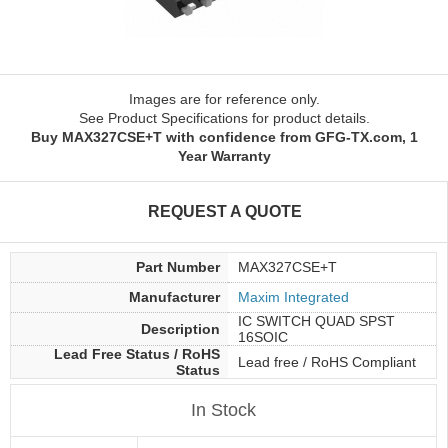
Images are for reference only.
See Product Specifications for product details.
Buy MAX327CSE+T with confidence from GFG-TX.com, 1
Year Warranty
REQUEST A QUOTE
Part Number
MAX327CSE+T
Manufacturer
Maxim Integrated
IC SWITCH QUAD SPST
Description
16SOIC
Lead Free Status / RoHS
Lead free / RoHS Compliant
Status
In Stock