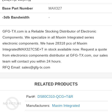
Base Part Number
MAX327
-3db Bandwidth
-
GFG-TX.com is a Reliable Stocking Distributor of Electronic
Components. We specialize in all Maxim Integrated series
electronic components. We have 28318 pcs of Maxim
IntegratedMAX327CSE+T in stock available now. Request a quote
from electronics components distributor at GFG-TX.com, our sales
team will contact you within 24 hours.
RFQ Email: sales@gfg-tx.com
RELATED PRODUCTS
Part#:
DS80C310-QCG+T&R
Manufacturers:
Maxim Integrated