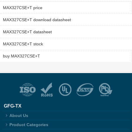
MAX327CSE+T price
MAX327CSE+T download datasheet
MAX327CSE+T datasheet
MAX327CSE+T stock
buy MAX327CSE+T
GFG-TX
About Us
Product Categories