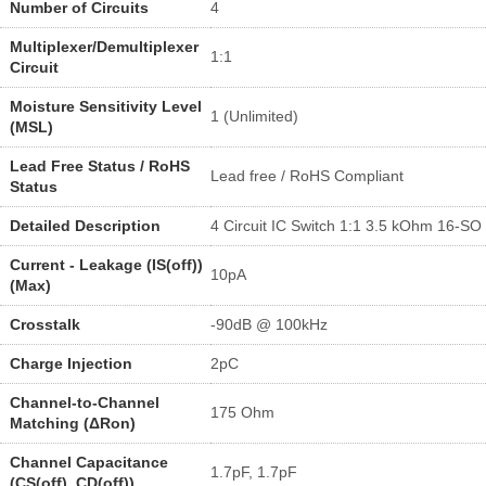
Number of Circuits
4
Multiplexer/Demultiplexer
1:1
Circuit
Moisture Sensitivity Level
1 (Unlimited)
(MSL)
Lead Free Status / RoHS
Lead free / RoHS Compliant
Status
Detailed Description
4 Circuit IC Switch 1:1 3.5 kOhm 16-SO
Current - Leakage (IS(off))
10pA
(Max)
Crosstalk
-90dB @ 100kHz
Charge Injection
2pC
Channel-to-Channel
175 Ohm
Matching (ΔRon)
Channel Capacitance
1.7pF, 1.7pF
(CS(off), CD(off))