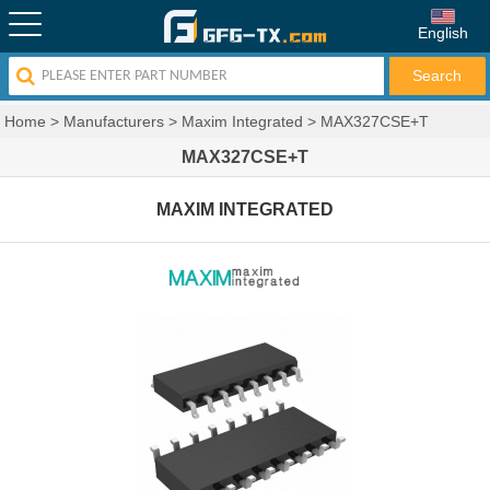
English
Home
>
Manufacturers
>
Maxim Integrated
>
MAX327CSE+T
MAX327CSE+T
MAXIM INTEGRATED