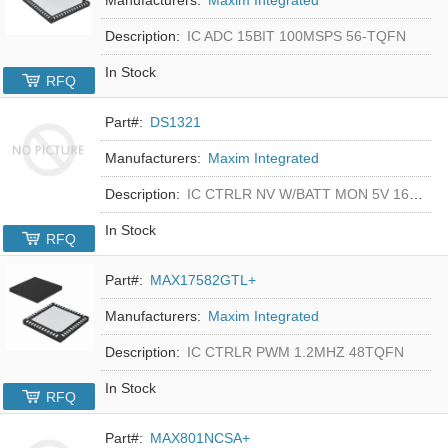
Description:
IC ADC 15BIT 100MSPS 56-TQFN
In Stock
RFQ
Part#:
DS1321
Manufacturers:
Maxim Integrated
Description:
IC CTRLR NV W/BATT MON 5V 16-DIP
In Stock
RFQ
Part#:
MAX17582GTL+
Manufacturers:
Maxim Integrated
Description:
IC CTRLR PWM 1.2MHZ 48TQFN
In Stock
RFQ
Part#:
MAX801NCSA+