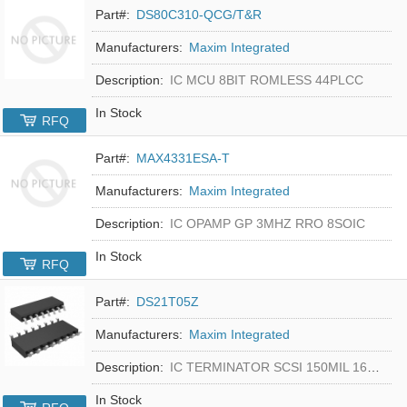
Part#:
DS80C310-QCG/T&R
Manufacturers:
Maxim Integrated
Description:
IC MCU 8BIT ROMLESS 44PLCC
In Stock
RFQ
Part#:
MAX4331ESA-T
Manufacturers:
Maxim Integrated
Description:
IC OPAMP GP 3MHZ RRO 8SOIC
In Stock
RFQ
Part#:
DS21T05Z
Manufacturers:
Maxim Integrated
Description:
IC TERMINATOR SCSI 150MIL 16SOIC
In Stock