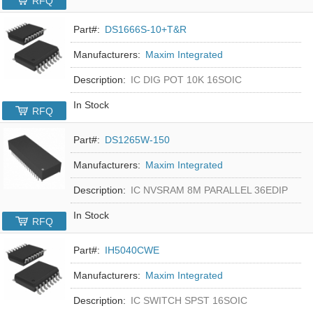
RFQ
Part#:
DS1666S-10+T&R
Manufacturers:
Maxim Integrated
Description:
IC DIG POT 10K 16SOIC
In Stock
RFQ
Part#:
DS1265W-150
Manufacturers:
Maxim Integrated
Description:
IC NVSRAM 8M PARALLEL 36EDIP
In Stock
RFQ
Part#:
IH5040CWE
Manufacturers:
Maxim Integrated
Description:
IC SWITCH SPST 16SOIC