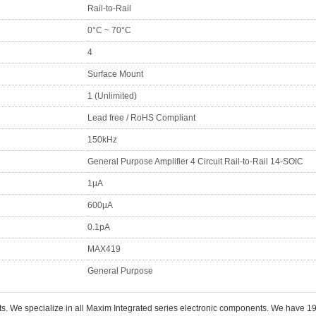
Rail-to-Rail
0°C ~ 70°C
4
Surface Mount
1 (Unlimited)
Lead free / RoHS Compliant
150kHz
General Purpose Amplifier 4 Circuit Rail-to-Rail 14-SOIC
1µA
600µA
0.1pA
MAX419
General Purpose
ts. We specialize in all Maxim Integrated series electronic components. We have