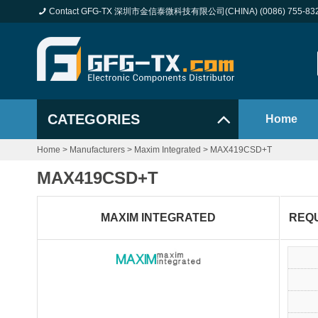
Contact GFG-TX 深圳市金信泰微科技有限公司(CHINA) (0086) 755-83
CATEGORIES
Home
Home
>
Manufacturers
>
Maxim Integrated
>
MAX419CSD+T
MAX419CSD+T
MAXIM INTEGRATED
REQ