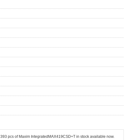
 19393 pcs of Maxim IntegratedMAX419CSD+T in stock available now.