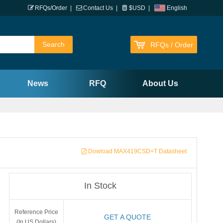
RFQs/Order
|
Contact Us
|
$USD
|
English
RFQs / Order
News
RFQ
About Us
Dowload MAX419CSD+T Datasheet
In Stock
Reference Price
GET A QUOTE
(In US Dollars)