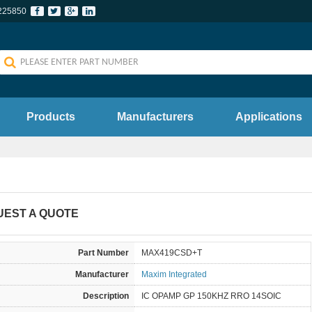
225850
Products
Manufacturers
Applications
UEST A QUOTE
Part Number
MAX419CSD+T
Manufacturer
Maxim Integrated
Description
IC OPAMP GP 150KHZ RRO 14SOIC