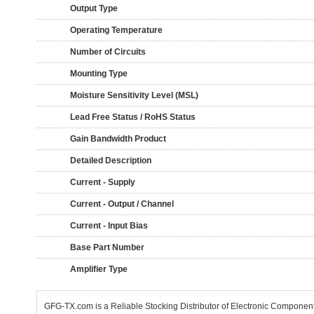
Output Type
Operating Temperature
Number of Circuits
Mounting Type
Moisture Sensitivity Level (MSL)
Lead Free Status / RoHS Status
Gain Bandwidth Product
Detailed Description
Current - Supply
Current - Output / Channel
Current - Input Bias
Base Part Number
Amplifier Type
GFG-TX.com is a Reliable Stocking Distributor of Electronic Componen