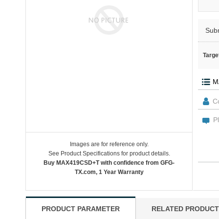
Sub
Targe
Images are for reference only.
See Product Specifications for product details.
Buy MAX419CSD+T with confidence from GFG-
TX.com, 1 Year Warranty
PRODUCT PARAMETER
RELATED PRODUCT