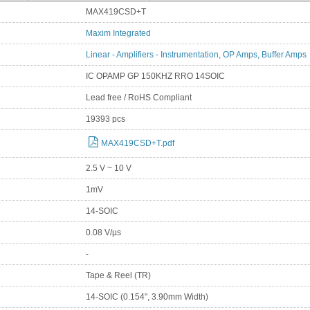
MAX419CSD+T
Maxim Integrated
Linear - Amplifiers - Instrumentation, OP Amps, Buffer Amps
IC OPAMP GP 150KHZ RRO 14SOIC
Lead free / RoHS Compliant
19393 pcs
MAX419CSD+T.pdf
2.5 V ~ 10 V
1mV
14-SOIC
0.08 V/µs
-
Tape & Reel (TR)
14-SOIC (0.154", 3.90mm Width)