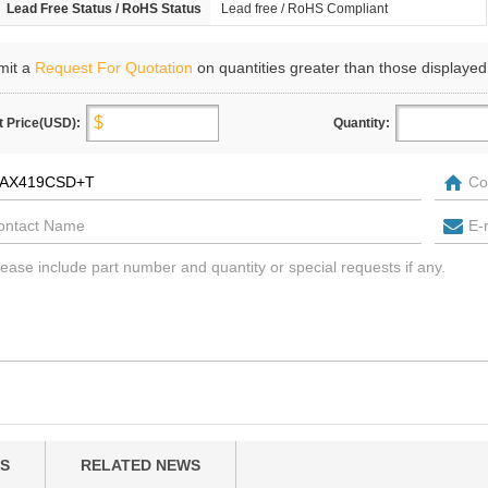
Lead Free Status / RoHS Status
Lead free / RoHS Compliant
mit a
Request For Quotation
on quantities greater than those displayed
t Price(USD):
Quantity:
S
RELATED NEWS