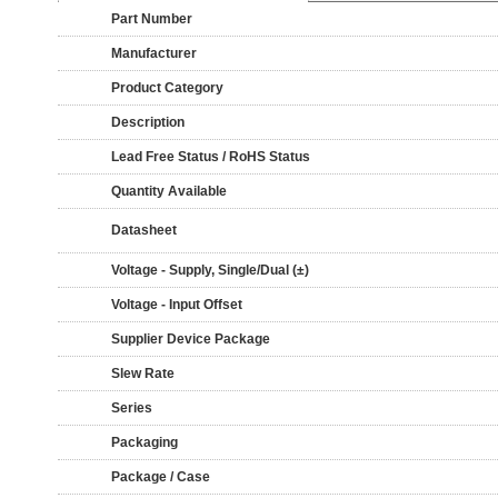
Part Number
Manufacturer
Product Category
Description
Lead Free Status / RoHS Status
Quantity Available
Datasheet
Voltage - Supply, Single/Dual (±)
Voltage - Input Offset
Supplier Device Package
Slew Rate
Series
Packaging
Package / Case