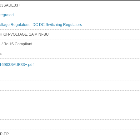
03SAUE33+
tegrated
oltage Regulators - DC DC Switching Regulators
 HIGH-VOLTAGE, 1A MINI-BU
e / RoHS Compliant
cs
16903SAUE33+.pdf
P-EP