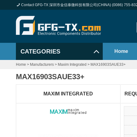
Contact GFG-TX 深圳市金信泰微科技有限公司(CHINA) (0086) 755-83
CATEGORIES
Home
Home
>
Manufacturers
>
Maxim Integrated
>
MAX16903SAUE33+
MAX16903SAUE33+
MAXIM INTEGRATED
REQ