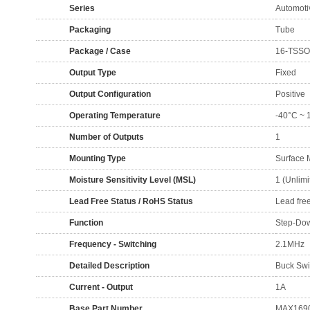
Series
Automoti
Packaging
Tube
Package / Case
16-TSSOP
Output Type
Fixed
Output Configuration
Positive
Operating Temperature
-40°C ~ 
Number of Outputs
1
Mounting Type
Surface 
Moisture Sensitivity Level (MSL)
1 (Unlimi
Lead Free Status / RoHS Status
Lead fre
Function
Step-Do
Frequency - Switching
2.1MHz
Detailed Description
Buck Swi
Current - Output
1A
Base Part Number
MAX169