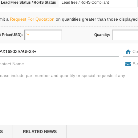
Lead Free Status / RoHS Status
Lead free / RoHS Compliant
mit a
Request For Quotation
on quantities greater than those displayed
t Price(USD):
Quantity:
S
RELATED NEWS