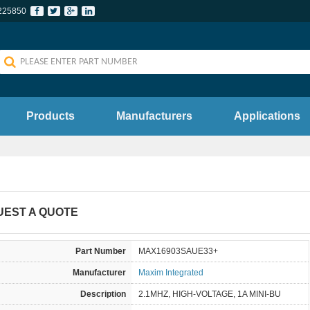
225850
Products
Manufacturers
Applications
UEST A QUOTE
Part Number
MAX16903SAUE33+
Manufacturer
Maxim Integrated
Description
2.1MHZ, HIGH-VOLTAGE, 1A MINI-BU