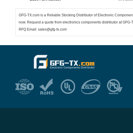
GFG-TX.com is a Reliable Stocking Distributor of Electronic Compone
now. Request a quote from electronics components distributor at GFG-TX
RFQ Email: sales@gfg-tx.com