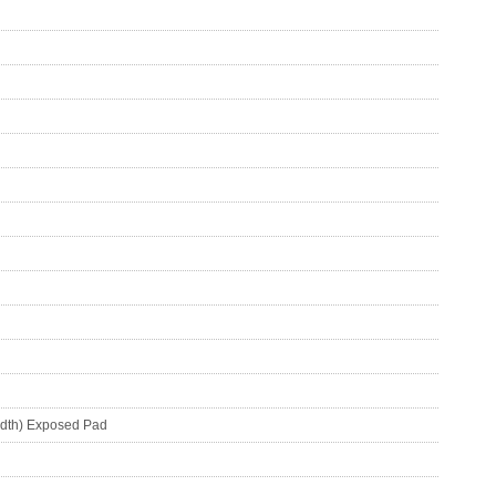
idth) Exposed Pad