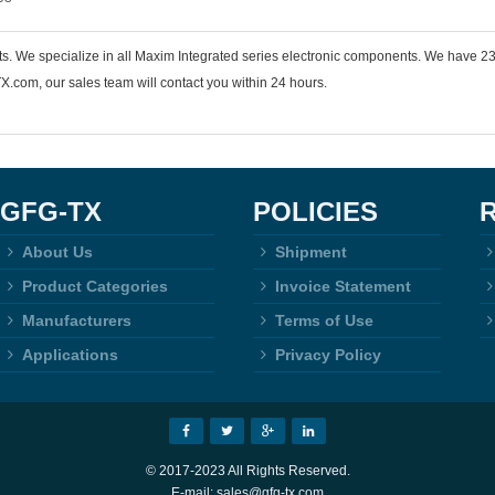
nts. We specialize in all Maxim Integrated series electronic components. We hav
.com, our sales team will contact you within 24 hours.
GFG-TX
POLICIES
About Us
Shipment
Product Categories
Invoice Statement
Manufacturers
Terms of Use
Applications
Privacy Policy
© 2017-2023 All Rights Reserved.
E-mail: sales@gfg-tx.com