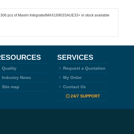
e 23306 pcs of Maxim IntegratedMAX16903SAUE33+ in stock available
RESOURCES
SERVICES
Quality
Request a Quotation
Industry News
My Order
Site map
Contact Us
24/7 SUPPORT