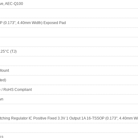
ve, AEC-Q100
 (0.173", 4.40mm Width) Exposed Pad
125°C (TJ)
Mount
ted)
e / RoHS Compliant
wn
tching Regulator IC Positive Fixed 3.3V 1 Output 1A 16-TSSOP (0.173", 4.40mm W
03