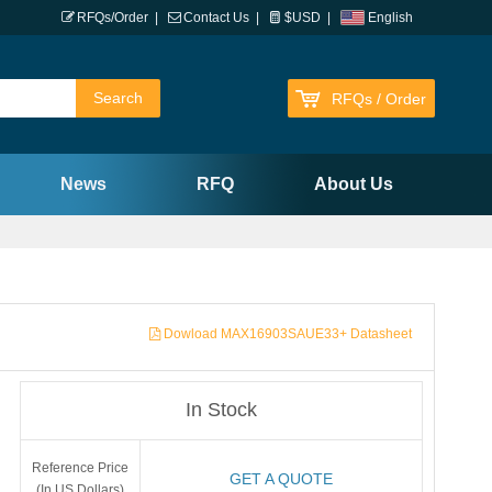
RFQs/Order
|
Contact Us
|
$USD
|
English
RFQs / Order
News
RFQ
About Us
Dowload MAX16903SAUE33+ Datasheet
In Stock
Reference Price
GET A QUOTE
(In US Dollars)