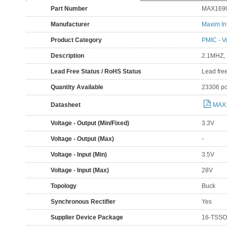
Part Number
MAX169
Manufacturer
Maxim In
Product Category
PMIC - V
Description
2.1MHZ,
Lead Free Status / RoHS Status
Lead fre
Quantity Available
23306 p
Datasheet
MAX
Voltage - Output (Min/Fixed)
3.3V
Voltage - Output (Max)
-
Voltage - Input (Min)
3.5V
Voltage - Input (Max)
28V
Topology
Buck
Synchronous Rectifier
Yes
Supplier Device Package
16-TSSO