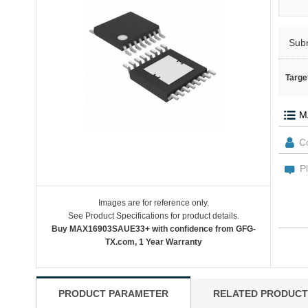
Sub
Targe
Images are for reference only.
See Product Specifications for product details.
Buy MAX16903SAUE33+ with confidence from GFG-
TX.com, 1 Year Warranty
PRODUCT PARAMETER
RELATED PRODUCT