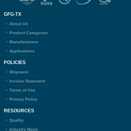
GFG-TX
About Us
Product Categories
Manufacturers
Applications
POLICIES
Shipment
Invoice Statement
Terms of Use
Privacy Policy
RESOURCES
Quality
Industry News