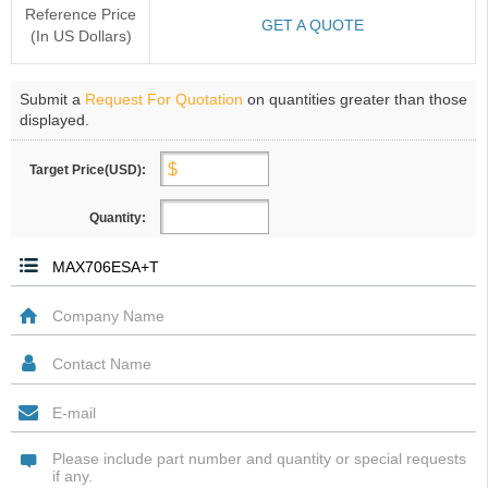
Reference Price
GET A QUOTE
(In US Dollars)
Submit a
Request For Quotation
on quantities greater than those
displayed.
Target Price(USD):
Quantity: