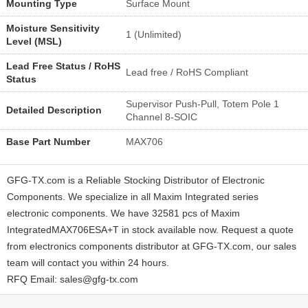
Mounting Type
Surface Mount
Moisture Sensitivity
1 (Unlimited)
Level (MSL)
Lead Free Status / RoHS
Lead free / RoHS Compliant
Status
Supervisor Push-Pull, Totem Pole 1
Detailed Description
Channel 8-SOIC
Base Part Number
MAX706
GFG-TX.com is a Reliable Stocking Distributor of Electronic
Components. We specialize in all Maxim Integrated series
electronic components. We have 32581 pcs of Maxim
IntegratedMAX706ESA+T in stock available now. Request a quote
from electronics components distributor at GFG-TX.com, our sales
team will contact you within 24 hours.
RFQ Email: sales@gfg-tx.com