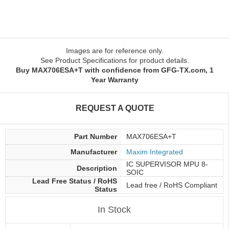
Images are for reference only.
See Product Specifications for product details.
Buy MAX706ESA+T with confidence from GFG-TX.com, 1
Year Warranty
REQUEST A QUOTE
Part Number
MAX706ESA+T
Manufacturer
Maxim Integrated
IC SUPERVISOR MPU 8-
Description
SOIC
Lead Free Status / RoHS
Lead free / RoHS Compliant
Status
In Stock