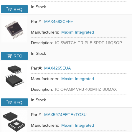
In Stock
RFQ
Part#:
MAX4583CEE+
Manufacturers:
Maxim Integrated
Description:
IC SWITCH TRIPLE SPDT 16QSOP
In Stock
RFQ
Part#:
MAX4265EUA
Manufacturers:
Maxim Integrated
Description:
IC OPAMP VFB 400MHZ 8UMAX
In Stock
RFQ
Part#:
MAX5974EETE+TG3U
Manufacturers:
Maxim Integrated