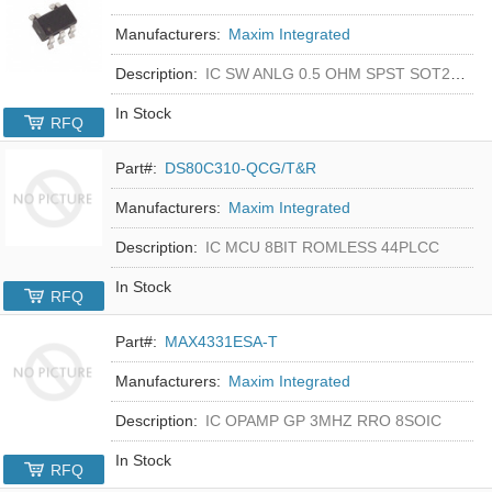
Manufacturers:
Maxim Integrated
Description:
IC SW ANLG 0.5 OHM SPST SOT23-5
In Stock
RFQ
Part#:
DS80C310-QCG/T&R
Manufacturers:
Maxim Integrated
Description:
IC MCU 8BIT ROMLESS 44PLCC
In Stock
RFQ
Part#:
MAX4331ESA-T
Manufacturers:
Maxim Integrated
Description:
IC OPAMP GP 3MHZ RRO 8SOIC
In Stock
RFQ