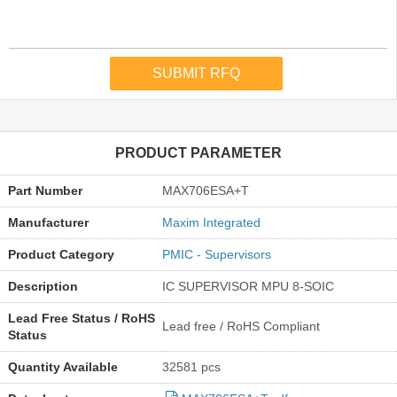
PRODUCT PARAMETER
Part Number
MAX706ESA+T
Manufacturer
Maxim Integrated
Product Category
PMIC - Supervisors
Description
IC SUPERVISOR MPU 8-SOIC
Lead Free Status / RoHS
Lead free / RoHS Compliant
Status
Quantity Available
32581 pcs