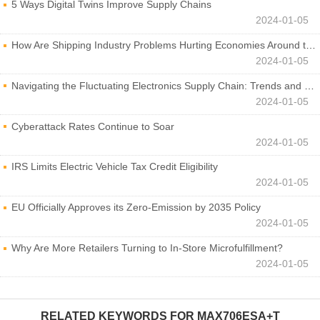
5 Ways Digital Twins Improve Supply Chains
2024-01-05
How Are Shipping Industry Problems Hurting Economies Around the World?
2024-01-05
Navigating the Fluctuating Electronics Supply Chain: Trends and Developments
2024-01-05
Cyberattack Rates Continue to Soar
2024-01-05
IRS Limits Electric Vehicle Tax Credit Eligibility
2024-01-05
EU Officially Approves its Zero-Emission by 2035 Policy
2024-01-05
Why Are More Retailers Turning to In-Store Microfulfillment?
2024-01-05
RELATED KEYWORDS FOR
MAX706ESA+T