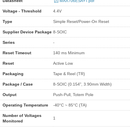
Datasheet
MAX706ESA+T.pdf
Voltage - Threshold
4.4V
Type
Simple Reset/Power-On Reset
Supplier Device Package
8-SOIC
Series
-
Reset Timeout
140 ms Minimum
Reset
Active Low
Packaging
Tape & Reel (TR)
Package / Case
8-SOIC (0.154", 3.90mm Width)
Output
Push-Pull, Totem Pole
Operating Temperature
-40°C ~ 85°C (TA)
Number of Voltages
1
Monitored