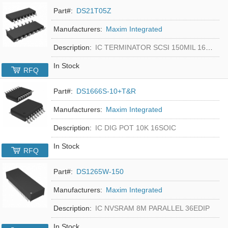
Part#:
DS21T05Z
Manufacturers:
Maxim Integrated
Description:
IC TERMINATOR SCSI 150MIL 16SOIC
In Stock
RFQ
Part#:
DS1666S-10+T&R
Manufacturers:
Maxim Integrated
Description:
IC DIG POT 10K 16SOIC
In Stock
RFQ
Part#:
DS1265W-150
Manufacturers:
Maxim Integrated
Description:
IC NVSRAM 8M PARALLEL 36EDIP
In Stock