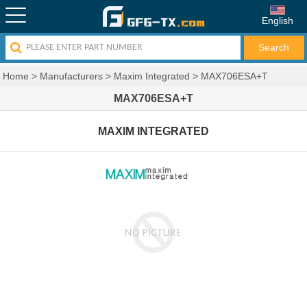
English
Home
>
Manufacturers
>
Maxim Integrated
>
MAX706ESA+T
MAX706ESA+T
MAXIM INTEGRATED