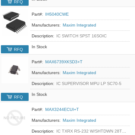
RFQ
Part#:
IH5040CWE
Manufacturers:
Maxim Integrated
Description:
IC SWITCH SPST 16SOIC
In Stock
RFQ
Part#:
MAX6739XKSD3+T
Manufacturers:
Maxim Integrated
Description:
IC SUPERVISOR MPU LP SC70-5
In Stock
RFQ
Part#:
MAX3244ECUI+T
Manufacturers:
Maxim Integrated
Description:
IC TXRX RS-232 W/SHTDWN 28TSSOP