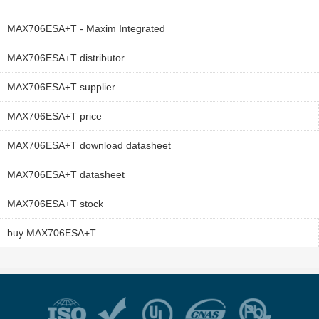
MAX706ESA+T - Maxim Integrated
MAX706ESA+T distributor
MAX706ESA+T supplier
MAX706ESA+T price
MAX706ESA+T download datasheet
MAX706ESA+T datasheet
MAX706ESA+T stock
buy MAX706ESA+T