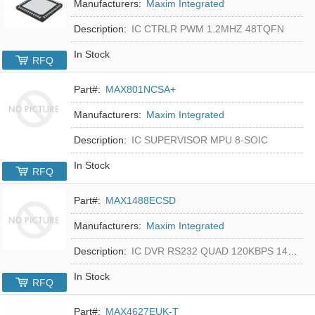
Manufacturers:
Maxim Integrated
Description:
IC CTRLR PWM 1.2MHZ 48TQFN
In Stock
RFQ
Part#:
MAX801NCSA+
Manufacturers:
Maxim Integrated
Description:
IC SUPERVISOR MPU 8-SOIC
In Stock
RFQ
Part#:
MAX1488ECSD
Manufacturers:
Maxim Integrated
Description:
IC DVR RS232 QUAD 120KBPS 14SOIC
In Stock
RFQ
Part#:
MAX4627EUK-T