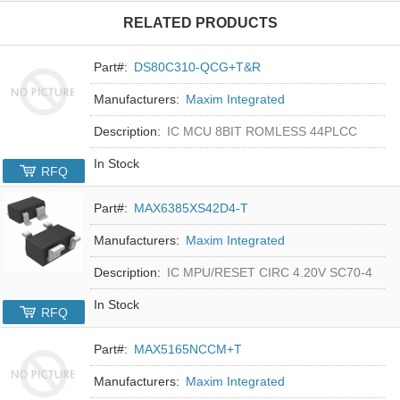
RELATED PRODUCTS
Part#:
DS80C310-QCG+T&R
Manufacturers:
Maxim Integrated
Description:
IC MCU 8BIT ROMLESS 44PLCC
In Stock
RFQ
Part#:
MAX6385XS42D4-T
Manufacturers:
Maxim Integrated
Description:
IC MPU/RESET CIRC 4.20V SC70-4
In Stock
RFQ
Part#:
MAX5165NCCM+T
Manufacturers:
Maxim Integrated