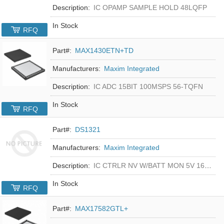
Description:
IC OPAMP SAMPLE HOLD 48LQFP
In Stock
RFQ
Part#:
MAX1430ETN+TD
Manufacturers:
Maxim Integrated
Description:
IC ADC 15BIT 100MSPS 56-TQFN
In Stock
RFQ
Part#:
DS1321
Manufacturers:
Maxim Integrated
Description:
IC CTRLR NV W/BATT MON 5V 16-DIP
In Stock
RFQ
Part#:
MAX17582GTL+