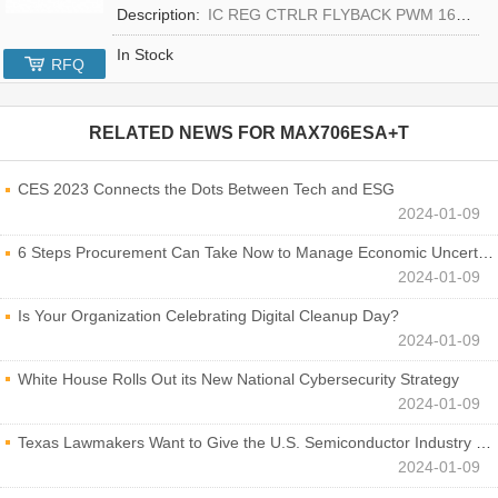
Description:
IC REG CTRLR FLYBACK PWM 16-TQFN
In Stock
RFQ
RELATED NEWS FOR
MAX706ESA+T
CES 2023 Connects the Dots Between Tech and ESG
2024-01-09
6 Steps Procurement Can Take Now to Manage Economic Uncertainty
2024-01-09
Is Your Organization Celebrating Digital Cleanup Day?
2024-01-09
White House Rolls Out its New National Cybersecurity Strategy
2024-01-09
Texas Lawmakers Want to Give the U.S. Semiconductor Industry a Boost
2024-01-09