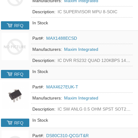
Manufacturers:
Maxim Integrated
Description:
IC SUPERVISOR MPU 8-SOIC
In Stock
RFQ
Part#:
MAX1488ECSD
Manufacturers:
Maxim Integrated
Description:
IC DVR RS232 QUAD 120KBPS 14SOIC
In Stock
RFQ
Part#:
MAX4627EUK-T
Manufacturers:
Maxim Integrated
Description:
IC SW ANLG 0.5 OHM SPST SOT23-5
In Stock
RFQ
Part#:
DS80C310-QCG/T&R