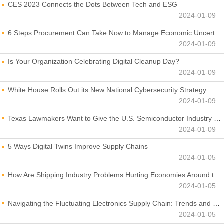
CES 2023 Connects the Dots Between Tech and ESG
2024-01-09
6 Steps Procurement Can Take Now to Manage Economic Uncertainty
2024-01-09
Is Your Organization Celebrating Digital Cleanup Day?
2024-01-09
White House Rolls Out its New National Cybersecurity Strategy
2024-01-09
Texas Lawmakers Want to Give the U.S. Semiconductor Industry a Boost
2024-01-09
5 Ways Digital Twins Improve Supply Chains
2024-01-05
How Are Shipping Industry Problems Hurting Economies Around the World?
2024-01-05
Navigating the Fluctuating Electronics Supply Chain: Trends and Developments
2024-01-05