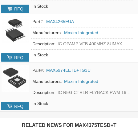
In Stock
RFQ
Part#:
MAX4265EUA
Manufacturers:
Maxim Integrated
Description:
IC OPAMP VFB 400MHZ 8UMAX
In Stock
RFQ
Part#:
MAX5974EETE+TG3U
Manufacturers:
Maxim Integrated
Description:
IC REG CTRLR FLYBACK PWM 16-TQFN
In Stock
RFQ
RELATED NEWS FOR
MAX4375TESD+T