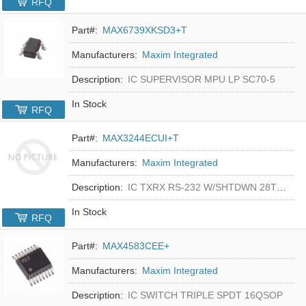
RFQ
Part#:
MAX6739XKSD3+T
Manufacturers:
Maxim Integrated
Description:
IC SUPERVISOR MPU LP SC70-5
In Stock
RFQ
Part#:
MAX3244ECUI+T
Manufacturers:
Maxim Integrated
Description:
IC TXRX RS-232 W/SHTDWN 28TSSOP
In Stock
RFQ
Part#:
MAX4583CEE+
Manufacturers:
Maxim Integrated
Description:
IC SWITCH TRIPLE SPDT 16QSOP