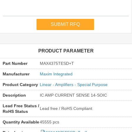
PRODUCT PARAMETER
Part Number
MAX4375TESD+T
Manufacturer
Maxim Integrated
Product Category
Linear - Amplifiers - Special Purpose
Description
IC AMP CURRENT SENSE 14-SOIC
Lead Free Status /
Lead free / RoHS Compliant
RoHS Status
Quantity Available
45555 pcs