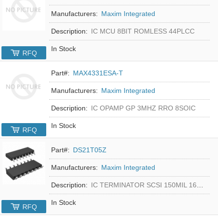
Manufacturers:
Maxim Integrated
Description:
IC MCU 8BIT ROMLESS 44PLCC
In Stock
RFQ
Part#:
MAX4331ESA-T
Manufacturers:
Maxim Integrated
Description:
IC OPAMP GP 3MHZ RRO 8SOIC
In Stock
RFQ
Part#:
DS21T05Z
Manufacturers:
Maxim Integrated
Description:
IC TERMINATOR SCSI 150MIL 16SOIC
In Stock
RFQ