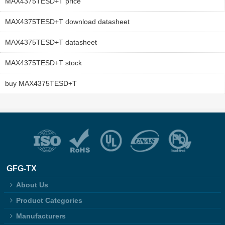
MAX4375TESD+T price
MAX4375TESD+T download datasheet
MAX4375TESD+T datasheet
MAX4375TESD+T stock
buy MAX4375TESD+T
GFG-TX
About Us
Product Categories
Manufacturers