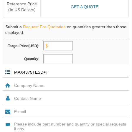
Reference Price
GET A QUOTE
(In US Dollars)
Submit a
Request For Quotation
on quantities greater than those
displayed.
Target Price(USD):
Quantity: