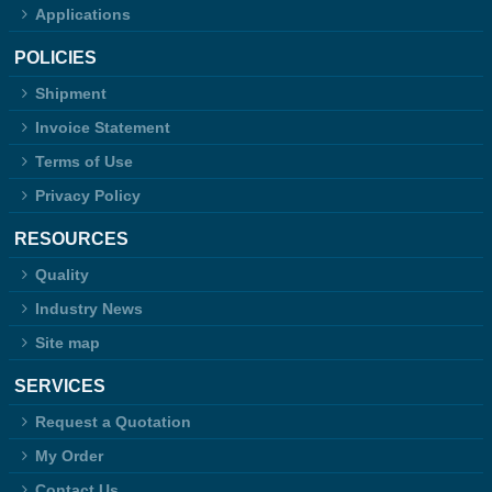
Applications
POLICIES
Shipment
Invoice Statement
Terms of Use
Privacy Policy
RESOURCES
Quality
Industry News
Site map
SERVICES
Request a Quotation
My Order
Contact Us