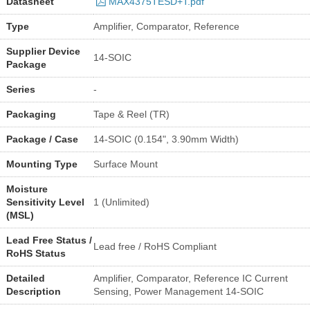
Datasheet
MAX4375TESD+T.pdf
Type
Amplifier, Comparator, Reference
Supplier Device
14-SOIC
Package
Series
-
Packaging
Tape & Reel (TR)
Package / Case
14-SOIC (0.154", 3.90mm Width)
Mounting Type
Surface Mount
Moisture
Sensitivity Level
1 (Unlimited)
(MSL)
Lead Free Status /
Lead free / RoHS Compliant
RoHS Status
Detailed
Amplifier, Comparator, Reference IC Current
Description
Sensing, Power Management 14-SOIC