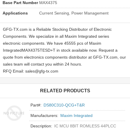
Base Part Number
MAX4375
Applications
Current Sensing, Power Management
GFG-TX.com is a Reliable Stocking Distributor of Electronic
Components. We specialize in all Maxim Integrated series
electronic components. We have 45555 pcs of Maxim
IntegratedMAX4375TESD+T in stock available now. Request a
quote from electronics components distributor at GFG-TX.com, our
sales team will contact you within 24 hours.
RFQ Email: sales@gfg-tx.com
RELATED PRODUCTS
Part#:
DS80C310-QCG+T&R
Manufacturers:
Maxim Integrated
Description:
IC MCU 8BIT ROMLESS 44PLCC