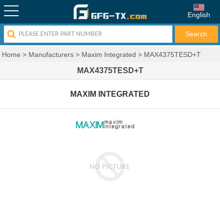
English
Home
>
Manufacturers
>
Maxim Integrated
>
MAX4375TESD+T
MAX4375TESD+T
MAXIM INTEGRATED