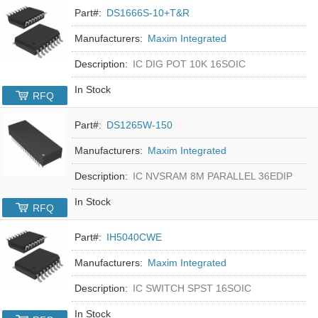
Part#:
DS1666S-10+T&R
Manufacturers:
Maxim Integrated
Description:
IC DIG POT 10K 16SOIC
In Stock
RFQ
Part#:
DS1265W-150
Manufacturers:
Maxim Integrated
Description:
IC NVSRAM 8M PARALLEL 36EDIP
In Stock
RFQ
Part#:
IH5040CWE
Manufacturers:
Maxim Integrated
Description:
IC SWITCH SPST 16SOIC
In Stock