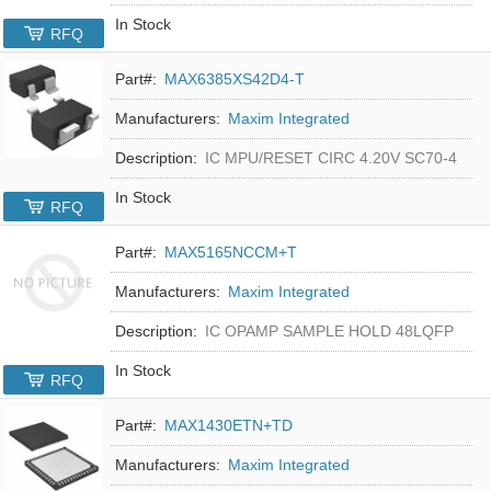
In Stock
RFQ
Part#:
MAX6385XS42D4-T
Manufacturers:
Maxim Integrated
Description:
IC MPU/RESET CIRC 4.20V SC70-4
In Stock
RFQ
Part#:
MAX5165NCCM+T
Manufacturers:
Maxim Integrated
Description:
IC OPAMP SAMPLE HOLD 48LQFP
In Stock
RFQ
Part#:
MAX1430ETN+TD
Manufacturers:
Maxim Integrated