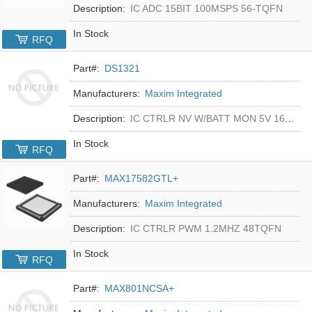
Description:
IC ADC 15BIT 100MSPS 56-TQFN
In Stock
RFQ
Part#:
DS1321
Manufacturers:
Maxim Integrated
Description:
IC CTRLR NV W/BATT MON 5V 16-DIP
In Stock
RFQ
Part#:
MAX17582GTL+
Manufacturers:
Maxim Integrated
Description:
IC CTRLR PWM 1.2MHZ 48TQFN
In Stock
RFQ
Part#:
MAX801NCSA+