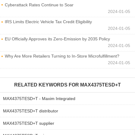
Cyberattack Rates Continue to Soar
2024-01-05
IRS Limits Electric Vehicle Tax Credit Eligibility
2024-01-05
EU Officially Approves its Zero-Emission by 2035 Policy
2024-01-05
Why Are More Retailers Turning to In-Store Microfulfillment?
2024-01-05
RELATED KEYWORDS FOR
MAX4375TESD+T
MAX4375TESD+T - Maxim Integrated
MAX4375TESD+T distributor
MAX4375TESD+T supplier