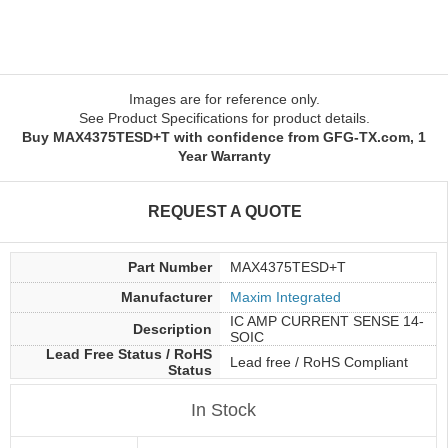
Images are for reference only.
See Product Specifications for product details.
Buy MAX4375TESD+T with confidence from GFG-TX.com, 1
Year Warranty
REQUEST A QUOTE
Part Number
MAX4375TESD+T
Manufacturer
Maxim Integrated
IC AMP CURRENT SENSE 14-
Description
SOIC
Lead Free Status / RoHS
Lead free / RoHS Compliant
Status
In Stock