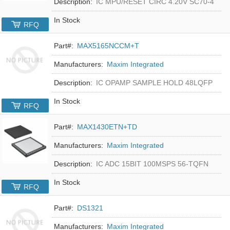
Description:
IC MPU/RESET CIRC 4.20V SC70-4
In Stock
RFQ
Part#:
MAX5165NCCM+T
Manufacturers:
Maxim Integrated
Description:
IC OPAMP SAMPLE HOLD 48LQFP
In Stock
RFQ
Part#:
MAX1430ETN+TD
Manufacturers:
Maxim Integrated
Description:
IC ADC 15BIT 100MSPS 56-TQFN
In Stock
RFQ
Part#:
DS1321
Manufacturers:
Maxim Integrated