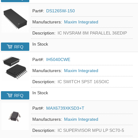
Part#:
DS1265W-150
Manufacturers:
Maxim Integrated
Description:
IC NVSRAM 8M PARALLEL 36EDIP
In Stock
RFQ
Part#:
IH5040CWE
Manufacturers:
Maxim Integrated
Description:
IC SWITCH SPST 16SOIC
In Stock
RFQ
Part#:
MAX6739XKSD3+T
Manufacturers:
Maxim Integrated
Description:
IC SUPERVISOR MPU LP SC70-5