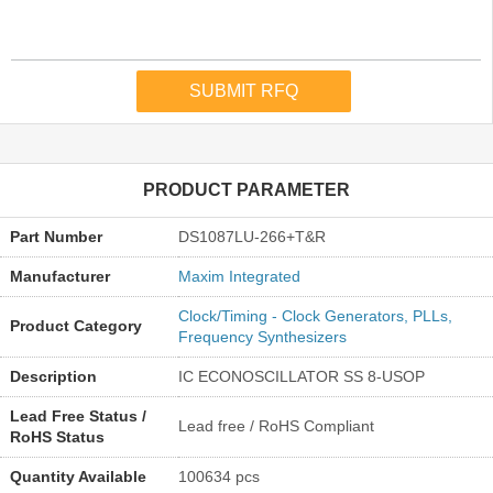
PRODUCT PARAMETER
Part Number
DS1087LU-266+T&R
Manufacturer
Maxim Integrated
Clock/Timing - Clock Generators, PLLs,
Product Category
Frequency Synthesizers
Description
IC ECONOSCILLATOR SS 8-USOP
Lead Free Status /
Lead free / RoHS Compliant
RoHS Status
Quantity Available
100634 pcs