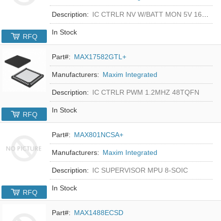
Description:
IC CTRLR NV W/BATT MON 5V 16-DIP
In Stock
RFQ
Part#:
MAX17582GTL+
Manufacturers:
Maxim Integrated
Description:
IC CTRLR PWM 1.2MHZ 48TQFN
In Stock
RFQ
Part#:
MAX801NCSA+
Manufacturers:
Maxim Integrated
Description:
IC SUPERVISOR MPU 8-SOIC
In Stock
RFQ
Part#:
MAX1488ECSD