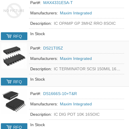
Part#:
MAX4331ESA-T
Manufacturers:
Maxim Integrated
Description:
IC OPAMP GP 3MHZ RRO 8SOIC
In Stock
RFQ
Part#:
DS21T05Z
Manufacturers:
Maxim Integrated
Description:
IC TERMINATOR SCSI 150MIL 16SOIC
In Stock
RFQ
Part#:
DS1666S-10+T&R
Manufacturers:
Maxim Integrated
Description:
IC DIG POT 10K 16SOIC
In Stock
RFQ