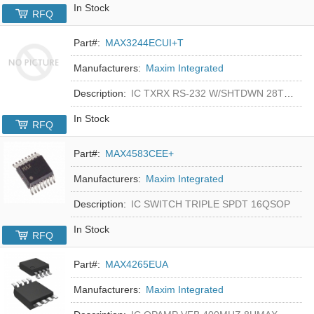
In Stock
RFQ
Part#:
MAX3244ECUI+T
Manufacturers:
Maxim Integrated
Description:
IC TXRX RS-232 W/SHTDWN 28TSSOP
In Stock
RFQ
Part#:
MAX4583CEE+
Manufacturers:
Maxim Integrated
Description:
IC SWITCH TRIPLE SPDT 16QSOP
In Stock
RFQ
Part#:
MAX4265EUA
Manufacturers:
Maxim Integrated