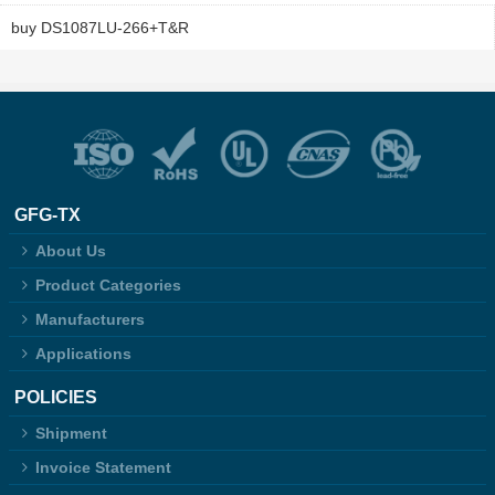
buy DS1087LU-266+T&R
GFG-TX
About Us
Product Categories
Manufacturers
Applications
POLICIES
Shipment
Invoice Statement