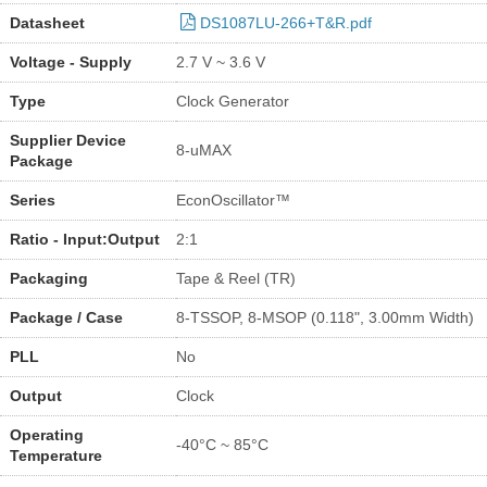
Datasheet
DS1087LU-266+T&R.pdf
Voltage - Supply
2.7 V ~ 3.6 V
Type
Clock Generator
Supplier Device
8-uMAX
Package
Series
EconOscillator™
Ratio - Input:Output
2:1
Packaging
Tape & Reel (TR)
Package / Case
8-TSSOP, 8-MSOP (0.118", 3.00mm Width)
PLL
No
Output
Clock
Operating
-40°C ~ 85°C
Temperature