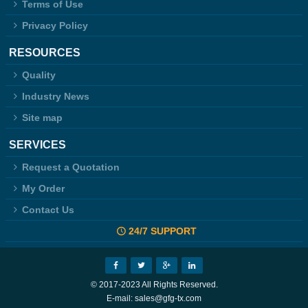
Terms of Use
Privacy Policy
RESOURCES
Quality
Industry News
Site map
SERVICES
Request a Quotation
My Order
Contact Us
24/7 SUPPORT
© 2017-2023 All Rights Reserved.
E-mail: sales@gfg-tx.com