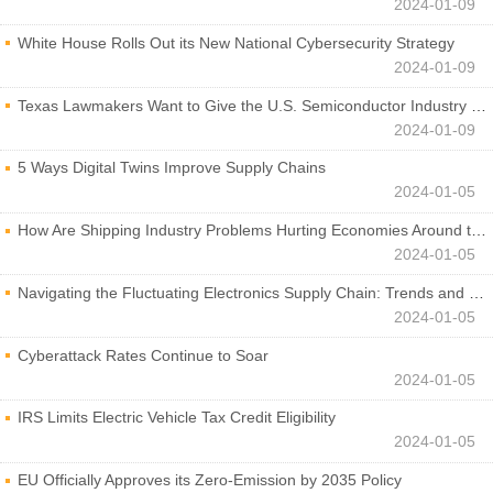
2024-01-09
White House Rolls Out its New National Cybersecurity Strategy
2024-01-09
Texas Lawmakers Want to Give the U.S. Semiconductor Industry a Boost
2024-01-09
5 Ways Digital Twins Improve Supply Chains
2024-01-05
How Are Shipping Industry Problems Hurting Economies Around the World?
2024-01-05
Navigating the Fluctuating Electronics Supply Chain: Trends and Developments
2024-01-05
Cyberattack Rates Continue to Soar
2024-01-05
IRS Limits Electric Vehicle Tax Credit Eligibility
2024-01-05
EU Officially Approves its Zero-Emission by 2035 Policy