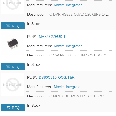
Manufacturers:
Maxim Integrated
Description:
IC DVR RS232 QUAD 120KBPS 14SOIC
In Stock
RFQ
Part#:
MAX4627EUK-T
Manufacturers:
Maxim Integrated
Description:
IC SW ANLG 0.5 OHM SPST SOT23-5
In Stock
RFQ
Part#:
DS80C310-QCG/T&R
Manufacturers:
Maxim Integrated
Description:
IC MCU 8BIT ROMLESS 44PLCC
In Stock
RFQ