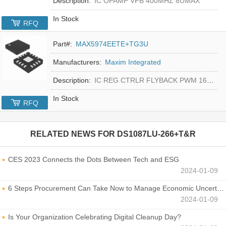
Description:
IC OPAMP VFB 400MHZ 8UMAX
In Stock
RFQ
Part#:
MAX5974EETE+TG3U
Manufacturers:
Maxim Integrated
Description:
IC REG CTRLR FLYBACK PWM 16-TQFN
In Stock
RFQ
RELATED NEWS FOR
DS1087LU-266+T&R
CES 2023 Connects the Dots Between Tech and ESG
2024-01-09
6 Steps Procurement Can Take Now to Manage Economic Uncertainty
2024-01-09
Is Your Organization Celebrating Digital Cleanup Day?