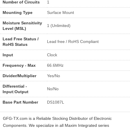
Number of Circuits
1
Mounting Type
Surface Mount
Moisture Sensitivity
1 (Unlimited)
Level (MSL)
Lead Free Status /
Lead free / RoHS Compliant
RoHS Status
Input
Clock
Frequency - Max
66.6MHz
Divider/Multiplier
Yes/No
Differential -
No/No
Input:Output
Base Part Number
DS1087L
GFG-TX.com is a Reliable Stocking Distributor of Electronic
Components. We specialize in all Maxim Integrated series