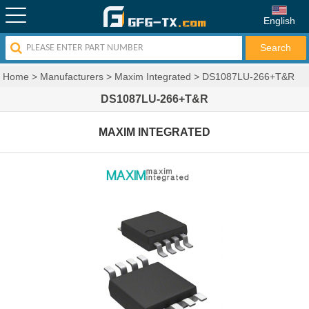
English
Home
>
Manufacturers
>
Maxim Integrated
>
DS1087LU-266+T&R
DS1087LU-266+T&R
MAXIM INTEGRATED