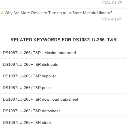
2024-01-05
Why Are More Retailers Turning to In-Store Microfulfillment?
2024-01-05
RELATED KEYWORDS FOR
DS1087LU-266+T&R
DS1087LU-266+T&R - Maxim Integrated
DS1087LU-266+T&R distributor
DS1087LU-266+T&R supplier
DS1087LU-266+T&R price
DS1087LU-266+T&R download datasheet
DS1087LU-266+T&R datasheet
DS1087LU-266+T&R stock