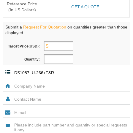
Reference Price
GET A QUOTE
(In US Dollars)
Submit a
Request For Quotation
on quantities greater than those
displayed.
Target Price(USD):
Quantity: