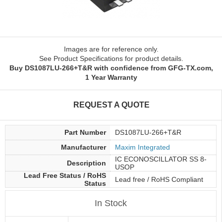
Images are for reference only.
See Product Specifications for product details.
Buy DS1087LU-266+T&R with confidence from GFG-TX.com,
1 Year Warranty
REQUEST A QUOTE
Part Number
DS1087LU-266+T&R
Manufacturer
Maxim Integrated
IC ECONOSCILLATOR SS 8-
Description
USOP
Lead Free Status / RoHS
Lead free / RoHS Compliant
Status
In Stock