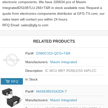
electronic components. We have 100634 pcs of Maxim
IntegratedDS1087LU-266+T&R in stock available now. Request a
quote from electronics components distributor at GFG-TX.com, our
sales team will contact you within 24 hours.
RFQ Email: sales@gfg-tx.com
RELATED PRODUCTS
Part#:
DS80C310-QCG+T&R
Manufacturers:
Maxim Integrated
Description:
IC MCU 8BIT ROMLESS 44PLCC
In Stock
RFQ
Part#:
MAX6385XS42D4-T
Manufacturers:
Maxim Integrated