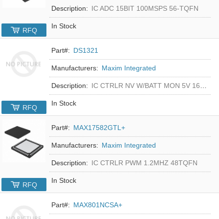
Description:
IC ADC 15BIT 100MSPS 56-TQFN
In Stock
RFQ
Part#:
DS1321
Manufacturers:
Maxim Integrated
Description:
IC CTRLR NV W/BATT MON 5V 16-DIP
In Stock
RFQ
Part#:
MAX17582GTL+
Manufacturers:
Maxim Integrated
Description:
IC CTRLR PWM 1.2MHZ 48TQFN
In Stock
RFQ
Part#:
MAX801NCSA+