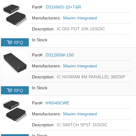
Part#:
DS1666S-10+T&R
Manufacturers:
Maxim Integrated
Description:
IC DIG POT 10K 16SOIC
In Stock
RFQ
Part#:
DS1265W-150
Manufacturers:
Maxim Integrated
Description:
IC NVSRAM 8M PARALLEL 36EDIP
In Stock
RFQ
Part#:
IH5040CWE
Manufacturers:
Maxim Integrated
Description:
IC SWITCH SPST 16SOIC
In Stock