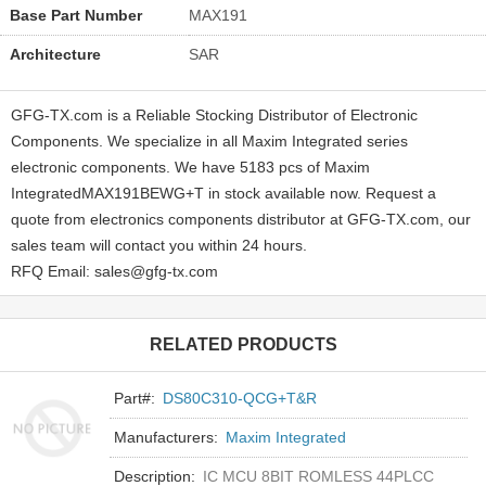
Base Part Number
MAX191
Architecture
SAR
GFG-TX.com is a Reliable Stocking Distributor of Electronic
Components. We specialize in all Maxim Integrated series
electronic components. We have 5183 pcs of Maxim
IntegratedMAX191BEWG+T in stock available now. Request a
quote from electronics components distributor at GFG-TX.com, our
sales team will contact you within 24 hours.
RFQ Email: sales@gfg-tx.com
RELATED PRODUCTS
Part#:
DS80C310-QCG+T&R
Manufacturers:
Maxim Integrated
Description:
IC MCU 8BIT ROMLESS 44PLCC