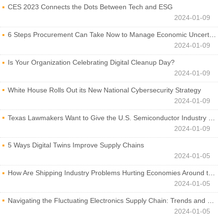
CES 2023 Connects the Dots Between Tech and ESG
2024-01-09
6 Steps Procurement Can Take Now to Manage Economic Uncertainty
2024-01-09
Is Your Organization Celebrating Digital Cleanup Day?
2024-01-09
White House Rolls Out its New National Cybersecurity Strategy
2024-01-09
Texas Lawmakers Want to Give the U.S. Semiconductor Industry a Boost
2024-01-09
5 Ways Digital Twins Improve Supply Chains
2024-01-05
How Are Shipping Industry Problems Hurting Economies Around the World?
2024-01-05
Navigating the Fluctuating Electronics Supply Chain: Trends and Developments
2024-01-05