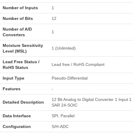
Number of Inputs
1
Number of Bits
12
Number of A/D
1
Converters
Moisture Sensitivity
1 (Unlimited)
Level (MSL)
Lead Free Status /
Lead free / RoHS Compliant
RoHS Status
Input Type
Pseudo-Differential
Features
-
12 Bit Analog to Digital Converter 1 Input 1
Detailed Description
SAR 24-SOIC
Data Interface
SPI, Parallel
Configuration
S/H-ADC