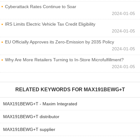
Cyberattack Rates Continue to Soar
2024-01-05
IRS Limits Electric Vehicle Tax Credit Eligibility
2024-01-05
EU Officially Approves its Zero-Emission by 2035 Policy
2024-01-05
Why Are More Retailers Turning to In-Store Microfulfillment?
2024-01-05
RELATED KEYWORDS FOR
MAX191BEWG+T
MAX191BEWG+T - Maxim Integrated
MAX191BEWG+T distributor
MAX191BEWG+T supplier