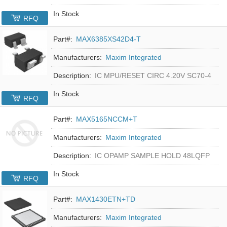
In Stock
RFQ
Part#:
MAX6385XS42D4-T
Manufacturers:
Maxim Integrated
Description:
IC MPU/RESET CIRC 4.20V SC70-4
In Stock
RFQ
Part#:
MAX5165NCCM+T
Manufacturers:
Maxim Integrated
Description:
IC OPAMP SAMPLE HOLD 48LQFP
In Stock
RFQ
Part#:
MAX1430ETN+TD
Manufacturers:
Maxim Integrated