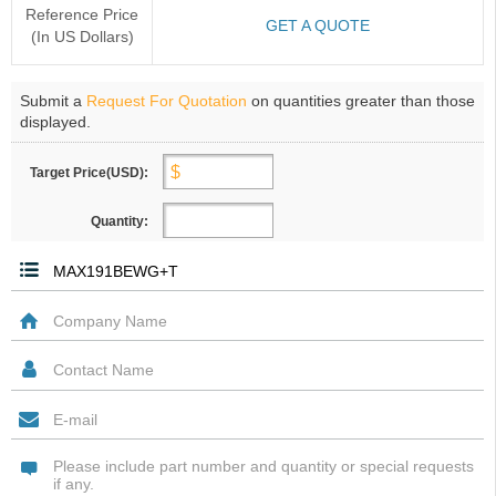
Reference Price
GET A QUOTE
(In US Dollars)
Submit a
Request For Quotation
on quantities greater than those
displayed.
Target Price(USD):
Quantity: