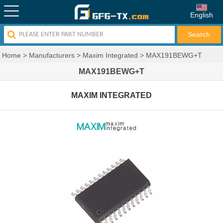
English
Home
>
Manufacturers
>
Maxim Integrated
>
MAX191BEWG+T
MAX191BEWG+T
MAXIM INTEGRATED