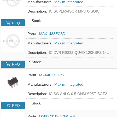
Manufacturers:
Maxim Integrated
Description:
IC SUPERVISOR MPU 8-SOIC
In Stock
RFQ
Part#:
MAX1488ECSD
Manufacturers:
Maxim Integrated
Description:
IC DVR RS232 QUAD 120KBPS 14SOIC
In Stock
RFQ
Part#:
MAX4627EUK-T
Manufacturers:
Maxim Integrated
Description:
IC SW ANLG 0.5 OHM SPST SOT23-5
In Stock
RFQ
Part#:
DS80C310-QCG/T&R