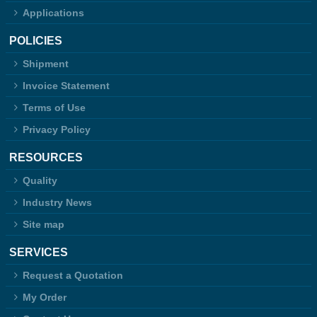
Applications
POLICIES
Shipment
Invoice Statement
Terms of Use
Privacy Policy
RESOURCES
Quality
Industry News
Site map
SERVICES
Request a Quotation
My Order