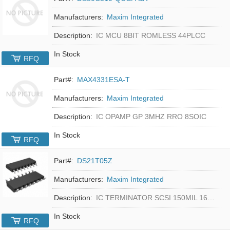
Manufacturers:
Maxim Integrated
Description:
IC MCU 8BIT ROMLESS 44PLCC
In Stock
RFQ
Part#:
MAX4331ESA-T
Manufacturers:
Maxim Integrated
Description:
IC OPAMP GP 3MHZ RRO 8SOIC
In Stock
RFQ
Part#:
DS21T05Z
Manufacturers:
Maxim Integrated
Description:
IC TERMINATOR SCSI 150MIL 16SOIC
In Stock
RFQ