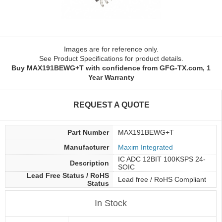
Images are for reference only.
See Product Specifications for product details.
Buy MAX191BEWG+T with confidence from GFG-TX.com, 1
Year Warranty
REQUEST A QUOTE
Part Number
MAX191BEWG+T
Manufacturer
Maxim Integrated
IC ADC 12BIT 100KSPS 24-
Description
SOIC
Lead Free Status / RoHS
Lead free / RoHS Compliant
Status
In Stock