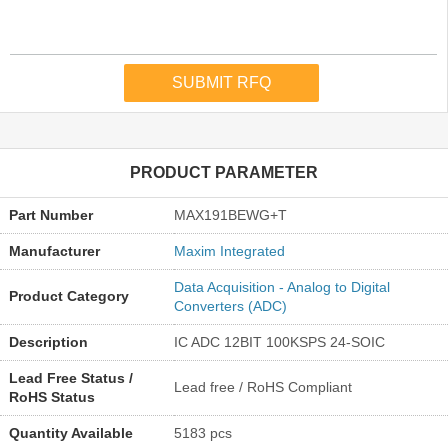
PRODUCT PARAMETER
Part Number
MAX191BEWG+T
Manufacturer
Maxim Integrated
Data Acquisition - Analog to Digital
Product Category
Converters (ADC)
Description
IC ADC 12BIT 100KSPS 24-SOIC
Lead Free Status /
Lead free / RoHS Compliant
RoHS Status
Quantity Available
5183 pcs