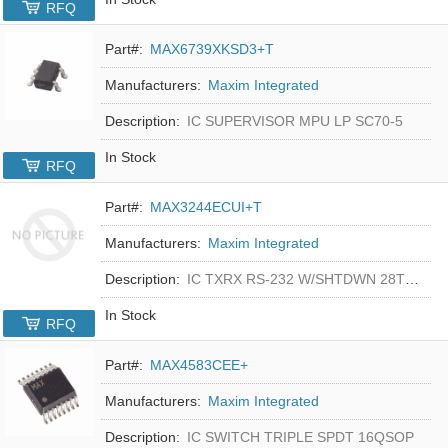
RFQ
Part#:
MAX6739XKSD3+T
Manufacturers:
Maxim Integrated
Description:
IC SUPERVISOR MPU LP SC70-5
In Stock
RFQ
Part#:
MAX3244ECUI+T
Manufacturers:
Maxim Integrated
Description:
IC TXRX RS-232 W/SHTDWN 28TSSOP
In Stock
RFQ
Part#:
MAX4583CEE+
Manufacturers:
Maxim Integrated
Description:
IC SWITCH TRIPLE SPDT 16QSOP