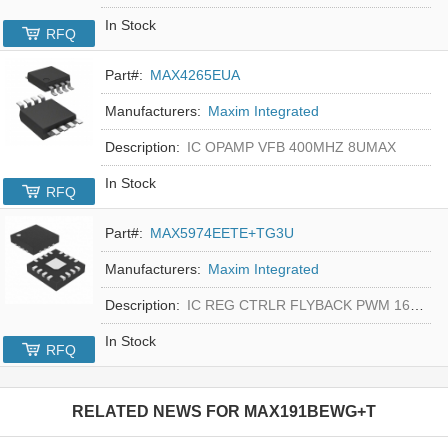
In Stock
RFQ
Part#:
MAX4265EUA
Manufacturers:
Maxim Integrated
Description:
IC OPAMP VFB 400MHZ 8UMAX
In Stock
RFQ
Part#:
MAX5974EETE+TG3U
Manufacturers:
Maxim Integrated
Description:
IC REG CTRLR FLYBACK PWM 16-TQFN
In Stock
RFQ
RELATED NEWS FOR
MAX191BEWG+T