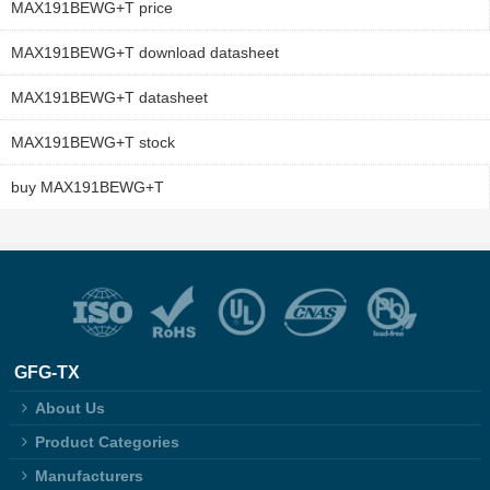
MAX191BEWG+T price
MAX191BEWG+T download datasheet
MAX191BEWG+T datasheet
MAX191BEWG+T stock
buy MAX191BEWG+T
GFG-TX
About Us
Product Categories
Manufacturers