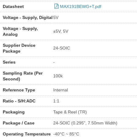
Datasheet
MAX191BEWG+T.pdf
Voltage - Supply, Digital
5V
Voltage - Supply,
±5V, 5V
Analog
Supplier Device
24-SOIC
Package
Series
-
Sampling Rate (Per
100k
Second)
Reference Type
Internal
Ratio - S/H:ADC
1:1
Packaging
Tape & Reel (TR)
Package / Case
24-SOIC (0.295", 7.50mm Width)
Operating Temperature
-40°C ~ 85°C