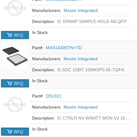
Manufacturers:
Maxim Integrated
Description:
IC OPAMP SAMPLE HOLD 48LQFP
In Stock
RFQ
Part#:
MAX1430ETN+TD
Manufacturers:
Maxim Integrated
Description:
IC ADC 15BIT 100MSPS 56-TQFN
In Stock
RFQ
Part#:
DS1321
Manufacturers:
Maxim Integrated
Description:
IC CTRLR NV W/BATT MON 5V 16-DIP
In Stock
RFQ