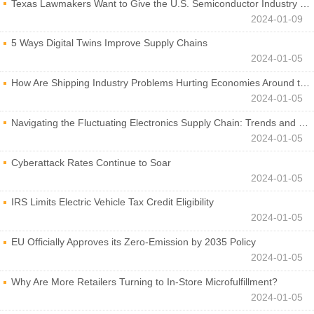
Texas Lawmakers Want to Give the U.S. Semiconductor Industry a Boost
2024-01-09
5 Ways Digital Twins Improve Supply Chains
2024-01-05
How Are Shipping Industry Problems Hurting Economies Around the World?
2024-01-05
Navigating the Fluctuating Electronics Supply Chain: Trends and Developments
2024-01-05
Cyberattack Rates Continue to Soar
2024-01-05
IRS Limits Electric Vehicle Tax Credit Eligibility
2024-01-05
EU Officially Approves its Zero-Emission by 2035 Policy
2024-01-05
Why Are More Retailers Turning to In-Store Microfulfillment?
2024-01-05