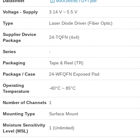
Datasheet
MAX3669ETG+T.pdf
Voltage - Supply
3.14 V ~ 5.5 V
Type
Laser Diode Driver (Fiber Optic)
Supplier Device
24-TQFN (4x4)
Package
Series
-
Packaging
Tape & Reel (TR)
Package / Case
24-WFQFN Exposed Pad
Operating
-40°C ~ 85°C
Temperature
Number of Channels
1
Mounting Type
Surface Mount
Moisture Sensitivity
1 (Unlimited)
Level (MSL)