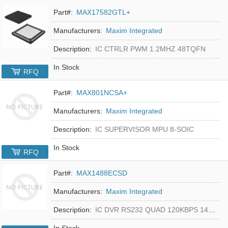
Part#:
MAX17582GTL+
Manufacturers:
Maxim Integrated
Description:
IC CTRLR PWM 1.2MHZ 48TQFN
In Stock
RFQ
Part#:
MAX801NCSA+
Manufacturers:
Maxim Integrated
Description:
IC SUPERVISOR MPU 8-SOIC
In Stock
RFQ
Part#:
MAX1488ECSD
Manufacturers:
Maxim Integrated
Description:
IC DVR RS232 QUAD 120KBPS 14SOIC
In Stock