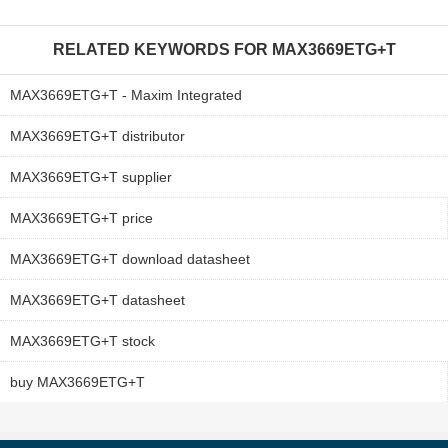
RELATED KEYWORDS FOR
MAX3669ETG+T
MAX3669ETG+T - Maxim Integrated
MAX3669ETG+T distributor
MAX3669ETG+T supplier
MAX3669ETG+T price
MAX3669ETG+T download datasheet
MAX3669ETG+T datasheet
MAX3669ETG+T stock
buy MAX3669ETG+T