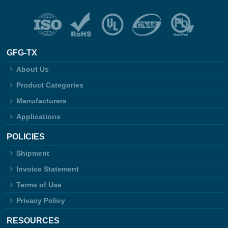
GFG-TX
About Us
Product Categories
Manufacturers
Applications
POLICIES
Shipment
Invoice Statement
Terms of Use
Privacy Policy
RESOURCES