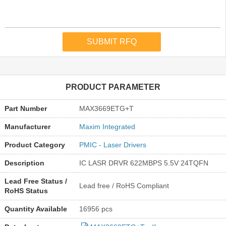
PRODUCT PARAMETER
Part Number
MAX3669ETG+T
Manufacturer
Maxim Integrated
Product Category
PMIC - Laser Drivers
Description
IC LASR DRVR 622MBPS 5.5V 24TQFN
Lead Free Status /
Lead free / RoHS Compliant
RoHS Status
Quantity Available
16956 pcs