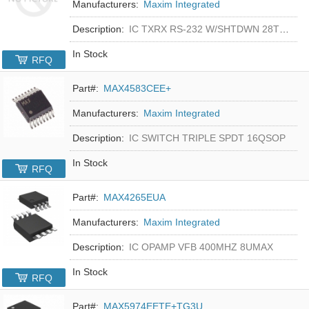
Manufacturers:
Maxim Integrated
Description:
IC TXRX RS-232 W/SHTDWN 28TSSOP
In Stock
RFQ
Part#:
MAX4583CEE+
Manufacturers:
Maxim Integrated
Description:
IC SWITCH TRIPLE SPDT 16QSOP
In Stock
RFQ
Part#:
MAX4265EUA
Manufacturers:
Maxim Integrated
Description:
IC OPAMP VFB 400MHZ 8UMAX
In Stock
RFQ
Part#:
MAX5974EETE+TG3U