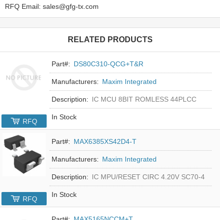
RFQ Email: sales@gfg-tx.com
RELATED PRODUCTS
Part#:
DS80C310-QCG+T&R
Manufacturers:
Maxim Integrated
Description:
IC MCU 8BIT ROMLESS 44PLCC
In Stock
RFQ
Part#:
MAX6385XS42D4-T
Manufacturers:
Maxim Integrated
Description:
IC MPU/RESET CIRC 4.20V SC70-4
In Stock
RFQ
Part#:
MAX5165NCCM+T