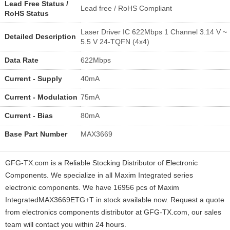
Lead Free Status /
Lead free / RoHS Compliant
RoHS Status
Laser Driver IC 622Mbps 1 Channel 3.14 V ~
Detailed Description
5.5 V 24-TQFN (4x4)
Data Rate
622Mbps
Current - Supply
40mA
Current - Modulation
75mA
Current - Bias
80mA
Base Part Number
MAX3669
GFG-TX.com is a Reliable Stocking Distributor of Electronic
Components. We specialize in all Maxim Integrated series
electronic components. We have 16956 pcs of Maxim
IntegratedMAX3669ETG+T in stock available now. Request a quote
from electronics components distributor at GFG-TX.com, our sales
team will contact you within 24 hours.