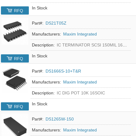
In Stock
RFQ
Part#:
DS21T05Z
Manufacturers:
Maxim Integrated
Description:
IC TERMINATOR SCSI 150MIL 16SOIC
In Stock
RFQ
Part#:
DS1666S-10+T&R
Manufacturers:
Maxim Integrated
Description:
IC DIG POT 10K 16SOIC
In Stock
RFQ
Part#:
DS1265W-150
Manufacturers:
Maxim Integrated