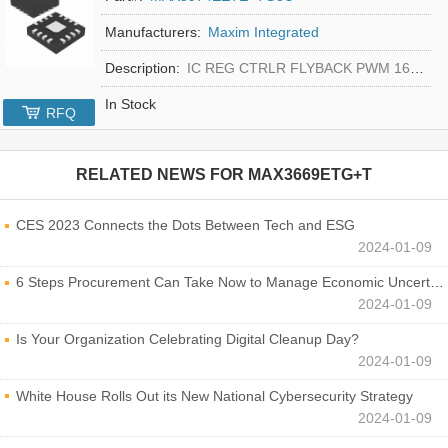
Manufacturers:
Maxim Integrated
Description:
IC REG CTRLR FLYBACK PWM 16-TQFN
In Stock
RFQ
RELATED NEWS FOR
MAX3669ETG+T
CES 2023 Connects the Dots Between Tech and ESG
2024-01-09
6 Steps Procurement Can Take Now to Manage Economic Uncertainty
2024-01-09
Is Your Organization Celebrating Digital Cleanup Day?
2024-01-09
White House Rolls Out its New National Cybersecurity Strategy
2024-01-09