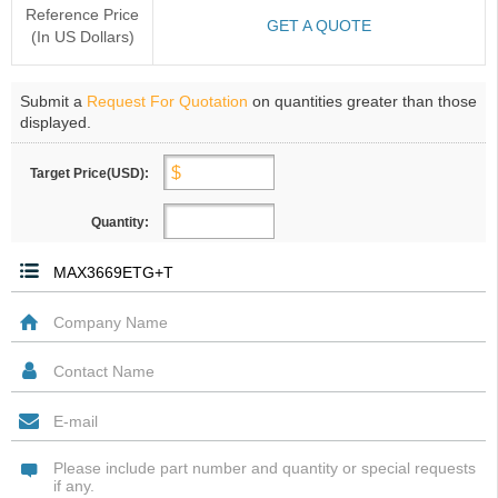
Reference Price
GET A QUOTE
(In US Dollars)
Submit a
Request For Quotation
on quantities greater than those
displayed.
Target Price(USD):
Quantity: