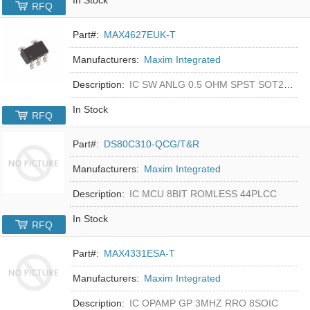
RFQ
Part#:
MAX4627EUK-T
Manufacturers:
Maxim Integrated
Description:
IC SW ANLG 0.5 OHM SPST SOT23-5
In Stock
RFQ
Part#:
DS80C310-QCG/T&R
Manufacturers:
Maxim Integrated
Description:
IC MCU 8BIT ROMLESS 44PLCC
In Stock
RFQ
Part#:
MAX4331ESA-T
Manufacturers:
Maxim Integrated
Description:
IC OPAMP GP 3MHZ RRO 8SOIC