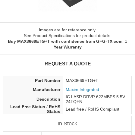
Images are for reference only.
See Product Specifications for product details.
Buy MAX3669ETG+T with confidence from GFG-TX.com, 1
Year Warranty
REQUEST A QUOTE
Part Number
MAX3669ETG+T
Manufacturer
Maxim Integrated
IC LASR DRVR 622MBPS 5.5V
Description
24TQFN
Lead Free Status / RoHS
Lead free / RoHS Compliant
Status
In Stock