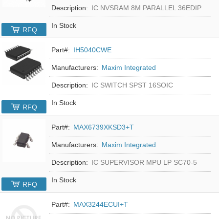
Description:
IC NVSRAM 8M PARALLEL 36EDIP
In Stock
RFQ
Part#:
IH5040CWE
Manufacturers:
Maxim Integrated
Description:
IC SWITCH SPST 16SOIC
In Stock
RFQ
Part#:
MAX6739XKSD3+T
Manufacturers:
Maxim Integrated
Description:
IC SUPERVISOR MPU LP SC70-5
In Stock
RFQ
Part#:
MAX3244ECUI+T