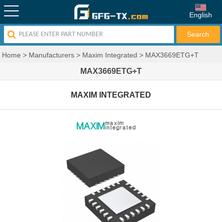
English
Home
>
Manufacturers
>
Maxim Integrated
>
MAX3669ETG+T
MAX3669ETG+T
MAXIM INTEGRATED