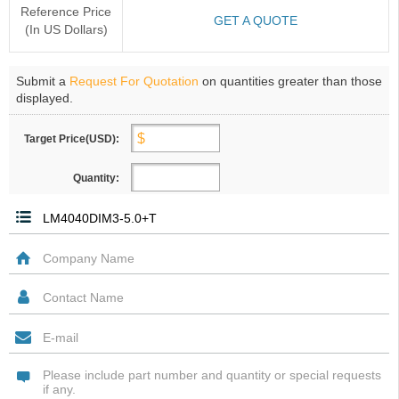
Reference Price
GET A QUOTE
(In US Dollars)
Submit a
Request For Quotation
on quantities greater than those
displayed.
Target Price(USD):
Quantity: