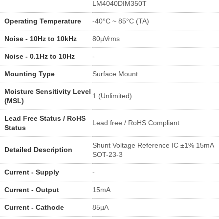
LM4040DIM350T
Operating Temperature
-40°C ~ 85°C (TA)
Noise - 10Hz to 10kHz
80µVrms
Noise - 0.1Hz to 10Hz
-
Mounting Type
Surface Mount
Moisture Sensitivity Level
1 (Unlimited)
(MSL)
Lead Free Status / RoHS
Lead free / RoHS Compliant
Status
Shunt Voltage Reference IC ±1% 15mA
Detailed Description
SOT-23-3
Current - Supply
-
Current - Output
15mA
Current - Cathode
85µA