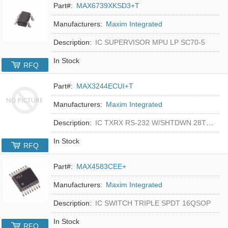
Part#:
MAX6739XKSD3+T
Manufacturers:
Maxim Integrated
Description:
IC SUPERVISOR MPU LP SC70-5
In Stock
RFQ
Part#:
MAX3244ECUI+T
Manufacturers:
Maxim Integrated
Description:
IC TXRX RS-232 W/SHTDWN 28TSSOP
In Stock
RFQ
Part#:
MAX4583CEE+
Manufacturers:
Maxim Integrated
Description:
IC SWITCH TRIPLE SPDT 16QSOP
In Stock
RFQ