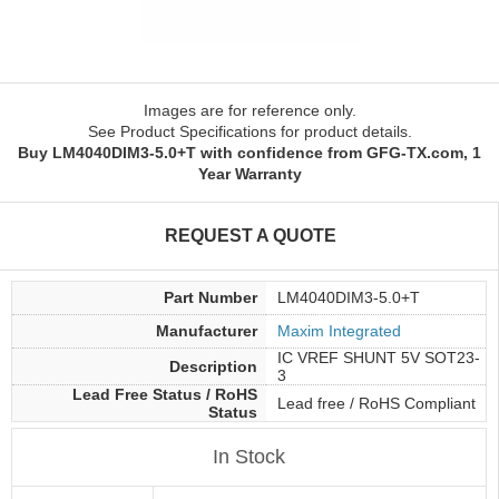
Images are for reference only.
See Product Specifications for product details.
Buy LM4040DIM3-5.0+T with confidence from GFG-TX.com, 1
Year Warranty
REQUEST A QUOTE
Part Number
LM4040DIM3-5.0+T
Manufacturer
Maxim Integrated
IC VREF SHUNT 5V SOT23-
Description
3
Lead Free Status / RoHS
Lead free / RoHS Compliant
Status
In Stock