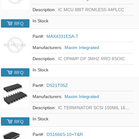
Description:
IC MCU 8BIT ROMLESS 44PLCC
In Stock
RFQ
Part#:
MAX4331ESA-T
Manufacturers:
Maxim Integrated
Description:
IC OPAMP GP 3MHZ RRO 8SOIC
In Stock
RFQ
Part#:
DS21T05Z
Manufacturers:
Maxim Integrated
Description:
IC TERMINATOR SCSI 150MIL 16SOIC
In Stock
RFQ
Part#:
DS1666S-10+T&R