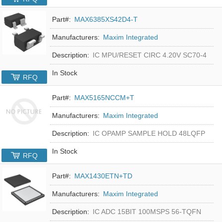
Part#:
MAX6385XS42D4-T
Manufacturers:
Maxim Integrated
Description:
IC MPU/RESET CIRC 4.20V SC70-4
In Stock
RFQ
Part#:
MAX5165NCCM+T
Manufacturers:
Maxim Integrated
Description:
IC OPAMP SAMPLE HOLD 48LQFP
In Stock
RFQ
Part#:
MAX1430ETN+TD
Manufacturers:
Maxim Integrated
Description:
IC ADC 15BIT 100MSPS 56-TQFN