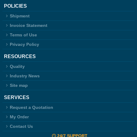
POLICIES
Shipment
Invoice Statement
Terms of Use
Privacy Policy
RESOURCES
Quality
Industry News
Site map
SERVICES
Request a Quotation
My Order
Contact Us
24/7 SUPPORT