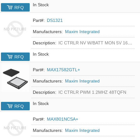
In Stock
RFQ
Part#:
DS1321
Manufacturers:
Maxim Integrated
Description:
IC CTRLR NV W/BATT MON 5V 16-DIP
In Stock
RFQ
Part#:
MAX17582GTL+
Manufacturers:
Maxim Integrated
Description:
IC CTRLR PWM 1.2MHZ 48TQFN
In Stock
RFQ
Part#:
MAX801NCSA+
Manufacturers:
Maxim Integrated