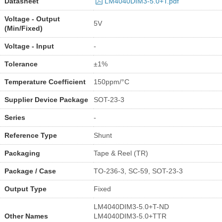
Datasheet
LM4040DIM3-5.0+T.pdf
Voltage - Output
5V
(Min/Fixed)
Voltage - Input
-
Tolerance
±1%
Temperature Coefficient
150ppm/°C
Supplier Device Package
SOT-23-3
Series
-
Reference Type
Shunt
Packaging
Tape & Reel (TR)
Package / Case
TO-236-3, SC-59, SOT-23-3
Output Type
Fixed
LM4040DIM3-5.0+T-ND
Other Names
LM4040DIM3-5.0+TTR