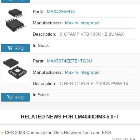
Part#:
MAX4265EUA
Manufacturers:
Maxim Integrated
Description:
IC OPAMP VFB 400MHZ 8UMAX
In Stock
RFQ
Part#:
MAX5974EETE+TG3U
Manufacturers:
Maxim Integrated
Description:
IC REG CTRLR FLYBACK PWM 16-TQFN
In Stock
RFQ
RELATED NEWS FOR
LM4040DIM3-5.0+T
CES 2023 Connects the Dots Between Tech and ESG
2024-01-09