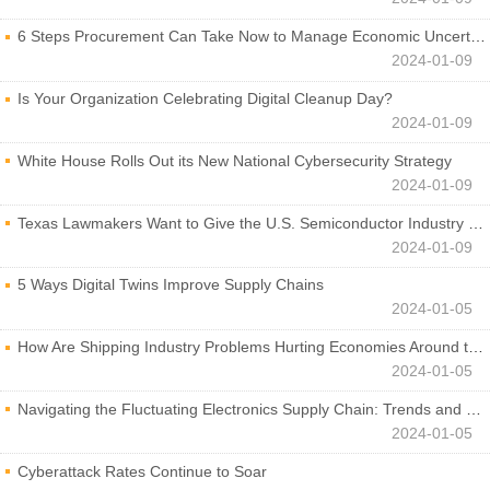
6 Steps Procurement Can Take Now to Manage Economic Uncertainty
2024-01-09
Is Your Organization Celebrating Digital Cleanup Day?
2024-01-09
White House Rolls Out its New National Cybersecurity Strategy
2024-01-09
Texas Lawmakers Want to Give the U.S. Semiconductor Industry a Boost
2024-01-09
5 Ways Digital Twins Improve Supply Chains
2024-01-05
How Are Shipping Industry Problems Hurting Economies Around the World?
2024-01-05
Navigating the Fluctuating Electronics Supply Chain: Trends and Developments
2024-01-05
Cyberattack Rates Continue to Soar