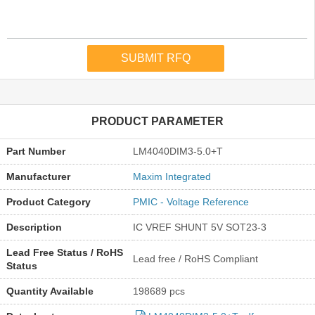
PRODUCT PARAMETER
Part Number
LM4040DIM3-5.0+T
Manufacturer
Maxim Integrated
Product Category
PMIC - Voltage Reference
Description
IC VREF SHUNT 5V SOT23-3
Lead Free Status / RoHS
Lead free / RoHS Compliant
Status
Quantity Available
198689 pcs