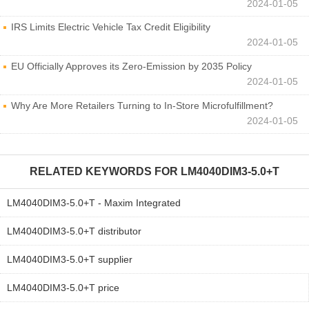
2024-01-05
IRS Limits Electric Vehicle Tax Credit Eligibility
2024-01-05
EU Officially Approves its Zero-Emission by 2035 Policy
2024-01-05
Why Are More Retailers Turning to In-Store Microfulfillment?
2024-01-05
RELATED KEYWORDS FOR
LM4040DIM3-5.0+T
LM4040DIM3-5.0+T - Maxim Integrated
LM4040DIM3-5.0+T distributor
LM4040DIM3-5.0+T supplier
LM4040DIM3-5.0+T price