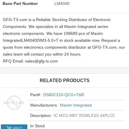
Base Part Number
LM4040
GFG-TX.com is a Reliable Stocking Distributor of Electronic
Components. We specialize in all Maxim Integrated series
electronic components. We have 198689 pcs of Maxim
IntegratedLM4040DIM3-5.0+T in stock available now. Request a
quote from electronics components distributor at GFG-TX.com, our
sales team will contact you within 24 hours.
RFQ Email: sales@gfg-tx.com
RELATED PRODUCTS
Part#:
DS80C310-QCG+T&R
Manufacturers:
Maxim Integrated
Description:
IC MCU 8BIT ROMLESS 44PLCC
In Stock
RFQ