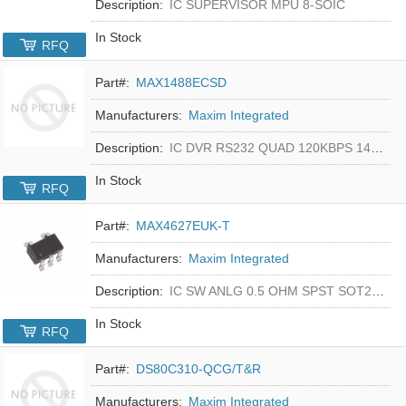
Description:
IC SUPERVISOR MPU 8-SOIC
In Stock
RFQ
Part#:
MAX1488ECSD
Manufacturers:
Maxim Integrated
Description:
IC DVR RS232 QUAD 120KBPS 14SOIC
In Stock
RFQ
Part#:
MAX4627EUK-T
Manufacturers:
Maxim Integrated
Description:
IC SW ANLG 0.5 OHM SPST SOT23-5
In Stock
RFQ
Part#:
DS80C310-QCG/T&R
Manufacturers:
Maxim Integrated