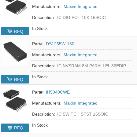
Manufacturers:
Maxim Integrated
Description:
IC DIG POT 10K 16SOIC
In Stock
RFQ
Part#:
DS1265W-150
Manufacturers:
Maxim Integrated
Description:
IC NVSRAM 8M PARALLEL 36EDIP
In Stock
RFQ
Part#:
IH5040CWE
Manufacturers:
Maxim Integrated
Description:
IC SWITCH SPST 16SOIC
In Stock
RFQ