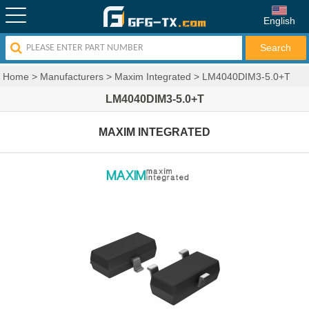
English
Home
>
Manufacturers
>
Maxim Integrated
>
LM4040DIM3-5.0+T
LM4040DIM3-5.0+T
MAXIM INTEGRATED