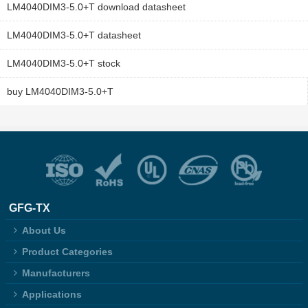
LM4040DIM3-5.0+T download datasheet
LM4040DIM3-5.0+T datasheet
LM4040DIM3-5.0+T stock
buy LM4040DIM3-5.0+T
GFG-TX
About Us
Product Categories
Manufacturers
Applications