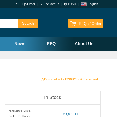
RFQs/Order
|
Contact Us
|
$USD
|
English
RFQs / Order
News
RFQ
About Us
Dowload MAX1230BCEG+ Datasheet
In Stock
Reference Price
GET A QUOTE
(In US Dollars)