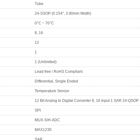
Tube
24-SSOP (0.154", 3.90mm Width)
0°C ~ 70°C
8, 16
12
1
1 (Unlimited)
Lead free / RoHS Compliant
Differential, Single Ended
Temperature Sensor
12 Bit Analog to Digital Converter 8, 16 Input 1 SAR 24-QSOP
SPI
MUX-S/H-ADC
MAX1230
SAR