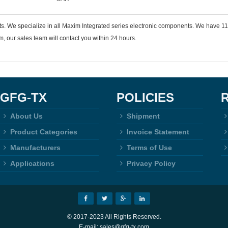
nts. We specialize in all Maxim Integrated series electronic components. We have
 our sales team will contact you within 24 hours.
GFG-TX
POLICIES
About Us
Shipment
Product Categories
Invoice Statement
Manufacturers
Terms of Use
Applications
Privacy Policy
© 2017-2023 All Rights Reserved.
E-mail: sales@gfg-tx.com