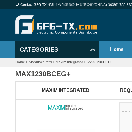
Contact GFG-TX 深圳市金信泰微科技有限公司(CHINA) (0086) 755-83
CATEGORIES
Home
Home
>
Manufacturers
>
Maxim Integrated
>
MAX1230BCEG+
MAX1230BCEG+
MAXIM INTEGRATED
REQ