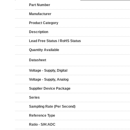
Part Number
Manufacturer
Product Category
Description
Lead Free Status / RoHS Status
Quantity Available
Datasheet
Voltage - Supply, Digital
Voltage - Supply, Analog
Supplier Device Package
Series
Sampling Rate (Per Second)
Reference Type
Ratio - S/H:ADC