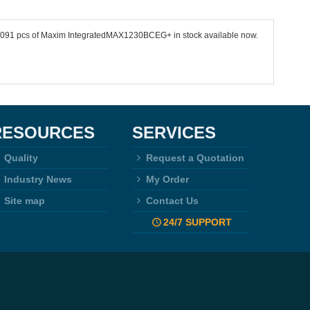
 11091 pcs of Maxim IntegratedMAX1230BCEG+ in stock available now.
RESOURCES
SERVICES
Quality
Request a Quotation
Industry News
My Order
Site map
Contact Us
24/7 SUPPORT