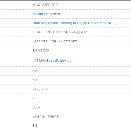
MAX1230BCEG+
Maxim Integrated
Data Acquisition - Analog to Digital Converters (ADC)
IC ADC 12BIT 300KSPS 24-QSOP
Lead free / RoHS Compliant
11091 pcs
MAX1230BCEG+.pdf
5V
5V
24-QSOP
-
300k
External, Internal
1:1