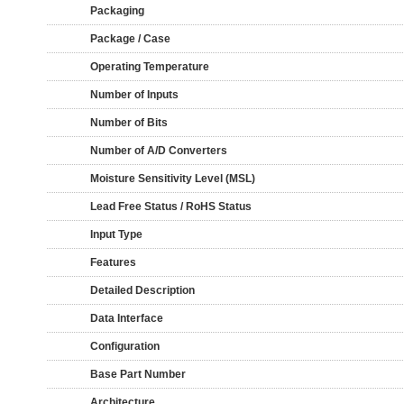
Packaging
Package / Case
Operating Temperature
Number of Inputs
Number of Bits
Number of A/D Converters
Moisture Sensitivity Level (MSL)
Lead Free Status / RoHS Status
Input Type
Features
Detailed Description
Data Interface
Configuration
Base Part Number
Architecture