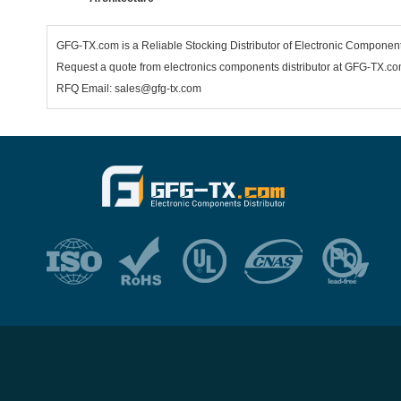
GFG-TX.com is a Reliable Stocking Distributor of Electronic Compone
Request a quote from electronics components distributor at GFG-TX.com,
RFQ Email: sales@gfg-tx.com