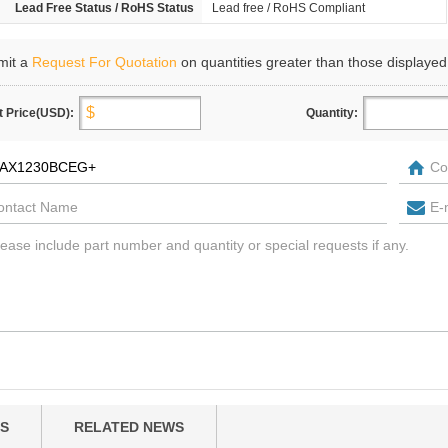
Lead Free Status / RoHS Status
Lead free / RoHS Compliant
mit a
Request For Quotation
on quantities greater than those displayed
t Price(USD):
Quantity:
S
RELATED NEWS