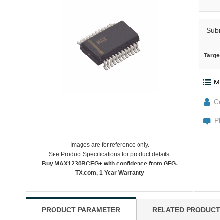
Sub
Targe
Images are for reference only.
See Product Specifications for product details.
Buy MAX1230BCEG+ with confidence from GFG-
TX.com, 1 Year Warranty
PRODUCT PARAMETER
RELATED PRODUCT