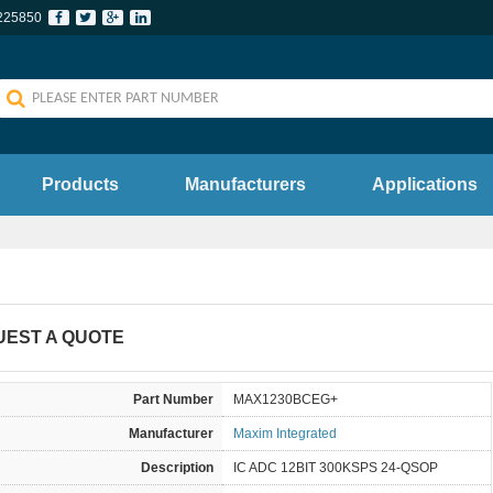
225850
Products
Manufacturers
Applications
UEST A QUOTE
Part Number
MAX1230BCEG+
Manufacturer
Maxim Integrated
Description
IC ADC 12BIT 300KSPS 24-QSOP