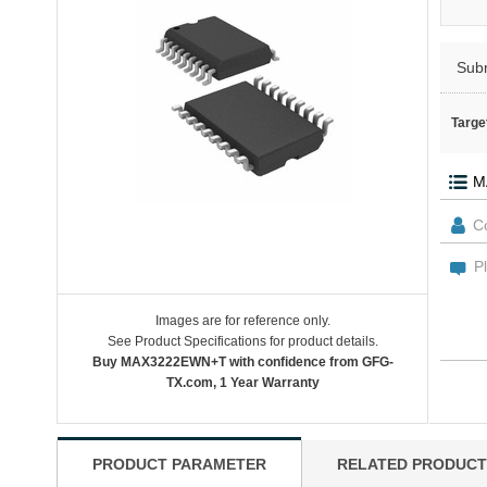
Sub
Targe
Images are for reference only.
See Product Specifications for product details.
Buy MAX3222EWN+T with confidence from GFG-
TX.com, 1 Year Warranty
PRODUCT PARAMETER
RELATED PRODUCT