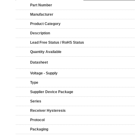
Part Number
Manufacturer
Product Category
Description
Lead Free Status / RoHS Status
Quantity Available
Datasheet
Voltage - Supply
Type
Supplier Device Package
Series
Receiver Hysteresis
Protocol
Packaging