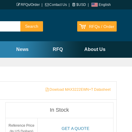
RFQs/Order
|
Contact Us
|
$USD
|
English
RFQs / Order
News
RFQ
About Us
Dowload MAX3222EWN+T Datasheet
In Stock
Reference Price
GET A QUOTE
(In US Dollars)