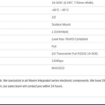
18-SOIC (0.295", 7.50mm Width)
-40°C ~ 85°C
2/2
Surface Mount
1 (Unlimited)
Lead free / RoHS Compliant
Full
2/2 Transceiver Full RS232 18-SOIC
120Kbps
MAX3222
nts. We specialize in all Maxim Integrated series electronic components. We have
 our sales team will contact you within 24 hours.