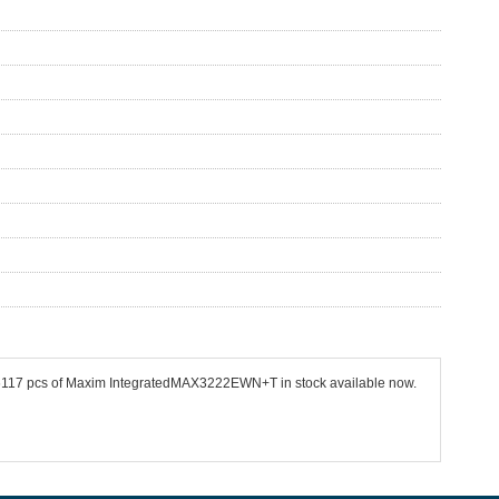
 26117 pcs of Maxim IntegratedMAX3222EWN+T in stock available now.