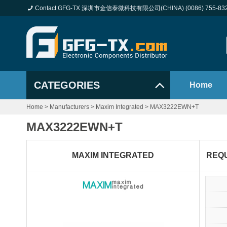
Contact GFG-TX 深圳市金信泰微科技有限公司(CHINA) (0086) 755-83
CATEGORIES
Home
Home
>
Manufacturers
>
Maxim Integrated
>
MAX3222EWN+T
MAX3222EWN+T
MAXIM INTEGRATED
REQ