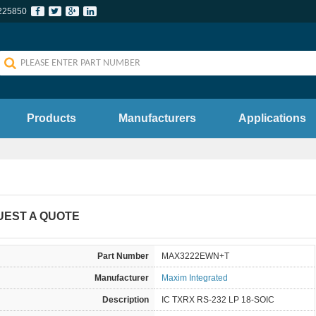
225850
Products
Manufacturers
Applications
UEST A QUOTE
Part Number
MAX3222EWN+T
Manufacturer
Maxim Integrated
Description
IC TXRX RS-232 LP 18-SOIC