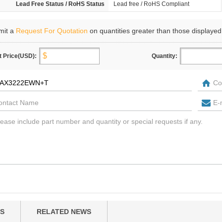
Lead Free Status / RoHS Status
Lead free / RoHS Compliant
mit a
Request For Quotation
on quantities greater than those displayed
t Price(USD):
Quantity:
S
RELATED NEWS