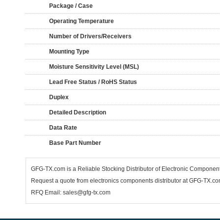
Package / Case
Operating Temperature
Number of Drivers/Receivers
Mounting Type
Moisture Sensitivity Level (MSL)
Lead Free Status / RoHS Status
Duplex
Detailed Description
Data Rate
Base Part Number
GFG-TX.com is a Reliable Stocking Distributor of Electronic Compone
Request a quote from electronics components distributor at GFG-TX.com,
RFQ Email: sales@gfg-tx.com