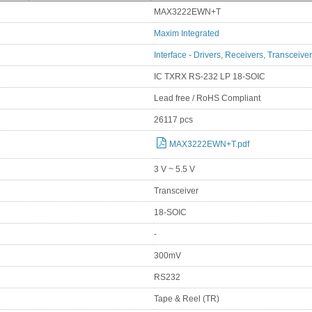
MAX3222EWN+T
Maxim Integrated
Interface - Drivers, Receivers, Transceive
IC TXRX RS-232 LP 18-SOIC
Lead free / RoHS Compliant
26117 pcs
MAX3222EWN+T.pdf
3 V ~ 5.5 V
Transceiver
18-SOIC
-
300mV
RS232
Tape & Reel (TR)