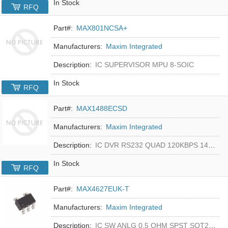
In Stock
RFQ
Part#:
MAX801NCSA+
Manufacturers:
Maxim Integrated
Description:
IC SUPERVISOR MPU 8-SOIC
In Stock
RFQ
Part#:
MAX1488ECSD
Manufacturers:
Maxim Integrated
Description:
IC DVR RS232 QUAD 120KBPS 14SOIC
In Stock
RFQ
Part#:
MAX4627EUK-T
Manufacturers:
Maxim Integrated
Description:
IC SW ANLG 0.5 OHM SPST SOT23-5