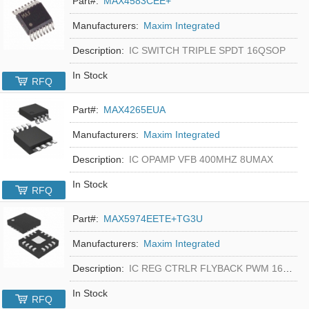
Part#:
MAX4583CEE+
Manufacturers:
Maxim Integrated
Description:
IC SWITCH TRIPLE SPDT 16QSOP
In Stock
RFQ
Part#:
MAX4265EUA
Manufacturers:
Maxim Integrated
Description:
IC OPAMP VFB 400MHZ 8UMAX
In Stock
RFQ
Part#:
MAX5974EETE+TG3U
Manufacturers:
Maxim Integrated
Description:
IC REG CTRLR FLYBACK PWM 16-TQFN
In Stock
RFQ