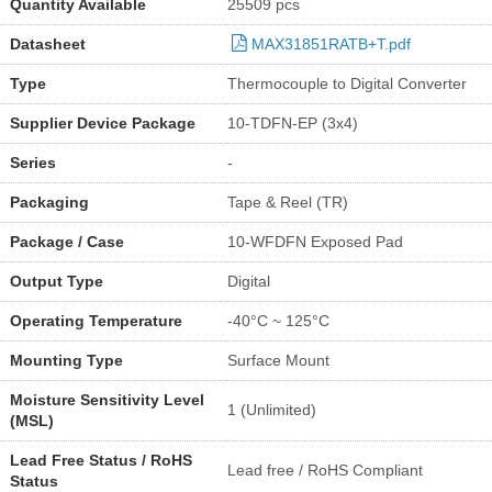
Quantity Available
25509 pcs
Datasheet
MAX31851RATB+T.pdf
Type
Thermocouple to Digital Converter
Supplier Device Package
10-TDFN-EP (3x4)
Series
-
Packaging
Tape & Reel (TR)
Package / Case
10-WFDFN Exposed Pad
Output Type
Digital
Operating Temperature
-40°C ~ 125°C
Mounting Type
Surface Mount
Moisture Sensitivity Level
1 (Unlimited)
(MSL)
Lead Free Status / RoHS
Lead free / RoHS Compliant
Status