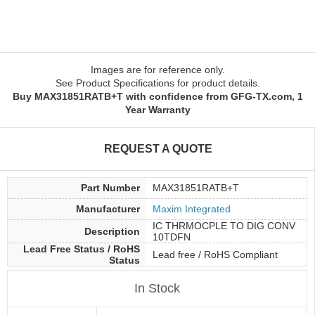
Images are for reference only.
See Product Specifications for product details.
Buy MAX31851RATB+T with confidence from GFG-TX.com, 1
Year Warranty
REQUEST A QUOTE
Part Number
MAX31851RATB+T
Manufacturer
Maxim Integrated
IC THRMOCPLE TO DIG CONV
Description
10TDFN
Lead Free Status / RoHS
Lead free / RoHS Compliant
Status
In Stock