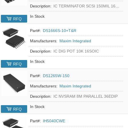
Description:
IC TERMINATOR SCSI 150MIL 16SOIC
In Stock
RFQ
Part#:
DS1666S-10+T&R
Manufacturers:
Maxim Integrated
Description:
IC DIG POT 10K 16SOIC
In Stock
RFQ
Part#:
DS1265W-150
Manufacturers:
Maxim Integrated
Description:
IC NVSRAM 8M PARALLEL 36EDIP
In Stock
RFQ
Part#:
IH5040CWE