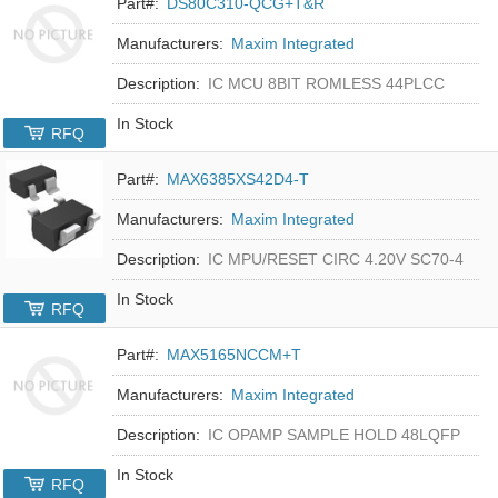
Part#:
DS80C310-QCG+T&R
Manufacturers:
Maxim Integrated
Description:
IC MCU 8BIT ROMLESS 44PLCC
In Stock
RFQ
Part#:
MAX6385XS42D4-T
Manufacturers:
Maxim Integrated
Description:
IC MPU/RESET CIRC 4.20V SC70-4
In Stock
RFQ
Part#:
MAX5165NCCM+T
Manufacturers:
Maxim Integrated
Description:
IC OPAMP SAMPLE HOLD 48LQFP
In Stock
RFQ