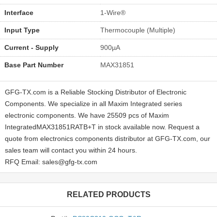
Interface
1-Wire®
Input Type
Thermocouple (Multiple)
Current - Supply
900µA
Base Part Number
MAX31851
GFG-TX.com is a Reliable Stocking Distributor of Electronic
Components. We specialize in all Maxim Integrated series
electronic components. We have 25509 pcs of Maxim
IntegratedMAX31851RATB+T in stock available now. Request a
quote from electronics components distributor at GFG-TX.com, our
sales team will contact you within 24 hours.
RFQ Email: sales@gfg-tx.com
RELATED PRODUCTS