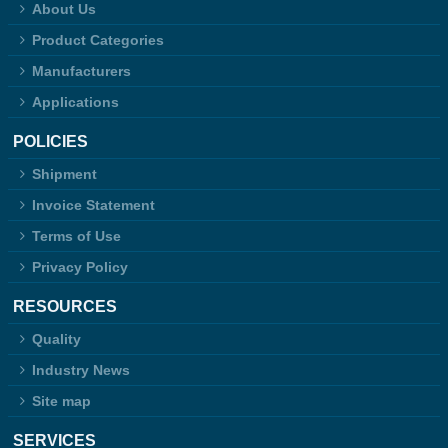
About Us
Product Categories
Manufacturers
Applications
POLICIES
Shipment
Invoice Statement
Terms of Use
Privacy Policy
RESOURCES
Quality
Industry News
Site map
SERVICES