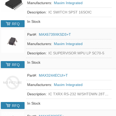
Manufacturers:
Maxim Integrated
Description:
IC SWITCH SPST 16SOIC
In Stock
RFQ
Part#:
MAX6739XKSD3+T
Manufacturers:
Maxim Integrated
Description:
IC SUPERVISOR MPU LP SC70-5
In Stock
RFQ
Part#:
MAX3244ECUI+T
Manufacturers:
Maxim Integrated
Description:
IC TXRX RS-232 W/SHTDWN 28TSSOP
In Stock
RFQ