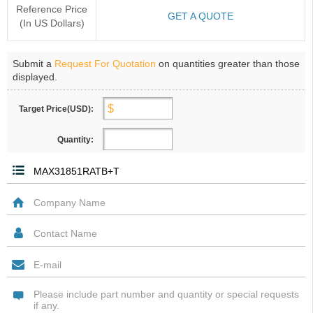
Reference Price
GET A QUOTE
(In US Dollars)
Submit a
Request For Quotation
on quantities greater than those
displayed.
Target Price(USD):
Quantity: