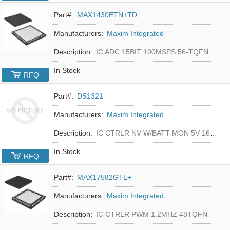
Part#:
MAX1430ETN+TD
Manufacturers:
Maxim Integrated
Description:
IC ADC 15BIT 100MSPS 56-TQFN
In Stock
RFQ
Part#:
DS1321
Manufacturers:
Maxim Integrated
Description:
IC CTRLR NV W/BATT MON 5V 16-DIP
In Stock
RFQ
Part#:
MAX17582GTL+
Manufacturers:
Maxim Integrated
Description:
IC CTRLR PWM 1.2MHZ 48TQFN