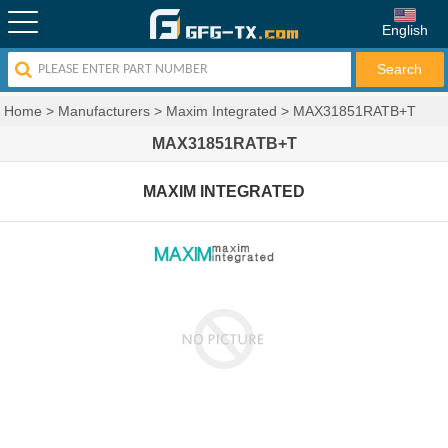
English
Home
>
Manufacturers
>
Maxim Integrated
>
MAX31851RATB+T
MAX31851RATB+T
MAXIM INTEGRATED