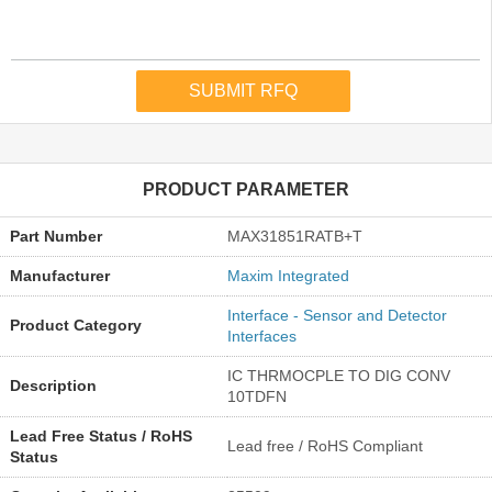
PRODUCT PARAMETER
Part Number
MAX31851RATB+T
Manufacturer
Maxim Integrated
Interface - Sensor and Detector
Product Category
Interfaces
IC THRMOCPLE TO DIG CONV
Description
10TDFN
Lead Free Status / RoHS
Lead free / RoHS Compliant
Status