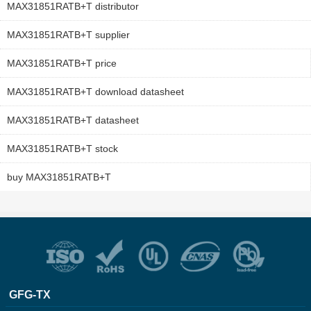
MAX31851RATB+T distributor
MAX31851RATB+T supplier
MAX31851RATB+T price
MAX31851RATB+T download datasheet
MAX31851RATB+T datasheet
MAX31851RATB+T stock
buy MAX31851RATB+T
GFG-TX