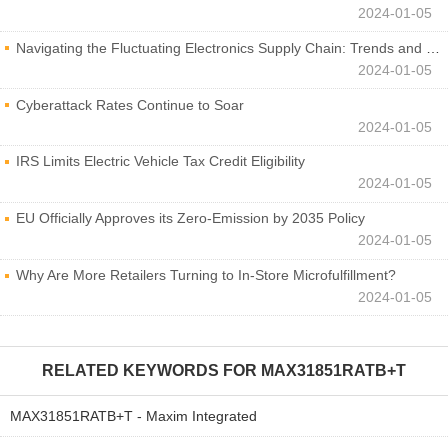
2024-01-05
Navigating the Fluctuating Electronics Supply Chain: Trends and Developments
2024-01-05
Cyberattack Rates Continue to Soar
2024-01-05
IRS Limits Electric Vehicle Tax Credit Eligibility
2024-01-05
EU Officially Approves its Zero-Emission by 2035 Policy
2024-01-05
Why Are More Retailers Turning to In-Store Microfulfillment?
2024-01-05
RELATED KEYWORDS FOR
MAX31851RATB+T
MAX31851RATB+T - Maxim Integrated