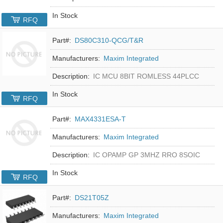
In Stock
RFQ
Part#:
DS80C310-QCG/T&R
Manufacturers:
Maxim Integrated
Description:
IC MCU 8BIT ROMLESS 44PLCC
In Stock
RFQ
Part#:
MAX4331ESA-T
Manufacturers:
Maxim Integrated
Description:
IC OPAMP GP 3MHZ RRO 8SOIC
In Stock
RFQ
Part#:
DS21T05Z
Manufacturers:
Maxim Integrated