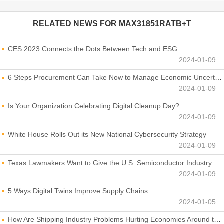
RELATED NEWS FOR
MAX31851RATB+T
CES 2023 Connects the Dots Between Tech and ESG
2024-01-09
6 Steps Procurement Can Take Now to Manage Economic Uncertainty
2024-01-09
Is Your Organization Celebrating Digital Cleanup Day?
2024-01-09
White House Rolls Out its New National Cybersecurity Strategy
2024-01-09
Texas Lawmakers Want to Give the U.S. Semiconductor Industry a Boost
2024-01-09
5 Ways Digital Twins Improve Supply Chains
2024-01-05
How Are Shipping Industry Problems Hurting Economies Around the World?