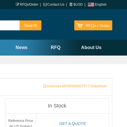
RFQs/Order
|
Contact Us
|
$USD
|
English
RFQs / Order
News
RFQ
About Us
Dowload MAX8569AETT+T Datasheet
In Stock
Reference Price
GET A QUOTE
(In US Dollars)