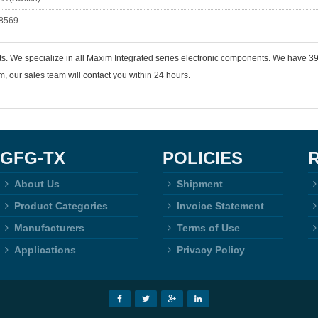
8569
ts. We specialize in all Maxim Integrated series electronic components. We have
 our sales team will contact you within 24 hours.
GFG-TX
POLICIES
About Us
Shipment
Product Categories
Invoice Statement
Manufacturers
Terms of Use
Applications
Privacy Policy