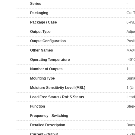
Series
-
Packaging
Cut 
Package / Case
6-WD
Output Type
Adju
Output Configuration
Posit
Other Names
MAX
Operating Temperature
-40°
Number of Outputs
1
Mounting Type
Surf
Moisture Sensitivity Level (MSL)
1 (Un
Lead Free Status / RoHS Status
Lead
Function
Step
Frequency - Switching
-
Detailed Description
Boos
Current - Output
750m