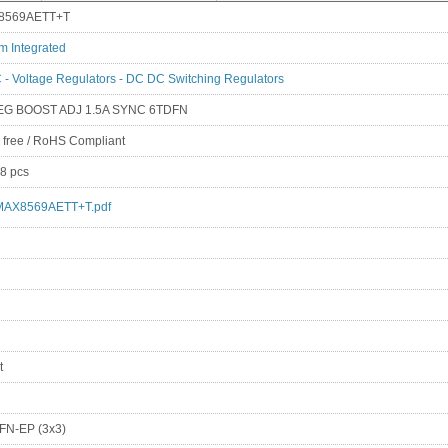
8569AETT+T
m Integrated
 - Voltage Regulators - DC DC Switching Regulators
EG BOOST ADJ 1.5A SYNC 6TDFN
 free / RoHS Compliant
8 pcs
MAX8569AETT+T.pdf
t
FN-EP (3x3)