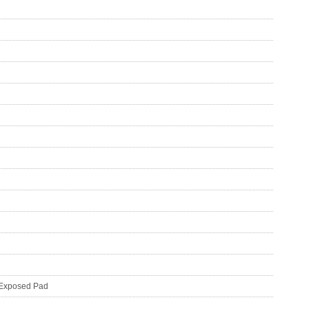
N Exposed Pad