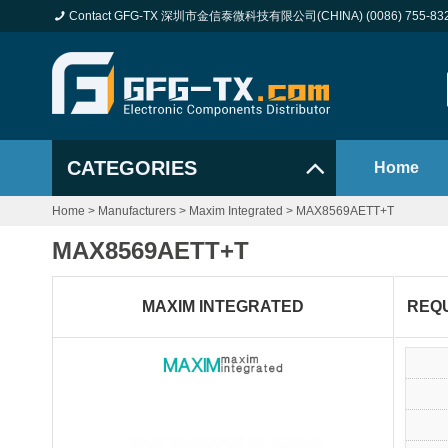
Contact GFG-TX 深圳市金信泰微科技有限公司(CHINA) (0086) 755-83
CATEGORIES
Home
Home
>
Manufacturers
>
Maxim Integrated
>
MAX8569AETT+T
MAX8569AETT+T
MAXIM INTEGRATED
REQ