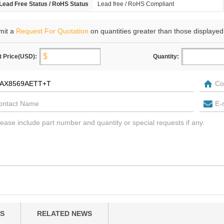
Lead Free Status / RoHS Status
Lead free / RoHS Compliant
mit a
Request For Quotation
on quantities greater than those displayed
t Price(USD):
Quantity:
S
RELATED NEWS