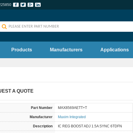
225850
Products
Manufacturers
Applications
UEST A QUOTE
Part Number
MAX8569AETT+T
Manufacturer
Maxim Integrated
Description
IC REG BOOST ADJ 1.5A SYNC 6TDFN