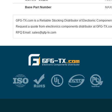
Base Part Number
MAX
GFG-TX.com is a Reliable Stocking Distributor of Electronic Componen
Request a quote from electronics components distributor at GFG-TX.com,
RFQ Email: sales@gfg-tx.com