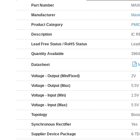
Part Number
MAX
Manufacturer
Maxi
Product Category
PMIC
Description
IC R
Lead Free Status / RoHS Status
Lead
Quantity Available
3964
Datasheet
Voltage - Output (Min/Fixed)
2V
Voltage - Output (Max)
5.5V
Voltage - Input (Min)
1.5V
Voltage - Input (Max)
5.5V
Topology
Boos
Synchronous Rectifier
Yes
Supplier Device Package
6-TD