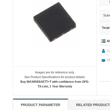
Sub
Targe
Images are for reference only.
See Product Specifications for product details.
Buy MAX8569AETT+T with confidence from GFG-
TX.com, 1 Year Warranty
PRODUCT PARAMETER
RELATED PRODUCT