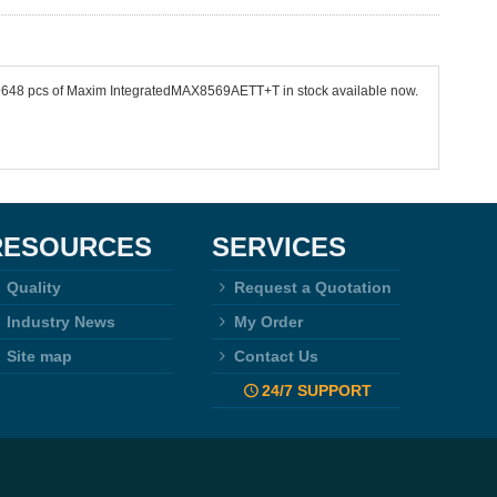
 39648 pcs of Maxim IntegratedMAX8569AETT+T in stock available now.
RESOURCES
SERVICES
Quality
Request a Quotation
Industry News
My Order
Site map
Contact Us
24/7 SUPPORT