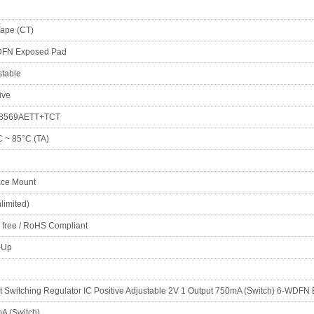
Tape (CT)
FN Exposed Pad
stable
ive
8569AETT+TCT
C ~ 85°C (TA)
ace Mount
limited)
 free / RoHS Compliant
-Up
t Switching Regulator IC Positive Adjustable 2V 1 Output 750mA (Switch) 6-WDF
A (Switch)