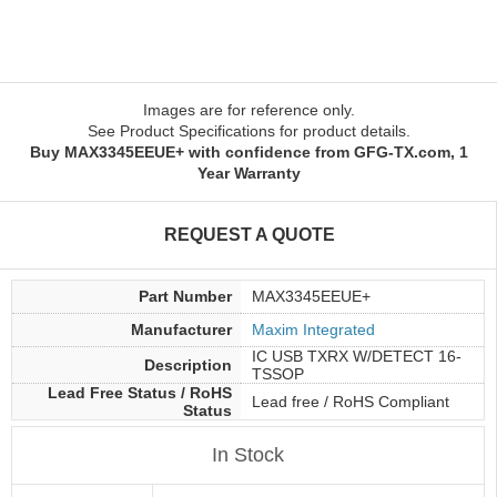
Images are for reference only.
See Product Specifications for product details.
Buy MAX3345EEUE+ with confidence from GFG-TX.com, 1
Year Warranty
REQUEST A QUOTE
Part Number
MAX3345EEUE+
Manufacturer
Maxim Integrated
IC USB TXRX W/DETECT 16-
Description
TSSOP
Lead Free Status / RoHS
Lead free / RoHS Compliant
Status
In Stock