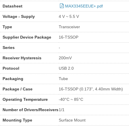
Datasheet
MAX3345EEUE+.pdf
Voltage - Supply
4 V ~ 5.5 V
Type
Transceiver
Supplier Device Package
16-TSSOP
Series
-
Receiver Hysteresis
200mV
Protocol
USB 2.0
Packaging
Tube
Package / Case
16-TSSOP (0.173", 4.40mm Width)
Operating Temperature
-40°C ~ 85°C
Number of Drivers/Receivers
1/1
Mounting Type
Surface Mount