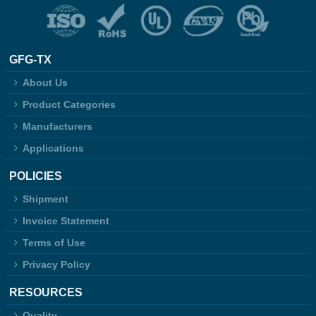
GFG-TX
About Us
Product Categories
Manufacturers
Applications
POLICIES
Shipment
Invoice Statement
Terms of Use
Privacy Policy
RESOURCES
Quality