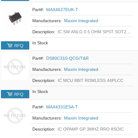
Part#:
MAX4627EUK-T
Manufacturers:
Maxim Integrated
Description:
IC SW ANLG 0.5 OHM SPST SOT23-5
In Stock
RFQ
Part#:
DS80C310-QCG/T&R
Manufacturers:
Maxim Integrated
Description:
IC MCU 8BIT ROMLESS 44PLCC
In Stock
RFQ
Part#:
MAX4331ESA-T
Manufacturers:
Maxim Integrated
Description:
IC OPAMP GP 3MHZ RRO 8SOIC