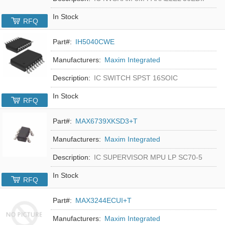
In Stock
RFQ
Part#:
IH5040CWE
Manufacturers:
Maxim Integrated
Description:
IC SWITCH SPST 16SOIC
In Stock
RFQ
Part#:
MAX6739XKSD3+T
Manufacturers:
Maxim Integrated
Description:
IC SUPERVISOR MPU LP SC70-5
In Stock
RFQ
Part#:
MAX3244ECUI+T
Manufacturers:
Maxim Integrated