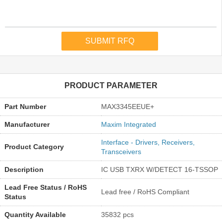
PRODUCT PARAMETER
Part Number
MAX3345EEUE+
Manufacturer
Maxim Integrated
Interface - Drivers, Receivers,
Product Category
Transceivers
Description
IC USB TXRX W/DETECT 16-TSSOP
Lead Free Status / RoHS
Lead free / RoHS Compliant
Status
Quantity Available
35832 pcs