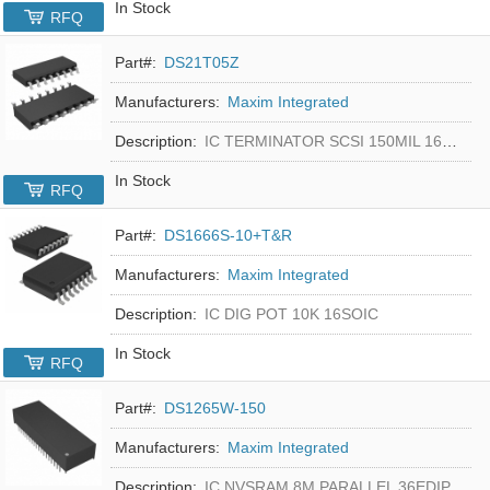
In Stock
RFQ
Part#:
DS21T05Z
Manufacturers:
Maxim Integrated
Description:
IC TERMINATOR SCSI 150MIL 16SOIC
In Stock
RFQ
Part#:
DS1666S-10+T&R
Manufacturers:
Maxim Integrated
Description:
IC DIG POT 10K 16SOIC
In Stock
RFQ
Part#:
DS1265W-150
Manufacturers:
Maxim Integrated
Description:
IC NVSRAM 8M PARALLEL 36EDIP