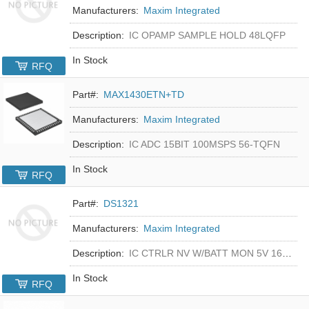
Manufacturers:
Maxim Integrated
Description:
IC OPAMP SAMPLE HOLD 48LQFP
In Stock
RFQ
Part#:
MAX1430ETN+TD
Manufacturers:
Maxim Integrated
Description:
IC ADC 15BIT 100MSPS 56-TQFN
In Stock
RFQ
Part#:
DS1321
Manufacturers:
Maxim Integrated
Description:
IC CTRLR NV W/BATT MON 5V 16-DIP
In Stock
RFQ