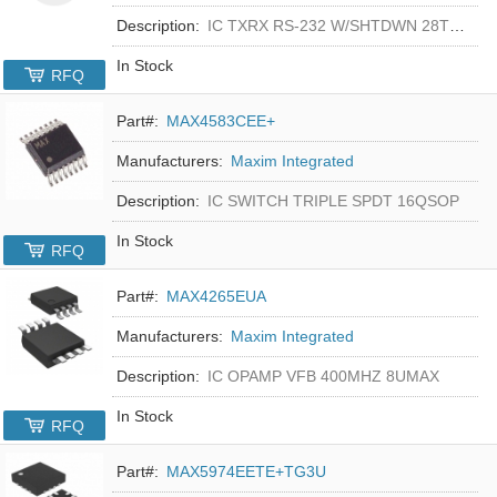
Description:
IC TXRX RS-232 W/SHTDWN 28TSSOP
In Stock
RFQ
Part#:
MAX4583CEE+
Manufacturers:
Maxim Integrated
Description:
IC SWITCH TRIPLE SPDT 16QSOP
In Stock
RFQ
Part#:
MAX4265EUA
Manufacturers:
Maxim Integrated
Description:
IC OPAMP VFB 400MHZ 8UMAX
In Stock
RFQ
Part#:
MAX5974EETE+TG3U