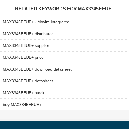
RELATED KEYWORDS FOR
MAX3345EEUE+
MAX3345EEUE+ - Maxim Integrated
MAX3345EEUE+ distributor
MAX3345EEUE+ supplier
MAX3345EEUE+ price
MAX3345EEUE+ download datasheet
MAX3345EEUE+ datasheet
MAX3345EEUE+ stock
buy MAX3345EEUE+