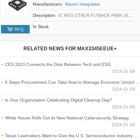
Manufacturers:
Maxim Integrated
Description:
IC REG CTRLR FLYBACK PWM 16-TQFN
In Stock
RFQ
RELATED NEWS FOR
MAX3345EEUE+
CES 2023 Connects the Dots Between Tech and ESG
2024-01-09
6 Steps Procurement Can Take Now to Manage Economic Uncertainty
2024-01-09
Is Your Organization Celebrating Digital Cleanup Day?
2024-01-09
White House Rolls Out its New National Cybersecurity Strategy
2024-01-09
Texas Lawmakers Want to Give the U.S. Semiconductor Industry a Boost