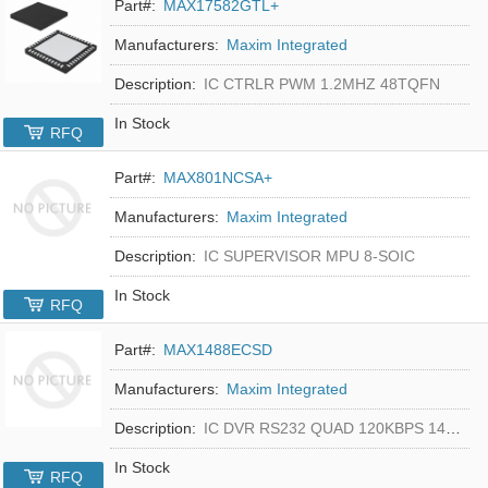
Part#:
MAX17582GTL+
Manufacturers:
Maxim Integrated
Description:
IC CTRLR PWM 1.2MHZ 48TQFN
In Stock
RFQ
Part#:
MAX801NCSA+
Manufacturers:
Maxim Integrated
Description:
IC SUPERVISOR MPU 8-SOIC
In Stock
RFQ
Part#:
MAX1488ECSD
Manufacturers:
Maxim Integrated
Description:
IC DVR RS232 QUAD 120KBPS 14SOIC
In Stock
RFQ