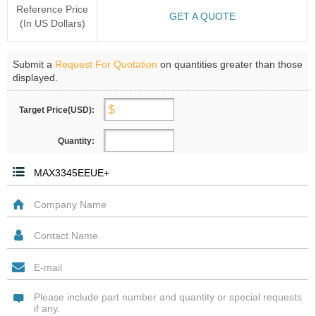
Reference Price
GET A QUOTE
(In US Dollars)
Submit a
Request For Quotation
on quantities greater than those
displayed.
Target Price(USD):
Quantity: