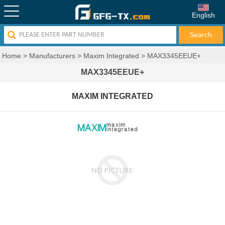
English
Home
>
Manufacturers
>
Maxim Integrated
>
MAX3345EEUE+
MAX3345EEUE+
MAXIM INTEGRATED