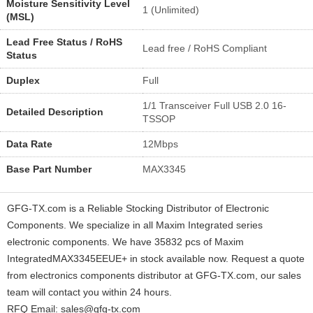
Moisture Sensitivity Level
1 (Unlimited)
(MSL)
Lead Free Status / RoHS
Lead free / RoHS Compliant
Status
Duplex
Full
1/1 Transceiver Full USB 2.0 16-
Detailed Description
TSSOP
Data Rate
12Mbps
Base Part Number
MAX3345
GFG-TX.com is a Reliable Stocking Distributor of Electronic
Components. We specialize in all Maxim Integrated series
electronic components. We have 35832 pcs of Maxim
IntegratedMAX3345EEUE+ in stock available now. Request a quote
from electronics components distributor at GFG-TX.com, our sales
team will contact you within 24 hours.
RFQ Email: sales@gfg-tx.com