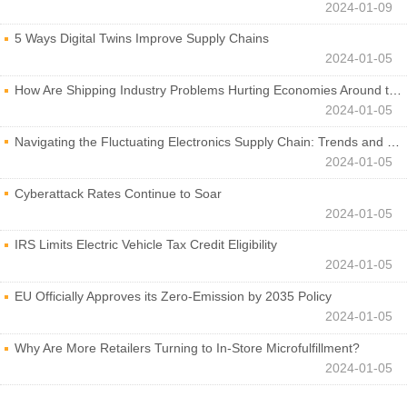
2024-01-09
5 Ways Digital Twins Improve Supply Chains
2024-01-05
How Are Shipping Industry Problems Hurting Economies Around the World?
2024-01-05
Navigating the Fluctuating Electronics Supply Chain: Trends and Developments
2024-01-05
Cyberattack Rates Continue to Soar
2024-01-05
IRS Limits Electric Vehicle Tax Credit Eligibility
2024-01-05
EU Officially Approves its Zero-Emission by 2035 Policy
2024-01-05
Why Are More Retailers Turning to In-Store Microfulfillment?
2024-01-05