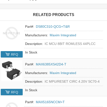
RELATED PRODUCTS
Part#:
DS80C310-QCG+T&R
Manufacturers:
Maxim Integrated
Description:
IC MCU 8BIT ROMLESS 44PLCC
In Stock
RFQ
Part#:
MAX6385XS42D4-T
Manufacturers:
Maxim Integrated
Description:
IC MPU/RESET CIRC 4.20V SC70-4
In Stock
RFQ
Part#:
MAX5165NCCM+T