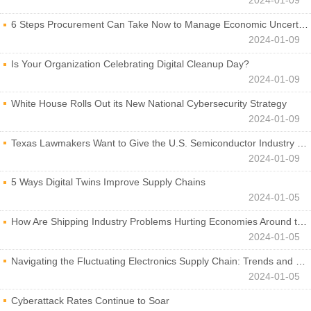
2024-01-09
6 Steps Procurement Can Take Now to Manage Economic Uncertainty
2024-01-09
Is Your Organization Celebrating Digital Cleanup Day?
2024-01-09
White House Rolls Out its New National Cybersecurity Strategy
2024-01-09
Texas Lawmakers Want to Give the U.S. Semiconductor Industry a Boost
2024-01-09
5 Ways Digital Twins Improve Supply Chains
2024-01-05
How Are Shipping Industry Problems Hurting Economies Around the World?
2024-01-05
Navigating the Fluctuating Electronics Supply Chain: Trends and Developments
2024-01-05
Cyberattack Rates Continue to Soar