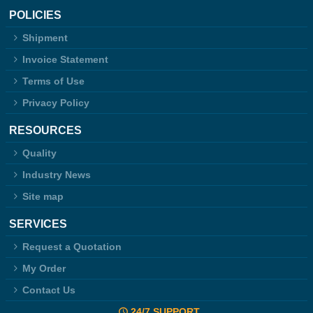
POLICIES
Shipment
Invoice Statement
Terms of Use
Privacy Policy
RESOURCES
Quality
Industry News
Site map
SERVICES
Request a Quotation
My Order
Contact Us
24/7 SUPPORT