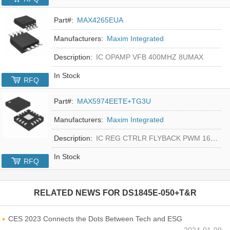
Part#:
MAX4265EUA
Manufacturers:
Maxim Integrated
Description:
IC OPAMP VFB 400MHZ 8UMAX
In Stock
RFQ
Part#:
MAX5974EETE+TG3U
Manufacturers:
Maxim Integrated
Description:
IC REG CTRLR FLYBACK PWM 16-TQFN
In Stock
RFQ
RELATED NEWS FOR
DS1845E-050+T&R
CES 2023 Connects the Dots Between Tech and ESG