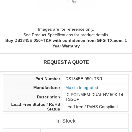
Images are for reference only.
See Product Specifications for product details.
Buy DS1845E-050+T&R with confidence from GFG-TX.com, 1
Year Warranty
REQUEST A QUOTE
Part Number
DS1845E-050+T&R
Manufacturer
Maxim Integrated
IC POT/MEM DUAL NV 50K 14-
Description
TSSOP
Lead Free Status / RoHS
Lead free / RoHS Compliant
Status
In Stock