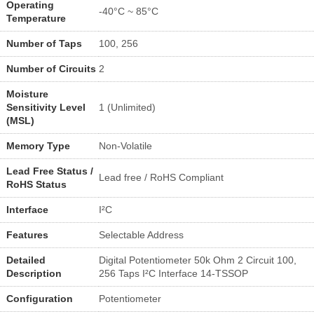
Operating
-40°C ~ 85°C
Temperature
Number of Taps
100, 256
Number of Circuits
2
Moisture
Sensitivity Level
1 (Unlimited)
(MSL)
Memory Type
Non-Volatile
Lead Free Status /
Lead free / RoHS Compliant
RoHS Status
Interface
I²C
Features
Selectable Address
Detailed
Digital Potentiometer 50k Ohm 2 Circuit 100,
Description
256 Taps I²C Interface 14-TSSOP
Configuration
Potentiometer