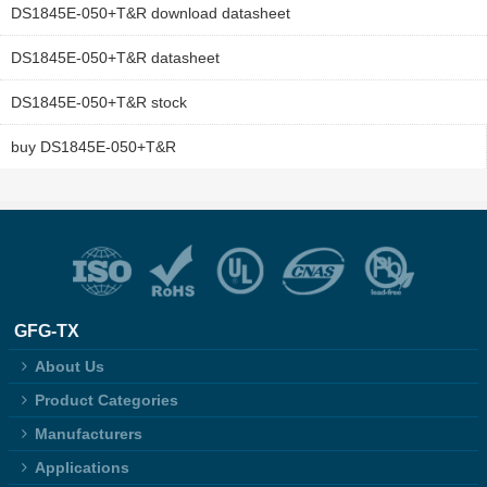
DS1845E-050+T&R download datasheet
DS1845E-050+T&R datasheet
DS1845E-050+T&R stock
buy DS1845E-050+T&R
GFG-TX
About Us
Product Categories
Manufacturers
Applications