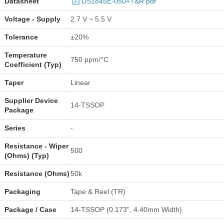
Datasheet
DS1845E-050+T&R.pdf
Voltage - Supply
2.7 V ~ 5.5 V
Tolerance
±20%
Temperature
750 ppm/°C
Coefficient (Typ)
Taper
Linear
Supplier Device
14-TSSOP
Package
Series
-
Resistance - Wiper
500
(Ohms) (Typ)
Resistance (Ohms)
50k
Packaging
Tape & Reel (TR)
Package / Case
14-TSSOP (0.173", 4.40mm Width)