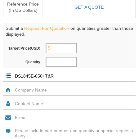
Reference Price
GET A QUOTE
(In US Dollars)
Submit a
Request For Quotation
on quantities greater than those
displayed.
Target Price(USD):
Quantity: