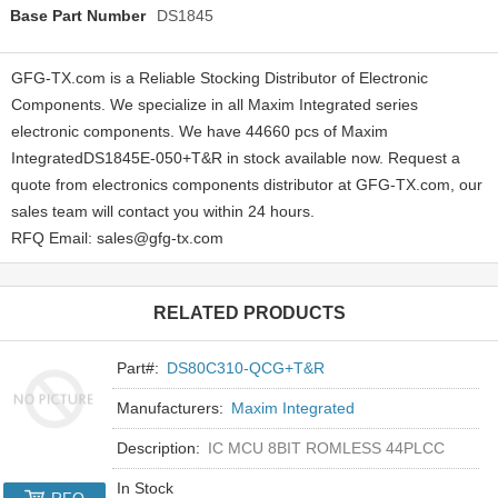
Base Part Number
DS1845
GFG-TX.com is a Reliable Stocking Distributor of Electronic
Components. We specialize in all Maxim Integrated series
electronic components. We have 44660 pcs of Maxim
IntegratedDS1845E-050+T&R in stock available now. Request a
quote from electronics components distributor at GFG-TX.com, our
sales team will contact you within 24 hours.
RFQ Email: sales@gfg-tx.com
RELATED PRODUCTS
Part#:
DS80C310-QCG+T&R
Manufacturers:
Maxim Integrated
Description:
IC MCU 8BIT ROMLESS 44PLCC
In Stock