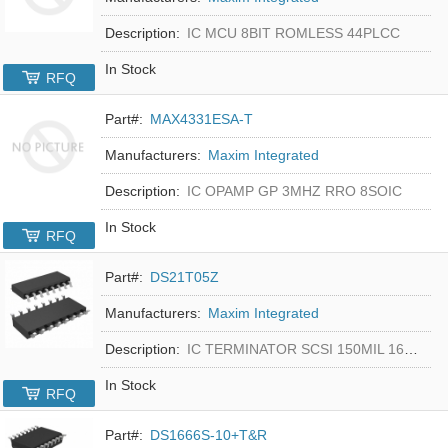
Description:
IC MCU 8BIT ROMLESS 44PLCC
In Stock
RFQ
Part#:
MAX4331ESA-T
Manufacturers:
Maxim Integrated
Description:
IC OPAMP GP 3MHZ RRO 8SOIC
In Stock
RFQ
Part#:
DS21T05Z
Manufacturers:
Maxim Integrated
Description:
IC TERMINATOR SCSI 150MIL 16SOIC
In Stock
RFQ
Part#:
DS1666S-10+T&R