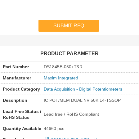
PRODUCT PARAMETER
Part Number
DS1845E-050+T&R
Manufacturer
Maxim Integrated
Product Category
Data Acquisition - Digital Potentiometers
Description
IC POT/MEM DUAL NV 50K 14-TSSOP
Lead Free Status /
Lead free / RoHS Compliant
RoHS Status
Quantity Available
44660 pcs