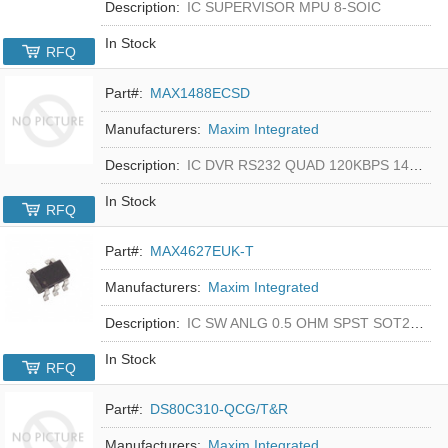
Description:
IC SUPERVISOR MPU 8-SOIC
In Stock
RFQ
Part#:
MAX1488ECSD
Manufacturers:
Maxim Integrated
Description:
IC DVR RS232 QUAD 120KBPS 14SOIC
In Stock
RFQ
Part#:
MAX4627EUK-T
Manufacturers:
Maxim Integrated
Description:
IC SW ANLG 0.5 OHM SPST SOT23-5
In Stock
RFQ
Part#:
DS80C310-QCG/T&R
Manufacturers:
Maxim Integrated