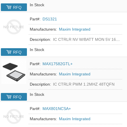
In Stock
RFQ
Part#:
DS1321
Manufacturers:
Maxim Integrated
Description:
IC CTRLR NV W/BATT MON 5V 16-DIP
In Stock
RFQ
Part#:
MAX17582GTL+
Manufacturers:
Maxim Integrated
Description:
IC CTRLR PWM 1.2MHZ 48TQFN
In Stock
RFQ
Part#:
MAX801NCSA+
Manufacturers:
Maxim Integrated