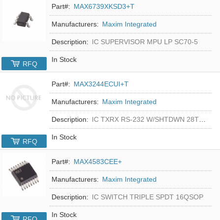
Part#:
MAX6739XKSD3+T
Manufacturers:
Maxim Integrated
Description:
IC SUPERVISOR MPU LP SC70-5
In Stock
RFQ
Part#:
MAX3244ECUI+T
Manufacturers:
Maxim Integrated
Description:
IC TXRX RS-232 W/SHTDWN 28TSSOP
In Stock
RFQ
Part#:
MAX4583CEE+
Manufacturers:
Maxim Integrated
Description:
IC SWITCH TRIPLE SPDT 16QSOP
In Stock
RFQ