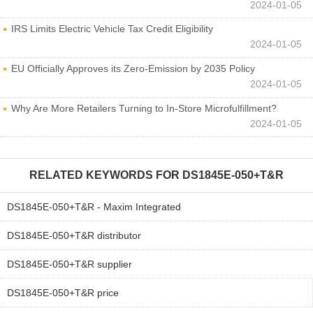
2024-01-05
IRS Limits Electric Vehicle Tax Credit Eligibility
2024-01-05
EU Officially Approves its Zero-Emission by 2035 Policy
2024-01-05
Why Are More Retailers Turning to In-Store Microfulfillment?
2024-01-05
RELATED KEYWORDS FOR
DS1845E-050+T&R
DS1845E-050+T&R - Maxim Integrated
DS1845E-050+T&R distributor
DS1845E-050+T&R supplier
DS1845E-050+T&R price