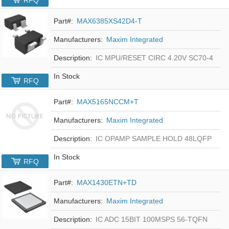
RFQ
Part#:
MAX6385XS42D4-T
Manufacturers:
Maxim Integrated
Description:
IC MPU/RESET CIRC 4.20V SC70-4
In Stock
RFQ
Part#:
MAX5165NCCM+T
Manufacturers:
Maxim Integrated
Description:
IC OPAMP SAMPLE HOLD 48LQFP
In Stock
RFQ
Part#:
MAX1430ETN+TD
Manufacturers:
Maxim Integrated
Description:
IC ADC 15BIT 100MSPS 56-TQFN