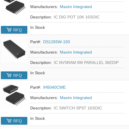
Manufacturers:
Maxim Integrated
Description:
IC DIG POT 10K 16SOIC
In Stock
RFQ
Part#:
DS1265W-150
Manufacturers:
Maxim Integrated
Description:
IC NVSRAM 8M PARALLEL 36EDIP
In Stock
RFQ
Part#:
IH5040CWE
Manufacturers:
Maxim Integrated
Description:
IC SWITCH SPST 16SOIC
In Stock
RFQ