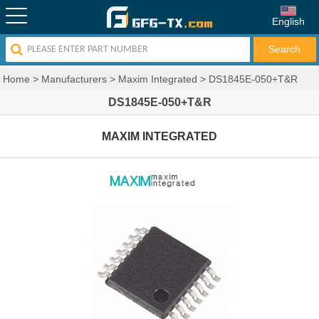
English
Home
>
Manufacturers
>
Maxim Integrated
>
DS1845E-050+T&R
DS1845E-050+T&R
MAXIM INTEGRATED