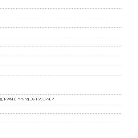
nalog, PWM Dimming 16-TSSOP-EP