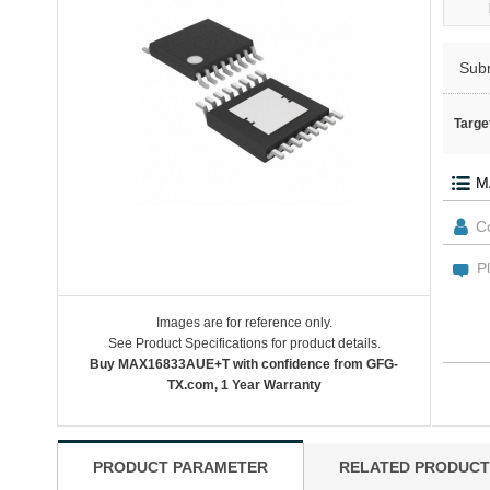
Sub
Targe
Images are for reference only.
See Product Specifications for product details.
Buy MAX16833AUE+T with confidence from GFG-
TX.com, 1 Year Warranty
PRODUCT PARAMETER
RELATED PRODUCT