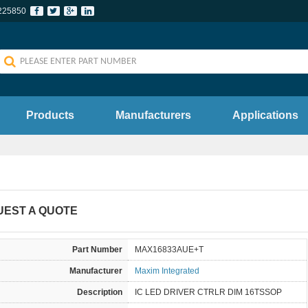
225850
Products
Manufacturers
Applications
UEST A QUOTE
Part Number
MAX16833AUE+T
Manufacturer
Maxim Integrated
Description
IC LED DRIVER CTRLR DIM 16TSSOP