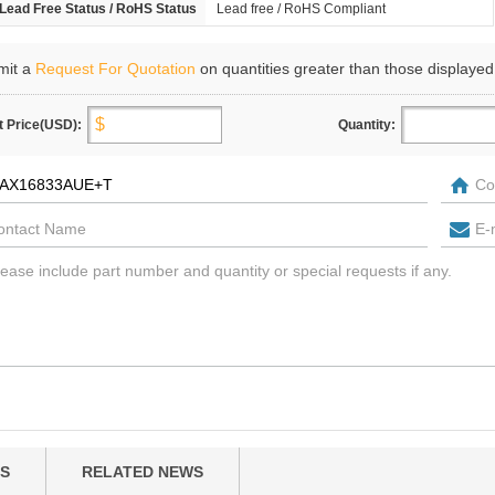
Lead Free Status / RoHS Status
Lead free / RoHS Compliant
mit a
Request For Quotation
on quantities greater than those displayed
t Price(USD):
Quantity:
S
RELATED NEWS