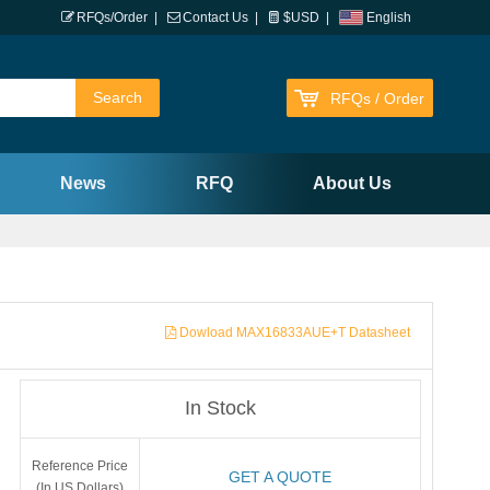
RFQs/Order
|
Contact Us
|
$USD
|
English
RFQs / Order
News
RFQ
About Us
Dowload MAX16833AUE+T Datasheet
In Stock
Reference Price
GET A QUOTE
(In US Dollars)