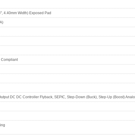
", 4.40mm Width) Exposed Pad
A)
S Compliant
 Output DC DC Controller Flyback, SEPIC, Step-Down (Buck), Step-Up (Boost) A
ting