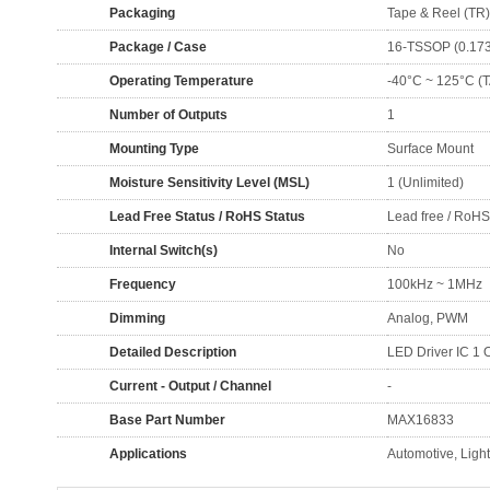
Packaging
Tape & Reel (TR)
Package / Case
16-TSSOP (0.173
Operating Temperature
-40°C ~ 125°C (T
Number of Outputs
1
Mounting Type
Surface Mount
Moisture Sensitivity Level (MSL)
1 (Unlimited)
Lead Free Status / RoHS Status
Lead free / RoH
Internal Switch(s)
No
Frequency
100kHz ~ 1MHz
Dimming
Analog, PWM
Detailed Description
LED Driver IC 1
Current - Output / Channel
-
Base Part Number
MAX16833
Applications
Automotive, Ligh