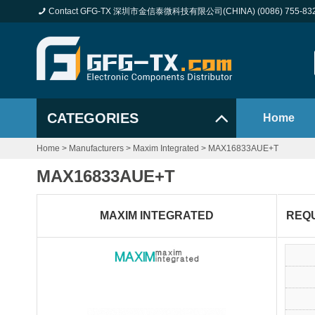
Contact GFG-TX 深圳市金信泰微科技有限公司(CHINA) (0086) 755-83
CATEGORIES
Home
Home
>
Manufacturers
>
Maxim Integrated
>
MAX16833AUE+T
MAX16833AUE+T
MAXIM INTEGRATED
REQ