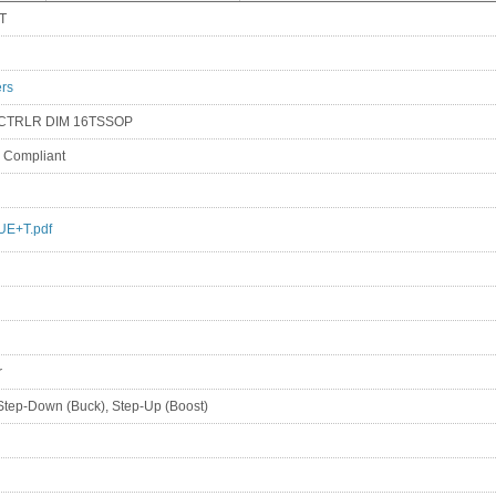
T
ers
 CTRLR DIM 16TSSOP
S Compliant
E+T.pdf
r
Step-Down (Buck), Step-Up (Boost)