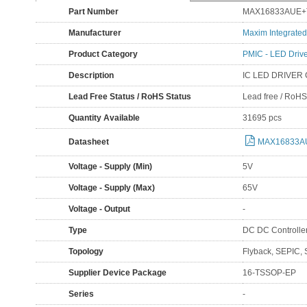
Part Number
MAX16833AUE+
Manufacturer
Maxim Integrated
Product Category
PMIC - LED Driv
Description
IC LED DRIVER
Lead Free Status / RoHS Status
Lead free / RoH
Quantity Available
31695 pcs
Datasheet
MAX16833AU
Voltage - Supply (Min)
5V
Voltage - Supply (Max)
65V
Voltage - Output
-
Type
DC DC Controlle
Topology
Flyback, SEPIC, 
Supplier Device Package
16-TSSOP-EP
Series
-