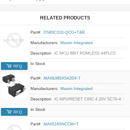
RELATED PRODUCTS
Part#:
DS80C310-QCG+T&R
Manufacturers:
Maxim Integrated
Description:
IC MCU 8BIT ROMLESS 44PLCC
In Stock
RFQ
Part#:
MAX6385XS42D4-T
Manufacturers:
Maxim Integrated
Description:
IC MPU/RESET CIRC 4.20V SC70-4
In Stock
RFQ
Part#:
MAX5165NCCM+T