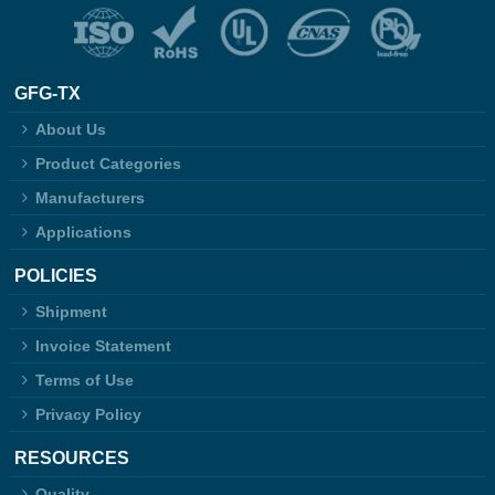
GFG-TX
About Us
Product Categories
Manufacturers
Applications
POLICIES
Shipment
Invoice Statement
Terms of Use
Privacy Policy
RESOURCES
Quality