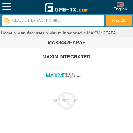
English
Home
>
Manufacturers
>
Maxim Integrated
>
MAX3442EAPA+
MAX3442EAPA+
MAXIM INTEGRATED