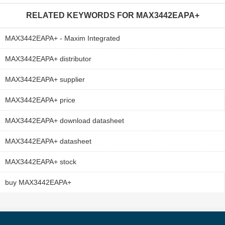
RELATED KEYWORDS FOR
MAX3442EAPA+
MAX3442EAPA+ - Maxim Integrated
MAX3442EAPA+ distributor
MAX3442EAPA+ supplier
MAX3442EAPA+ price
MAX3442EAPA+ download datasheet
MAX3442EAPA+ datasheet
MAX3442EAPA+ stock
buy MAX3442EAPA+