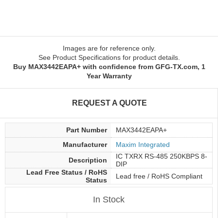
Images are for reference only.
See Product Specifications for product details.
Buy MAX3442EAPA+ with confidence from GFG-TX.com, 1
Year Warranty
REQUEST A QUOTE
Part Number
MAX3442EAPA+
Manufacturer
Maxim Integrated
IC TXRX RS-485 250KBPS 8-
Description
DIP
Lead Free Status / RoHS
Lead free / RoHS Compliant
Status
In Stock