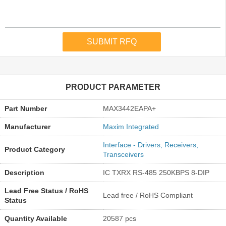
PRODUCT PARAMETER
Part Number
MAX3442EAPA+
Manufacturer
Maxim Integrated
Interface - Drivers, Receivers,
Product Category
Transceivers
Description
IC TXRX RS-485 250KBPS 8-DIP
Lead Free Status / RoHS
Lead free / RoHS Compliant
Status
Quantity Available
20587 pcs