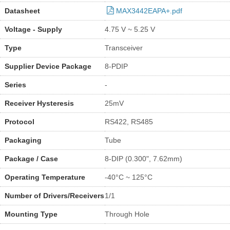
Datasheet
MAX3442EAPA+.pdf
Voltage - Supply
4.75 V ~ 5.25 V
Type
Transceiver
Supplier Device Package
8-PDIP
Series
-
Receiver Hysteresis
25mV
Protocol
RS422, RS485
Packaging
Tube
Package / Case
8-DIP (0.300", 7.62mm)
Operating Temperature
-40°C ~ 125°C
Number of Drivers/Receivers
1/1
Mounting Type
Through Hole