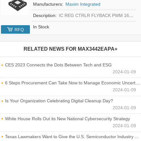
Manufacturers:
Maxim Integrated
Description:
IC REG CTRLR FLYBACK PWM 16-TQFN
In Stock
RFQ
RELATED NEWS FOR
MAX3442EAPA+
CES 2023 Connects the Dots Between Tech and ESG
2024-01-09
6 Steps Procurement Can Take Now to Manage Economic Uncertainty
2024-01-09
Is Your Organization Celebrating Digital Cleanup Day?
2024-01-09
White House Rolls Out its New National Cybersecurity Strategy
2024-01-09
Texas Lawmakers Want to Give the U.S. Semiconductor Industry a Boost