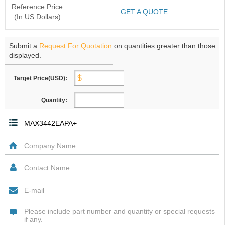
Reference Price
GET A QUOTE
(In US Dollars)
Submit a
Request For Quotation
on quantities greater than those
displayed.
Target Price(USD):
Quantity: