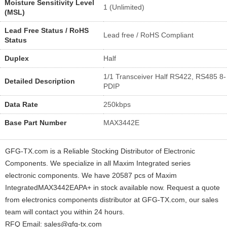
Moisture Sensitivity Level
1 (Unlimited)
(MSL)
Lead Free Status / RoHS
Lead free / RoHS Compliant
Status
Duplex
Half
1/1 Transceiver Half RS422, RS485 8-
Detailed Description
PDIP
Data Rate
250kbps
Base Part Number
MAX3442E
GFG-TX.com is a Reliable Stocking Distributor of Electronic
Components. We specialize in all Maxim Integrated series
electronic components. We have 20587 pcs of Maxim
IntegratedMAX3442EAPA+ in stock available now. Request a quote
from electronics components distributor at GFG-TX.com, our sales
team will contact you within 24 hours.
RFQ Email: sales@gfg-tx.com