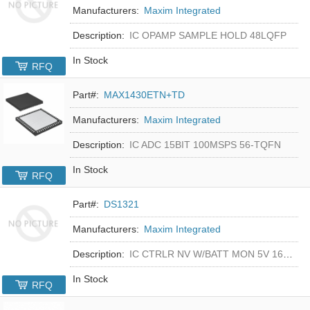
Manufacturers:
Maxim Integrated
Description:
IC OPAMP SAMPLE HOLD 48LQFP
In Stock
RFQ
Part#:
MAX1430ETN+TD
Manufacturers:
Maxim Integrated
Description:
IC ADC 15BIT 100MSPS 56-TQFN
In Stock
RFQ
Part#:
DS1321
Manufacturers:
Maxim Integrated
Description:
IC CTRLR NV W/BATT MON 5V 16-DIP
In Stock
RFQ