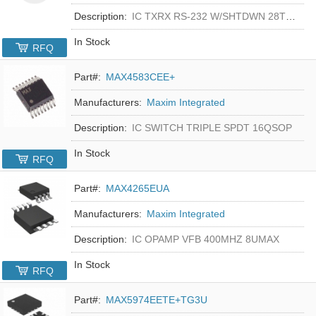
Description:
IC TXRX RS-232 W/SHTDWN 28TSSOP
In Stock
RFQ
Part#:
MAX4583CEE+
Manufacturers:
Maxim Integrated
Description:
IC SWITCH TRIPLE SPDT 16QSOP
In Stock
RFQ
Part#:
MAX4265EUA
Manufacturers:
Maxim Integrated
Description:
IC OPAMP VFB 400MHZ 8UMAX
In Stock
RFQ
Part#:
MAX5974EETE+TG3U