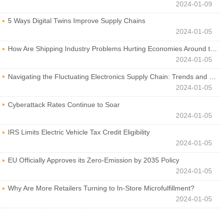
2024-01-09
5 Ways Digital Twins Improve Supply Chains
2024-01-05
How Are Shipping Industry Problems Hurting Economies Around the World?
2024-01-05
Navigating the Fluctuating Electronics Supply Chain: Trends and Developments
2024-01-05
Cyberattack Rates Continue to Soar
2024-01-05
IRS Limits Electric Vehicle Tax Credit Eligibility
2024-01-05
EU Officially Approves its Zero-Emission by 2035 Policy
2024-01-05
Why Are More Retailers Turning to In-Store Microfulfillment?
2024-01-05