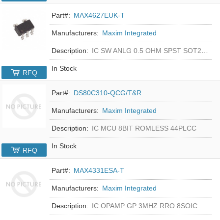
Part#:
MAX4627EUK-T
Manufacturers:
Maxim Integrated
Description:
IC SW ANLG 0.5 OHM SPST SOT23-5
In Stock
RFQ
Part#:
DS80C310-QCG/T&R
Manufacturers:
Maxim Integrated
Description:
IC MCU 8BIT ROMLESS 44PLCC
In Stock
RFQ
Part#:
MAX4331ESA-T
Manufacturers:
Maxim Integrated
Description:
IC OPAMP GP 3MHZ RRO 8SOIC