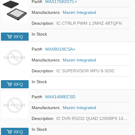
Part#:
MAX17582GTL+
Manufacturers:
Maxim Integrated
Description:
IC CTRLR PWM 1.2MHZ 48TQFN
In Stock
RFQ
Part#:
MAX801NCSA+
Manufacturers:
Maxim Integrated
Description:
IC SUPERVISOR MPU 8-SOIC
In Stock
RFQ
Part#:
MAX1488ECSD
Manufacturers:
Maxim Integrated
Description:
IC DVR RS232 QUAD 120KBPS 14SOIC
In Stock
RFQ