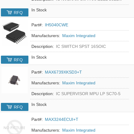
In Stock
RFQ
Part#:
IH5040CWE
Manufacturers:
Maxim Integrated
Description:
IC SWITCH SPST 16SOIC
In Stock
RFQ
Part#:
MAX6739XKSD3+T
Manufacturers:
Maxim Integrated
Description:
IC SUPERVISOR MPU LP SC70-5
In Stock
RFQ
Part#:
MAX3244ECUI+T
Manufacturers:
Maxim Integrated