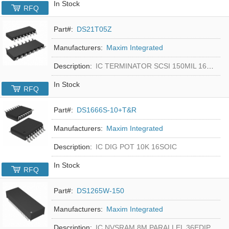
In Stock
RFQ
Part#:
DS21T05Z
Manufacturers:
Maxim Integrated
Description:
IC TERMINATOR SCSI 150MIL 16SOIC
In Stock
RFQ
Part#:
DS1666S-10+T&R
Manufacturers:
Maxim Integrated
Description:
IC DIG POT 10K 16SOIC
In Stock
RFQ
Part#:
DS1265W-150
Manufacturers:
Maxim Integrated
Description:
IC NVSRAM 8M PARALLEL 36EDIP