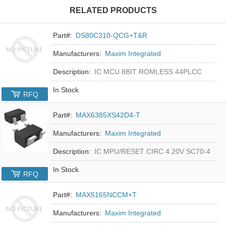
RELATED PRODUCTS
Part#:
DS80C310-QCG+T&R
Manufacturers:
Maxim Integrated
Description:
IC MCU 8BIT ROMLESS 44PLCC
In Stock
RFQ
Part#:
MAX6385XS42D4-T
Manufacturers:
Maxim Integrated
Description:
IC MPU/RESET CIRC 4.20V SC70-4
In Stock
RFQ
Part#:
MAX5165NCCM+T
Manufacturers:
Maxim Integrated