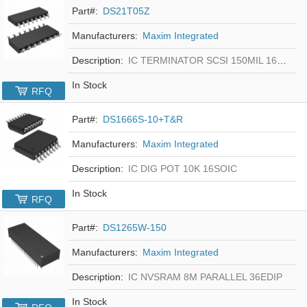
Part#:
DS21T05Z
Manufacturers:
Maxim Integrated
Description:
IC TERMINATOR SCSI 150MIL 16SOIC
In Stock
RFQ
Part#:
DS1666S-10+T&R
Manufacturers:
Maxim Integrated
Description:
IC DIG POT 10K 16SOIC
In Stock
RFQ
Part#:
DS1265W-150
Manufacturers:
Maxim Integrated
Description:
IC NVSRAM 8M PARALLEL 36EDIP
In Stock