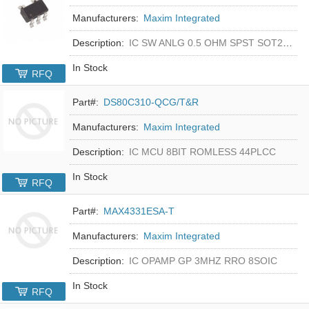
Manufacturers:
Maxim Integrated
Description:
IC SW ANLG 0.5 OHM SPST SOT23-5
In Stock
RFQ
Part#:
DS80C310-QCG/T&R
Manufacturers:
Maxim Integrated
Description:
IC MCU 8BIT ROMLESS 44PLCC
In Stock
RFQ
Part#:
MAX4331ESA-T
Manufacturers:
Maxim Integrated
Description:
IC OPAMP GP 3MHZ RRO 8SOIC
In Stock
RFQ