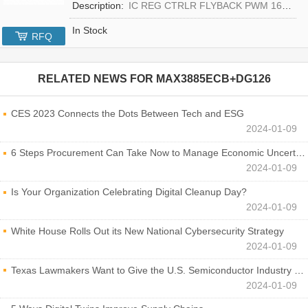
Description:
IC REG CTRLR FLYBACK PWM 16-TQFN
In Stock
RFQ
RELATED NEWS FOR
MAX3885ECB+DG126
CES 2023 Connects the Dots Between Tech and ESG
2024-01-09
6 Steps Procurement Can Take Now to Manage Economic Uncertainty
2024-01-09
Is Your Organization Celebrating Digital Cleanup Day?
2024-01-09
White House Rolls Out its New National Cybersecurity Strategy
2024-01-09
Texas Lawmakers Want to Give the U.S. Semiconductor Industry a Boost
2024-01-09