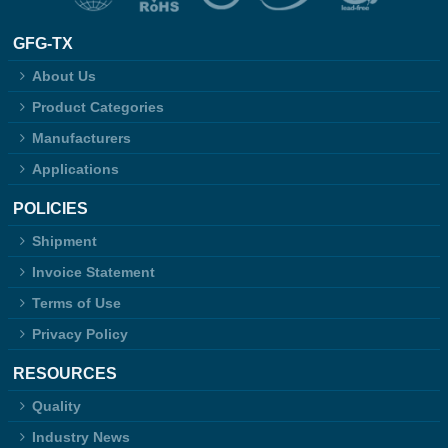
GFG-TX
About Us
Product Categories
Manufacturers
Applications
POLICIES
Shipment
Invoice Statement
Terms of Use
Privacy Policy
RESOURCES
Quality
Industry News