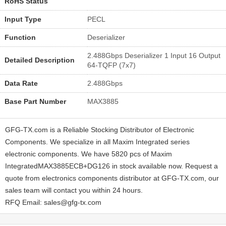
RoHS Status
Input Type
PECL
Function
Deserializer
2.488Gbps Deserializer 1 Input 16 Output
Detailed Description
64-TQFP (7x7)
Data Rate
2.488Gbps
Base Part Number
MAX3885
GFG-TX.com is a Reliable Stocking Distributor of Electronic
Components. We specialize in all Maxim Integrated series
electronic components. We have 5820 pcs of Maxim
IntegratedMAX3885ECB+DG126 in stock available now. Request a
quote from electronics components distributor at GFG-TX.com, our
sales team will contact you within 24 hours.
RFQ Email: sales@gfg-tx.com