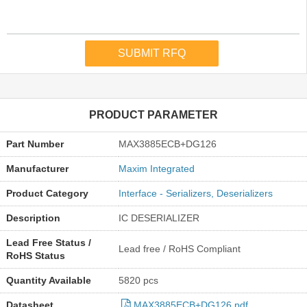
PRODUCT PARAMETER
Part Number
MAX3885ECB+DG126
Manufacturer
Maxim Integrated
Product Category
Interface - Serializers, Deserializers
Description
IC DESERIALIZER
Lead Free Status /
Lead free / RoHS Compliant
RoHS Status
Quantity Available
5820 pcs
Datasheet
MAX3885ECB+DG126.pdf