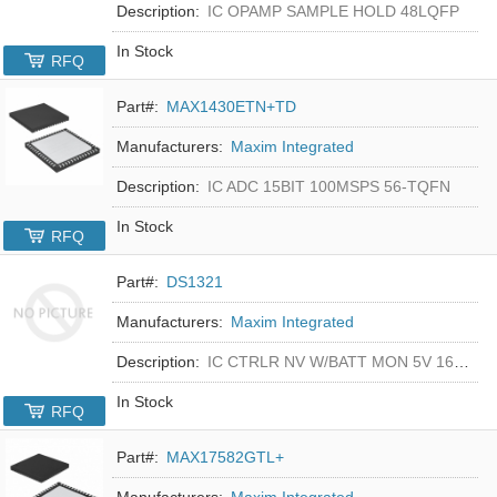
Description:
IC OPAMP SAMPLE HOLD 48LQFP
In Stock
RFQ
Part#:
MAX1430ETN+TD
Manufacturers:
Maxim Integrated
Description:
IC ADC 15BIT 100MSPS 56-TQFN
In Stock
RFQ
Part#:
DS1321
Manufacturers:
Maxim Integrated
Description:
IC CTRLR NV W/BATT MON 5V 16-DIP
In Stock
RFQ
Part#:
MAX17582GTL+
Manufacturers:
Maxim Integrated