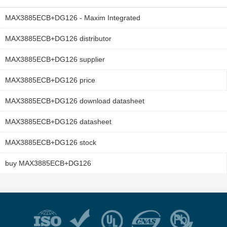
MAX3885ECB+DG126 - Maxim Integrated
MAX3885ECB+DG126 distributor
MAX3885ECB+DG126 supplier
MAX3885ECB+DG126 price
MAX3885ECB+DG126 download datasheet
MAX3885ECB+DG126 datasheet
MAX3885ECB+DG126 stock
buy MAX3885ECB+DG126