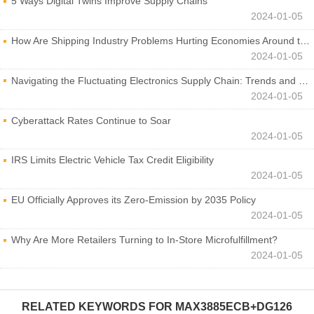
5 Ways Digital Twins Improve Supply Chains
2024-01-05
How Are Shipping Industry Problems Hurting Economies Around the World?
2024-01-05
Navigating the Fluctuating Electronics Supply Chain: Trends and Developments
2024-01-05
Cyberattack Rates Continue to Soar
2024-01-05
IRS Limits Electric Vehicle Tax Credit Eligibility
2024-01-05
EU Officially Approves its Zero-Emission by 2035 Policy
2024-01-05
Why Are More Retailers Turning to In-Store Microfulfillment?
2024-01-05
RELATED KEYWORDS FOR
MAX3885ECB+DG126