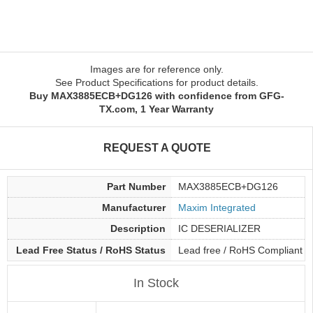
Images are for reference only.
See Product Specifications for product details.
Buy MAX3885ECB+DG126 with confidence from GFG-
TX.com, 1 Year Warranty
REQUEST A QUOTE
Part Number
MAX3885ECB+DG126
Manufacturer
Maxim Integrated
Description
IC DESERIALIZER
Lead Free Status / RoHS Status
Lead free / RoHS Compliant
In Stock