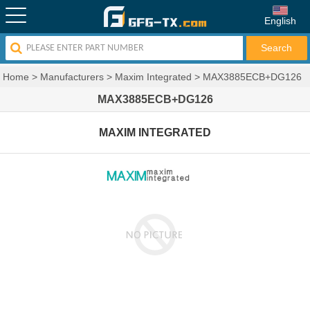
English
Home
>
Manufacturers
>
Maxim Integrated
>
MAX3885ECB+DG126
MAX3885ECB+DG126
MAXIM INTEGRATED