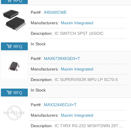
RFQ
Part#:
IH5040CWE
Manufacturers:
Maxim Integrated
Description:
IC SWITCH SPST 16SOIC
In Stock
RFQ
Part#:
MAX6739XKSD3+T
Manufacturers:
Maxim Integrated
Description:
IC SUPERVISOR MPU LP SC70-5
In Stock
RFQ
Part#:
MAX3244ECUI+T
Manufacturers:
Maxim Integrated
Description:
IC TXRX RS-232 W/SHTDWN 28TSSOP