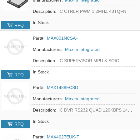
Description:
IC CTRLR PWM 1.2MHZ 48TQFN
In Stock
RFQ
Part#:
MAX801NCSA+
Manufacturers:
Maxim Integrated
Description:
IC SUPERVISOR MPU 8-SOIC
In Stock
RFQ
Part#:
MAX1488ECSD
Manufacturers:
Maxim Integrated
Description:
IC DVR RS232 QUAD 120KBPS 14SOIC
In Stock
RFQ
Part#:
MAX4627EUK-T