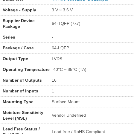
Voltage - Supply
3 V ~ 3.6 V
Supplier Device
64-TQFP (7x7)
Package
Series
-
Package / Case
64-LQFP
Output Type
LVDS
Operating Temperature
-40°C ~ 85°C (TA)
Number of Outputs
16
Number of Inputs
1
Mounting Type
Surface Mount
Moisture Sensitivity
Vendor Undefined
Level (MSL)
Lead Free Status /
Lead free / RoHS Compliant