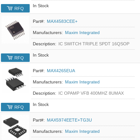
In Stock
RFQ
Part#:
MAX4583CEE+
Manufacturers:
Maxim Integrated
Description:
IC SWITCH TRIPLE SPDT 16QSOP
In Stock
RFQ
Part#:
MAX4265EUA
Manufacturers:
Maxim Integrated
Description:
IC OPAMP VFB 400MHZ 8UMAX
In Stock
RFQ
Part#:
MAX5974EETE+TG3U
Manufacturers:
Maxim Integrated