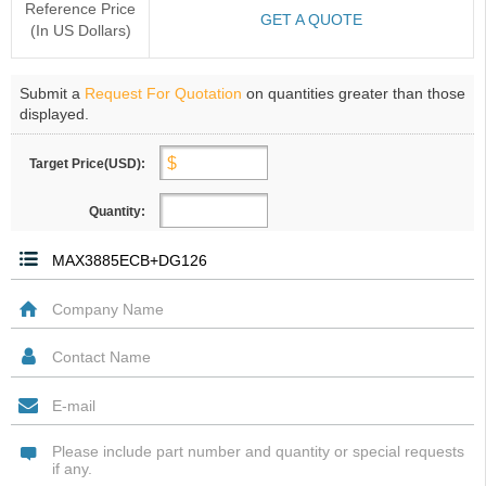
Reference Price
GET A QUOTE
(In US Dollars)
Submit a
Request For Quotation
on quantities greater than those
displayed.
Target Price(USD):
Quantity: